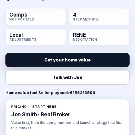
Comps
4
NOT PORTALS
STEP METHOD
Local
RENE
ADJUSTMENTS
NEGOTIATION
Get your home value
Talk with Jon
Home value tool
·
Seller playbook
·
6156316596
PRICING — START HERE
Jon Smith · Real Broker
Value first, then the comp method and launch strategy that fits
this market.