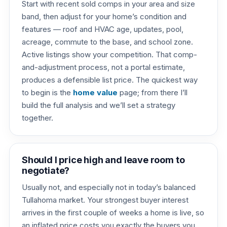
Start with recent sold comps in your area and size
band, then adjust for your home’s condition and
features — roof and HVAC age, updates, pool,
acreage, commute to the base, and school zone.
Active listings show your competition. That comp-
and-adjustment process, not a portal estimate,
produces a defensible list price. The quickest way
to begin is the
home value
page; from there I’ll
build the full analysis and we’ll set a strategy
together.
Should I price high and leave room to
negotiate?
Usually not, and especially not in today’s balanced
Tullahoma market. Your strongest buyer interest
arrives in the first couple of weeks a home is live, so
an inflated price costs you exactly the buyers you