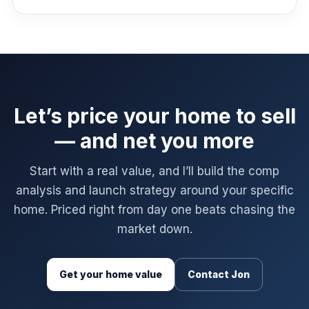
Let’s price your home to sell
— and net you more
Start with a real value, and I’ll build the comp
analysis and launch strategy around your specific
home. Priced right from day one beats chasing the
market down.
Get your home value
Contact Jon