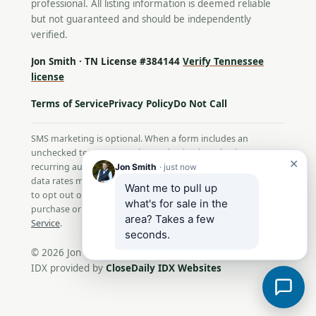
professional. All listing information is deemed reliable
but not guaranteed and should be independently
verified.
Jon Smith · TN License #384144
Verify Tennessee
license
Terms of Service
Privacy Policy
Do Not Call
SMS marketing is optional. When a form includes an
unchecked text-message box, selecting it authorizes
✕
recurring automated texts from Jon Smith. Message and
Jon Smith
· just now
data rates may apply; message frequency varies. Reply STOP
Want me to pull up 
to opt out or HELP for help. Consent is not a condition of
what's for sale in the 
purchase or service. View our
Privacy Policy
and
Terms of
area? Takes a few 
Service
.
seconds.
© 2026 Jon Smith. All Rights Reserved.
IDX provided by
CloseDaily IDX Websites