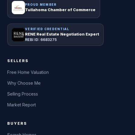
PROUD MEMBER
Tullahoma Chamber of Commerce
VERIFIED CREDENTIAL
RENE Real Estate Negotiation Expert
REBI ID: 6683275
SELLERS
Free Home Valuation
Why Choose Me
Selling Process
Market Report
BUYERS
Search Homes