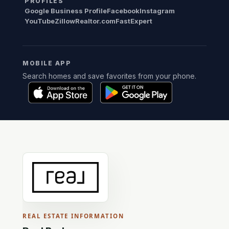
PROFILES
Google Business Profile
Facebook
Instagram
YouTube
Zillow
Realtor.com
FastExpert
MOBILE APP
Search homes and save favorites from your phone.
REAL ESTATE INFORMATION