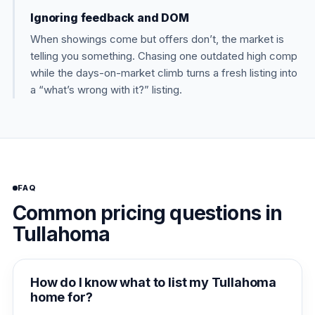
Ignoring feedback and DOM
When showings come but offers don’t, the market is
telling you something. Chasing one outdated high comp
while the days-on-market climb turns a fresh listing into
a “what’s wrong with it?” listing.
FAQ
Common pricing questions in
Tullahoma
How do I know what to list my Tullahoma
home for?