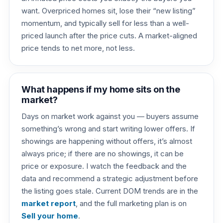
want. Overpriced homes sit, lose their “new listing”
momentum, and typically sell for less than a well-
priced launch after the price cuts. A market-aligned
price tends to net more, not less.
What happens if my home sits on the
market?
Days on market work against you — buyers assume
something’s wrong and start writing lower offers. If
showings are happening without offers, it’s almost
always price; if there are no showings, it can be
price or exposure. I watch the feedback and the
data and recommend a strategic adjustment before
the listing goes stale. Current DOM trends are in the
market report
, and the full marketing plan is on
Sell your home
.