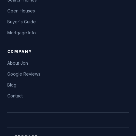
Open Houses
Buyer's Guide
Mortgage Info
COMPANY
About Jon
Google Reviews
Blog
Contact