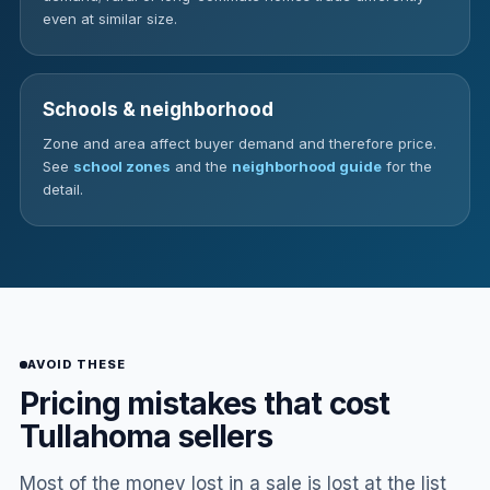
even at similar size.
Schools & neighborhood
Zone and area affect buyer demand and therefore price.
See
school zones
and the
neighborhood guide
for the
detail.
AVOID THESE
Pricing mistakes that cost
Tullahoma sellers
Most of the money lost in a sale is lost at the list