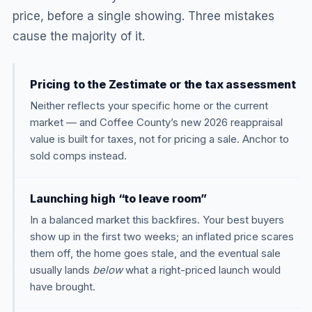
price, before a single showing. Three mistakes
cause the majority of it.
Pricing to the Zestimate or the tax assessment
Neither reflects your specific home or the current
market — and Coffee County’s new 2026 reappraisal
value is built for taxes, not for pricing a sale. Anchor to
sold comps instead.
Launching high “to leave room”
In a balanced market this backfires. Your best buyers
show up in the first two weeks; an inflated price scares
them off, the home goes stale, and the eventual sale
usually lands
below
what a right-priced launch would
have brought.