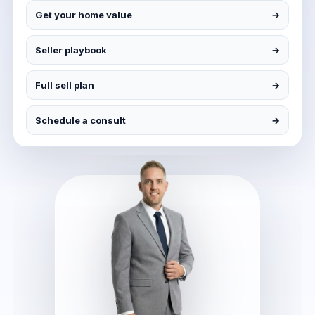
Get your home value
→
Seller playbook
→
Full sell plan
→
Schedule a consult
→