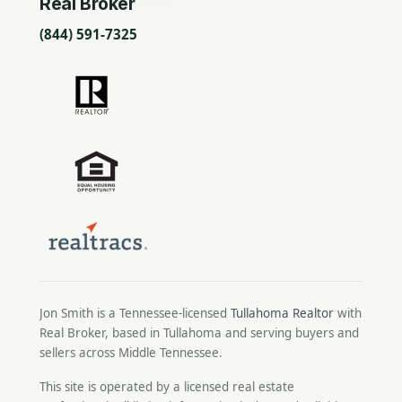
Real Broker
(844) 591-7325
Jon Smith is a Tennessee-licensed
Tullahoma Realtor
with
Real Broker, based in Tullahoma and serving buyers and
sellers across Middle Tennessee.
This site is operated by a licensed real estate