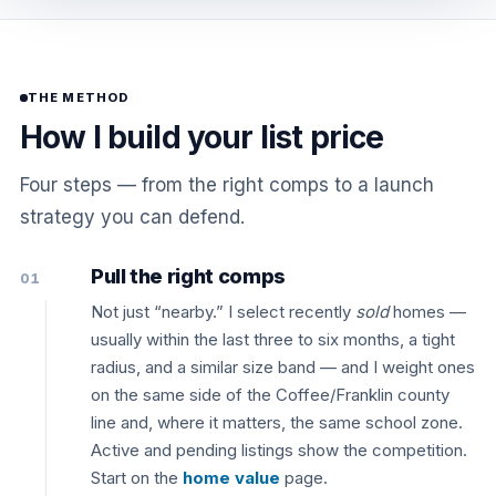
THE METHOD
How I build your list price
Four steps — from the right comps to a launch
strategy you can defend.
Pull the right comps
01
Not just “nearby.” I select recently
sold
homes —
usually within the last three to six months, a tight
radius, and a similar size band — and I weight ones
on the same side of the Coffee/Franklin county
line and, where it matters, the same school zone.
Active and pending listings show the competition.
Start on the
home value
page.