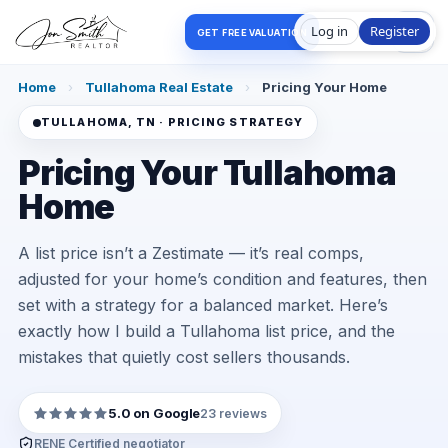
Log in
Register
GET FREE VALUATION
Home
›
Tullahoma Real Estate
›
Pricing Your Home
TULLAHOMA, TN · PRICING STRATEGY
Pricing Your Tullahoma
Home
A list price isn’t a Zestimate — it’s real comps,
adjusted for your home’s condition and features, then
set with a strategy for a balanced market. Here’s
exactly how I build a Tullahoma list price, and the
mistakes that quietly cost sellers thousands.
5.0 on Google
23 reviews
RENE Certified negotiator