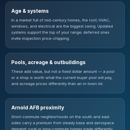
Age & systems
In a market full of mid-century homes, the roof, HVAC,
windows, and electrical are the biggest swing. Updated
systems support the top of your range; deferred ones
invite inspection price-chipping.
Pools, acreage & outbuildings
These add value, but not a fixed dollar amount — a pool
or a shop is worth what the current buyer pool will pay,
and acreage prices differently than an in-town lot.
Arnold AFB proximity
Short-commute neighborhoods on the south and east
sides carry a premium from steady base and aerospace
demand; rural or long-commute homes trade differently