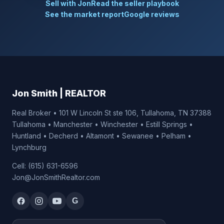
Sell with Jon
Read the seller playbook
See the market report
Google reviews
Jon Smith | REALTOR
Real Broker • 101 W Lincoln St ste 106, Tullahoma, TN 37388
Tullahoma • Manchester • Winchester • Estill Springs •
Huntland • Decherd • Altamont • Sewanee • Pelham •
Lynchburg
Cell: (615) 631-6596
Jon@JonSmithRealtor.com
G