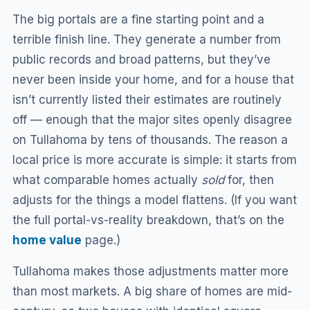
The big portals are a fine starting point and a
terrible finish line. They generate a number from
public records and broad patterns, but they’ve
never been inside your home, and for a house that
isn’t currently listed their estimates are routinely
off — enough that the major sites openly disagree
on Tullahoma by tens of thousands. The reason a
local price is more accurate is simple: it starts from
what comparable homes actually
sold
for, then
adjusts for the things a model flattens. (If you want
the full portal-vs-reality breakdown, that’s on the
home value
page.)
Tullahoma makes those adjustments matter more
than most markets. A big share of homes are mid-