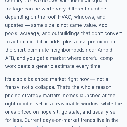
century, so two houses with identical square
footage can be worth very different numbers
depending on the roof, HVAC, windows, and
updates — same size is not same value. Add
pools, acreage, and outbuildings that don’t convert
to automatic dollar adds, plus a real premium on
the short-commute neighborhoods near Arnold
AFB, and you get a market where careful comp
work beats a generic estimate every time.
It’s also a balanced market right now — not a
frenzy, not a collapse. That’s the whole reason
pricing strategy matters: homes launched at the
right number sell in a reasonable window, while the
ones priced on hope sit, go stale, and usually sell
for less. Current days-on-market trends live in the