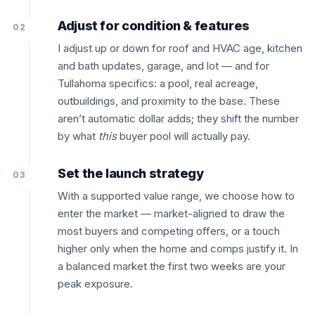
Adjust for condition & features
02
I adjust up or down for roof and HVAC age, kitchen
and bath updates, garage, and lot — and for
Tullahoma specifics: a pool, real acreage,
outbuildings, and proximity to the base. These
aren’t automatic dollar adds; they shift the number
by what
this
buyer pool will actually pay.
Set the launch strategy
03
With a supported value range, we choose how to
enter the market — market-aligned to draw the
most buyers and competing offers, or a touch
higher only when the home and comps justify it. In
a balanced market the first two weeks are your
peak exposure.