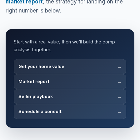
market report
; the strategy for landing on the
right number is below.
Start with a real value, then we’ll build the comp
analysis together.
Get your home value
→
Market report
→
Seller playbook
→
Schedule a consult
→