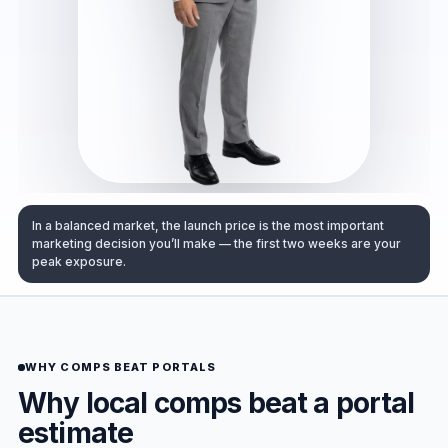
In a balanced market, the launch price is the most important
marketing decision you’ll make — the first two weeks are your
peak exposure.
WHY COMPS BEAT PORTALS
Why local comps beat a portal
estimate