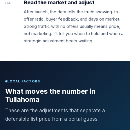
Read the market and adjust
04
After launch, the data tells the truth: showing-to-
offer ratio, buyer feedback, and days on market.
Strong traffic with no offers usually means price,
not marketing. I’ll tell you when to hold and when a
strategic adjustment beats waiting.
LOCAL FACTORS
What moves the number in
Tullahoma
These are the adjustments that separate a
defensible list price from a portal guess.