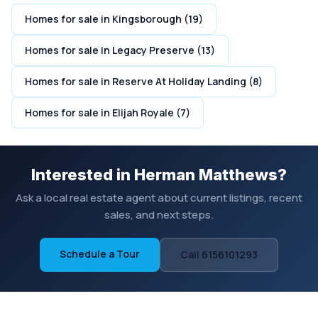
Homes for sale in Kingsborough (19)
Homes for sale in Legacy Preserve (13)
Homes for sale in Reserve At Holiday Landing (8)
Homes for sale in Elijah Royale (7)
Interested in Herman Matthews?
Ask a local real estate agent about current listings, recent
sales, and next steps.
Schedule a Tour
Call 6156101293