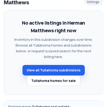
Matthews
listings
No active listings in Herman
Matthews right now
Inventory in this subdivision changes over time.
Browse all Tullahoma homes and subdivisions
below, or request a saved search for the next
listing here.
View all Tullahoma subdivisions
Tullahoma homes for sale
Explore more:
Tullahoma real estate