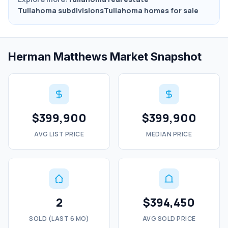
Tullahoma subdivisions
Tullahoma homes for sale
Herman Matthews Market Snapshot
$399,900
$399,900
AVG LIST PRICE
MEDIAN PRICE
2
$394,450
SOLD (LAST 6 MO)
AVG SOLD PRICE