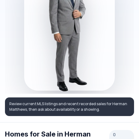
Review current MLS listings and recent recorded sales for Herman
Matthews, then ask about availability or a showing.
Homes for Sale in Herman
0