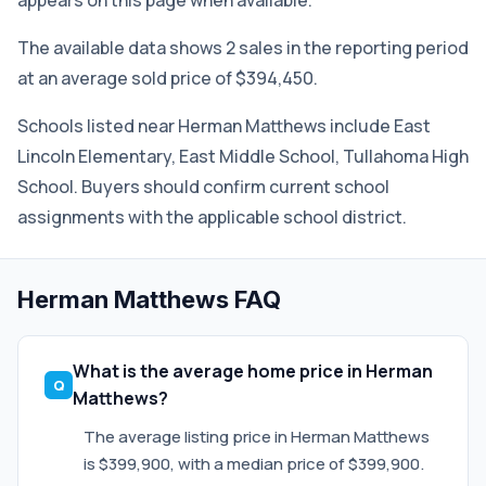
appears on this page when available.
The available data shows 2 sales in the reporting period
at an average sold price of $394,450.
Schools listed near Herman Matthews include East
Lincoln Elementary, East Middle School, Tullahoma High
School. Buyers should confirm current school
assignments with the applicable school district.
Herman Matthews FAQ
What is the average home price in Herman
Matthews?
The average listing price in Herman Matthews
is $399,900, with a median price of $399,900.