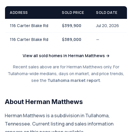
ADDRESS
SOLD PRICE
SOLD DATE
116 Carter Blake Rd
$399,900
Jul 20, 2026
116 Carter Blake Rd
$389,000
—
View all sold homes in Herman Matthews →
Recent sales above are for Herman Matthews only. For
Tullahoma-wide medians, days on market, and price trends,
see the
Tullahoma market report
.
About Herman Matthews
Herman Matthews is a subdivision in Tullahoma,
Tennessee. Current listing and sales information