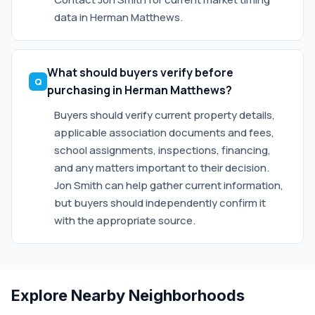
data in Herman Matthews.
What should buyers verify before
purchasing in Herman Matthews?
Buyers should verify current property details,
applicable association documents and fees,
school assignments, inspections, financing,
and any matters important to their decision.
Jon Smith can help gather current information,
but buyers should independently confirm it
with the appropriate source.
Explore Nearby Neighborhoods