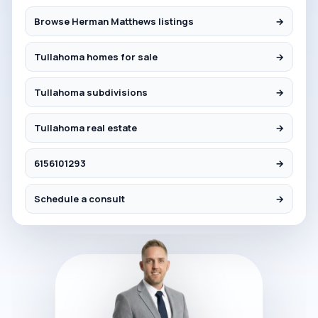
Browse Herman Matthews listings
→
Tullahoma homes for sale
→
Tullahoma subdivisions
→
Tullahoma real estate
→
6156101293
→
Schedule a consult
→