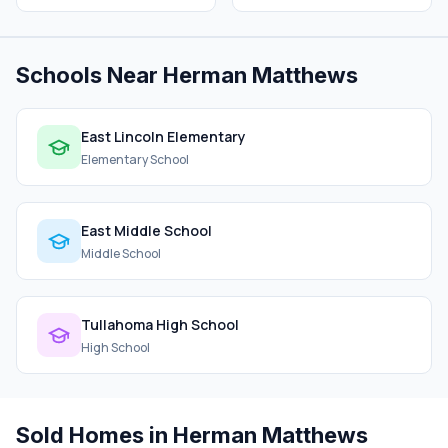
Schools Near Herman Matthews
East Lincoln Elementary
Elementary School
East Middle School
Middle School
Tullahoma High School
High School
Sold Homes in Herman Matthews