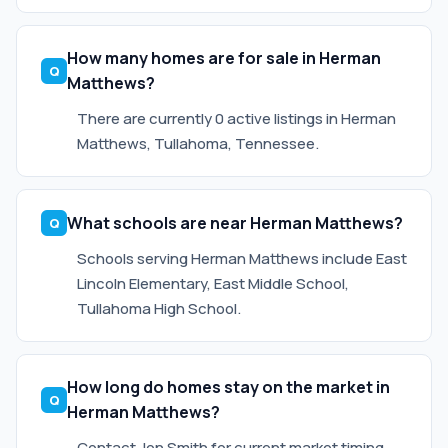
How many homes are for sale in Herman
Matthews?
There are currently 0 active listings in Herman
Matthews, Tullahoma, Tennessee.
What schools are near Herman Matthews?
Schools serving Herman Matthews include East
Lincoln Elementary, East Middle School,
Tullahoma High School.
How long do homes stay on the market in
Herman Matthews?
Contact Jon Smith for current market timing