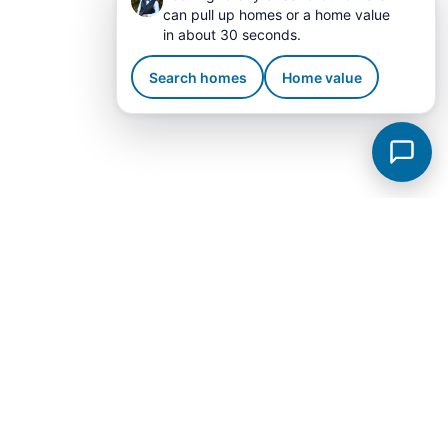
can pull up homes or a home value
in about 30 seconds.
Search homes
Home value
Tullahoma Subdivisions
View all →
Kingsborough
Legacy Preserve
Reserve At Holiday Landing
Elijah Royale
Bel Aire
Westwood
King Addition
Lake Tullahoma Estates
Macon Manor
Sagewood
Stillwater
Autumn View
Chandelle Airpark
Cruz Union Street
Forrest Park