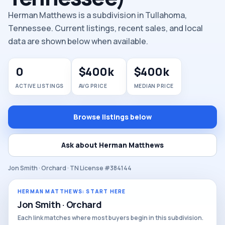
Herman Matthews is a subdivision in Tullahoma,
Tennessee. Current listings, recent sales, and local
data are shown below when available.
0
$400k
$400k
ACTIVE LISTINGS
AVG PRICE
MEDIAN PRICE
Browse listings below
Ask about Herman Matthews
Jon Smith · Orchard · TN License #384144
HERMAN MATTHEWS: START HERE
Jon Smith · Orchard
Each link matches where most buyers begin in this subdivision.