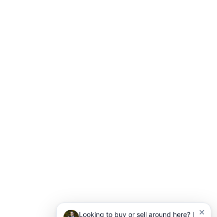
✕
Looking to buy or sell around here? I