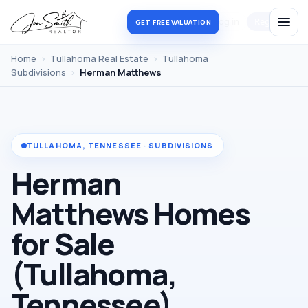
Log in
Register
GET FREE VALUATION
Home
›
Tullahoma Real Estate
›
Tullahoma
Subdivisions
›
Herman Matthews
TULLAHOMA, TENNESSEE · SUBDIVISIONS
Herman
Matthews Homes
for Sale
(Tullahoma,
Tennessee)