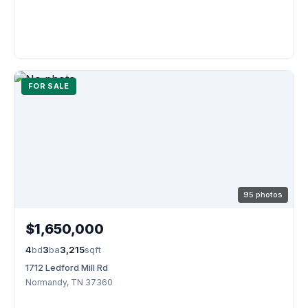
FOR SALE
95 photos
$1,650,000
4
bd
3
ba
3,215
sqft
1712 Ledford Mill Rd
Normandy, TN 37360