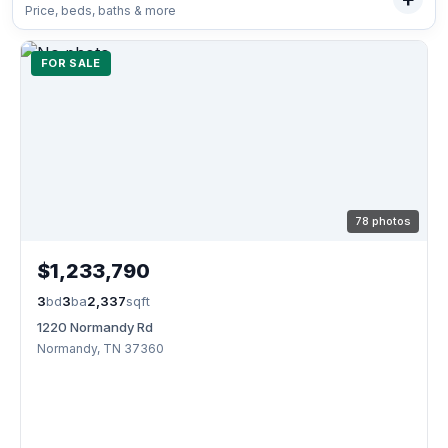
Price, beds, baths & more
FOR SALE
78 photos
$1,233,790
3
bd
3
ba
2,337
sqft
1220 Normandy Rd
Normandy, TN 37360