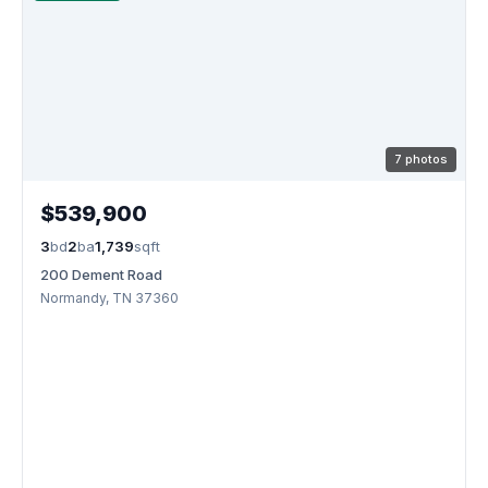
7 photos
$539,900
3
bd
2
ba
1,739
sqft
200 Dement Road
Normandy, TN 37360