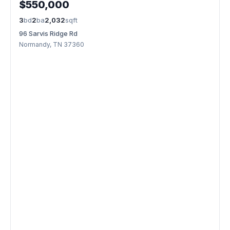
$550,000
3
bd
2
ba
2,032
sqft
96 Sarvis Ridge Rd
Normandy, TN 37360