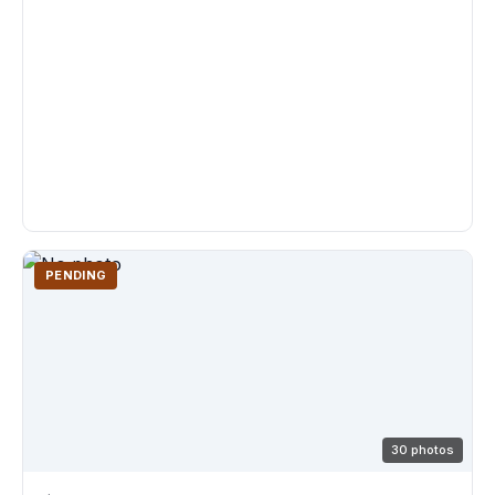
PENDING
30 photos