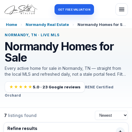
Log in
Register
GET FREE VALUATION
Home
›
Normandy Real Estate
›
Normandy Homes for Sale
NORMANDY, TN · LIVE MLS
Normandy Homes for
Sale
Every active home for sale in Normandy, TN — straight from
the local MLS and refreshed daily, not a stale portal feed. Filter
by price, beds, or what matters most out here (in town, near
Normandy Lake, or a little acreage), and I'll help you tour and
★★★★★
5.0 · 23 Google reviews
RENE Certified
negotiate the moment the right one lands. It's a small, lake-
Orchard
and-country market that moves in weeks, so most of my
Normandy buyers also set an alert.
7
listings found
Refine results