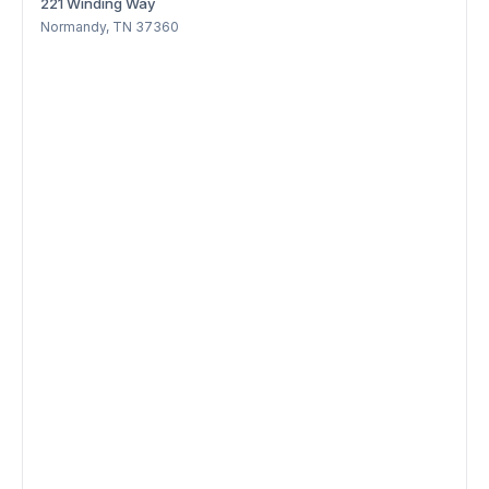
221 Winding Way
Normandy, TN 37360