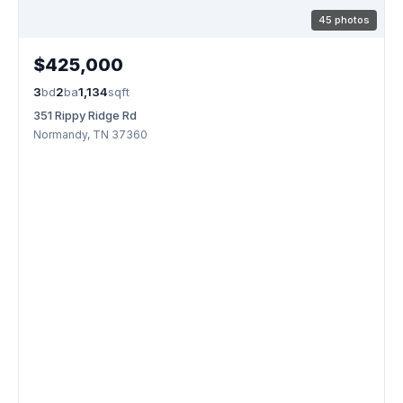
45 photos
$425,000
3
bd
2
ba
1,134
sqft
351 Rippy Ridge Rd
Normandy, TN 37360