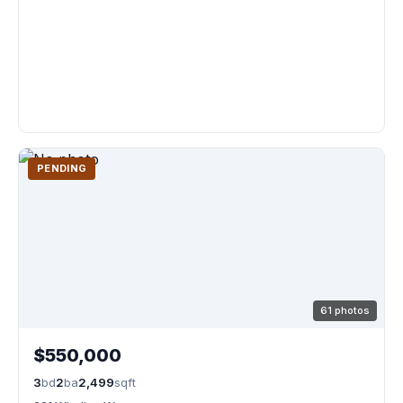
PENDING
61 photos
$550,000
3
bd
2
ba
2,499
sqft