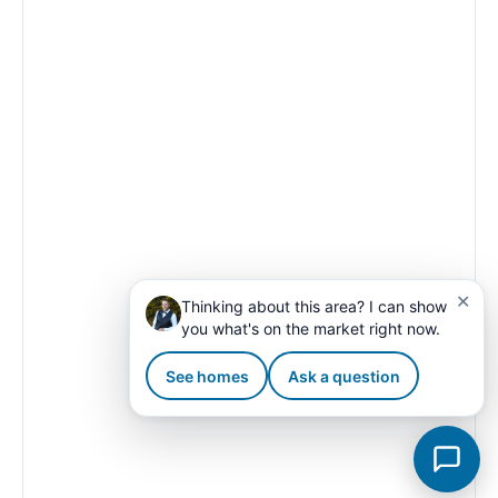
✕
Thinking about this area? I can show
you what's on the market right now.
See homes
Ask a question