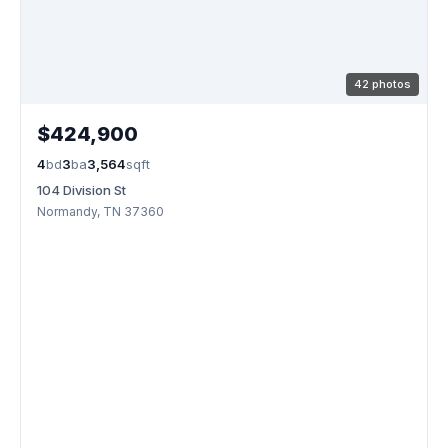
42 photos
$424,900
4
bd
3
ba
3,564
sqft
104 Division St
Normandy, TN 37360