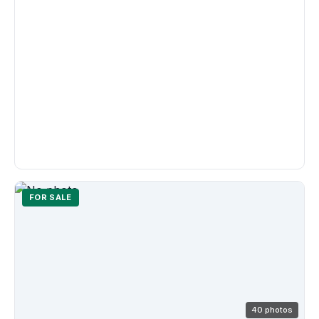
FOR SALE
40 photos