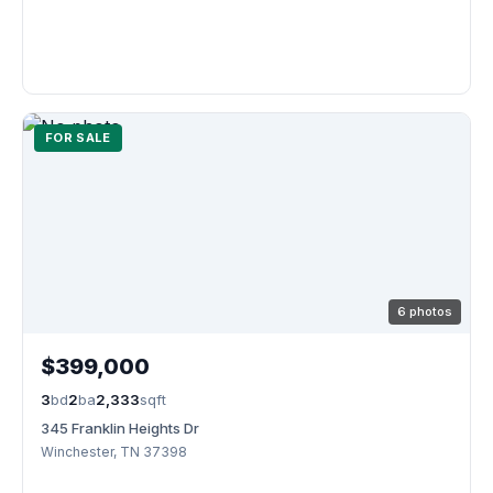
FOR SALE
6 photos
$399,000
3
bd
2
ba
2,333
sqft
345 Franklin Heights Dr
Winchester, TN 37398