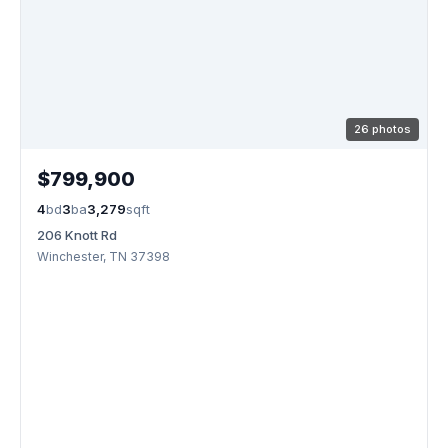
26 photos
$799,900
4
bd
3
ba
3,279
sqft
206 Knott Rd
Winchester, TN 37398