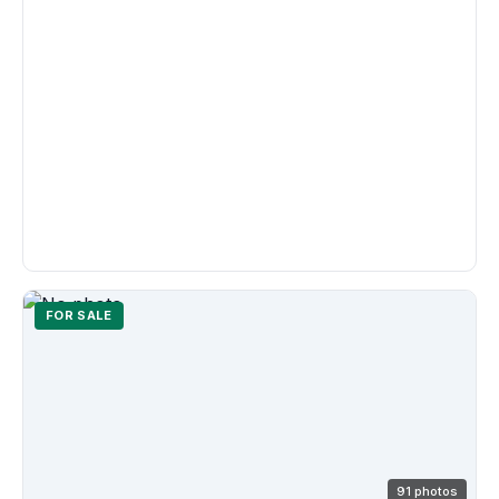
FOR SALE
91 photos