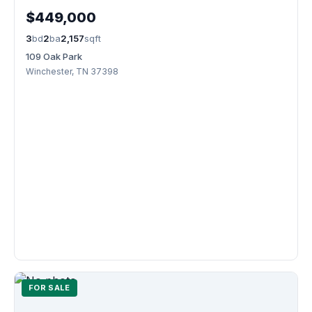
$449,000
3
bd
2
ba
2,157
sqft
109 Oak Park
Winchester, TN 37398
FOR SALE