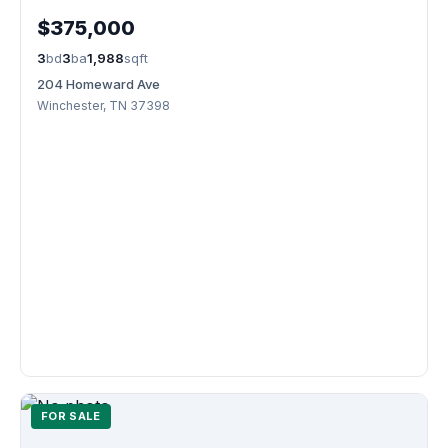
$375,000
3
bd
3
ba
1,988
sqft
204 Homeward Ave
Winchester, TN 37398
FOR SALE