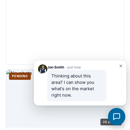
✕
Jon Smith
· just now
Thinking about this 
PENDING
area? I can show you 
what's on the market 
right now.
26 photos