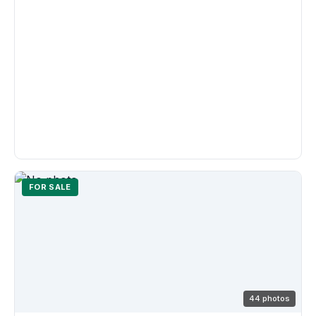
FOR SALE
44 photos