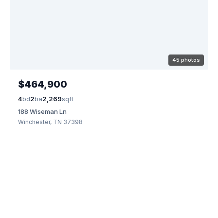
45 photos
$464,900
4
bd
2
ba
2,269
sqft
188 Wiseman Ln
Winchester, TN 37398