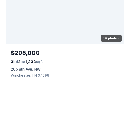
19 photos
$205,000
3
bd
2
ba
1,333
sqft
205 8th Ave, NW
Winchester, TN 37398