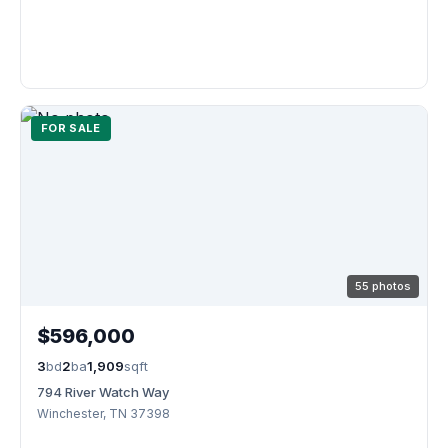
FOR SALE
55 photos
$596,000
3
bd
2
ba
1,909
sqft
794 River Watch Way
Winchester, TN 37398