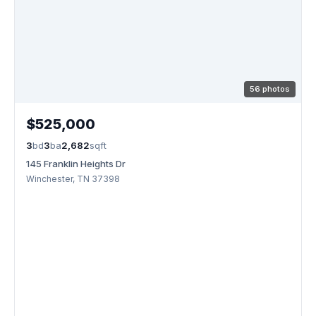
56 photos
$525,000
3
bd
3
ba
2,682
sqft
145 Franklin Heights Dr
Winchester, TN 37398