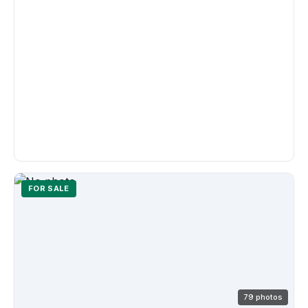
FOR SALE
79 photos