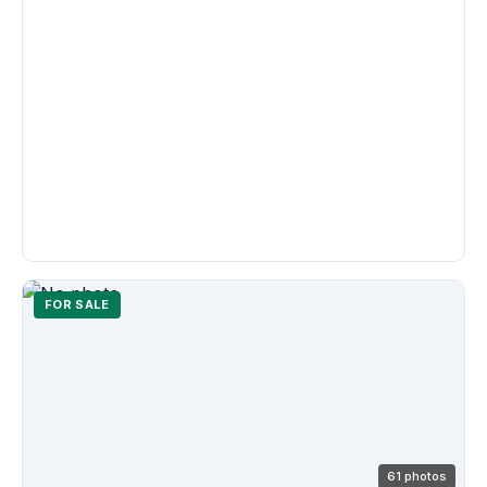
FOR SALE
61 photos