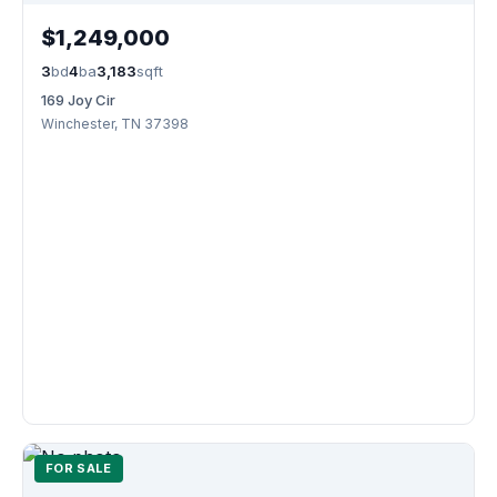
$1,249,000
3
bd
4
ba
3,183
sqft
169 Joy Cir
Winchester, TN 37398
FOR SALE