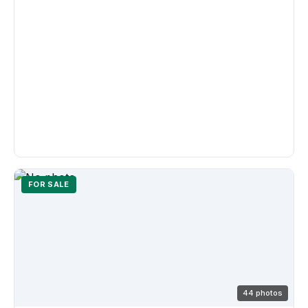
FOR SALE
44 photos