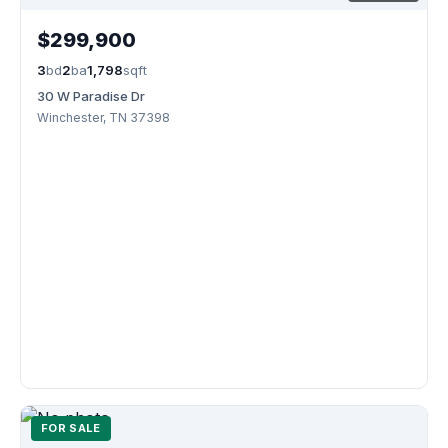
$299,900
3
bd
2
ba
1,798
sqft
30 W Paradise Dr
Winchester, TN 37398
FOR SALE