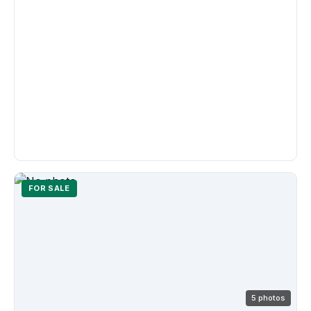
FOR SALE
5 photos