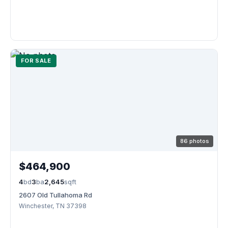
FOR SALE
86 photos
$464,900
4
bd
3
ba
2,645
sqft
2607 Old Tullahoma Rd
Winchester, TN 37398