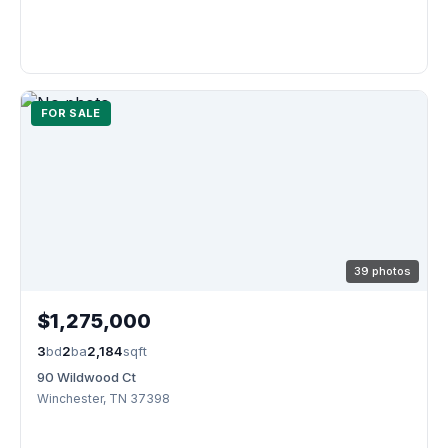
FOR SALE
39 photos
$1,275,000
3
bd
2
ba
2,184
sqft
90 Wildwood Ct
Winchester, TN 37398