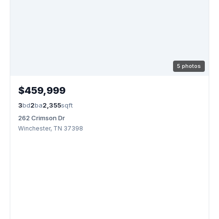
5 photos
$459,999
3
bd
2
ba
2,355
sqft
262 Crimson Dr
Winchester, TN 37398