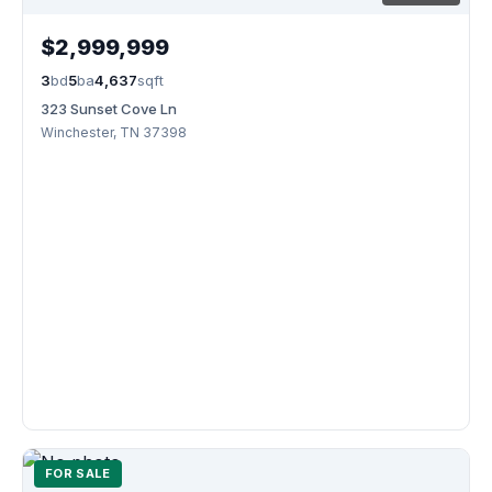
$2,999,999
3
bd
5
ba
4,637
sqft
323 Sunset Cove Ln
Winchester, TN 37398
FOR SALE