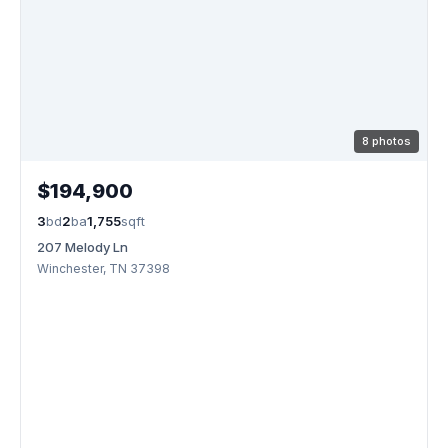
8 photos
$194,900
3
bd
2
ba
1,755
sqft
207 Melody Ln
Winchester, TN 37398