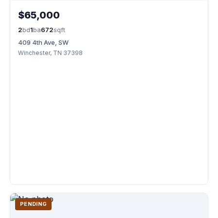
$65,000
2
bd
1
ba
672
sqft
409 4th Ave, SW
Winchester, TN 37398
PENDING