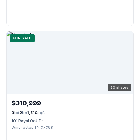
FOR SALE
30 photos
$310,999
3
bd
2
ba
1,510
sqft
101 Royal Oak Dr
Winchester, TN 37398