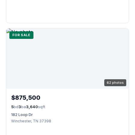
FOR SALE
62 photos
$875,500
5
bd
3
ba
3,640
sqft
182 Loop Dr
Winchester, TN 37398