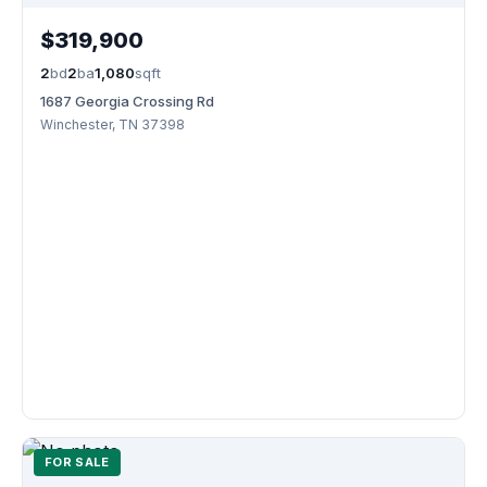
$319,900
2
bd
2
ba
1,080
sqft
1687 Georgia Crossing Rd
Winchester, TN 37398
FOR SALE