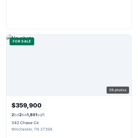
FOR SALE
39 photos
$359,900
2
bd
2
ba
1,801
sqft
342 Chase Cir
Winchester, TN 37398