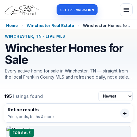
Log in
Register
GET FREE VALUATION
Home
›
Winchester Real Estate
›
Winchester Homes for Sale
WINCHESTER, TN · LIVE MLS
Winchester Homes for
Sale
Every active home for sale in Winchester, TN — straight from
the local Franklin County MLS and refreshed daily, not a stale
portal feed. Filter by price, beds, or what matters most here
(in-town or on the water, acreage, lake access), and I'll help
you tour and negotiate the moment the right one lands.
195
listings found
Refine results
Price, beds, baths & more
FOR SALE