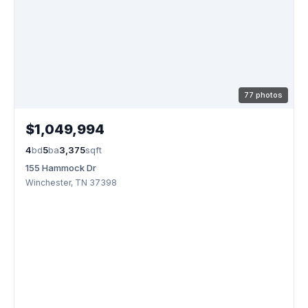
77 photos
$1,049,994
4
bd
5
ba
3,375
sqft
155 Hammock Dr
Winchester, TN 37398