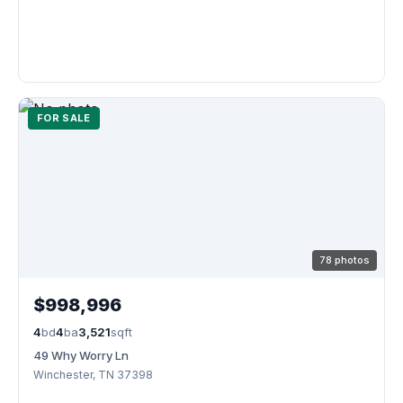
FOR SALE
78 photos
$998,996
4
bd
4
ba
3,521
sqft
49 Why Worry Ln
Winchester, TN 37398