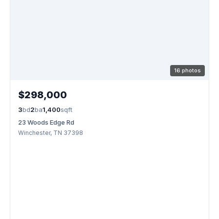
16 photos
$298,000
3
bd
2
ba
1,400
sqft
23 Woods Edge Rd
Winchester, TN 37398