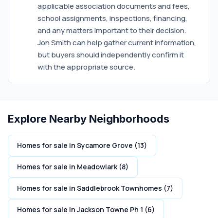
applicable association documents and fees,
school assignments, inspections, financing,
and any matters important to their decision.
Jon Smith can help gather current information,
but buyers should independently confirm it
with the appropriate source.
Explore Nearby Neighborhoods
Homes for sale in Sycamore Grove (13)
Homes for sale in Meadowlark (8)
Homes for sale in Saddlebrook Townhomes (7)
Homes for sale in Jackson Towne Ph 1 (6)