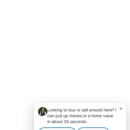
✕
Looking to buy or sell around here? I
can pull up homes or a home value
in about 30 seconds.