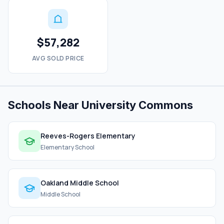
$57,282
AVG SOLD PRICE
Schools Near University Commons
Reeves-Rogers Elementary
Elementary School
Oakland Middle School
Middle School