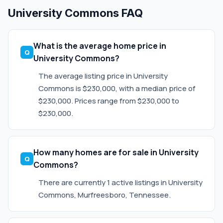
University Commons FAQ
What is the average home price in
University Commons?
The average listing price in University
Commons is $230,000, with a median price of
$230,000. Prices range from $230,000 to
$230,000.
How many homes are for sale in University
Commons?
There are currently 1 active listings in University
Commons, Murfreesboro, Tennessee.