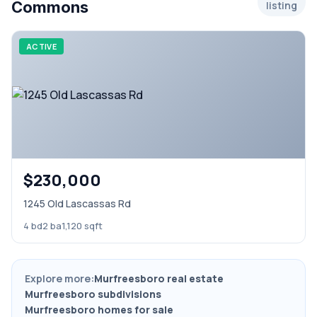
Commons
listing
ACTIVE
$230,000
1245 Old Lascassas Rd
4 bd
2 ba
1,120 sqft
Explore more:
Murfreesboro real estate
Murfreesboro subdivisions
Murfreesboro homes for sale