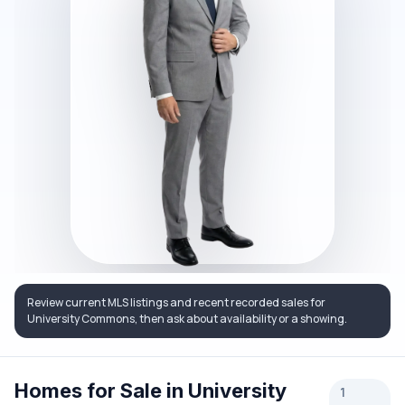
Review current MLS listings and recent recorded sales for
University Commons, then ask about availability or a showing.
Homes for Sale in University
1