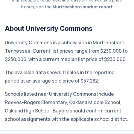
trends, see the
Murfreesboro market report
.
About University Commons
University Commons is a subdivision in Murfreesboro,
Tennessee. Current list prices range from $230,000 to
$230,000, with a current median list price of $230,000.
The available data shows 11 sales in the reporting
period at an average sold price of $57,282.
Schools listed near University Commons include
Reeves-Rogers Elementary, Oakland Middle School,
Oakland High School. Buyers should confirm current
school assignments with the applicable school district.