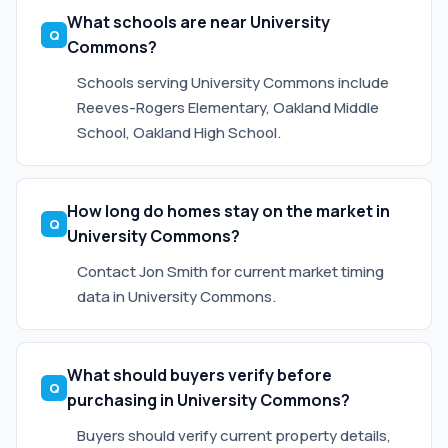
What schools are near University
Commons?
Schools serving University Commons include
Reeves-Rogers Elementary, Oakland Middle
School, Oakland High School.
How long do homes stay on the market in
University Commons?
Contact Jon Smith for current market timing
data in University Commons.
What should buyers verify before
purchasing in University Commons?
Buyers should verify current property details,