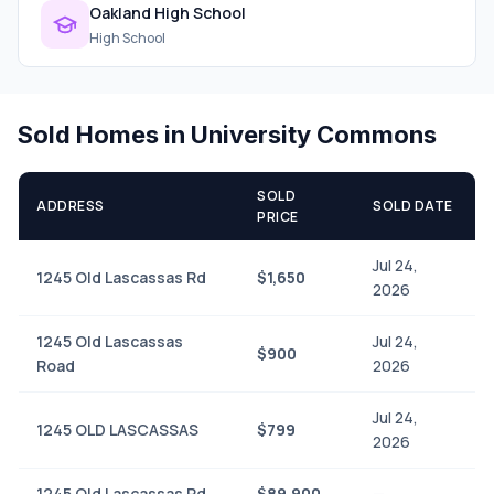
Oakland High School
High School
Sold Homes in University Commons
SOLD
ADDRESS
SOLD DATE
PRICE
Jul 24,
1245 Old Lascassas Rd
$1,650
2026
1245 Old Lascassas
Jul 24,
$900
Road
2026
Jul 24,
1245 OLD LASCASSAS
$799
2026
1245 Old Lascassas Rd
$89,900
—