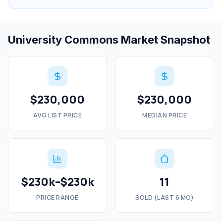
University Commons Market Snapshot
$230,000
$230,000
AVG LIST PRICE
MEDIAN PRICE
$230k–$230k
11
PRICE RANGE
SOLD (LAST 6 MO)