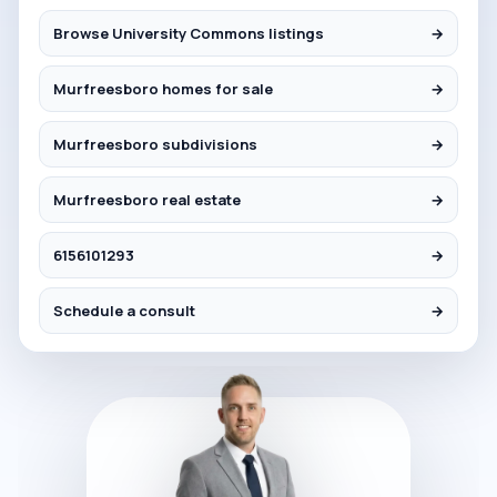
Browse University Commons listings
→
Murfreesboro homes for sale
→
Murfreesboro subdivisions
→
Murfreesboro real estate
→
6156101293
→
Schedule a consult
→