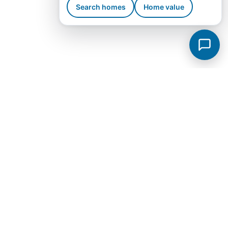
Search homes
Home value
Murfreesboro Subdivisions
View all →
Sycamore Grove
Meadowlark
Saddlebrook Townhomes
Jackson Towne Ph 1
Brewer Point
Hidden River Estates
Cottage Glen Townhomes Ph 1B
Creekside Estates
Fox Camp Retreat
Jackson Towne
Promenade at Clari Park
Spring Creek Townhomes Ph 1A
Arbors at Compton
Glenview Farms
Kingsbury Sec 3
Magnolia Grove Estates
Spring Creek Townhomes Ph 2