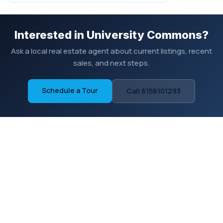
Interested in University Commons?
Ask a local real estate agent about current listings, recent
sales, and next steps.
Schedule a Tour
Call 6156101293