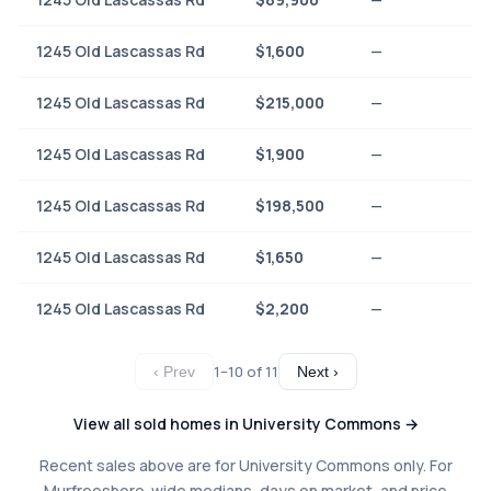
1245 Old Lascassas Rd
$1,600
—
1245 Old Lascassas Rd
$215,000
—
1245 Old Lascassas Rd
$1,900
—
1245 Old Lascassas Rd
$198,500
—
1245 Old Lascassas Rd
$1,650
—
1245 Old Lascassas Rd
$2,200
—
1–10 of 11
‹ Prev
Next ›
View all sold homes in University Commons →
Recent sales above are for University Commons only. For
Murfreesboro-wide medians, days on market, and price