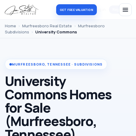
Log in
Register
GET FREE VALUATION
Home
›
Murfreesboro Real Estate
›
Murfreesboro
Subdivisions
›
University Commons
MURFREESBORO, TENNESSEE · SUBDIVISIONS
University
Commons Homes
for Sale
(Murfreesboro,
Tennessee)