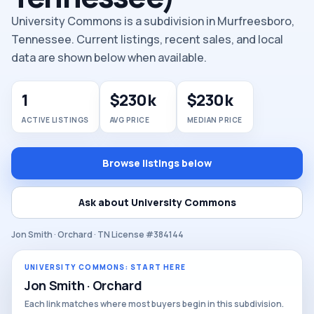
University Commons is a subdivision in Murfreesboro,
Tennessee. Current listings, recent sales, and local
data are shown below when available.
1
$230k
$230k
ACTIVE LISTINGS
AVG PRICE
MEDIAN PRICE
Browse listings below
Ask about University Commons
Jon Smith · Orchard · TN License #384144
UNIVERSITY COMMONS: START HERE
Jon Smith · Orchard
Each link matches where most buyers begin in this subdivision.