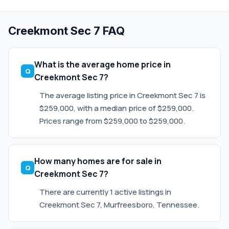
Creekmont Sec 7 FAQ
What is the average home price in
Creekmont Sec 7?
The average listing price in Creekmont Sec 7 is
$259,000, with a median price of $259,000.
Prices range from $259,000 to $259,000.
How many homes are for sale in
Creekmont Sec 7?
There are currently 1 active listings in
Creekmont Sec 7, Murfreesboro, Tennessee.