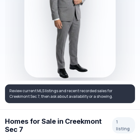
Review current MLS listings and recent recorded sales for
Creekmont Sec 7, then ask about availability or a showing.
Homes for Sale in Creekmont
1
Sec 7
listing