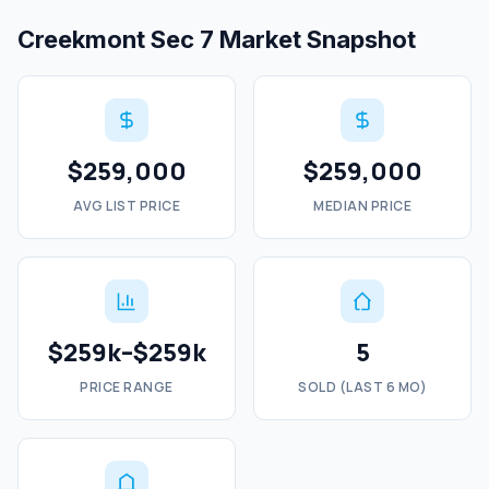
Creekmont Sec 7 Market Snapshot
$259,000
$259,000
AVG LIST PRICE
MEDIAN PRICE
$259k–$259k
5
PRICE RANGE
SOLD (LAST 6 MO)