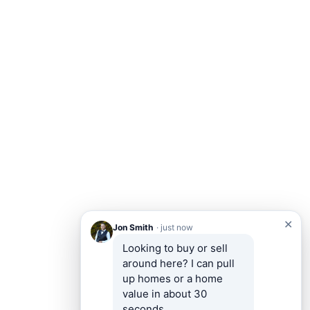
✕
Jon Smith
· just now
Looking to buy or sell 
around here? I can pull 
up homes or a home 
value in about 30 
seconds.