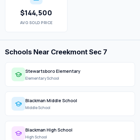
$144,500
AVG SOLD PRICE
Schools Near Creekmont Sec 7
Stewartsboro Elementary
Elementary School
Blackman Middle School
Middle School
Blackman High School
High School