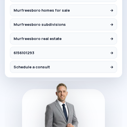
Murfreesboro homes for sale
→
Murfreesboro subdivisions
→
Murfreesboro real estate
→
6156101293
→
Schedule a consult
→