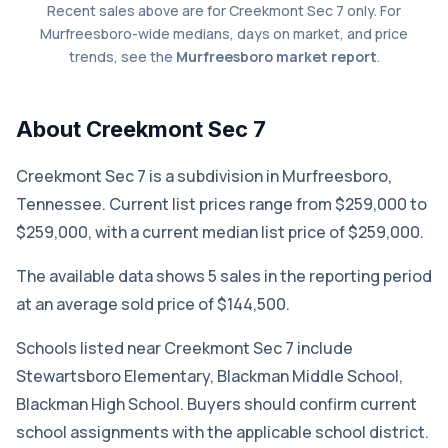
Recent sales above are for Creekmont Sec 7 only. For
Murfreesboro-wide medians, days on market, and price
trends, see the
Murfreesboro market report
.
About Creekmont Sec 7
Creekmont Sec 7 is a subdivision in Murfreesboro,
Tennessee. Current list prices range from $259,000 to
$259,000, with a current median list price of $259,000.
The available data shows 5 sales in the reporting period
at an average sold price of $144,500.
Schools listed near Creekmont Sec 7 include
Stewartsboro Elementary, Blackman Middle School,
Blackman High School. Buyers should confirm current
school assignments with the applicable school district.