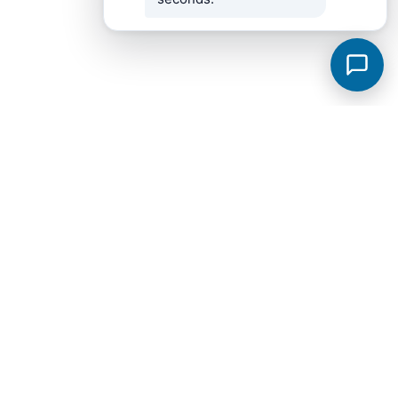
Murfreesboro Subdivisions
View all →
Sycamore Grove
Meadowlark
Saddlebrook Townhomes
Jackson Towne Ph 1
Brewer Point
Hidden River Estates
Cottage Glen Townhomes Ph 1B
Creekside Estates
Fox Camp Retreat
Jackson Towne
Promenade at Clari Park
Spring Creek Townhomes Ph 1A
Arbors at Compton
Glenview Farms
Kingsbury Sec 3
Magnolia Grove Estates
Spring Creek Townhomes Ph 2