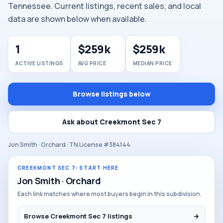
Tennessee. Current listings, recent sales, and local
data are shown below when available.
1
$259k
$259k
ACTIVE LISTINGS
AVG PRICE
MEDIAN PRICE
Browse listings below
Ask about Creekmont Sec 7
Jon Smith · Orchard · TN License #384144
CREEKMONT SEC 7: START HERE
Jon Smith · Orchard
Each link matches where most buyers begin in this subdivision.
Browse Creekmont Sec 7 listings
→