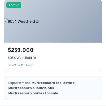
ACTIVE
$259,000
8054 Westfield Dr
3 bd
2 ba
1,161 sqft
Explore more:
Murfreesboro real estate
Murfreesboro subdivisions
Murfreesboro homes for sale