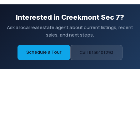
Interested in Creekmont Sec 7?
Ask a local real estate agent about current listings, recent
sales, and next steps.
Schedule a Tour
Call 6156101293