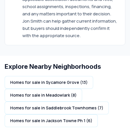
school assignments, inspections, financing,
and any matters important to their decision.
Jon Smith can help gather current information,
but buyers should independently confirm it
with the appropriate source.
Explore Nearby Neighborhoods
Homes for sale in Sycamore Grove (13)
Homes for sale in Meadowlark (8)
Homes for sale in Saddlebrook Townhomes (7)
Homes for sale in Jackson Towne Ph 1 (6)