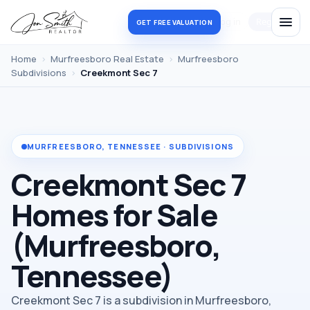
Log in
Register
GET FREE VALUATION
Home
›
Murfreesboro Real Estate
›
Murfreesboro
Subdivisions
›
Creekmont Sec 7
MURFREESBORO, TENNESSEE · SUBDIVISIONS
Creekmont Sec 7
Homes for Sale
(Murfreesboro,
Tennessee)
Creekmont Sec 7 is a subdivision in Murfreesboro,