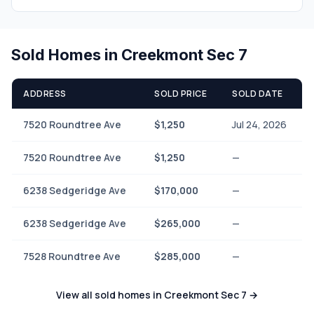
Sold Homes in Creekmont Sec 7
ADDRESS
SOLD PRICE
SOLD DATE
7520 Roundtree Ave
$1,250
Jul 24, 2026
7520 Roundtree Ave
$1,250
—
6238 Sedgeridge Ave
$170,000
—
6238 Sedgeridge Ave
$265,000
—
7528 Roundtree Ave
$285,000
—
View all sold homes in Creekmont Sec 7 →