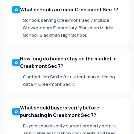
What schools are near Creekmont Sec 7?
Schools serving Creekmont Sec 7 include
Stewartsboro Elementary, Blackman Middle
School, Blackman High School.
How long do homes stay on the market in
Creekmont Sec 7?
Contact Jon Smith for current market timing
data in Creekmont Sec 7.
What should buyers verify before
purchasing in Creekmont Sec 7?
Buyers should verify current property details,
applicable association documents and fees,