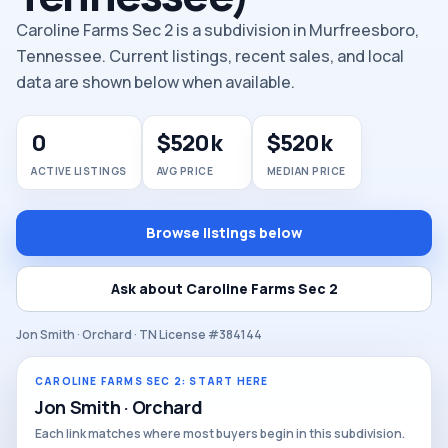
Caroline Farms Sec 2 is a subdivision in Murfreesboro,
Tennessee. Current listings, recent sales, and local
data are shown below when available.
0
$520k
$520k
ACTIVE LISTINGS
AVG PRICE
MEDIAN PRICE
Browse listings below
Ask about Caroline Farms Sec 2
Jon Smith · Orchard · TN License #384144
CAROLINE FARMS SEC 2: START HERE
Jon Smith · Orchard
Each link matches where most buyers begin in this subdivision.