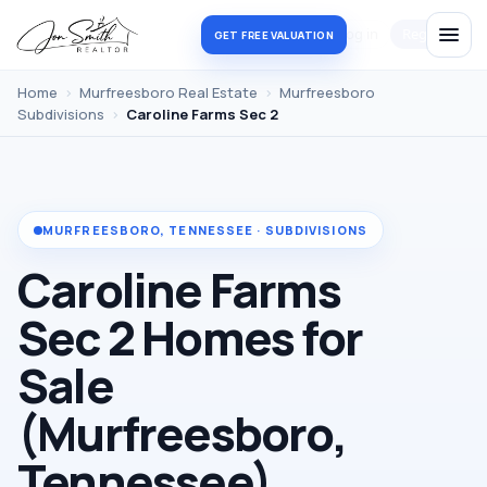
Log in
Register
GET FREE VALUATION
Home
›
Murfreesboro Real Estate
›
Murfreesboro
Subdivisions
›
Caroline Farms Sec 2
MURFREESBORO, TENNESSEE · SUBDIVISIONS
Caroline Farms
Sec 2 Homes for
Sale
(Murfreesboro,
Tennessee)