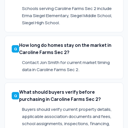
Schools serving Caroline Farms Sec 2 include
Erma Siegel Elementary, Siegel Middle School,
Siegel High School.
How long do homes stay on the market in
Caroline Farms Sec 2?
Contact Jon Smith for current market timing
data in Caroline Farms Sec 2.
What should buyers verify before
purchasing in Caroline Farms Sec 2?
Buyers should verify current property details,
applicable association documents and fees,
school assignments, inspections, financing,