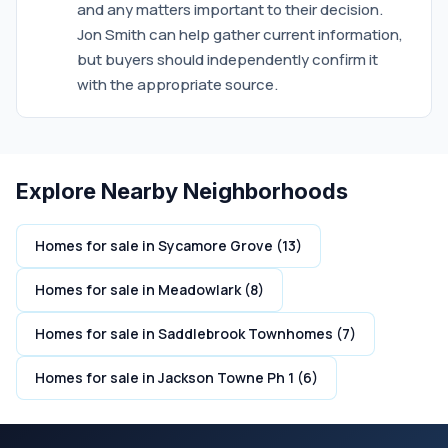
and any matters important to their decision.
Jon Smith can help gather current information,
but buyers should independently confirm it
with the appropriate source.
Explore Nearby Neighborhoods
Homes for sale in Sycamore Grove (13)
Homes for sale in Meadowlark (8)
Homes for sale in Saddlebrook Townhomes (7)
Homes for sale in Jackson Towne Ph 1 (6)