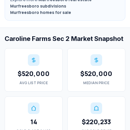
Murfreesboro subdivisions
Murfreesboro homes for sale
Caroline Farms Sec 2 Market Snapshot
$520,000
$520,000
AVG LIST PRICE
MEDIAN PRICE
14
$220,233