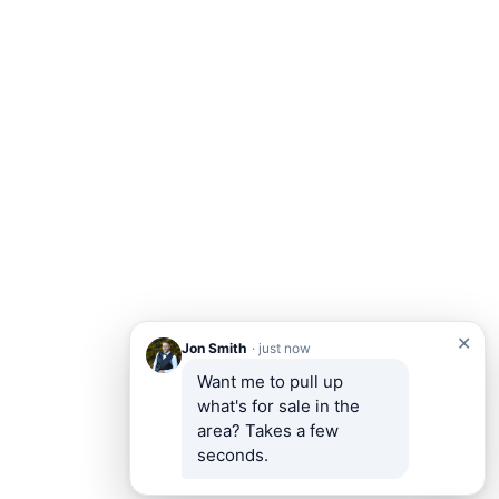
✕
Jon Smith
· just now
Want me to pull up 
what's for sale in the 
area? Takes a few 
seconds.