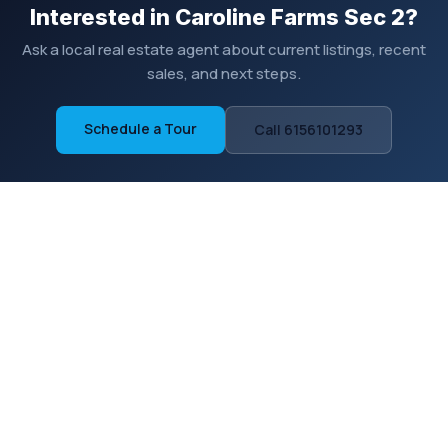
Interested in Caroline Farms Sec 2?
Ask a local real estate agent about current listings, recent
sales, and next steps.
Schedule a Tour
Call 6156101293