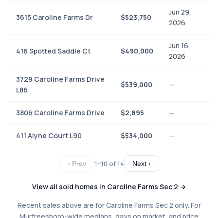
Jun 29,
3615 Caroline Farms Dr
$523,750
2026
Jun 16,
416 Spotted Saddle Ct
$490,000
2026
3729 Caroline Farms Drive
$539,000
—
L86
3806 Caroline Farms Drive
$2,895
—
411 Alyne Court L90
$534,000
—
1–10 of 14
‹ Prev
Next ›
View all sold homes in Caroline Farms Sec 2 →
Recent sales above are for Caroline Farms Sec 2 only. For
Murfreesboro-wide medians, days on market, and price