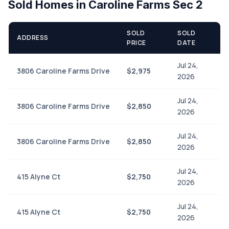
Sold Homes in Caroline Farms Sec 2
SOLD
SOLD
ADDRESS
PRICE
DATE
Jul 24,
3806 Caroline Farms Drive
$2,975
2026
Jul 24,
3806 Caroline Farms Drive
$2,850
2026
Jul 24,
3806 Caroline Farms Drive
$2,850
2026
Jul 24,
415 Alyne Ct
$2,750
2026
Jul 24,
415 Alyne Ct
$2,750
2026