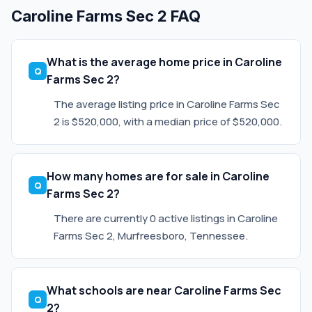
Caroline Farms Sec 2 FAQ
What is the average home price in Caroline
Farms Sec 2?
The average listing price in Caroline Farms Sec
2 is $520,000, with a median price of $520,000.
How many homes are for sale in Caroline
Farms Sec 2?
There are currently 0 active listings in Caroline
Farms Sec 2, Murfreesboro, Tennessee.
What schools are near Caroline Farms Sec
2?