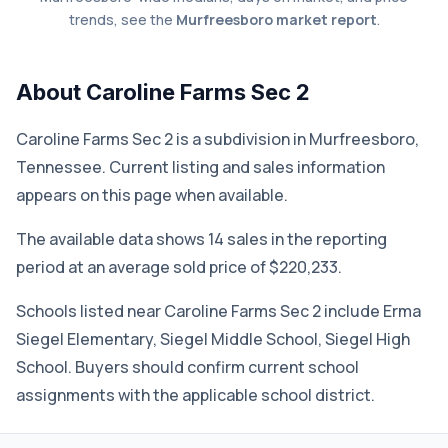
trends, see the
Murfreesboro market report
.
About Caroline Farms Sec 2
Caroline Farms Sec 2 is a subdivision in Murfreesboro,
Tennessee. Current listing and sales information
appears on this page when available.
The available data shows 14 sales in the reporting
period at an average sold price of $220,233.
Schools listed near Caroline Farms Sec 2 include Erma
Siegel Elementary, Siegel Middle School, Siegel High
School. Buyers should confirm current school
assignments with the applicable school district.