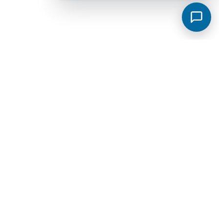
Murfreesboro Subdivisions
View all →
Sycamore Grove
Meadowlark
Saddlebrook Townhomes
Jackson Towne Ph 1
Brewer Point
Hidden River Estates
Cottage Glen Townhomes Ph 1B
Creekside Estates
Fox Camp Retreat
Jackson Towne
Promenade at Clari Park
Spring Creek Townhomes Ph 1A
Arbors at Compton
Glenview Farms
Kingsbury Sec 3
Magnolia Grove Estates
Spring Creek Townhomes Ph 2
The Cottages At Indian Park Ph 2