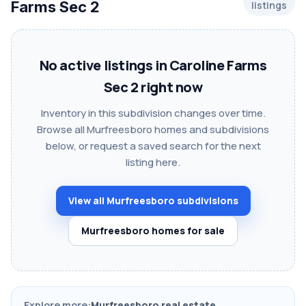
Farms Sec 2
listings
No active listings in Caroline Farms
Sec 2 right now
Inventory in this subdivision changes over time.
Browse all Murfreesboro homes and subdivisions
below, or request a saved search for the next
listing here.
View all Murfreesboro subdivisions
Murfreesboro homes for sale
Explore more:
Murfreesboro real estate