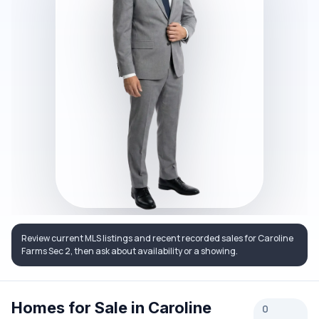
Review current MLS listings and recent recorded sales for Caroline
Farms Sec 2, then ask about availability or a showing.
Homes for Sale in Caroline
0