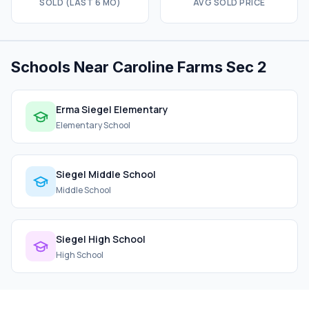
SOLD (LAST 6 MO)
AVG SOLD PRICE
Schools Near Caroline Farms Sec 2
Erma Siegel Elementary
Elementary School
Siegel Middle School
Middle School
Siegel High School
High School