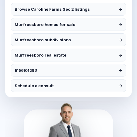
Browse Caroline Farms Sec 2 listings
→
Murfreesboro homes for sale
→
Murfreesboro subdivisions
→
Murfreesboro real estate
→
6156101293
→
Schedule a consult
→