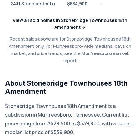
2431 Stonecenter Ln
$534,900
—
View all sold homes in Stonebridge Townhouses 18th
Amendment →
Recent sales above are for Stonebridge Townhouses 18th
Amendment only. For Murfreesboro-wide medians, days on
market, and price trends, see the
Murfreesboro market
report
.
About Stonebridge Townhouses 18th
Amendment
Stonebridge Townhouses 18th Amendment is a
subdivision in Murfreesboro, Tennessee. Current list
prices range from $529,900 to $539,900, with a current
median list price of $539,900.