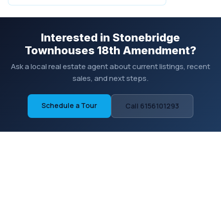
Interested in Stonebridge
Townhouses 18th Amendment?
Ask a local real estate agent about current listings, recent
sales, and next steps.
Schedule a Tour
Call 6156101293