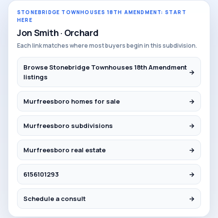
STONEBRIDGE TOWNHOUSES 18TH AMENDMENT: START
HERE
Jon Smith · Orchard
Each link matches where most buyers begin in this subdivision.
Browse Stonebridge Townhouses 18th Amendment
→
listings
Murfreesboro homes for sale
→
Murfreesboro subdivisions
→
Murfreesboro real estate
→
6156101293
→
Schedule a consult
→