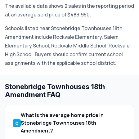
The available data shows 2 sales in the reporting period
at an average sold price of $489,950.
Schools listed near Stonebridge Townhouses 18th
Amendment include Rockvale Elementary, Salem
Elementary School, Rockvale Middle School, Rockvale
High School. Buyers should confirm current school
assignments with the applicable school district.
Stonebridge Townhouses 18th
Amendment FAQ
What is the average home price in
Stonebridge Townhouses 18th
Amendment?