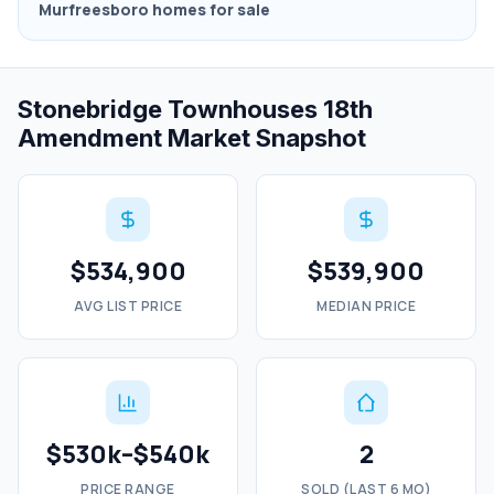
Murfreesboro homes for sale
Stonebridge Townhouses 18th
Amendment Market Snapshot
$534,900
$539,900
AVG LIST PRICE
MEDIAN PRICE
$530k–$540k
2
PRICE RANGE
SOLD (LAST 6 MO)