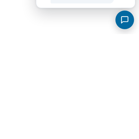
Murfreesboro Subdivisions
View all →
Sycamore Grove
Meadowlark
Saddlebrook Townhomes
Jackson Towne Ph 1
Brewer Point
Hidden River Estates
Cottage Glen Townhomes Ph 1B
Creekside Estates
Fox Camp Retreat
Jackson Towne
Promenade at Clari Park
Spring Creek Townhomes Ph 1A
Arbors at Compton
Glenview Farms
Kingsbury Sec 3
Magnolia Grove Estates
Spring Creek Townhomes Ph 2