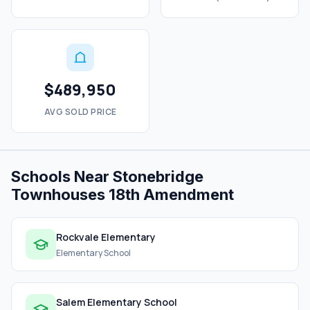
$489,950
AVG SOLD PRICE
Schools Near Stonebridge
Townhouses 18th Amendment
Rockvale Elementary
Elementary School
Salem Elementary School