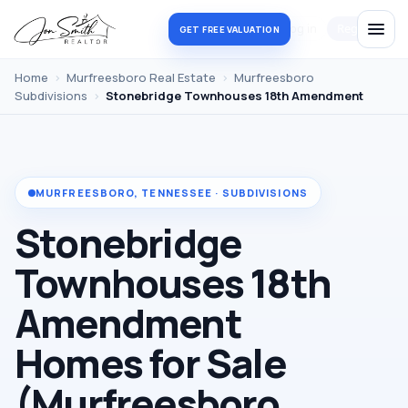
Log in
Register
GET FREE VALUATION
Home
›
Murfreesboro Real Estate
›
Murfreesboro
Subdivisions
›
Stonebridge Townhouses 18th Amendment
MURFREESBORO, TENNESSEE · SUBDIVISIONS
Stonebridge
Townhouses 18th
Amendment
Homes for Sale
(Murfreesboro,