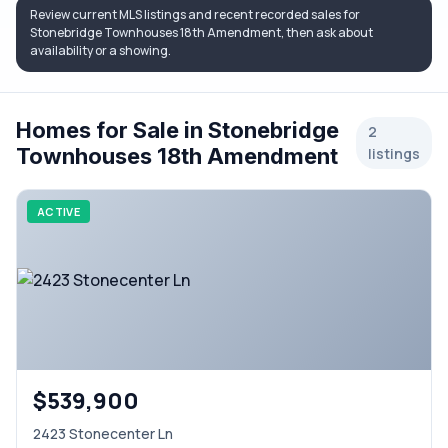
Review current MLS listings and recent recorded sales for
Stonebridge Townhouses 18th Amendment, then ask about
availability or a showing.
Homes for Sale in Stonebridge
2
Townhouses 18th Amendment
listings
ACTIVE
$539,900
2423 Stonecenter Ln