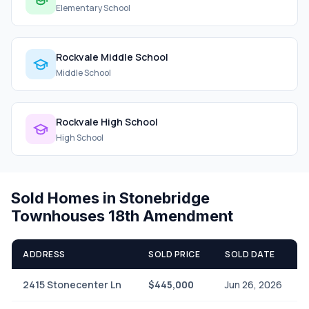
Elementary School
Rockvale Middle School
Middle School
Rockvale High School
High School
Sold Homes in Stonebridge
Townhouses 18th Amendment
ADDRESS
SOLD PRICE
SOLD DATE
2415 Stonecenter Ln
$445,000
Jun 26, 2026