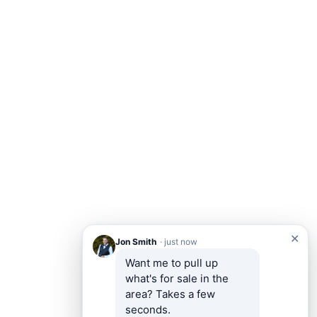
✕
Jon Smith
· just now
Want me to pull up 
what's for sale in the 
area? Takes a few 
seconds.