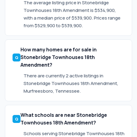
The average listing price in Stonebridge
Townhouses 18th Amendment is $534,900,
with a median price of $539,900. Prices range
from $529,900 to $539,900.
How many homes are for sale in
Stonebridge Townhouses 18th
Amendment?
There are currently 2 active listings in
Stonebridge Townhouses 18th Amendment,
Murfreesboro, Tennessee.
What schools are near Stonebridge
Townhouses 18th Amendment?
Schools serving Stonebridge Townhouses 18th