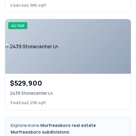
4 bd
4 ba
2,985 sqft
ACTIVE
$529,900
2439 Stonecenter Ln
3 bd
3 ba
2,295 sqft
Explore more:
Murfreesboro real estate
Murfreesboro subdivisions