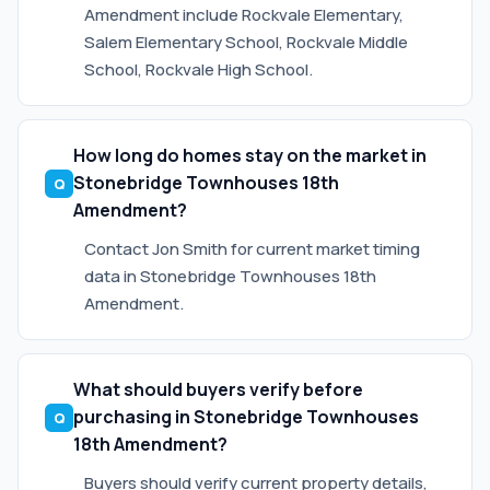
Amendment include Rockvale Elementary,
Salem Elementary School, Rockvale Middle
School, Rockvale High School.
How long do homes stay on the market in
Stonebridge Townhouses 18th
Amendment?
Contact Jon Smith for current market timing
data in Stonebridge Townhouses 18th
Amendment.
What should buyers verify before
purchasing in Stonebridge Townhouses
18th Amendment?
Buyers should verify current property details,