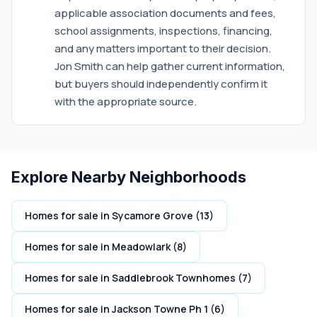
applicable association documents and fees,
school assignments, inspections, financing,
and any matters important to their decision.
Jon Smith can help gather current information,
but buyers should independently confirm it
with the appropriate source.
Explore Nearby Neighborhoods
Homes for sale in Sycamore Grove (13)
Homes for sale in Meadowlark (8)
Homes for sale in Saddlebrook Townhomes (7)
Homes for sale in Jackson Towne Ph 1 (6)