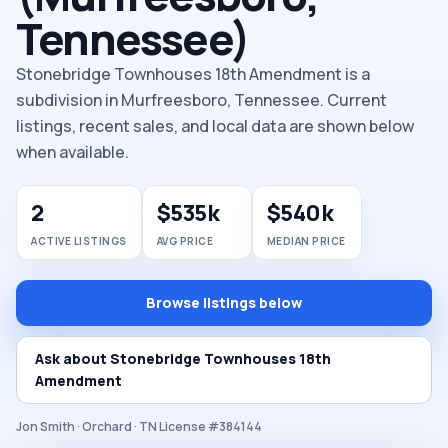
Tennessee)
Stonebridge Townhouses 18th Amendment is a
subdivision in Murfreesboro, Tennessee. Current
listings, recent sales, and local data are shown below
when available.
2
$535k
$540k
ACTIVE LISTINGS
AVG PRICE
MEDIAN PRICE
Browse listings below
Ask about Stonebridge Townhouses 18th
Amendment
Jon Smith · Orchard · TN License #384144