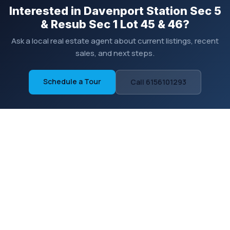
Interested in Davenport Station Sec 5
& Resub Sec 1 Lot 45 & 46?
Ask a local real estate agent about current listings, recent
sales, and next steps.
Schedule a Tour
Call 6156101293