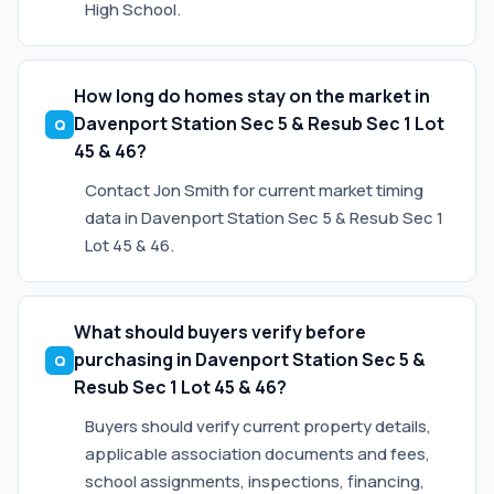
High School.
How long do homes stay on the market in
Davenport Station Sec 5 & Resub Sec 1 Lot
45 & 46?
Contact Jon Smith for current market timing
data in Davenport Station Sec 5 & Resub Sec 1
Lot 45 & 46.
What should buyers verify before
purchasing in Davenport Station Sec 5 &
Resub Sec 1 Lot 45 & 46?
Buyers should verify current property details,
applicable association documents and fees,
school assignments, inspections, financing,