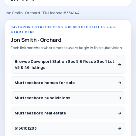
Jon Smith · Orchard · TN License #384144
DAVENPORT STATION SEC 5 & RESUB SEC 1 LOT 45 & 46:
START HERE
Jon Smith · Orchard
Each link matches where most buyers begin in this subdivision.
Browse Davenport Station Sec 5 & Resub Sec 1 Lot
→
45 & 46 listings
Murfreesboro homes for sale
→
Murfreesboro subdivisions
→
Murfreesboro real estate
→
6156101293
→