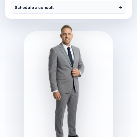
Schedule a consult
→