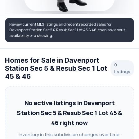
Review current MLS listings and recent recorded sales for
Davenport Station Sec 5 & Resub Sec 1 Lot 45 & 46, then ask about
availability or a showing.
Homes for Sale in Davenport
0
Station Sec 5 & Resub Sec 1 Lot
listings
45 & 46
No active listings in Davenport
Station Sec 5 & Resub Sec 1 Lot 45 &
46 right now
Inventory in this subdivision changes over time.