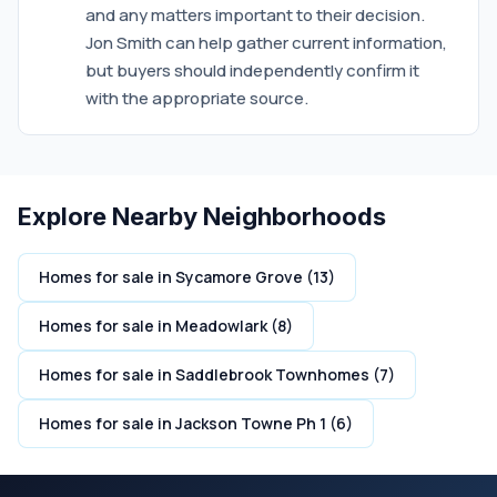
and any matters important to their decision.
Jon Smith can help gather current information,
but buyers should independently confirm it
with the appropriate source.
Explore Nearby Neighborhoods
Homes for sale in Sycamore Grove (13)
Homes for sale in Meadowlark (8)
Homes for sale in Saddlebrook Townhomes (7)
Homes for sale in Jackson Towne Ph 1 (6)