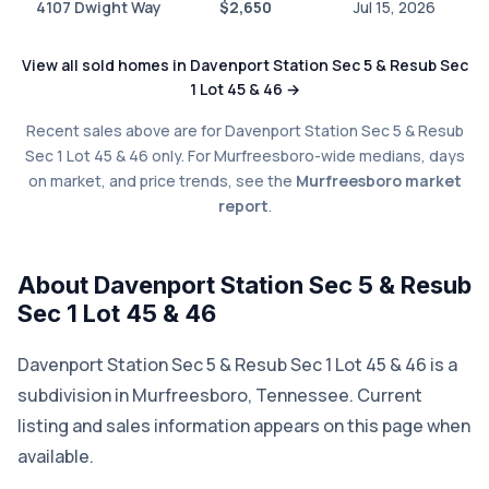
4107 Dwight Way
$2,650
Jul 15, 2026
View all sold homes in Davenport Station Sec 5 & Resub Sec
1 Lot 45 & 46 →
Recent sales above are for Davenport Station Sec 5 & Resub
Sec 1 Lot 45 & 46 only. For Murfreesboro-wide medians, days
on market, and price trends, see the
Murfreesboro market
report
.
About Davenport Station Sec 5 & Resub
Sec 1 Lot 45 & 46
Davenport Station Sec 5 & Resub Sec 1 Lot 45 & 46 is a
subdivision in Murfreesboro, Tennessee. Current
listing and sales information appears on this page when
available.