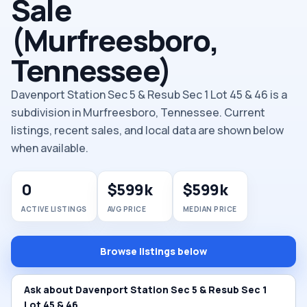
Sale
(Murfreesboro,
Tennessee)
Davenport Station Sec 5 & Resub Sec 1 Lot 45 & 46 is a
subdivision in Murfreesboro, Tennessee. Current
listings, recent sales, and local data are shown below
when available.
0
$599k
$599k
ACTIVE LISTINGS
AVG PRICE
MEDIAN PRICE
Browse listings below
Ask about Davenport Station Sec 5 & Resub Sec 1
Lot 45 & 46