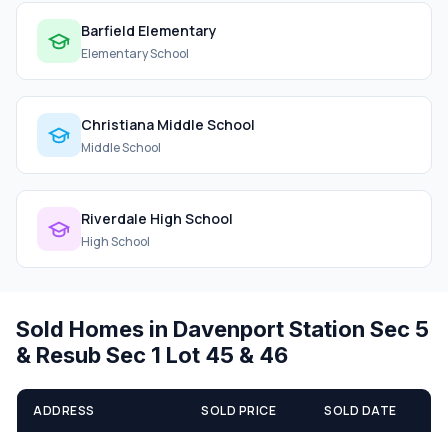
Barfield Elementary
Elementary School
Christiana Middle School
Middle School
Riverdale High School
High School
Sold Homes in Davenport Station Sec 5
& Resub Sec 1 Lot 45 & 46
ADDRESS
SOLD PRICE
SOLD DATE