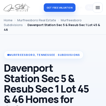
Log in
Register
GET FREE VALUATION
Home
›
Murfreesboro Real Estate
›
Murfreesboro
Subdivisions
›
Davenport Station Sec 5 & Resub Sec 1 Lot 45 &
46
MURFREESBORO, TENNESSEE · SUBDIVISIONS
Davenport
Station Sec 5 &
Resub Sec 1 Lot 45
& 46 Homes for