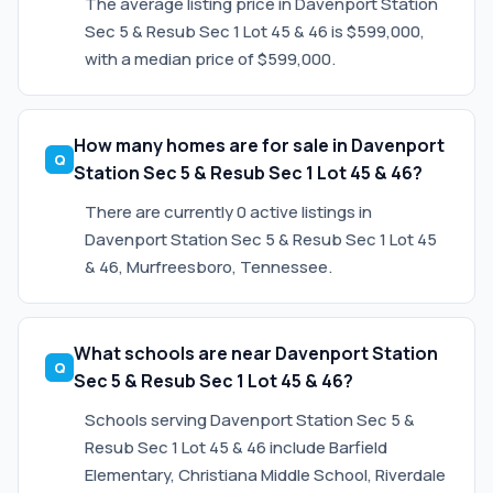
The average listing price in Davenport Station
Sec 5 & Resub Sec 1 Lot 45 & 46 is $599,000,
with a median price of $599,000.
How many homes are for sale in Davenport
Station Sec 5 & Resub Sec 1 Lot 45 & 46?
There are currently 0 active listings in
Davenport Station Sec 5 & Resub Sec 1 Lot 45
& 46, Murfreesboro, Tennessee.
What schools are near Davenport Station
Sec 5 & Resub Sec 1 Lot 45 & 46?
Schools serving Davenport Station Sec 5 &
Resub Sec 1 Lot 45 & 46 include Barfield
Elementary, Christiana Middle School, Riverdale