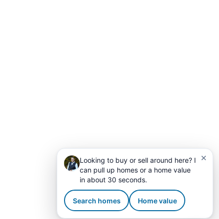
✕
Looking to buy or sell around here? I
can pull up homes or a home value
in about 30 seconds.
Search homes
Home value