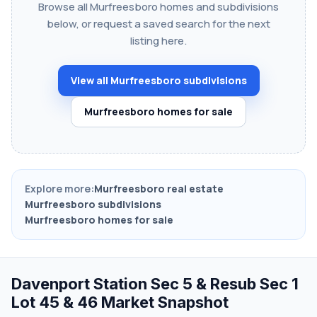
Browse all Murfreesboro homes and subdivisions
below, or request a saved search for the next
listing here.
View all Murfreesboro subdivisions
Murfreesboro homes for sale
Explore more:
Murfreesboro real estate
Murfreesboro subdivisions
Murfreesboro homes for sale
Davenport Station Sec 5 & Resub Sec 1
Lot 45 & 46 Market Snapshot