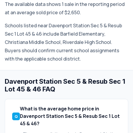
The available data shows 1 sale in the reporting period
at an average sold price of $2,650.
Schools listed near Davenport Station Sec 5 & Resub
Sec 1 Lot 45 & 46 include Barfield Elementary,
Christiana Middle School, Riverdale High School.
Buyers should confirm current school assignments
with the applicable school district.
Davenport Station Sec 5 & Resub Sec 1
Lot 45 & 46 FAQ
What is the average home price in
Davenport Station Sec 5 & Resub Sec 1 Lot
45 & 46?