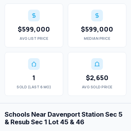
$599,000
$599,000
AVG LIST PRICE
MEDIAN PRICE
1
$2,650
SOLD (LAST 6 MO)
AVG SOLD PRICE
Schools Near Davenport Station Sec 5
& Resub Sec 1 Lot 45 & 46