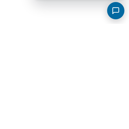
Murfreesboro Subdivisions
View all →
Sycamore Grove
Meadowlark
Saddlebrook Townhomes
Jackson Towne Ph 1
Brewer Point
Hidden River Estates
Cottage Glen Townhomes Ph 1B
Creekside Estates
Fox Camp Retreat
Jackson Towne
Promenade at Clari Park
Spring Creek Townhomes Ph 1A
Arbors at Compton
Glenview Farms
Kingsbury Sec 3
Magnolia Grove Estates
Spring Creek Townhomes Ph 2
The Cottages At Indian Park Ph 2