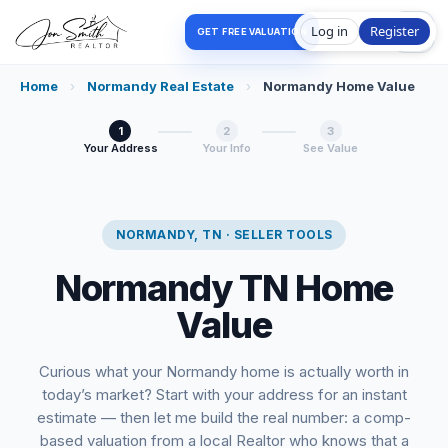
Log in
Register
GET FREE VALUATION
Home
›
Normandy Real Estate
›
Normandy Home Value
1
2
3
Your Address
Your Info
See Value
NORMANDY, TN · SELLER TOOLS
Normandy TN Home
Value
Curious what your Normandy home is actually worth in
today’s market? Start with your address for an instant
estimate — then let me build the real number: a comp-
based valuation from a local Realtor who knows that a