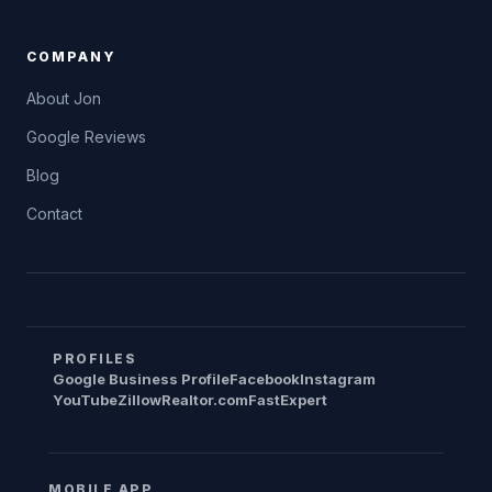
COMPANY
About Jon
Google Reviews
Blog
Contact
PROFILES
Google Business Profile
Facebook
Instagram
YouTube
Zillow
Realtor.com
FastExpert
MOBILE APP