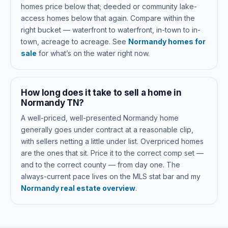
homes price below that; deeded or community lake-
access homes below that again. Compare within the
right bucket — waterfront to waterfront, in-town to in-
town, acreage to acreage. See
Normandy homes for
sale
for what’s on the water right now.
How long does it take to sell a home in
Normandy TN?
A well-priced, well-presented Normandy home
generally goes under contract at a reasonable clip,
with sellers netting a little under list. Overpriced homes
are the ones that sit. Price it to the correct comp set —
and to the correct county — from day one. The
always-current pace lives on the MLS stat bar and my
Normandy real estate overview
.