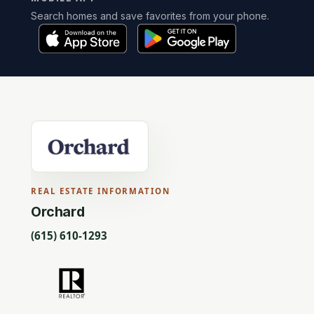
Search homes and save favorites from your phone.
REAL ESTATE INFORMATION
Orchard
(615) 610-1293