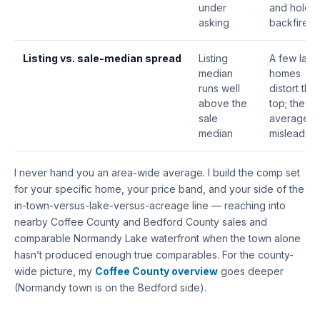
under
and hold”
asking
backfires
Listing vs. sale-median spread
Listing
A few lake
median
homes
runs well
distort the
above the
top; the
sale
average
median
misleads
I never hand you an area-wide average. I build the comp set
for your specific home, your price band, and your side of the
in-town-versus-lake-versus-acreage line — reaching into
nearby Coffee County and Bedford County sales and
comparable Normandy Lake waterfront when the town alone
hasn’t produced enough true comparables. For the county-
wide picture, my
Coffee County overview
goes deeper
(Normandy town is on the Bedford side).