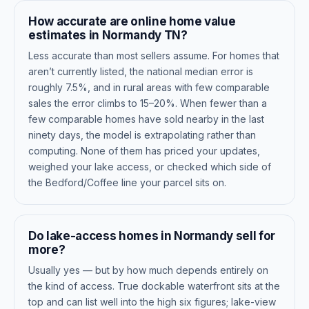
How accurate are online home value
estimates in Normandy TN?
Less accurate than most sellers assume. For homes that
aren’t currently listed, the national median error is
roughly 7.5%, and in rural areas with few comparable
sales the error climbs to 15–20%. When fewer than a
few comparable homes have sold nearby in the last
ninety days, the model is extrapolating rather than
computing. None of them has priced your updates,
weighed your lake access, or checked which side of
the Bedford/Coffee line your parcel sits on.
Do lake-access homes in Normandy sell for
more?
Usually yes — but by how much depends entirely on
the kind of access. True dockable waterfront sits at the
top and can list well into the high six figures; lake-view