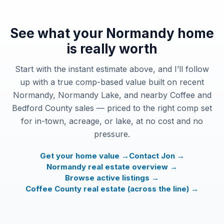
See what your Normandy home
is really worth
Start with the instant estimate above, and I’ll follow
up with a true comp-based value built on recent
Normandy, Normandy Lake, and nearby Coffee and
Bedford County sales — priced to the right comp set
for in-town, acreage, or lake, at no cost and no
pressure.
Get your home value →
Contact Jon →
Normandy real estate overview →
Browse active listings →
Coffee County real estate (across the line) →