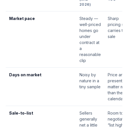
2026)
Market pace
Steady —
Sharp
well-priced
pricing still
homes go
carries the
under
sale
contract at
a
reasonable
clip
Days on market
Noisy by
Price and
nature in a
presentati
tiny sample
matter mo
than the
calendar
Sale-to-list
Sellers
Room to
generally
negotiate;
net a little
“list high