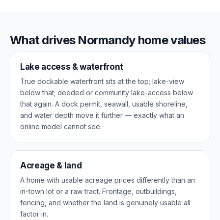
What drives Normandy home values
Lake access & waterfront
True dockable waterfront sits at the top; lake-view
below that; deeded or community lake-access below
that again. A dock permit, seawall, usable shoreline,
and water depth move it further — exactly what an
online model cannot see.
Acreage & land
A home with usable acreage prices differently than an
in-town lot or a raw tract. Frontage, outbuildings,
fencing, and whether the land is genuinely usable all
factor in.