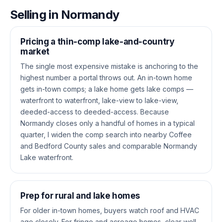
Selling in Normandy
Pricing a thin-comp lake-and-country
market
The single most expensive mistake is anchoring to the
highest number a portal throws out. An in-town home
gets in-town comps; a lake home gets lake comps —
waterfront to waterfront, lake-view to lake-view,
deeded-access to deeded-access. Because
Normandy closes only a handful of homes in a typical
quarter, I widen the comp search into nearby Coffee
and Bedford County sales and comparable Normandy
Lake waterfront.
Prep for rural and lake homes
For older in-town homes, buyers watch roof and HVAC
age closely. For fringe and acreage homes, clear well