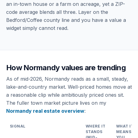
an in-town house or a farm on acreage, yet a ZIP-
code average blends all three. Layer on the
Bedford/Coffee county line and you have a value a
widget simply cannot read.
How Normandy values are trending
As of mid-2026, Normandy reads as a small, steady,
lake-and-country market. Well-priced homes move at
a reasonable clip while ambitiously priced ones sit.
The fuller town market picture lives on my
Normandy real estate overview
:
SIGNAL
WHERE IT
WHAT IT
STANDS
MEANS FO
(MID-
YOU