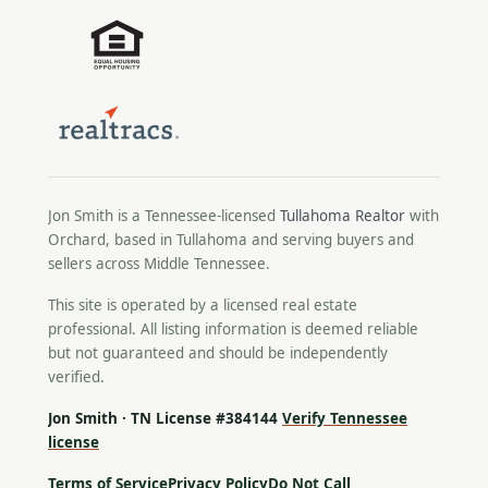
Jon Smith is a Tennessee-licensed
Tullahoma Realtor
with
Orchard, based in Tullahoma and serving buyers and
sellers across Middle Tennessee.
This site is operated by a licensed real estate
professional. All listing information is deemed reliable
but not guaranteed and should be independently
verified.
Jon Smith · TN License #384144
Verify Tennessee
license
Terms of Service
Privacy Policy
Do Not Call