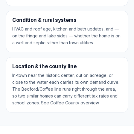
Condition & rural systems
HVAC and roof age, kitchen and bath updates, and —
on the fringe and lake sides — whether the home is on
a well and septic rather than town utilities.
Location & the county line
In-town near the historic center, out on acreage, or
close to the water each carries its own demand curve.
The Bedford/Coffee line runs right through the area,
so two similar homes can carry different tax rates and
school zones. See
Coffee County overview
.