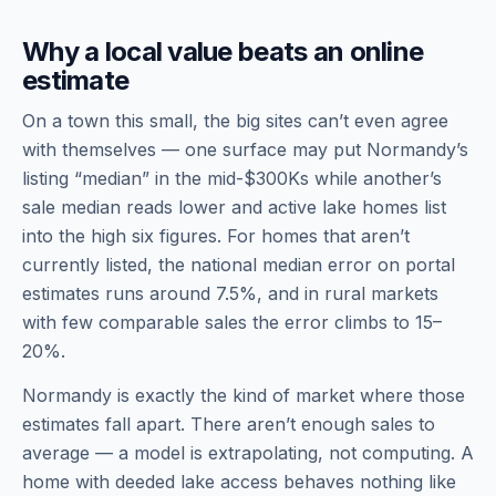
Why a local value beats an online
estimate
On a town this small, the big sites can’t even agree
with themselves — one surface may put Normandy’s
listing “median” in the mid-$300Ks while another’s
sale median reads lower and active lake homes list
into the high six figures. For homes that aren’t
currently listed, the national median error on portal
estimates runs around 7.5%, and in rural markets
with few comparable sales the error climbs to 15–
20%.
Normandy is exactly the kind of market where those
estimates fall apart. There aren’t enough sales to
average — a model is extrapolating, not computing. A
home with deeded lake access behaves nothing like