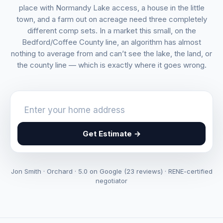
place with Normandy Lake access, a house in the little
town, and a farm out on acreage need three completely
different comp sets. In a market this small, on the
Bedford/Coffee County line, an algorithm has almost
nothing to average from and can’t see the lake, the land, or
the county line — which is exactly where it goes wrong.
Get Estimate →
Jon Smith · Orchard · 5.0 on Google (23 reviews) · RENE-certified
negotiator