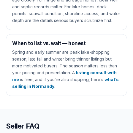
and septic records matter. For lake homes, dock
permits, seawall condition, shoreline access, and water
depth are the details serious buyers scrutinize first.
When to list vs. wait — honest
Spring and early summer are peak lake-shopping
season; late fall and winter bring thinner listings but
more motivated buyers. The season matters less than
your pricing and presentation. A
listing consult with
me
is free, and if you’re also shopping, here’s
what’s
selling in Normandy
.
Seller FAQ