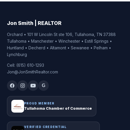
Jon Smith | REALTOR
Orchard • 101 W Lincoln St ste 106, Tullahoma, TN 37388
Tullahoma • Manchester • Winchester • Estill Springs •
Huntland • Decherd • Altamont • Sewanee • Pelham •
Lynchburg
Cell: (615) 610-1293
Jon@JonSmithRealtor.com
G
PROUD MEMBER
Tullahoma Chamber of Commerce
VERIFIED CREDENTIAL