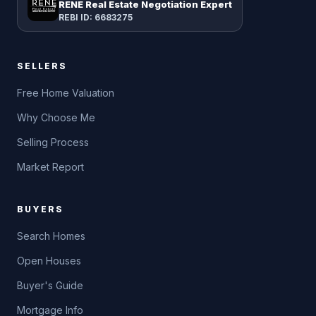
RENE Real Estate Negotiation Expert
REBI ID: 6683275
SELLERS
Free Home Valuation
Why Choose Me
Selling Process
Market Report
BUYERS
Search Homes
Open Houses
Buyer's Guide
Mortgage Info