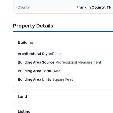
County
Franklin County, TN
Property Details
Building
Architectural Style:
Ranch
Building Area Source:
Professional Measurement
Building Area Total:
1463
Building Area Units:
Square Feet
Land
Listing