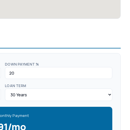
DOWN PAYMENT %
LOAN TERM
onthly Payment
391/mo