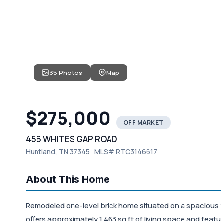
35 Photos
Map
$275,000
OFF MARKET
456 WHITES GAP ROAD
Huntland, TN 37345 · MLS# RTC3146617
About This Home
Remodeled one-level brick home situated on a spacious 
offers approximately 1,463 sq ft of living space and fea