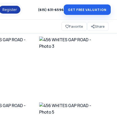
Register
(615) 631-6596
GET FREE VALUATION
Favorite
Share