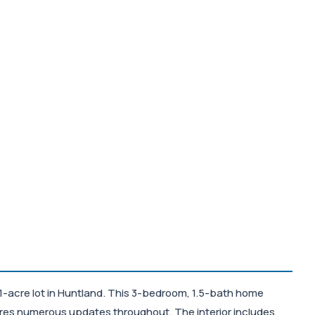
1-acre lot in Huntland. This 3-bedroom, 1.5-bath home
tures numerous updates throughout. The interior includes