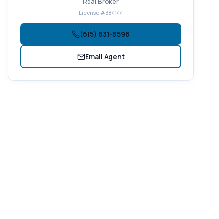
Real Broker
License #384144
(615) 631-6596
Email Agent