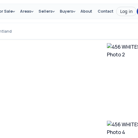
Log in
or Sale
Areas
Sellers
Buyers
About
Contact
ntland