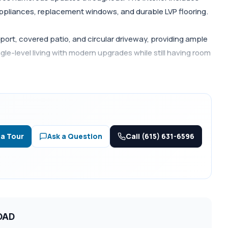
appliances, replacement windows, and durable LVP flooring.
ort, covered patio, and circular driveway, providing ample
le-level living with modern upgrades while still having room
Call (615) 631-6596
 a Tour
Ask a Question
ROAD