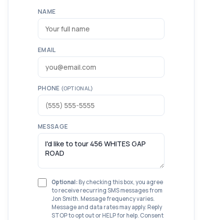
NAME
EMAIL
PHONE
(OPTIONAL)
MESSAGE
Optional:
By checking this box, you agree
to receive recurring SMS messages from
Jon Smith. Message frequency varies.
Message and data rates may apply. Reply
STOP to opt out or HELP for help. Consent