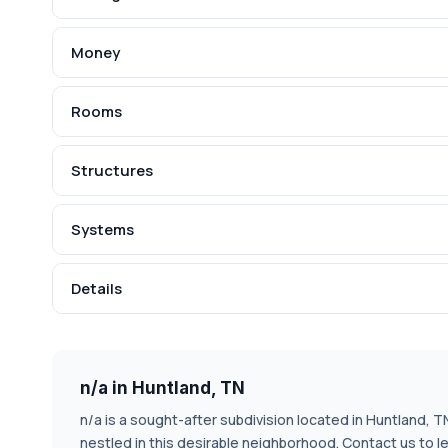
Money
Rooms
Structures
Systems
Details
n/a in Huntland, TN
n/a is a sought-after subdivision located in Huntland, 
nestled in this desirable neighborhood. Contact us to l