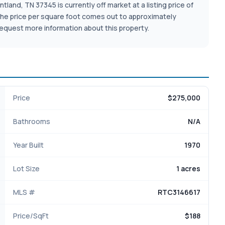
and, TN 37345 is currently off market at a listing price of
ot. The price per square foot comes out to approximately
equest more information about this property.
Price
$275,000
Bathrooms
N/A
Year Built
1970
Lot Size
1 acres
MLS #
RTC3146617
Price/SqFt
$188