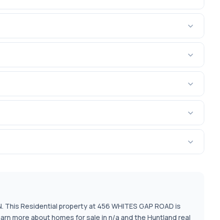
TN. This Residential property at 456 WHITES GAP ROAD is
earn more about homes for sale in n/a and the Huntland real