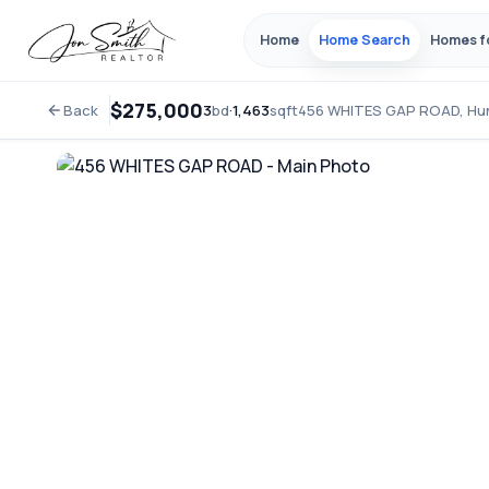
Home
Home Search
Homes f
$275,000
Back
3
bd
·
1,463
sqft
456 WHITES GAP ROAD, Hu