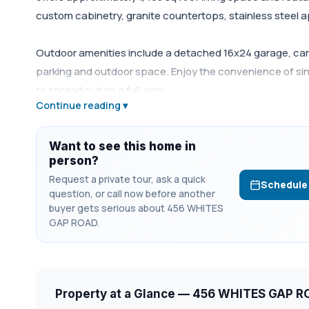
custom cabinetry, granite countertops, stainless steel 
Outdoor amenities include a detached 16x24 garage, carp
parking and outdoor space. Enjoy the convenience of sing
to spread out on a full acre.
Continue reading ▾
Want to see this home in
person?
Request a private tour, ask a quick
Schedule
question, or call now before another
buyer gets serious about 456 WHITES
GAP ROAD.
Property at a Glance — 456 WHITES GAP 