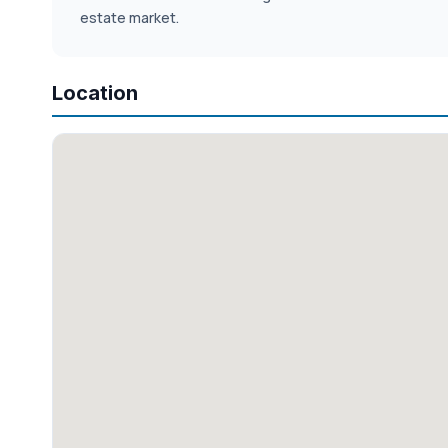
estate market.
Location