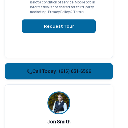
is not a condition of service. Mobile opt-in
information is not shared for third-party
marketing.
Privacy Policy
&
Terms
.
Request Tour
Call Today: (615) 631-6596
Jon Smith