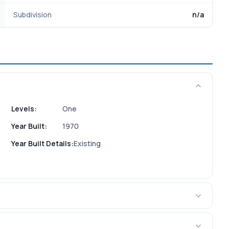
Subdivision
n/a
Levels:
One
Year Built:
1970
Year Built Details:
Existing