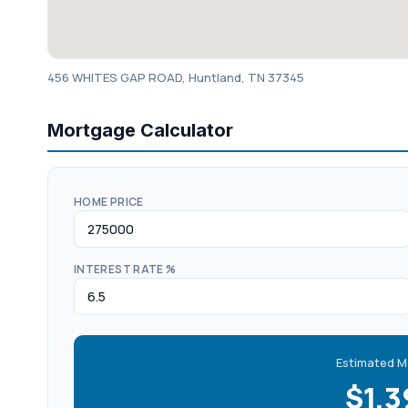
456 WHITES GAP ROAD, Huntland, TN 37345
Mortgage Calculator
HOME PRICE
INTEREST RATE %
Estimated M
$1,