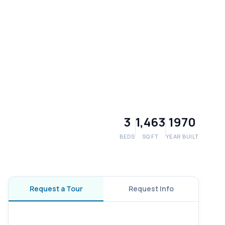
3
1,463
1970
BEDS
SQ FT
YEAR BUILT
Request a Tour
Request Info