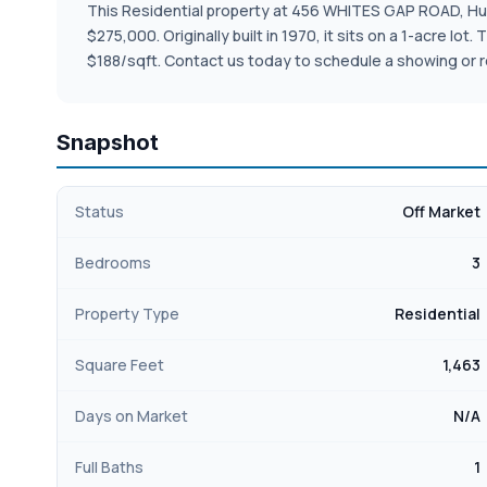
This Residential property at 456 WHITES GAP ROAD, Huntl
$275,000. Originally built in 1970, it sits on a 1-acre l
$188/sqft. Contact us today to schedule a showing or r
Snapshot
Status
Off Market
Bedrooms
3
Property Type
Residential
Square Feet
1,463
Days on Market
N/A
Full Baths
1