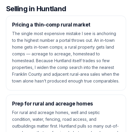
Selling in Huntland
Pricing a thin-comp rural market
The single most expensive mistake I see is anchoring
to the highest number a portal throws out. An in-town
home gets in-town comps; a rural property gets land
comps — acreage to acreage, homestead to
homestead. Because Huntland itself trades so few
properties, I widen the comp search into the nearest
Franklin County and adjacent rural-area sales when the
town alone hasn’t produced enough true comparables.
Prep for rural and acreage homes
For rural and acreage homes, well and septic
condition, water, fencing, road access, and
outbuildings matter first. Huntland pulls so many out-of-