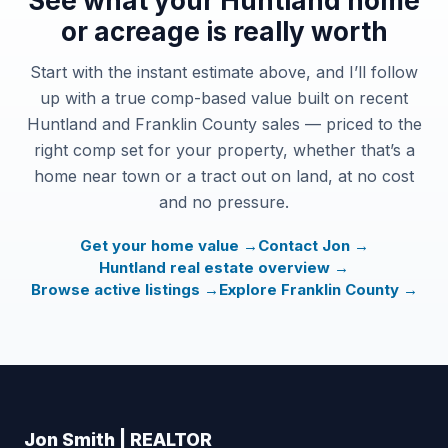
See what your Huntland home
or acreage is really worth
Start with the instant estimate above, and I’ll follow
up with a true comp-based value built on recent
Huntland and Franklin County sales — priced to the
right comp set for your property, whether that’s a
home near town or a tract out on land, at no cost
and no pressure.
Get your home value →
Contact Jon →
Huntland real estate overview →
Browse active listings →
Explore Franklin County →
Jon Smith | REALTOR