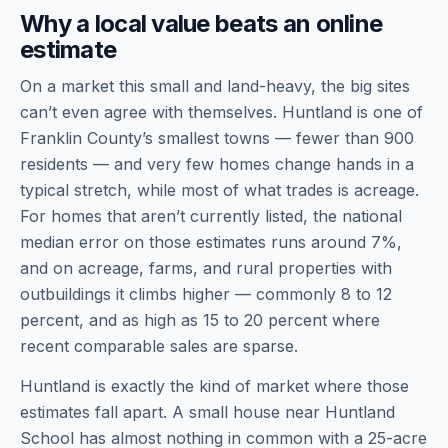
Why a local value beats an online
estimate
On a market this small and land-heavy, the big sites
can’t even agree with themselves. Huntland is one of
Franklin County’s smallest towns — fewer than 900
residents — and very few homes change hands in a
typical stretch, while most of what trades is acreage.
For homes that aren’t currently listed, the national
median error on those estimates runs around 7%,
and on acreage, farms, and rural properties with
outbuildings it climbs higher — commonly 8 to 12
percent, and as high as 15 to 20 percent where
recent comparable sales are sparse.
Huntland is exactly the kind of market where those
estimates fall apart. A small house near Huntland
School has almost nothing in common with a 25-acre