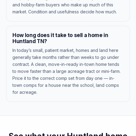
and hobby-farm buyers who make up much of this
market. Condition and usefulness decide how much.
How long does it take to sell a home in
Huntland TN?
In today’s small, patient market, homes and land here
generally take months rather than weeks to go under
contract. A clean, move-in-ready in-town home tends
to move faster than a large acreage tract or mini-farm.
Price it to the correct comp set from day one — in-
town comps for a house near the school, land comps
for acreage.