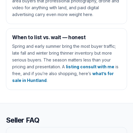
area buyers that professional photography, drone and
video for anything with land, and paid digital
advertising carry even more weight here.
When to list vs. wait — honest
Spring and early summer bring the most buyer traffic;
late fall and winter bring thinner inventory but more
serious buyers. The season matters less than your
pricing and presentation. A
listing consult with me
is
free, and if you’re also shopping, here’s
what’s for
sale in Huntland
.
Seller FAQ