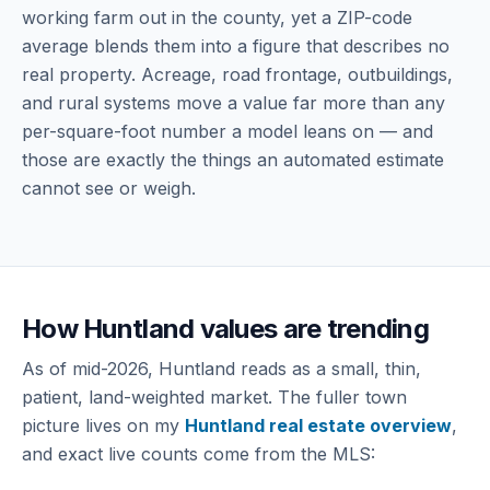
working farm out in the county, yet a ZIP-code
average blends them into a figure that describes no
real property. Acreage, road frontage, outbuildings,
and rural systems move a value far more than any
per-square-foot number a model leans on — and
those are exactly the things an automated estimate
cannot see or weigh.
How Huntland values are trending
As of mid-2026, Huntland reads as a small, thin,
patient, land-weighted market. The fuller town
picture lives on my
Huntland real estate overview
,
and exact live counts come from the MLS: