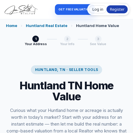
Log in
Register
GET FREE VALUATION
Home
›
Huntland Real Estate
›
Huntland Home Value
1
2
3
Your Address
Your Info
See Value
HUNTLAND, TN · SELLER TOOLS
Huntland TN Home
Value
Curious what your Huntland home or acreage is actually
worth in today’s market? Start with your address for an
instant estimate — then let me build the real number: a
comp-based valuation from a local Realtor who knows that