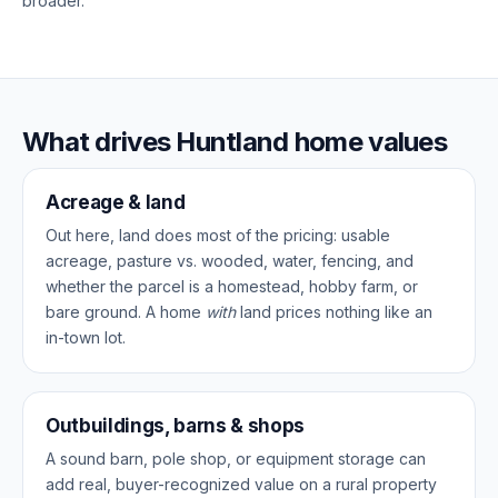
broader.
What drives Huntland home values
Acreage & land
Out here, land does most of the pricing: usable
acreage, pasture vs. wooded, water, fencing, and
whether the parcel is a homestead, hobby farm, or
bare ground. A home
with
land prices nothing like an
in-town lot.
Outbuildings, barns & shops
A sound barn, pole shop, or equipment storage can
add real, buyer-recognized value on a rural property