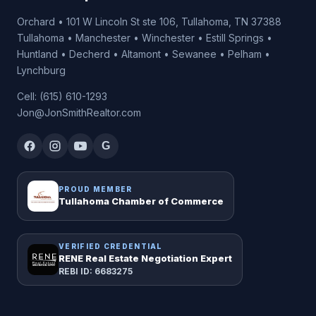
Orchard • 101 W Lincoln St ste 106, Tullahoma, TN 37388
Tullahoma • Manchester • Winchester • Estill Springs •
Huntland • Decherd • Altamont • Sewanee • Pelham •
Lynchburg
Cell: (615) 610-1293
Jon@JonSmithRealtor.com
G
PROUD MEMBER
Tullahoma Chamber of Commerce
VERIFIED CREDENTIAL
RENE Real Estate Negotiation Expert
REBI ID: 6683275