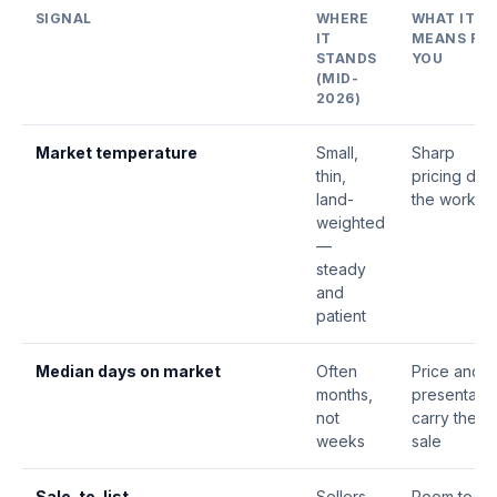
SIGNAL
WHERE
WHAT IT
IT
MEANS FO
STANDS
YOU
(MID-
2026)
Market temperature
Small,
Sharp
thin,
pricing doe
land-
the work
weighted
—
steady
and
patient
Median
days on market
Often
Price and
months,
presentatio
not
carry the
weeks
sale
Sale-to-list
Sellers
Room to