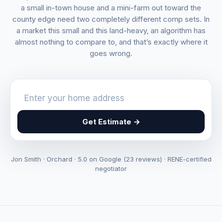
a small in-town house and a mini-farm out toward the
county edge need two completely different comp sets. In
a market this small and this land-heavy, an algorithm has
almost nothing to compare to, and that’s exactly where it
goes wrong.
Get Estimate →
Jon Smith · Orchard · 5.0 on Google (23 reviews) · RENE-certified
negotiator