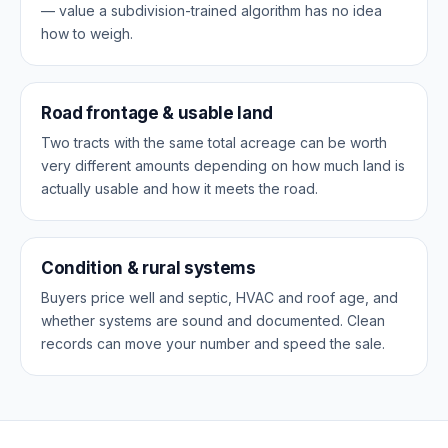
— value a subdivision-trained algorithm has no idea
how to weigh.
Road frontage & usable land
Two tracts with the same total acreage can be worth
very different amounts depending on how much land is
actually usable and how it meets the road.
Condition & rural systems
Buyers price well and septic, HVAC and roof age, and
whether systems are sound and documented. Clean
records can move your number and speed the sale.