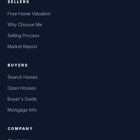
SELLERS
Free Home Valuation
Why Choose Me
Selling Process
Market Report
BUYERS
Search Homes
Open Houses
Buyer's Guide
Mortgage Info
COMPANY