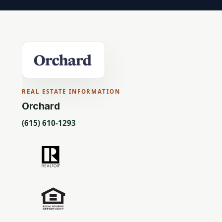
REAL ESTATE INFORMATION
Orchard
(615) 610-1293