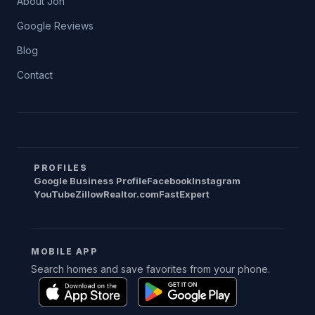
About Jon
Google Reviews
Blog
Contact
PROFILES
Google Business Profile
Facebook
Instagram
YouTube
Zillow
Realtor.com
FastExpert
MOBILE APP
Search homes and save favorites from your phone.