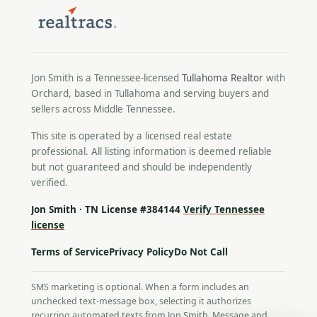
Jon Smith is a Tennessee-licensed
Tullahoma Realtor
with
Orchard, based in Tullahoma and serving buyers and
sellers across Middle Tennessee.
This site is operated by a licensed real estate
professional. All listing information is deemed reliable
but not guaranteed and should be independently
verified.
Jon Smith · TN License #384144
Verify Tennessee
license
Terms of Service
Privacy Policy
Do Not Call
SMS marketing is optional. When a form includes an
unchecked text-message box, selecting it authorizes
recurring automated texts from Jon Smith. Message and