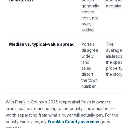
generally
negotiate
netting
near, not
over,
asking
Median vs. typical-value
spread
Portals
The
disagree
average
widely;
misleads —
land
the specific
sales
property is
distort
the story
the town
number
With Franklin County’s 2025 reappraisal fresh in owners’
minds, some are anchoring to the county’s new number —
worth separating from what a buyer will actually pay. For the
county-wide view, my
Franklin County overview
goes