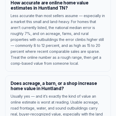
How accurate are online home value
estimates in Huntland TN?
Less accurate than most sellers assume — especially in
a market this small and land-heavy. For homes that
aren’t currently listed, the national median error is
roughly 7%, and on acreage, farms, and rural
properties with outbuildings the error climbs higher still
— commonly 8 to 12 percent, and as high as 15 to 20
percent where recent comparable sales are sparse.
Treat the online number as a rough range, then get a
comp-based value from someone local.
Does acreage, a barn, or a shop increase
home value in Huntland?
Usually yes — and it’s exactly the kind of value an
online estimate is worst at reading. Usable acreage,
road frontage, water, and sound outbuildings carry
real, buyer-recognized value, especially with the land