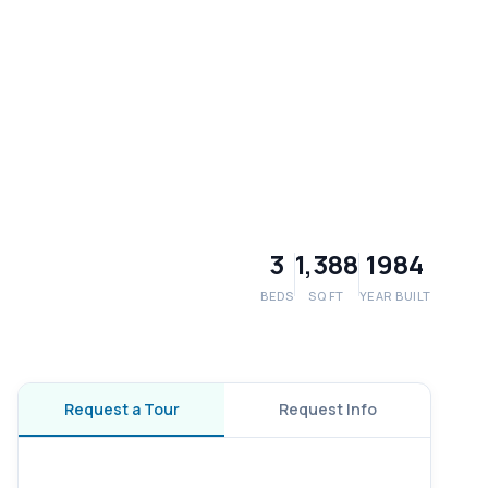
3
1,388
1984
BEDS
SQ FT
YEAR BUILT
Request a Tour
Request Info