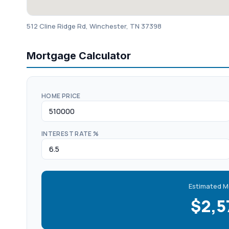
512 Cline Ridge Rd, Winchester, TN 37398
Mortgage Calculator
HOME PRICE
INTEREST RATE %
Estimated M
$2,