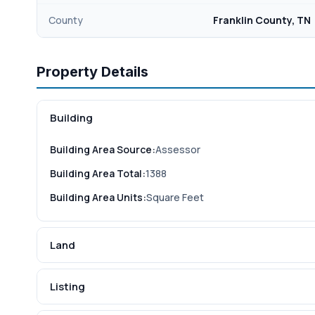
County
Franklin County, TN
Property Details
Building
Building Area Source:
Assessor
Building Area Total:
1388
Building Area Units:
Square Feet
Land
Listing