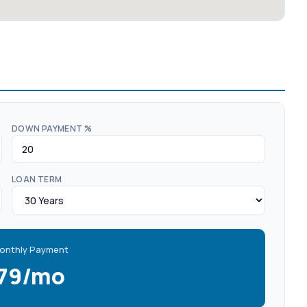
DOWN PAYMENT %
LOAN TERM
onthly Payment
579/mo