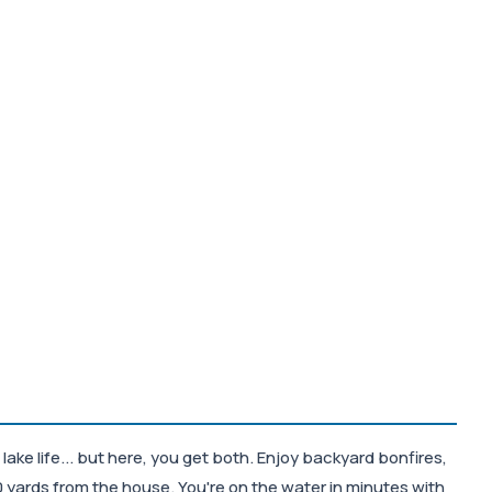
ke life... but here, you get both. Enjoy backyard bonfires,
 yards from the house. You're on the water in minutes with