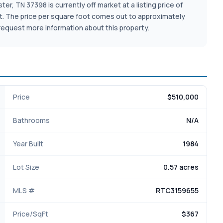
er, TN 37398 is currently off market at a listing price of
e lot. The price per square foot comes out to approximately
request more information about this property.
Price
$510,000
Bathrooms
N/A
Year Built
1984
Lot Size
0.57 acres
MLS #
RTC3159655
Price/SqFt
$367