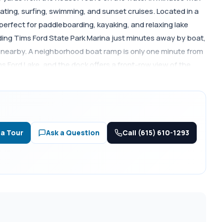
ating, surfing, swimming, and sunset cruises. Located in a
erfect for paddleboarding, kayaking, and relaxing lake
uding Tims Ford State Park Marina just minutes away by boat,
ls nearby. A neighborhood boat ramp is only one minute from
 Ford Lake, and the dock offers a front-row view of the
rd State Park, golf, outdoor recreation, and downtown
ence, weekend getaway, or income-producing short-term
and true lake life living.
Call (615) 610-1293
 a Tour
Ask a Question