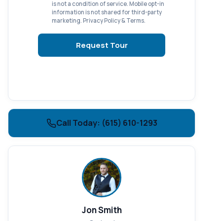
is not a condition of service. Mobile opt-in
information is not shared for third-party
marketing.
Privacy Policy
&
Terms
.
Request Tour
Call Today: (615) 610-1293
Jon Smith