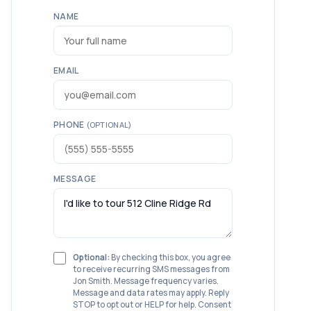
NAME
EMAIL
PHONE
(OPTIONAL)
MESSAGE
Optional:
By checking this box, you agree
to receive recurring SMS messages from
Jon Smith. Message frequency varies.
Message and data rates may apply. Reply
STOP to opt out or HELP for help. Consent