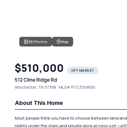
38 Photos
Map
$510,000
OFF MARKET
512 Cline Ridge Rd
Winchester, TN 37398 · MLS# RTC3159655
About This Home
Most people think you have to choose between land and la
nights under the stars and private dock access just ~400