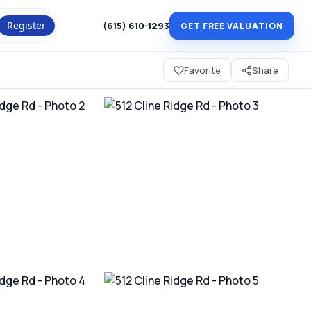
Register
(615) 610-1293
GET FREE VALUATION
Favorite
Share