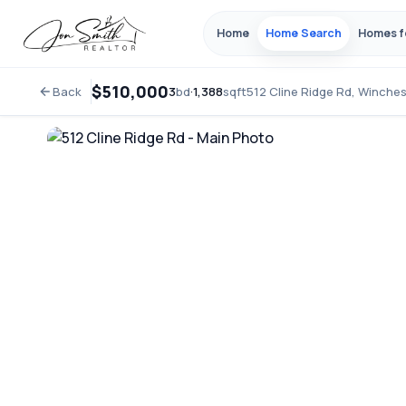
Home
Home Search
Homes f
$510,000
Back
3
bd
·
1,388
sqft
512 Cline Ridge Rd, Winche