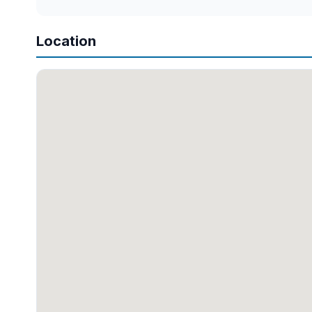
Location