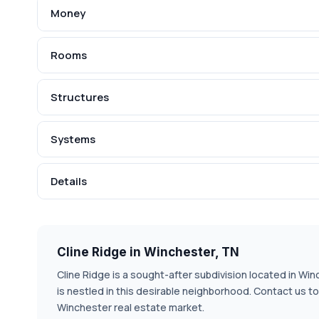
Money
Rooms
Structures
Systems
Details
Cline Ridge in Winchester, TN
Cline Ridge is a sought-after subdivision located in Win
is nestled in this desirable neighborhood. Contact us t
Winchester real estate market.