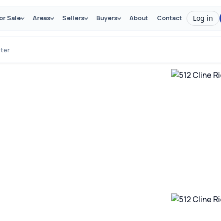
Log in
or Sale
Areas
Sellers
Buyers
About
Contact
ster