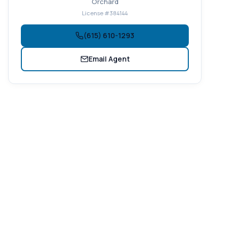
Orchard
License #384144
(615) 610-1293
Email Agent