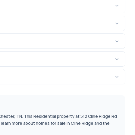
chester, TN. This Residential property at 512 Cline Ridge Rd
o learn more about homes for sale in Cline Ridge and the