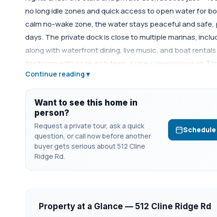
no long idle zones and quick access to open water for bo
calm no-wake zone, the water stays peaceful and safe, p
days. The private dock is close to multiple marinas, incl
along with waterfront dining, live music, and boat renta
the home with no launch fees, a rare convenience on Tims
Continue reading ▾
Fourth of July fireworks. With close proximity to Tims Fo
Winchester, this property is ideal for a full-time resid
rental, offering the perfect blend of privacy, convenience, 
Want to see this home in
person?
Request a private tour, ask a quick
Schedule
question, or call now before another
buyer gets serious about 512 Cline
Ridge Rd.
Property at a Glance — 512 Cline Ridge Rd