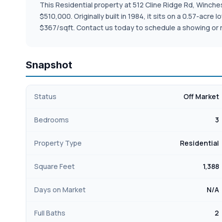
This Residential property at 512 Cline Ridge Rd, Winchest
$510,000. Originally built in 1984, it sits on a 0.57-acr
$367/sqft. Contact us today to schedule a showing or 
Snapshot
Status
Off Market
Bedrooms
3
Property Type
Residential
Square Feet
1,388
Days on Market
N/A
Full Baths
2