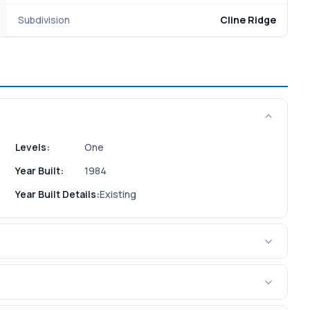
Subdivision
Cline Ridge
Levels:
One
Year Built:
1984
Year Built Details:
Existing