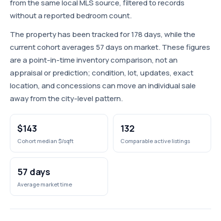
from the same local MLS source, filtered to records
without a reported bedroom count.
The property has been tracked for 178 days, while the
current cohort averages 57 days on market. These figures
are a point-in-time inventory comparison, not an
appraisal or prediction; condition, lot, updates, exact
location, and concessions can move an individual sale
away from the city-level pattern.
$143
132
Cohort median $/sqft
Comparable active listings
57 days
Average market time