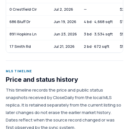
0 Crestfield Cir
Jul 2, 2026
—
$279
686 Bluff Dr
Jun 19, 2026
4 bd · 4,668 sqft
$1,1
891 Hopkins Ln
Jun 23, 2026
3 bd · 3,534 sqft
$560
17 Smith Rd
Jul 21, 2026
2 bd · 672 sqft
$50,
MLS TIMELINE
Price and status history
This timeline records the price and public status
snapshots received by CloseDaily from the local MLS
replica. It is retained separately from the current listing so
later changes do not erase the earlier market history.
Dates reflect when the source record changed or was
first observed by the sync system.