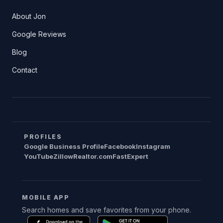
About Jon
Google Reviews
Blog
Contact
PROFILES
Google Business Profile
Facebook
Instagram
YouTube
Zillow
Realtor.com
FastExpert
MOBILE APP
Search homes and save favorites from your phone.