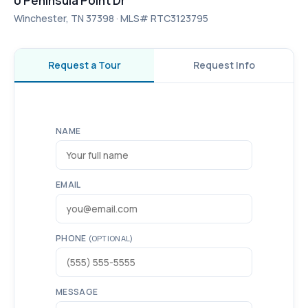
0 Peninsula Point Dr
Winchester, TN 37398 · MLS# RTC3123795
Request a Tour
Request Info
NAME
EMAIL
PHONE
(OPTIONAL)
MESSAGE