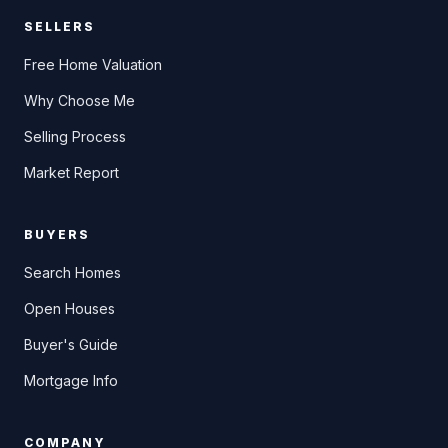
SELLERS
Free Home Valuation
Why Choose Me
Selling Process
Market Report
BUYERS
Search Homes
Open Houses
Buyer's Guide
Mortgage Info
COMPANY