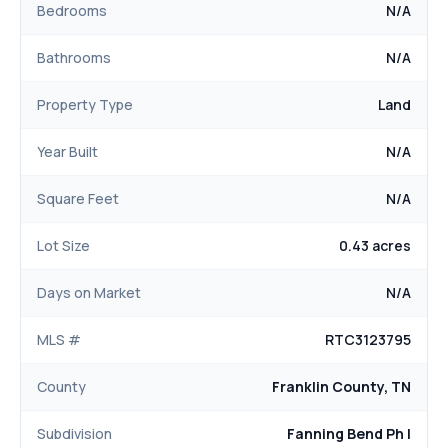
Bedrooms
N/A
Bathrooms
N/A
Property Type
Land
Year Built
N/A
Square Feet
N/A
Lot Size
0.43 acres
Days on Market
N/A
MLS #
RTC3123795
County
Franklin County, TN
Subdivision
Fanning Bend Ph I