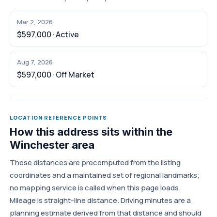
Mar 2, 2026
$597,000 · Active
Aug 7, 2026
$597,000 · Off Market
LOCATION REFERENCE POINTS
How this address sits within the
Winchester area
These distances are precomputed from the listing
coordinates and a maintained set of regional landmarks;
no mapping service is called when this page loads.
Mileage is straight-line distance. Driving minutes are a
planning estimate derived from that distance and should