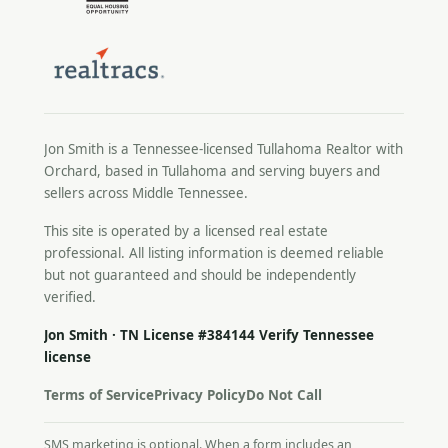
Jon Smith is a Tennessee-licensed
Tullahoma Realtor
with
Orchard, based in Tullahoma and serving buyers and
sellers across Middle Tennessee.
This site is operated by a licensed real estate
professional. All listing information is deemed reliable
but not guaranteed and should be independently
verified.
Jon Smith · TN License #384144
Verify Tennessee
license
Terms of Service
Privacy Policy
Do Not Call
SMS marketing is optional. When a form includes an