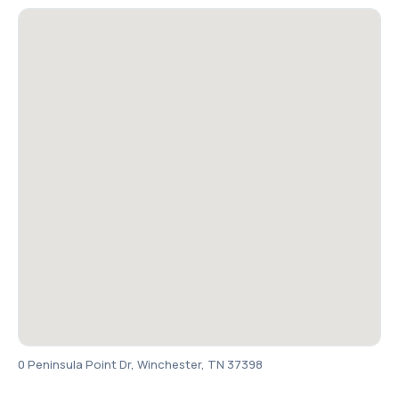
0 Peninsula Point Dr, Winchester, TN 37398