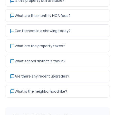
Is this property still available?
What are the monthly HOA fees?
Can I schedule a showing today?
What are the property taxes?
What school district is this in?
Are there any recent upgrades?
What is the neighborhood like?