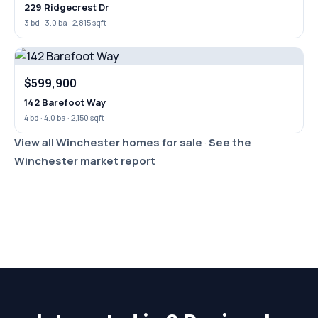
229 Ridgecrest Dr
3 bd · 3.0 ba · 2,815 sqft
$599,900
142 Barefoot Way
4 bd · 4.0 ba · 2,150 sqft
View all Winchester homes for sale
·
See the
Winchester market report