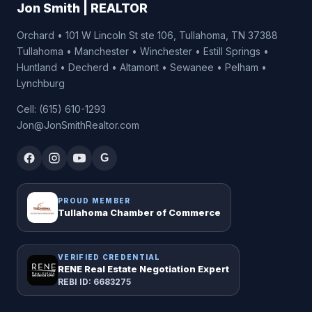
Jon Smith | REALTOR
Orchard • 101 W Lincoln St ste 106, Tullahoma, TN 37388
Tullahoma • Manchester • Winchester • Estill Springs •
Huntland • Decherd • Altamont • Sewanee • Pelham •
Lynchburg
Cell: (615) 610-1293
Jon@JonSmithRealtor.com
G
PROUD MEMBER
Tullahoma Chamber of Commerce
VERIFIED CREDENTIAL
RENE Real Estate Negotiation Expert
REBI ID: 6683275