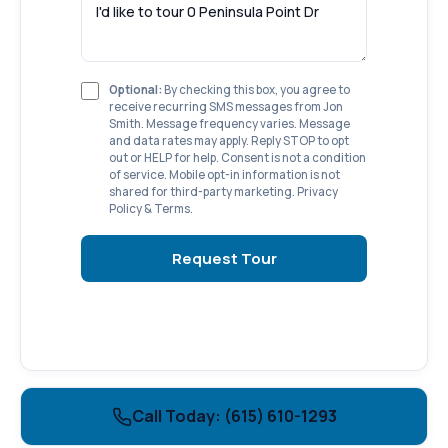
Optional:
By checking this box, you agree to
receive recurring SMS messages from Jon
Smith. Message frequency varies. Message
and data rates may apply. Reply STOP to opt
out or HELP for help. Consent is not a condition
of service. Mobile opt-in information is not
shared for third-party marketing.
Privacy
Policy
&
Terms
.
Request Tour
Call Today: (615) 610-1293