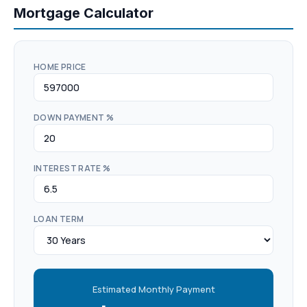
Mortgage Calculator
HOME PRICE
DOWN PAYMENT %
INTEREST RATE %
LOAN TERM
Estimated Monthly Payment