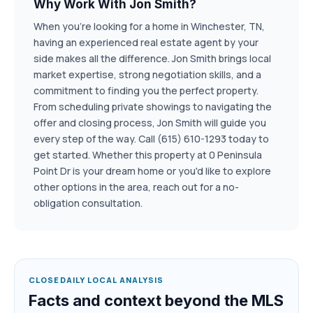
Why Work With Jon Smith?
When you're looking for a home in Winchester, TN,
having an experienced real estate agent by your
side makes all the difference. Jon Smith brings local
market expertise, strong negotiation skills, and a
commitment to finding you the perfect property.
From scheduling private showings to navigating the
offer and closing process, Jon Smith will guide you
every step of the way. Call (615) 610-1293 today to
get started. Whether this property at 0 Peninsula
Point Dr is your dream home or you'd like to explore
other options in the area, reach out for a no-
obligation consultation.
CLOSEDAILY LOCAL ANALYSIS
Facts and context beyond the MLS