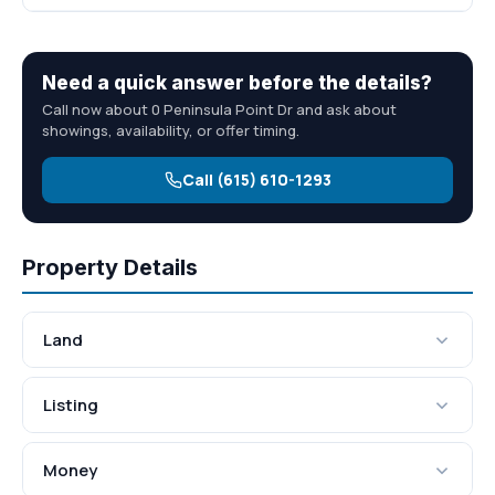
Need a quick answer before the details?
Call now about 0 Peninsula Point Dr and ask about
showings, availability, or offer timing.
Call (615) 610-1293
Property Details
Land
Listing
Money