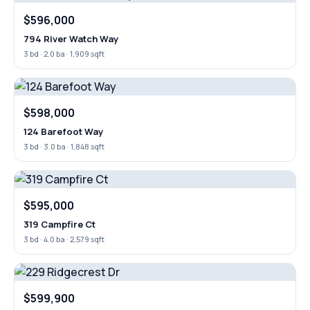
$596,000
794 River Watch Way
3 bd · 2.0 ba · 1,909 sqft
$598,000
124 Barefoot Way
3 bd · 3.0 ba · 1,848 sqft
$595,000
319 Campfire Ct
3 bd · 4.0 ba · 2,579 sqft
$599,900