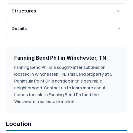
Structures
Details
Fanning Bend Ph I in Winchester, TN
Fanning Bend Ph I is a sought-after subdivision
located in Winchester, TN. This Land property at 0
Peninsula Point Dr is nestled in this desirable
neighborhood. Contact us to learn more about
homes for sale in Fanning Bend Ph I and the
Winchester real estate market.
Location