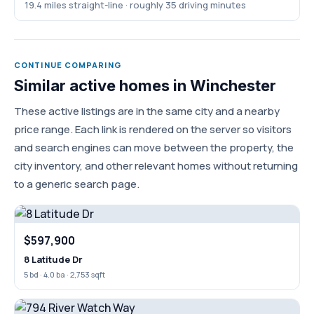
19.4 miles straight-line · roughly 35 driving minutes
CONTINUE COMPARING
Similar active homes in Winchester
These active listings are in the same city and a nearby
price range. Each link is rendered on the server so visitors
and search engines can move between the property, the
city inventory, and other relevant homes without returning
to a generic search page.
$597,900
8 Latitude Dr
5 bd · 4.0 ba · 2,753 sqft