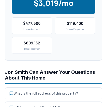
$3,019/mo
$477,600
$119,400
Loan Amount
Down Payment
$609,152
Total Interest
Jon Smith Can Answer Your Questions
About This Home
What is the full address of this property?