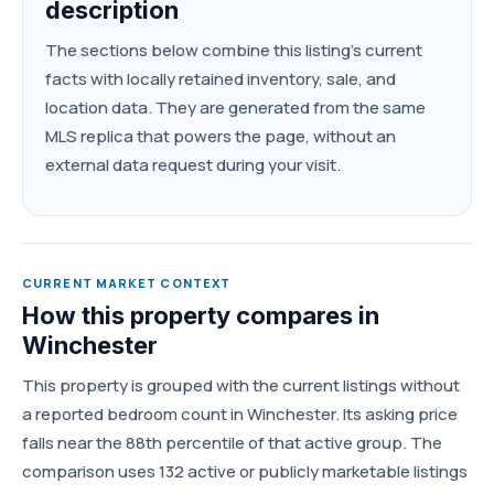
description
The sections below combine this listing's current
facts with locally retained inventory, sale, and
location data. They are generated from the same
MLS replica that powers the page, without an
external data request during your visit.
CURRENT MARKET CONTEXT
How this property compares in
Winchester
This property is grouped with the current listings without
a reported bedroom count in Winchester. Its asking price
falls near the 88th percentile of that active group. The
comparison uses 132 active or publicly marketable listings