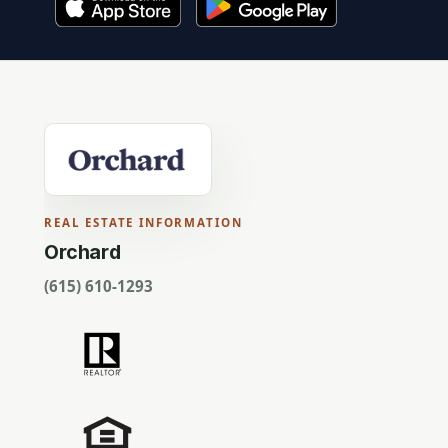
REAL ESTATE INFORMATION
Orchard
(615) 610-1293