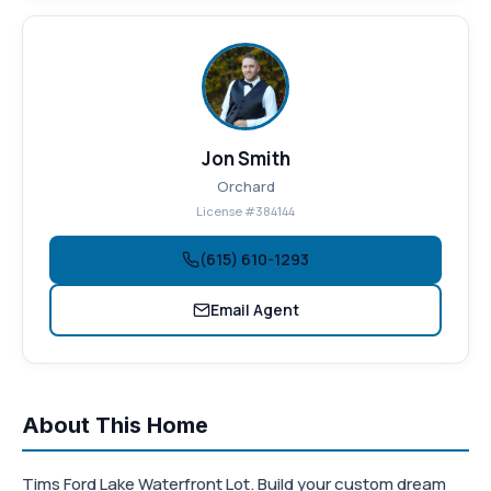
Jon Smith
Orchard
License #384144
(615) 610-1293
Email Agent
About This Home
Tims Ford Lake Waterfront Lot. Build your custom dream