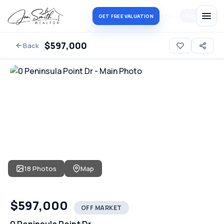
Log in
Register
GET FREE VALUATION
$597,000
Back
18 Photos
Map
$597,000
OFF MARKET