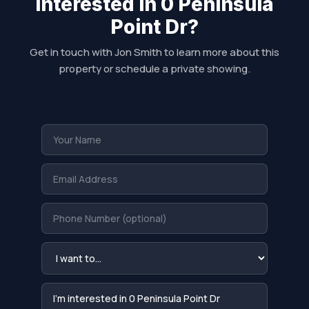
Interested in 0 Peninsula
Point Dr?
Get in touch with Jon Smith to learn more about this
property or schedule a private showing.