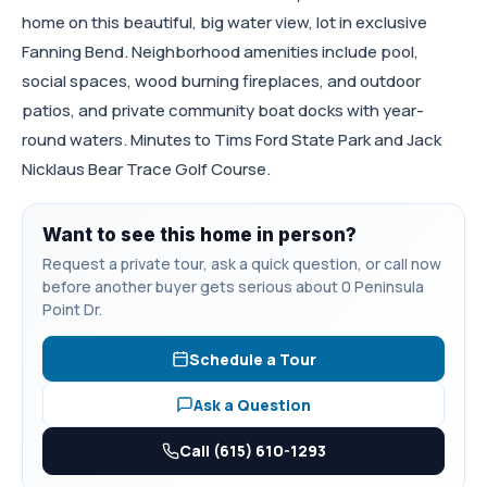
home on this beautiful, big water view, lot in exclusive
Fanning Bend. Neighborhood amenities include pool,
social spaces, wood burning fireplaces, and outdoor
patios, and private community boat docks with year-
round waters. Minutes to Tims Ford State Park and Jack
Nicklaus Bear Trace Golf Course.
Want to see this home in person?
Request a private tour, ask a quick question, or call now
before another buyer gets serious about 0 Peninsula
Point Dr.
Schedule a Tour
Ask a Question
Call (615) 610-1293