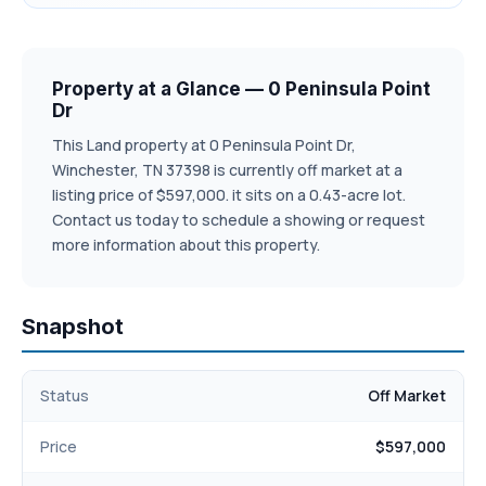
Property at a Glance — 0 Peninsula Point
Dr
This Land property at 0 Peninsula Point Dr,
Winchester, TN 37398 is currently off market at a
listing price of $597,000. it sits on a 0.43-acre lot.
Contact us today to schedule a showing or request
more information about this property.
Snapshot
Status
Off Market
Price
$597,000