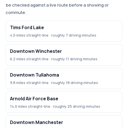
be checked against a live route before a showing or
commute.
Tims Ford Lake
4.0 miles straight-line · roughly 7 driving minutes
Downtown Winchester
6.2 miles straight-line · roughly 11 driving minutes
Downtown Tullahoma
9.8 miles straight-line · roughly 18 driving minutes
Arnold Air Force Base
14.0 miles straight-line · roughly 25 driving minutes
Downtown Manchester