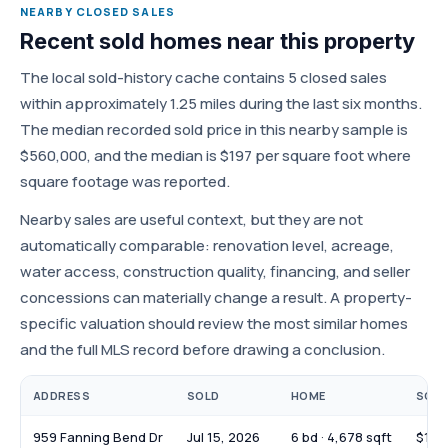
NEARBY CLOSED SALES
Recent sold homes near this property
The local sold-history cache contains 5 closed sales
within approximately 1.25 miles during the last six months.
The median recorded sold price in this nearby sample is
$560,000, and the median is $197 per square foot where
square footage was reported.
Nearby sales are useful context, but they are not
automatically comparable: renovation level, acreage,
water access, construction quality, financing, and seller
concessions can materially change a result. A property-
specific valuation should review the most similar homes
and the full MLS record before drawing a conclusion.
ADDRESS
SOLD
HOME
SOLD
959 Fanning Bend Dr
Jul 15, 2026
6 bd · 4,678 sqft
$1,6