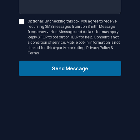
Optional:
By checking this box, you agree to receive
recurring SMS messages from Jon Smith. Message
frequency varies. Message and data rates may apply.
Reply STOP to opt out or HELP for help. Consent is not
a condition of service. Mobile opt-in information is not
shared for third-party marketing.
Privacy Policy
&
Terms
.
Send Message