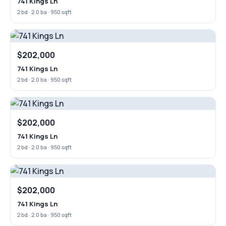
741 Kings Ln
2 bd · 2.0 ba · 950 sqft
$202,000
741 Kings Ln
2 bd · 2.0 ba · 950 sqft
$202,000
741 Kings Ln
2 bd · 2.0 ba · 950 sqft
$202,000
741 Kings Ln
2 bd · 2.0 ba · 950 sqft