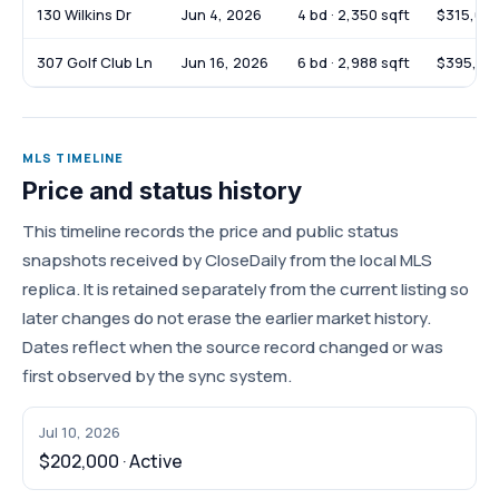
130 Wilkins Dr
Jun 4, 2026
4 bd · 2,350 sqft
$315,00
307 Golf Club Ln
Jun 16, 2026
6 bd · 2,988 sqft
$395,00
MLS TIMELINE
Price and status history
This timeline records the price and public status
snapshots received by CloseDaily from the local MLS
replica. It is retained separately from the current listing so
later changes do not erase the earlier market history.
Dates reflect when the source record changed or was
first observed by the sync system.
Jul 10, 2026
$202,000 · Active