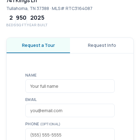
741 Kings Ln
Tullahoma, TN 37388 · MLS# RTC3164087
2
950
2025
BEDS
SQ FT
YEAR BUILT
Request a Tour
Request Info
NAME
EMAIL
PHONE
(OPTIONAL)