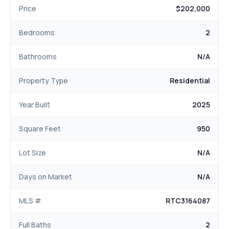
Price
$202,000
Bedrooms
2
Bathrooms
N/A
Property Type
Residential
Year Built
2025
Square Feet
950
Lot Size
N/A
Days on Market
N/A
MLS #
RTC3164087
Full Baths
2