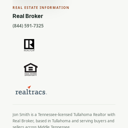
REAL ESTATE INFORMATION
Real Broker
(844) 591-7325
Jon Smith is a Tennessee-licensed
Tullahoma Realtor
with
Real Broker, based in Tullahoma and serving buyers and
sellers across Middle Tennessee.