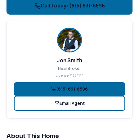
Call Today: (615) 631-6596
Jon Smith
Real Broker
License #384144
(615) 631-6596
Email Agent
About This Home