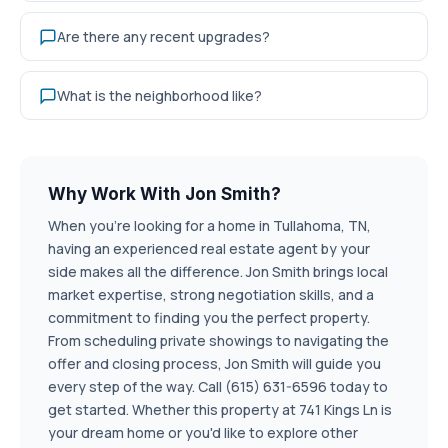
Are there any recent upgrades?
What is the neighborhood like?
Why Work With Jon Smith?
When you're looking for a home in Tullahoma, TN,
having an experienced real estate agent by your
side makes all the difference. Jon Smith brings local
market expertise, strong negotiation skills, and a
commitment to finding you the perfect property.
From scheduling private showings to navigating the
offer and closing process, Jon Smith will guide you
every step of the way. Call (615) 631-6596 today to
get started. Whether this property at 741 Kings Ln is
your dream home or you'd like to explore other