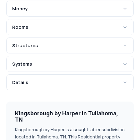
Money
Rooms
Structures
Systems
Details
Kingsborough by Harper in Tullahoma,
TN
Kingsborough by Harper is a sought-after subdivision
located in Tullahoma, TN. This Residential property