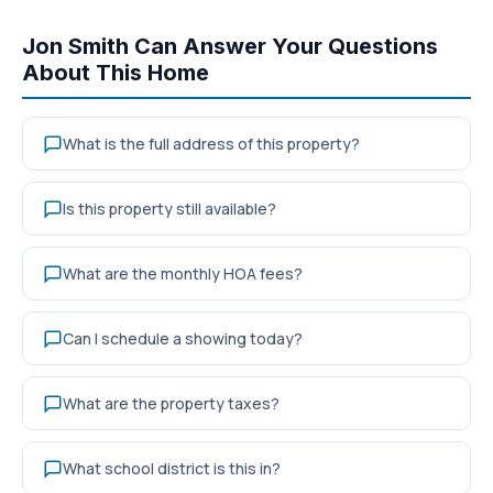
Jon Smith Can Answer Your Questions
About This Home
What is the full address of this property?
Is this property still available?
What are the monthly HOA fees?
Can I schedule a showing today?
What are the property taxes?
What school district is this in?