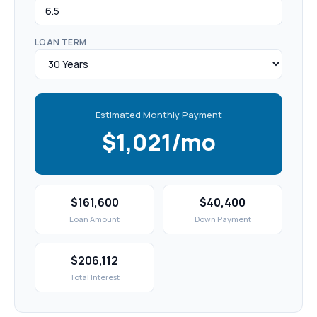
LOAN TERM
Estimated Monthly Payment
$1,021/mo
$161,600
$40,400
Loan Amount
Down Payment
$206,112
Total Interest