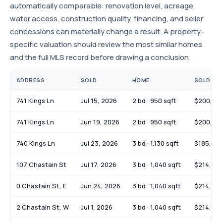
automatically comparable: renovation level, acreage,
water access, construction quality, financing, and seller
concessions can materially change a result. A property-
specific valuation should review the most similar homes
and the full MLS record before drawing a conclusion.
ADDRESS
SOLD
HOME
SOLD PR
741 Kings Ln
Jul 15, 2026
2 bd · 950 sqft
$200,00
741 Kings Ln
Jun 19, 2026
2 bd · 950 sqft
$200,00
740 Kings Ln
Jul 23, 2026
3 bd · 1,130 sqft
$185,00
107 Chastain St
Jul 17, 2026
3 bd · 1,040 sqft
$214,90
0 Chastain St, E
Jun 24, 2026
3 bd · 1,040 sqft
$214,90
2 Chastain St, W
Jul 1, 2026
3 bd · 1,040 sqft
$214,90