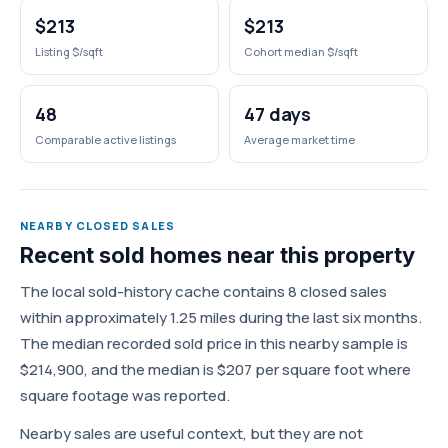
$213
$213
Listing $/sqft
Cohort median $/sqft
48
47 days
Comparable active listings
Average market time
NEARBY CLOSED SALES
Recent sold homes near this property
The local sold-history cache contains 8 closed sales
within approximately 1.25 miles during the last six months.
The median recorded sold price in this nearby sample is
$214,900, and the median is $207 per square foot where
square footage was reported.
Nearby sales are useful context, but they are not