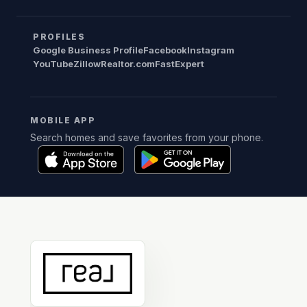
PROFILES
Google Business Profile
Facebook
Instagram
YouTube
Zillow
Realtor.com
FastExpert
MOBILE APP
Search homes and save favorites from your phone.