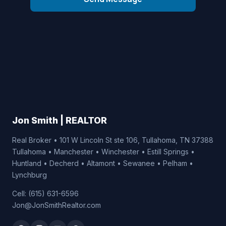
Jon Smith | REALTOR
Real Broker • 101 W Lincoln St ste 106, Tullahoma, TN 37388
Tullahoma • Manchester • Winchester • Estill Springs •
Huntland • Decherd • Altamont • Sewanee • Pelham •
Lynchburg
Cell: (615) 631-6596
Jon@JonSmithRealtor.com