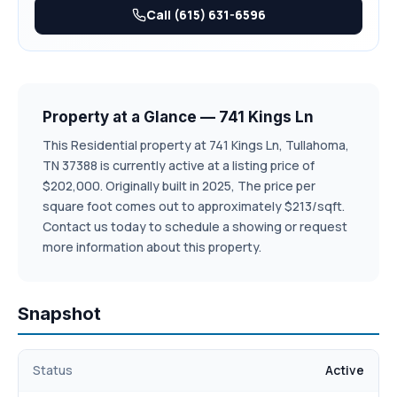
model home, inside colors will vary in each unit**
Call (615) 631-6596
Property at a Glance — 741 Kings Ln
This Residential property at 741 Kings Ln, Tullahoma,
TN 37388 is currently active at a listing price of
$202,000. Originally built in 2025, The price per
square foot comes out to approximately $213/sqft.
Contact us today to schedule a showing or request
more information about this property.
Snapshot
Status
Active