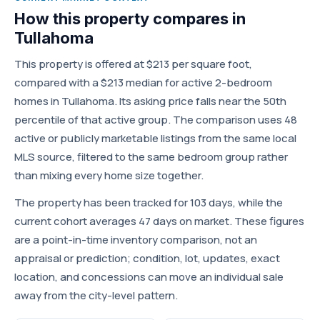
How this property compares in
Tullahoma
This property is offered at $213 per square foot,
compared with a $213 median for active 2-bedroom
homes in Tullahoma. Its asking price falls near the 50th
percentile of that active group. The comparison uses 48
active or publicly marketable listings from the same local
MLS source, filtered to the same bedroom group rather
than mixing every home size together.
The property has been tracked for 103 days, while the
current cohort averages 47 days on market. These figures
are a point-in-time inventory comparison, not an
appraisal or prediction; condition, lot, updates, exact
location, and concessions can move an individual sale
away from the city-level pattern.