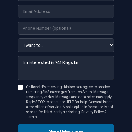
Optional:
By checking this box, you agree to receive
recurring SMS messages from Jon Smith. Message
frequency varies. Message and data rates may apply.
Reply STOP to opt out or HELP for help. Consent is not
a condition of service. Mobile opt-in information is not
shared for third-party marketing.
Privacy Policy
&
Terms
.
Send Message