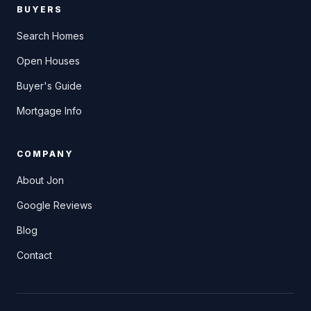
BUYERS
Search Homes
Open Houses
Buyer's Guide
Mortgage Info
COMPANY
About Jon
Google Reviews
Blog
Contact