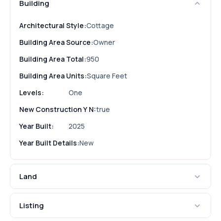
Building
Architectural Style:
Cottage
Building Area Source:
Owner
Building Area Total:
950
Building Area Units:
Square Feet
Levels:
One
New Construction Y N:
true
Year Built:
2025
Year Built Details:
New
Land
Listing