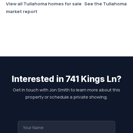
View all Tullahoma homes for sale
·
See the Tullahoma
market report
Interested in 741 Kings Ln?
Get in touch with Jon Smith to learn more about this
property or schedule a private showing.