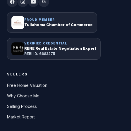
G
PROUD MEMBER
Tullahoma Chamber of Commerce
VERIFIED CREDENTIAL
RENE Real Estate Negotiation Expert
REBI ID: 6683275
SELLERS
Free Home Valuation
Why Choose Me
Selling Process
Market Report