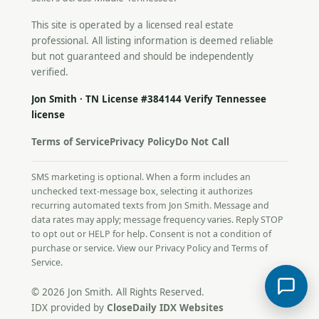
This site is operated by a licensed real estate
professional. All listing information is deemed reliable
but not guaranteed and should be independently
verified.
Jon Smith · TN License #384144
Verify Tennessee
license
Terms of Service
Privacy Policy
Do Not Call
SMS marketing is optional. When a form includes an
unchecked text-message box, selecting it authorizes
recurring automated texts from Jon Smith. Message and
data rates may apply; message frequency varies. Reply STOP
to opt out or HELP for help. Consent is not a condition of
purchase or service. View our
Privacy Policy
and
Terms of
Service
.
© 2026 Jon Smith. All Rights Reserved.
IDX provided by
CloseDaily IDX Websites