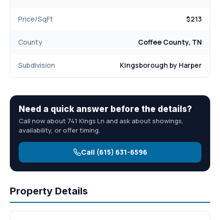
Price/SqFt
$213
County
Coffee County, TN
Subdivision
Kingsborough by Harper
Need a quick answer before the details?
Call now about 741 Kings Ln and ask about showings,
availability, or offer timing.
Call (615) 631-6596
Property Details