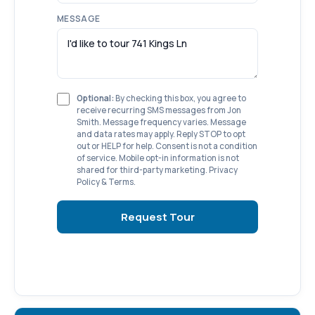
MESSAGE
Optional:
By checking this box, you agree to
receive recurring SMS messages from Jon
Smith. Message frequency varies. Message
and data rates may apply. Reply STOP to opt
out or HELP for help. Consent is not a condition
of service. Mobile opt-in information is not
shared for third-party marketing.
Privacy
Policy
&
Terms
.
Request Tour