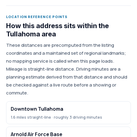
LOCATION REFERENCE POINTS
How this address sits within the
Tullahoma area
These distances are precomputed from the listing
coordinates and a maintained set of regional landmarks;
no mapping service is called when this page loads.
Mileage is straight-line distance. Driving minutes are a
planning estimate derived from that distance and should
be checked against a live route before a showing or
commute.
Downtown Tullahoma
1.6 miles straight-line · roughly 3 driving minutes
Arnold Air Force Base