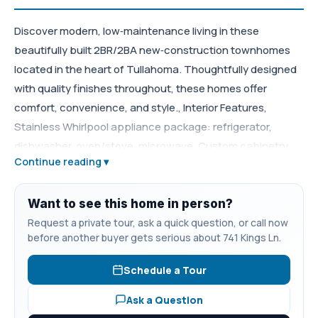
Discover modern, low‑maintenance living in these
beautifully built 2BR/2BA new‑construction townhomes
located in the heart of Tullahoma. Thoughtfully designed
with quality finishes throughout, these homes offer
comfort, convenience, and style., Interior Features,
Stainless Whirlpool appliance package: refrigerator,
dishwasher, oven/stove, microwave, Custom cabinetry
Continue reading ▾
with granite countertops, Durable LVP flooring throughout,
Spacious primary suite with full private bath,
Open‑concept living, Energy‑efficient construction and
Want to see this home in person?
modern design, Close to shopping, restaurants, and
Request a private tour, ask a quick question, or call now
before another buyer gets serious about 741 Kings Ln.
everyday conveniences, Private, quiet setting with easy
access to town, Ideal for homeowners, downsizers, or
Schedule a Tour
investors, A perfect blend of comfort and convenience —
schedule your showing today. **Inside pictures are of the
Ask a Question