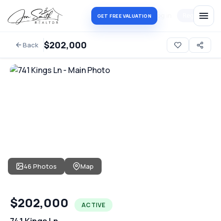
Log in
Register
GET FREE VALUATION
$202,000
Back
46 Photos
Map
$202,000
ACTIVE