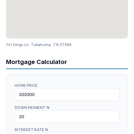
741 Kings Ln, Tullahoma, TN 37388
Mortgage Calculator
HOME PRICE
DOWN PAYMENT %
INTEREST RATE %