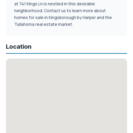
at 741 Kings Ln is nestled in this desirable
neighborhood. Contact us to learn more about
homes for sale in Kingsborough by Harper and the
Tullahoma real estate market.
Location