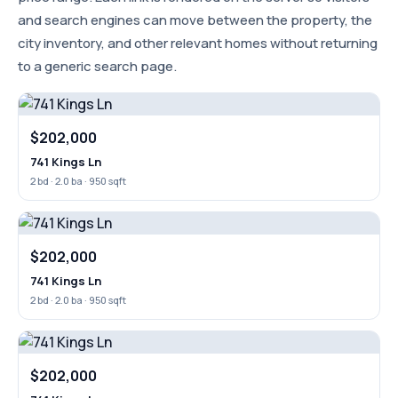
and search engines can move between the property, the
city inventory, and other relevant homes without returning
to a generic search page.
$202,000
741 Kings Ln
2 bd · 2.0 ba · 950 sqft
$202,000
741 Kings Ln
2 bd · 2.0 ba · 950 sqft
$202,000