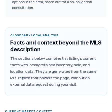
options in the area, reach out for a no-obligation
consultation.
CLOSEDAILY LOCAL ANALYSIS
Facts and context beyond the MLS
description
The sections below combine this listing's current
facts with locally retained inventory, sale, and
location data. They are generated from the same
MLS replica that powers the page, without an
external data request during your visit.
CURRENT MARKET CONTEXT