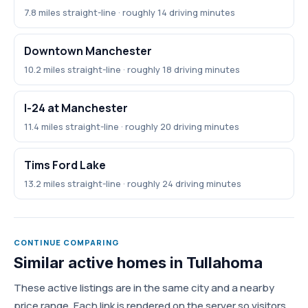
7.8 miles straight-line · roughly 14 driving minutes
Downtown Manchester
10.2 miles straight-line · roughly 18 driving minutes
I-24 at Manchester
11.4 miles straight-line · roughly 20 driving minutes
Tims Ford Lake
13.2 miles straight-line · roughly 24 driving minutes
CONTINUE COMPARING
Similar active homes in Tullahoma
These active listings are in the same city and a nearby
price range. Each link is rendered on the server so visitors