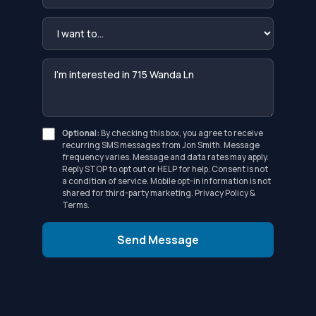
Optional:
By checking this box, you agree to receive
recurring SMS messages from Jon Smith. Message
frequency varies. Message and data rates may apply.
Reply STOP to opt out or HELP for help. Consent is not
a condition of service. Mobile opt-in information is not
shared for third-party marketing.
Privacy Policy
&
Terms
.
Send Message