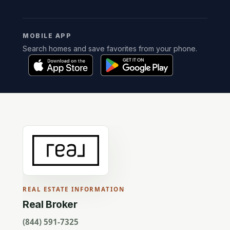
MOBILE APP
Search homes and save favorites from your phone.
REAL ESTATE INFORMATION
Real Broker
(844) 591-7325