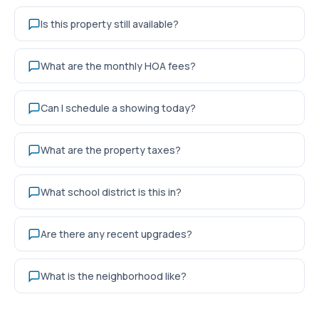
Is this property still available?
What are the monthly HOA fees?
Can I schedule a showing today?
What are the property taxes?
What school district is this in?
Are there any recent upgrades?
What is the neighborhood like?