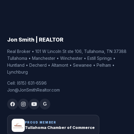
Jon Smith | REALTOR
Real Broker • 101 W Lincoln St ste 106, Tullahoma, TN 37388
Tullahoma • Manchester • Winchester • Estill Springs •
Huntland • Decherd • Altamont • Sewanee • Pelham •
Lynchburg
Cell: (615) 631-6596
Jon@JonSmithRealtor.com
G
PROUD MEMBER
Tullahoma Chamber of Commerce