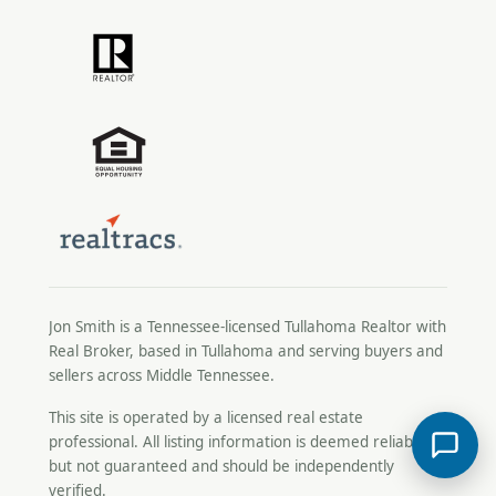
Jon Smith is a Tennessee-licensed
Tullahoma Realtor
with
Real Broker, based in Tullahoma and serving buyers and
sellers across Middle Tennessee.
This site is operated by a licensed real estate
professional. All listing information is deemed reliable
but not guaranteed and should be independently
verified.