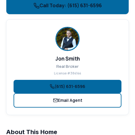
Call Today: (615) 631-6596
Jon Smith
Real Broker
License #384144
(615) 631-6596
Email Agent
About This Home