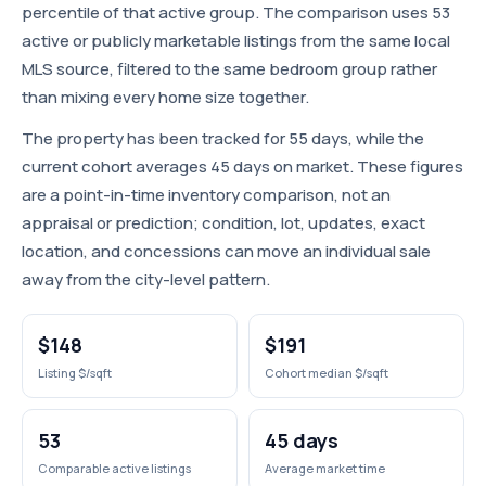
percentile of that active group. The comparison uses 53
active or publicly marketable listings from the same local
MLS source, filtered to the same bedroom group rather
than mixing every home size together.
The property has been tracked for 55 days, while the
current cohort averages 45 days on market. These figures
are a point-in-time inventory comparison, not an
appraisal or prediction; condition, lot, updates, exact
location, and concessions can move an individual sale
away from the city-level pattern.
$148
$191
Listing $/sqft
Cohort median $/sqft
53
45 days
Comparable active listings
Average market time