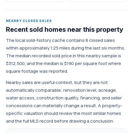
NEARBY CLOSED SALES
Recent sold homes near this property
The local sold-history cache contains 8 closed sales
within approximately 1.25 miles during the last six months.
The median recorded sold price in this nearby sample is
$312,500, and the median is $190 per square foot where
square footage was reported.
Nearby sales are useful context, but they are not
automatically comparable: renovation level, acreage,
water access, construction quality, financing, and seller
concessions can materially change a result. A property-
specific valuation should review the most similar homes
and the full MLS record before drawing a conclusion.