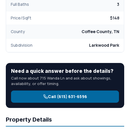
Full Baths
3
Price/SqFt
$148
County
Coffee County, TN
Subdivision
Larkwood Park
Need a quick answer before the details?
Call now about 715 Wanda Ln and ask about showings,
availability, or offer timing.
Call (615) 631-6596
Property Details