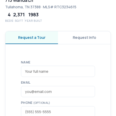
715 Wanda Ln
Tullahoma, TN 37388 · MLS# RTC3234615
4
2,371
1983
BEDS
SQ FT
YEAR BUILT
Request a Tour
Request Info
NAME
EMAIL
PHONE
(OPTIONAL)