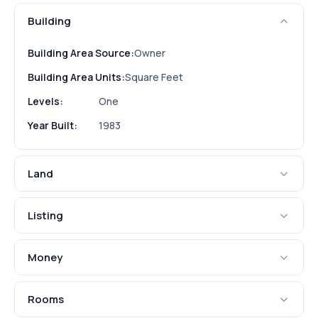
Building
Building Area Source:
Owner
Building Area Units:
Square Feet
Levels:
One
Year Built:
1983
Land
Listing
Money
Rooms