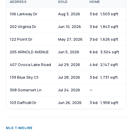
ADDRESS
SOLD
HOME
SO
106 Larkway Dr
Aug 3, 2026
3 bd · 1,503 sqft
$2
202 Virginia Dr
Jun 10, 2026
3 bd · 1,843 sqft
$2
122 Point Dr
May 27, 2026
3 bd · 1,626 sqft
$3
205 ARNOLD AVENUE
Jun 5, 2026
6 bd · 3,504 sqft
$2
407 Ovoca Lake Road
Jul 29, 2026
4 bd · 2,147 sqft
$3
139 Blue Sky Ct
Jul 28, 2026
3 bd · 1,731 sqft
$3
308 Somerset Ln
Jul 24, 2026
—
$8
103 Daffodil Dr
Jun 26, 2026
3 bd · 1,958 sqft
$3
MLS TIMELINE