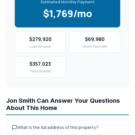
Estimated Monthly Payment
$1,769/mo
$279,920
$69,980
Loan Amount
Down Payment
$357,023
Total Interest
Jon Smith Can Answer Your Questions
About This Home
What is the full address of this property?