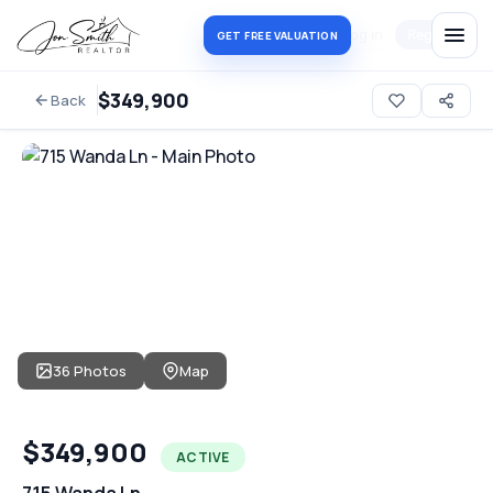
Log in
Register
GET FREE VALUATION
$349,900
Back
36 Photos
Map
$349,900
ACTIVE