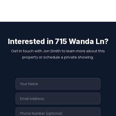
Interested in 715 Wanda Ln?
Get in touch with Jon Smith to learn more about this
property or schedule a private showing.