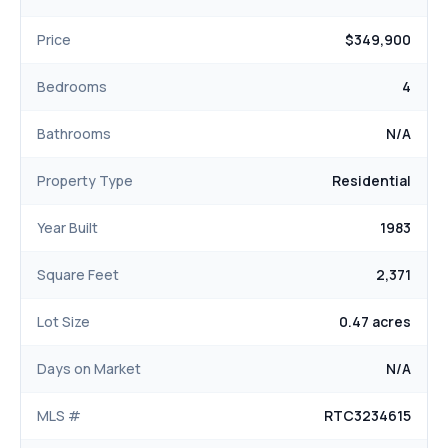
Price
$349,900
Bedrooms
4
Bathrooms
N/A
Property Type
Residential
Year Built
1983
Square Feet
2,371
Lot Size
0.47 acres
Days on Market
N/A
MLS #
RTC3234615