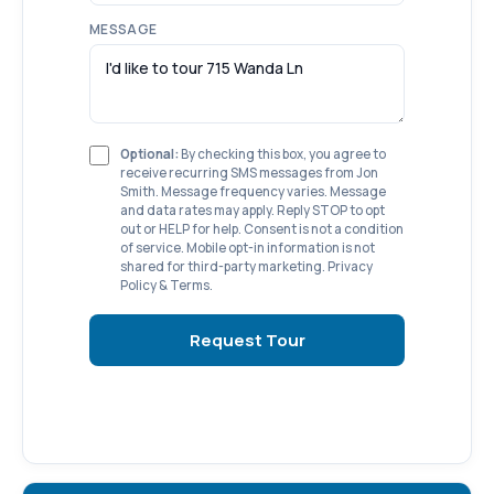
MESSAGE
Optional:
By checking this box, you agree to
receive recurring SMS messages from Jon
Smith. Message frequency varies. Message
and data rates may apply. Reply STOP to opt
out or HELP for help. Consent is not a condition
of service. Mobile opt-in information is not
shared for third-party marketing.
Privacy
Policy
&
Terms
.
Request Tour