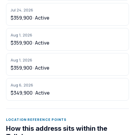
Jul 24, 2026
$359,900 · Active
Aug 1, 2026
$359,900 · Active
Aug 1, 2026
$359,900 · Active
Aug 6, 2026
$349,900 · Active
LOCATION REFERENCE POINTS
How this address sits within the