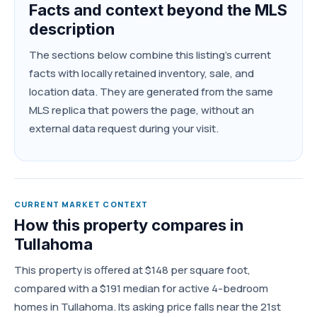
Facts and context beyond the MLS
description
The sections below combine this listing's current
facts with locally retained inventory, sale, and
location data. They are generated from the same
MLS replica that powers the page, without an
external data request during your visit.
CURRENT MARKET CONTEXT
How this property compares in
Tullahoma
This property is offered at $148 per square foot,
compared with a $191 median for active 4-bedroom
homes in Tullahoma. Its asking price falls near the 21st