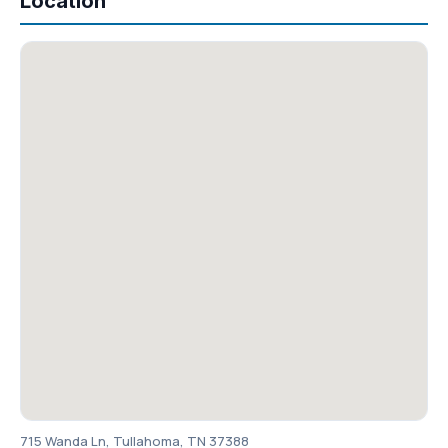
Location
715 Wanda Ln, Tullahoma, TN 37388