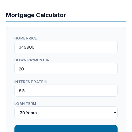
Mortgage Calculator
HOME PRICE
DOWN PAYMENT %
INTEREST RATE %
LOAN TERM