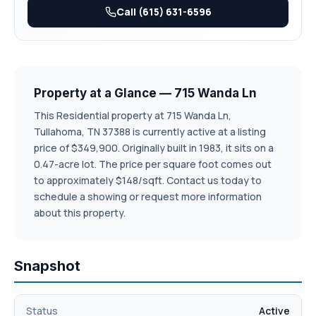
requirements. Additional recent upgrades include new
Call (615) 631-6596
driveway and garage door, both completed in 2025. Step
outside to enjoy the low maintenance Trex deck for
outdoor dining. A 10 x 12 Storage shed provides valuable
extra space for lawn equipment and tools. Don't miss this
Property at a Glance — 715 Wanda Ln
opportunity to make 715 Wanda Land your next home-
schedule your private showing today and experience all
This Residential property at 715 Wanda Ln,
Tullahoma, TN 37388 is currently active at a listing
this property has to offer.
price of $349,900. Originally built in 1983, it sits on a
0.47-acre lot. The price per square foot comes out
to approximately $148/sqft. Contact us today to
schedule a showing or request more information
about this property.
Snapshot
Status
Active