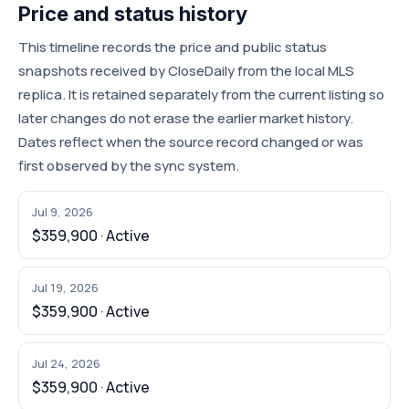
Price and status history
This timeline records the price and public status
snapshots received by CloseDaily from the local MLS
replica. It is retained separately from the current listing so
later changes do not erase the earlier market history.
Dates reflect when the source record changed or was
first observed by the sync system.
Jul 9, 2026
$359,900 · Active
Jul 19, 2026
$359,900 · Active
Jul 24, 2026
$359,900 · Active