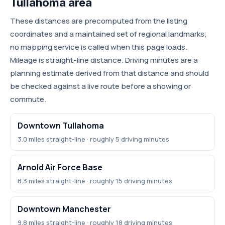
Tullahoma area
These distances are precomputed from the listing
coordinates and a maintained set of regional landmarks;
no mapping service is called when this page loads.
Mileage is straight-line distance. Driving minutes are a
planning estimate derived from that distance and should
be checked against a live route before a showing or
commute.
Downtown Tullahoma
3.0 miles straight-line · roughly 5 driving minutes
Arnold Air Force Base
8.3 miles straight-line · roughly 15 driving minutes
Downtown Manchester
9.8 miles straight-line · roughly 18 driving minutes