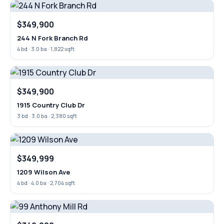
$349,900
244 N Fork Branch Rd
4 bd · 3.0 ba · 1,822 sqft
$349,900
1915 Country Club Dr
3 bd · 3.0 ba · 2,380 sqft
$349,999
1209 Wilson Ave
4 bd · 4.0 ba · 2,704 sqft