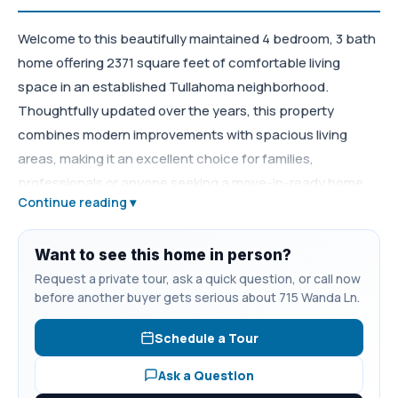
Welcome to this beautifully maintained 4 bedroom, 3 bath
home offering 2371 square feet of comfortable living
space in an established Tullahoma neighborhood.
Thoughtfully updated over the years, this property
combines modern improvements with spacious living
areas, making it an excellent choice for families,
professionals or anyone seeking a move-in-ready home.
Continue reading ▾
The heart of the home in the remodeled kitchen, updated
in 2010 with functionality and everyday living in mind.The
homes three full bathrooms provide convenience for
Want to see this home in person?
family and guests, including a recently remodeled master
Request a private tour, ask a quick question, or call now
before another buyer gets serious about 715 Wanda Ln.
bath completed in 2022. The roof was replaced just three
years ago, and the HVAC is approximately six years old.
Schedule a Tour
Durable fiber cement siding installed about 10 years ago,
enhances curb appeal while reducing maintenance
Ask a Question