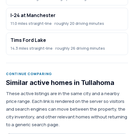
I-24 at Manchester
11.0 miles straight-line · roughly 20 driving minutes
Tims Ford Lake
14.3 miles straight-line · roughly 26 driving minutes
CONTINUE COMPARING
Similar active homes in Tullahoma
These active listings are in the same city and a nearby
price range. Each link is rendered on the server so visitors
and search engines can move between the property, the
city inventory, and other relevant homes without returning
to a generic search page.