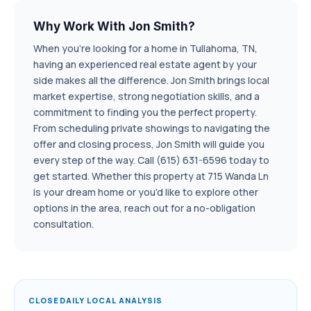
Why Work With Jon Smith?
When you're looking for a home in Tullahoma, TN,
having an experienced real estate agent by your
side makes all the difference. Jon Smith brings local
market expertise, strong negotiation skills, and a
commitment to finding you the perfect property.
From scheduling private showings to navigating the
offer and closing process, Jon Smith will guide you
every step of the way. Call (615) 631-6596 today to
get started. Whether this property at 715 Wanda Ln
is your dream home or you'd like to explore other
options in the area, reach out for a no-obligation
consultation.
CLOSEDAILY LOCAL ANALYSIS