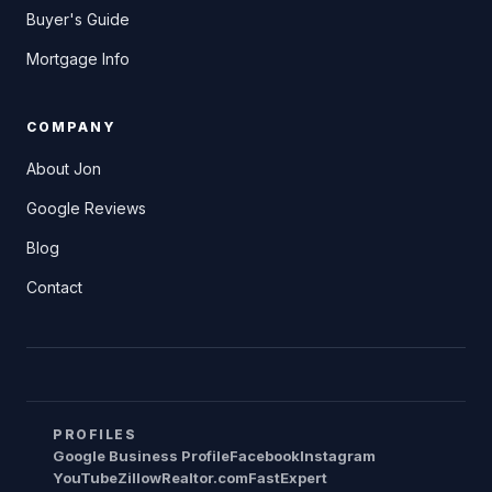
Buyer's Guide
Mortgage Info
COMPANY
About Jon
Google Reviews
Blog
Contact
PROFILES
Google Business Profile
Facebook
Instagram
YouTube
Zillow
Realtor.com
FastExpert