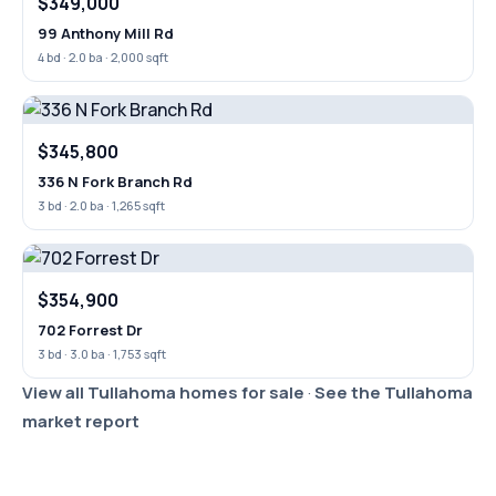
$349,000
99 Anthony Mill Rd
4 bd · 2.0 ba · 2,000 sqft
$345,800
336 N Fork Branch Rd
3 bd · 2.0 ba · 1,265 sqft
$354,900
702 Forrest Dr
3 bd · 3.0 ba · 1,753 sqft
View all Tullahoma homes for sale
·
See the Tullahoma
market report