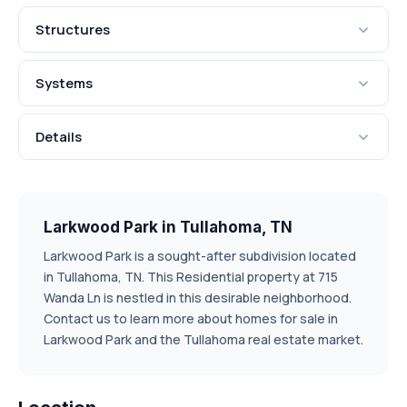
Structures
Systems
Details
Larkwood Park in Tullahoma, TN
Larkwood Park is a sought-after subdivision located
in Tullahoma, TN. This Residential property at 715
Wanda Ln is nestled in this desirable neighborhood.
Contact us to learn more about homes for sale in
Larkwood Park and the Tullahoma real estate market.