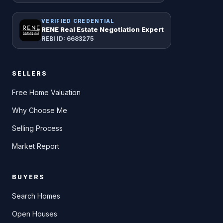
VERIFIED CREDENTIAL
RENE Real Estate Negotiation Expert
REBI ID: 6683275
SELLERS
Free Home Valuation
Why Choose Me
Selling Process
Market Report
BUYERS
Search Homes
Open Houses