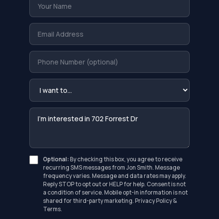
Optional:
By checking this box, you agree to receive
recurring SMS messages from Jon Smith. Message
frequency varies. Message and data rates may apply.
Reply STOP to opt out or HELP for help. Consent is not
a condition of service. Mobile opt-in information is not
shared for third-party marketing.
Privacy Policy
&
Terms
.