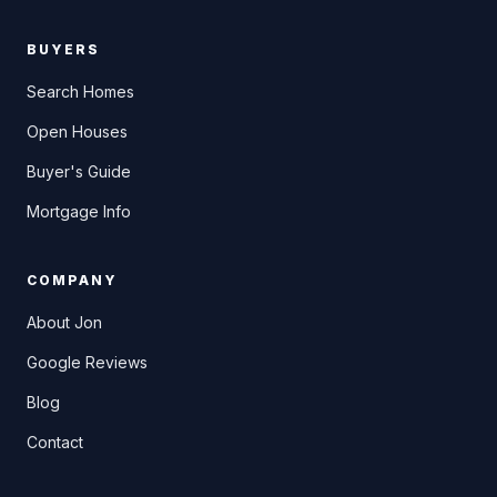
BUYERS
Search Homes
Open Houses
Buyer's Guide
Mortgage Info
COMPANY
About Jon
Google Reviews
Blog
Contact