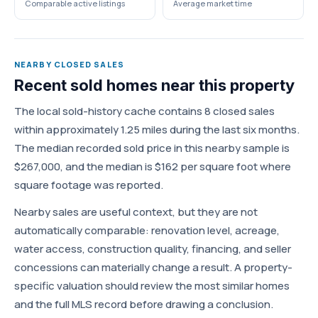
Comparable active listings
Average market time
NEARBY CLOSED SALES
Recent sold homes near this property
The local sold-history cache contains 8 closed sales
within approximately 1.25 miles during the last six months.
The median recorded sold price in this nearby sample is
$267,000, and the median is $162 per square foot where
square footage was reported.
Nearby sales are useful context, but they are not
automatically comparable: renovation level, acreage,
water access, construction quality, financing, and seller
concessions can materially change a result. A property-
specific valuation should review the most similar homes
and the full MLS record before drawing a conclusion.