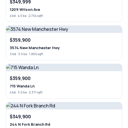
$349,999
1209 Wilson Ave
4 bd · 4.0 ba · 2,704 sqft
$359,900
3574 New Manchester Hwy
3 bd · 3.0 ba · 1,865 sqft
$359,900
715 Wanda Ln
4 bd · 3.0 ba · 2,371 sqft
$349,900
244 N Fork Branch Rd