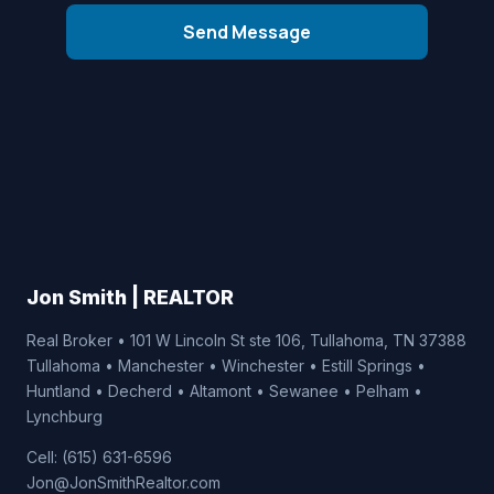
Send Message
Jon Smith | REALTOR
Real Broker • 101 W Lincoln St ste 106, Tullahoma, TN 37388
Tullahoma • Manchester • Winchester • Estill Springs •
Huntland • Decherd • Altamont • Sewanee • Pelham •
Lynchburg
Cell: (615) 631-6596
Jon@JonSmithRealtor.com