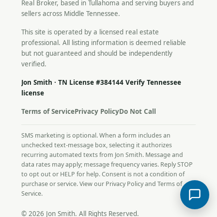
Real Broker, based in Tullahoma and serving buyers and
sellers across Middle Tennessee.
This site is operated by a licensed real estate
professional. All listing information is deemed reliable
but not guaranteed and should be independently
verified.
Jon Smith · TN License #384144
Verify Tennessee
license
Terms of Service
Privacy Policy
Do Not Call
SMS marketing is optional. When a form includes an
unchecked text-message box, selecting it authorizes
recurring automated texts from Jon Smith. Message and
data rates may apply; message frequency varies. Reply STOP
to opt out or HELP for help. Consent is not a condition of
purchase or service. View our
Privacy Policy
and
Terms of
Service
.
© 2026 Jon Smith. All Rights Reserved.