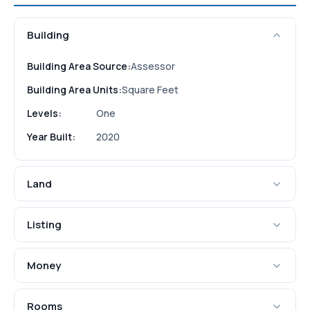
Building
Building Area Source:
Assessor
Building Area Units:
Square Feet
Levels:
One
Year Built:
2020
Land
Listing
Money
Rooms