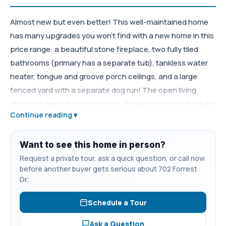
Almost new but even better! This well-maintained home
has many upgrades you won't find with a new home in this
price range: a beautiful stone fireplace, two fully tiled
bathrooms (primary has a separate tub), tankless water
heater, tongue and groove porch ceilings, and a large
fenced yard with a separate dog run! The open living
areas are great for entertaining, zoned bedrooms for quiet
Continue reading ▾
evenings, and large utility room for all your storage needs.
Conveniently located within Tullahoma, just a short
distance to all the new shopping and dining. Zoned Robert
Want to see this home in person?
E. Lee elementary.
Request a private tour, ask a quick question, or call now
before another buyer gets serious about 702 Forrest
Dr.
Schedule a Tour
Ask a Question