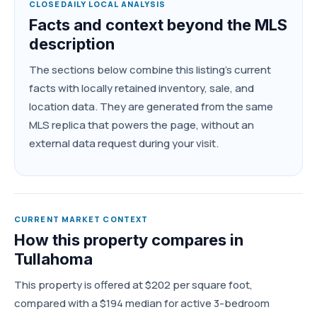
CLOSEDAILY LOCAL ANALYSIS
Facts and context beyond the MLS
description
The sections below combine this listing's current
facts with locally retained inventory, sale, and
location data. They are generated from the same
MLS replica that powers the page, without an
external data request during your visit.
CURRENT MARKET CONTEXT
How this property compares in
Tullahoma
This property is offered at $202 per square foot,
compared with a $194 median for active 3-bedroom