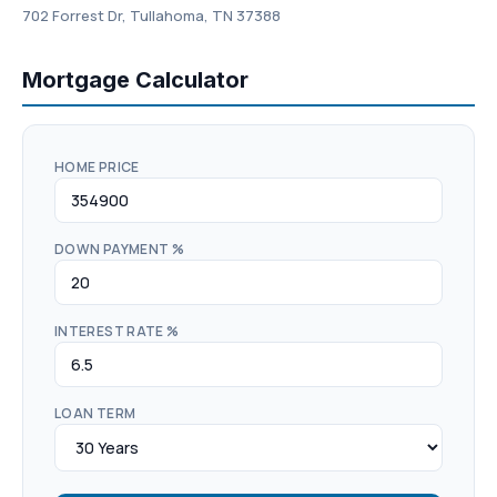
702 Forrest Dr, Tullahoma, TN 37388
Mortgage Calculator
HOME PRICE
DOWN PAYMENT %
INTEREST RATE %
LOAN TERM