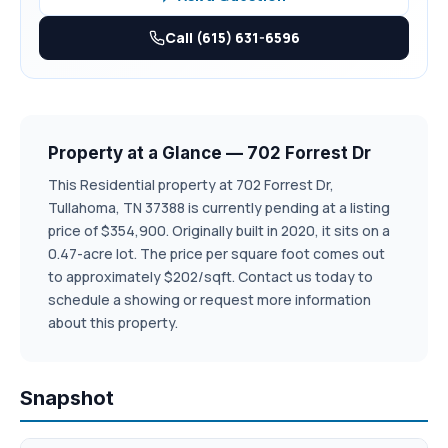
Call (615) 631-6596
Property at a Glance — 702 Forrest Dr
This Residential property at 702 Forrest Dr,
Tullahoma, TN 37388 is currently pending at a listing
price of $354,900. Originally built in 2020, it sits on a
0.47-acre lot. The price per square foot comes out
to approximately $202/sqft. Contact us today to
schedule a showing or request more information
about this property.
Snapshot