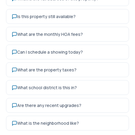
Is this property still available?
What are the monthly HOA fees?
Can I schedule a showing today?
What are the property taxes?
What school district is this in?
Are there any recent upgrades?
What is the neighborhood like?