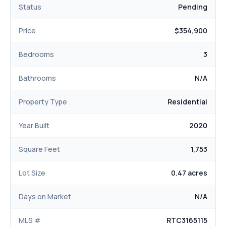
Status
Pending
Price
$354,900
Bedrooms
3
Bathrooms
N/A
Property Type
Residential
Year Built
2020
Square Feet
1,753
Lot Size
0.47 acres
Days on Market
N/A
MLS #
RTC3165115