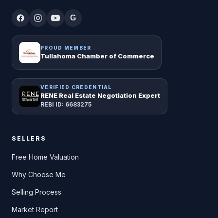
G
PROUD MEMBER
Tullahoma Chamber of Commerce
VERIFIED CREDENTIAL
RENE Real Estate Negotiation Expert
REBI ID: 6683275
SELLERS
Free Home Valuation
Why Choose Me
Selling Process
Market Report