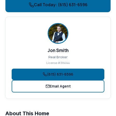
Call Today: (615) 631-6596
Jon Smith
Real Broker
License #384144
(615) 631-6596
Email Agent
About This Home