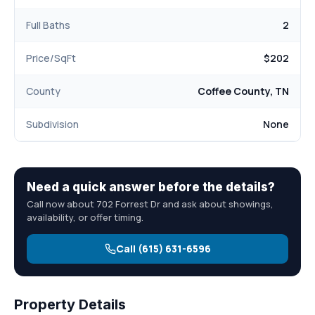
Full Baths
2
Price/SqFt
$202
County
Coffee County, TN
Subdivision
None
Need a quick answer before the details?
Call now about 702 Forrest Dr and ask about showings,
availability, or offer timing.
Call (615) 631-6596
Property Details