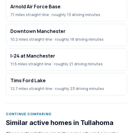
Arnold Air Force Base
7.1 miles straight-line · roughly 13 driving minutes
Downtown Manchester
10.2 miles straight-line · roughly 18 driving minutes
I-24 at Manchester
11.5 miles straight-line · roughly 21 driving minutes
Tims Ford Lake
12.7 miles straight-line · roughly 23 driving minutes
CONTINUE COMPARING
Similar active homes in Tullahoma