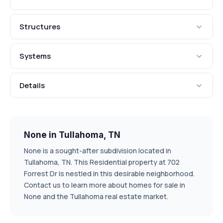
Structures
Systems
Details
None in Tullahoma, TN
None is a sought-after subdivision located in
Tullahoma, TN. This Residential property at 702
Forrest Dr is nestled in this desirable neighborhood.
Contact us to learn more about homes for sale in
None and the Tullahoma real estate market.