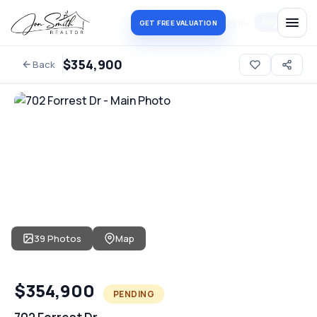
Log in
Register
GET FREE VALUATION
$354,900
Back
39 Photos
Map
$354,900
PENDING