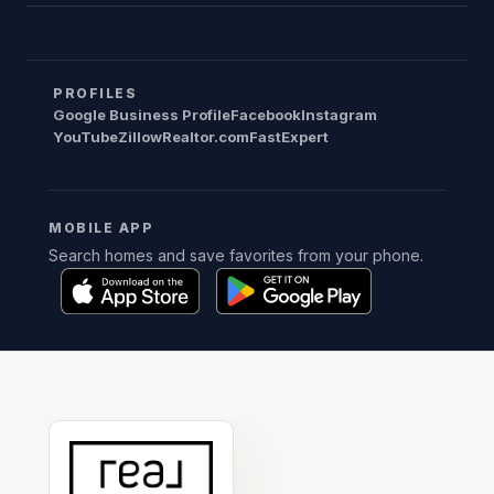
PROFILES
Google Business Profile
Facebook
Instagram
YouTube
Zillow
Realtor.com
FastExpert
MOBILE APP
Search homes and save favorites from your phone.