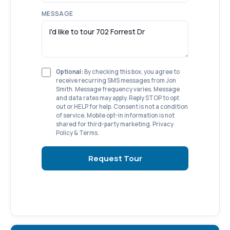
MESSAGE
Optional:
By checking this box, you agree to
receive recurring SMS messages from Jon
Smith. Message frequency varies. Message
and data rates may apply. Reply STOP to opt
out or HELP for help. Consent is not a condition
of service. Mobile opt-in information is not
shared for third-party marketing.
Privacy
Policy
&
Terms
.
Request Tour