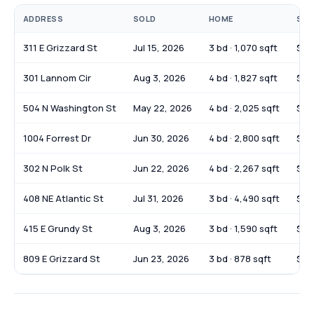
ADDRESS
SOLD
HOME
SOL
311 E Grizzard St
Jul 15, 2026
3 bd · 1,070 sqft
$21
301 Lannom Cir
Aug 3, 2026
4 bd · 1,827 sqft
$34
504 N Washington St
May 22, 2026
4 bd · 2,025 sqft
$35
1004 Forrest Dr
Jun 30, 2026
4 bd · 2,800 sqft
$36
302 N Polk St
Jun 22, 2026
4 bd · 2,267 sqft
$29
408 NE Atlantic St
Jul 31, 2026
3 bd · 4,490 sqft
$22
415 E Grundy St
Aug 3, 2026
3 bd · 1,590 sqft
$23
809 E Grizzard St
Jun 23, 2026
3 bd · 878 sqft
$18