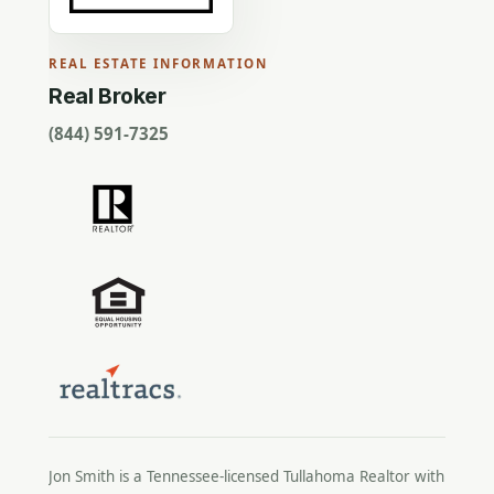
REAL ESTATE INFORMATION
Real Broker
(844) 591-7325
Jon Smith is a Tennessee-licensed
Tullahoma Realtor
with