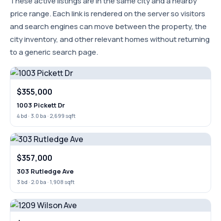
These active listings are in the same city and a nearby
price range. Each link is rendered on the server so visitors
and search engines can move between the property, the
city inventory, and other relevant homes without returning
to a generic search page.
$355,000
1003 Pickett Dr
4 bd · 3.0 ba · 2,699 sqft
$357,000
303 Rutledge Ave
3 bd · 2.0 ba · 1,908 sqft