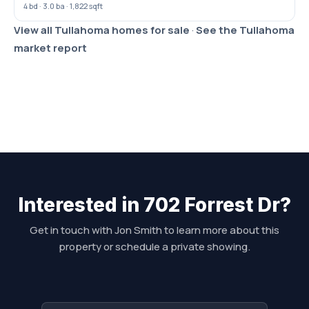
4 bd · 3.0 ba · 1,822 sqft
View all Tullahoma homes for sale
·
See the Tullahoma
market report
Interested in 702 Forrest Dr?
Get in touch with Jon Smith to learn more about this
property or schedule a private showing.