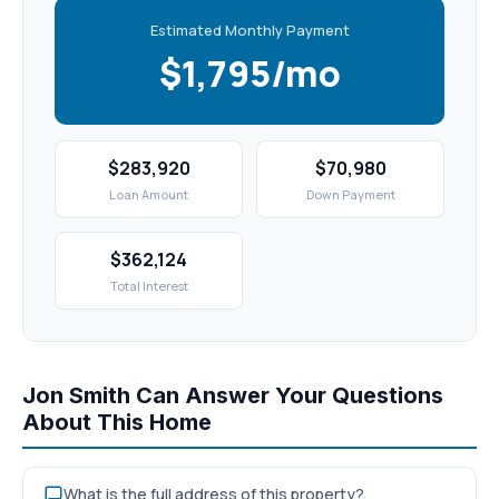
Estimated Monthly Payment
$1,795/mo
$283,920
$70,980
Loan Amount
Down Payment
$362,124
Total Interest
Jon Smith Can Answer Your Questions
About This Home
What is the full address of this property?