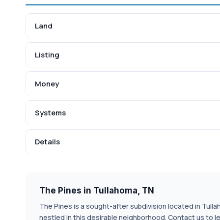
Land
Listing
Money
Systems
Details
The Pines in Tullahoma, TN
The Pines is a sought-after subdivision located in Tulla
nestled in this desirable neighborhood. Contact us to 