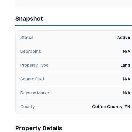
Snapshot
Status
Active
Bedrooms
N/A
Property Type
Land
Square Feet
N/A
Days on Market
N/A
County
Coffee County, TN
Property Details