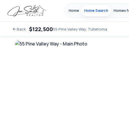
Home
Home Search
Homes f
$122,500
Back
55 Pine Valley Way, Tullahoma