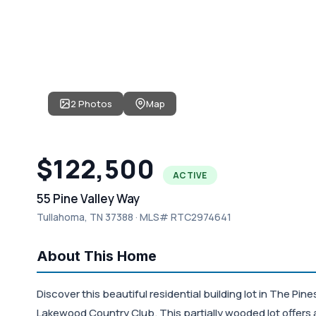
2 Photos
Map
$122,500
ACTIVE
55 Pine Valley Way
Tullahoma, TN 37388 · MLS# RTC2974641
About This Home
Discover this beautiful residential building lot in The Pi
Lakewood Country Club. This partially wooded lot offers a 