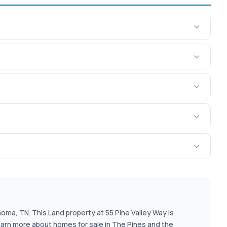
homa, TN. This Land property at 55 Pine Valley Way is
learn more about homes for sale in The Pines and the