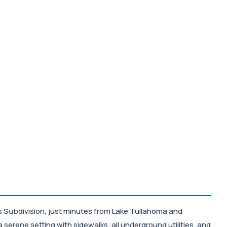
nes Subdivision, just minutes from Lake Tullahoma and
serene setting with sidewalks, all underground utilities, and