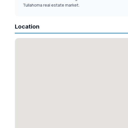
Tullahoma real estate market.
Location