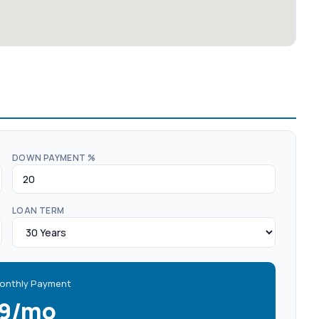
DOWN PAYMENT %
LOAN TERM
onthly Payment
19/mo