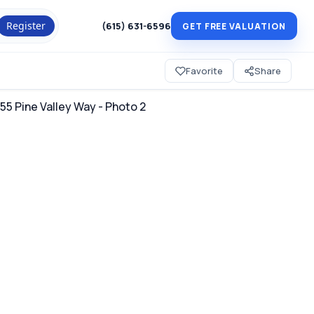
Register
(615) 631-6596
GET FREE VALUATION
Favorite
Share