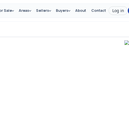
Log in
or Sale
Areas
Sellers
Buyers
About
Contact