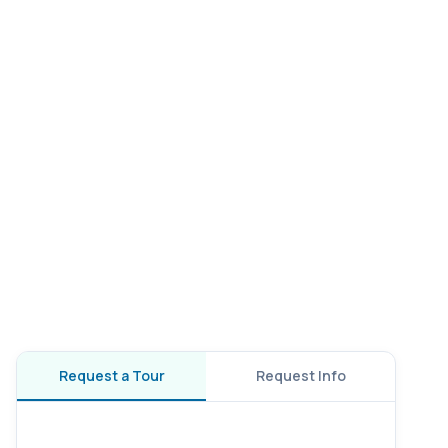
Request a Tour
Request Info