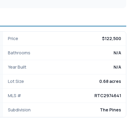
Price
$122,500
Bathrooms
N/A
Year Built
N/A
Lot Size
0.68 acres
MLS #
RTC2974641
Subdivision
The Pines