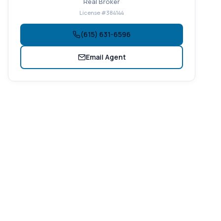
Real Broker
License #384144
(615) 631-6596
Email Agent