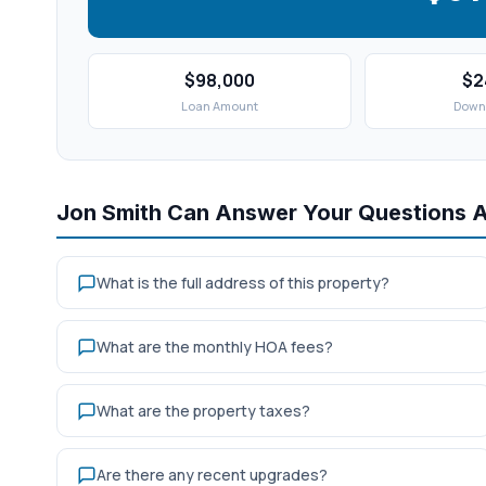
$98,000
$2
Loan Amount
Down
Jon Smith Can Answer Your Questions 
What is the full address of this property?
What are the monthly HOA fees?
What are the property taxes?
Are there any recent upgrades?