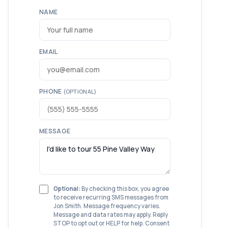
NAME
EMAIL
PHONE
(OPTIONAL)
MESSAGE
Optional:
By checking this box, you agree
to receive recurring SMS messages from
Jon Smith. Message frequency varies.
Message and data rates may apply. Reply
STOP to opt out or HELP for help. Consent