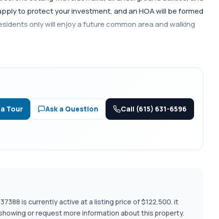
apply to protect your investment, and an HOA will be formed
Residents only will enjoy a future common area and walking
Call (615) 631-6596
 a Tour
Ask a Question
388 is currently active at a listing price of $122,500. it
 showing or request more information about this property.