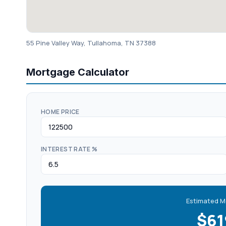
55 Pine Valley Way, Tullahoma, TN 37388
Mortgage Calculator
HOME PRICE
INTEREST RATE %
Estimated M
$6