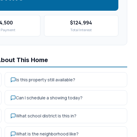
4,500
$124,994
 Payment
Total Interest
About This Home
Is this property still available?
Can I schedule a showing today?
What school district is this in?
What is the neighborhood like?