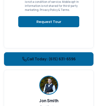
is not a condition of service. Mobile opt-in
information is not shared for third-party
marketing.
Privacy Policy
&
Terms
.
Request Tour
Call Today: (615) 631-6596
Jon Smith