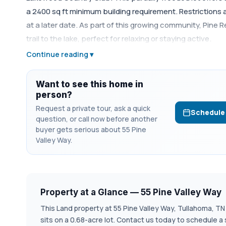
a 2400 sq ft minimum building requirement. Restrictions 
at a later date. As part of this growing community, Pine 
trail to the lake, perfect for relaxing or staying active.
Continue reading ▾
Want to see this home in
person?
Request a private tour, ask a quick
Schedule
question, or call now before another
buyer gets serious about 55 Pine
Valley Way.
Property at a Glance — 55 Pine Valley Way
This Land property at 55 Pine Valley Way, Tullahoma, TN 37
sits on a 0.68-acre lot. Contact us today to schedule a