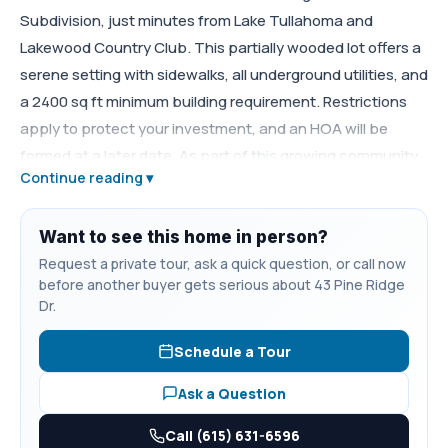
Subdivision, just minutes from Lake Tullahoma and
Lakewood Country Club. This partially wooded lot offers a
serene setting with sidewalks, all underground utilities, and
a 2400 sq ft minimum building requirement. Restrictions
apply to protect your investment, and an HOA will be
formed at a later date. As part of this growing community,
Continue reading ▾
Pine Residents only will enjoy a future common area and
walking trail to the lake, perfect for relaxing or staying
active.
Want to see this home in person?
Request a private tour, ask a quick question, or call now
before another buyer gets serious about 43 Pine Ridge
Dr.
Schedule a Tour
Ask a Question
Call (615) 631-6596