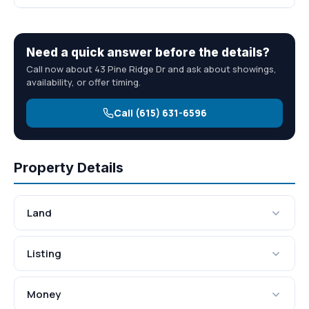
Need a quick answer before the details?
Call now about 43 Pine Ridge Dr and ask about showings,
availability, or offer timing.
Call (615) 631-6596
Property Details
Land
Listing
Money