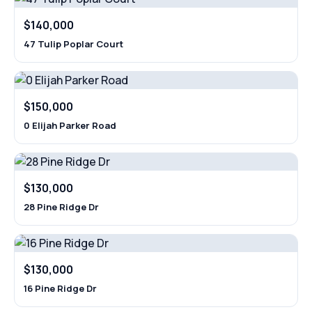
$140,000
47 Tulip Poplar Court
$150,000
0 Elijah Parker Road
$130,000
28 Pine Ridge Dr
$130,000
16 Pine Ridge Dr