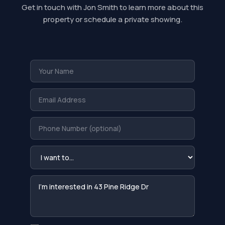
Get in touch with Jon Smith to learn more about this
property or schedule a private showing.