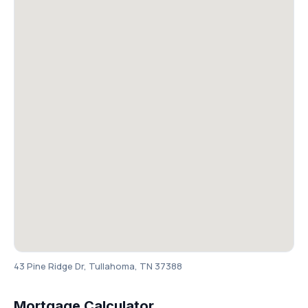
43 Pine Ridge Dr, Tullahoma, TN 37388
Mortgage Calculator