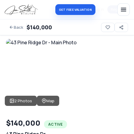
Log in
Register
GET FREE VALUATION
$140,000
Back
2 Photos
Map
$140,000
ACTIVE