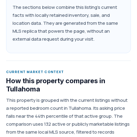
The sections below combine this listing's current
facts with locally retained inventory, sale, and
location data. They are generated from the same
MLS replica that powers the page, without an
external data request during your visit.
CURRENT MARKET CONTEXT
How this property compares in
Tullahoma
This property is grouped with the current listings without
a reported bedroom count in Tullahoma. Its asking price
falls near the 44th percentile of that active group. The
comparison uses 132 active or publicly marketable listings
from the same local MLS source, filtered to records