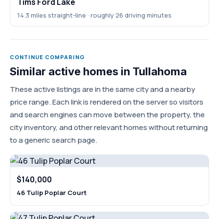
Tims Ford Lake
14.3 miles straight-line · roughly 26 driving minutes
CONTINUE COMPARING
Similar active homes in Tullahoma
These active listings are in the same city and a nearby
price range. Each link is rendered on the server so visitors
and search engines can move between the property, the
city inventory, and other relevant homes without returning
to a generic search page.
$140,000
46 Tulip Poplar Court