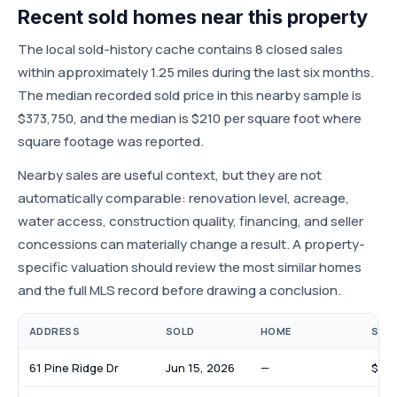
Recent sold homes near this property
The local sold-history cache contains 8 closed sales
within approximately 1.25 miles during the last six months.
The median recorded sold price in this nearby sample is
$373,750, and the median is $210 per square foot where
square footage was reported.
Nearby sales are useful context, but they are not
automatically comparable: renovation level, acreage,
water access, construction quality, financing, and seller
concessions can materially change a result. A property-
specific valuation should review the most similar homes
and the full MLS record before drawing a conclusion.
ADDRESS
SOLD
HOME
SOLD
61 Pine Ridge Dr
Jun 15, 2026
—
$108