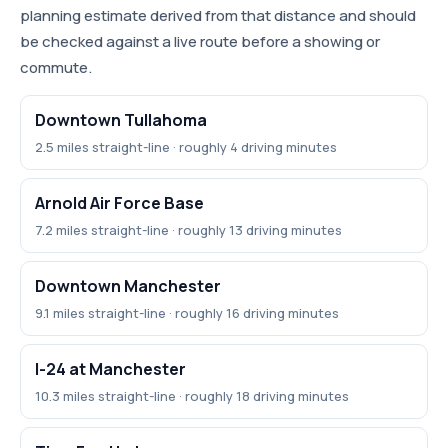
planning estimate derived from that distance and should
be checked against a live route before a showing or
commute.
Downtown Tullahoma
2.5 miles straight-line · roughly 4 driving minutes
Arnold Air Force Base
7.2 miles straight-line · roughly 13 driving minutes
Downtown Manchester
9.1 miles straight-line · roughly 16 driving minutes
I-24 at Manchester
10.3 miles straight-line · roughly 18 driving minutes