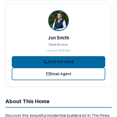
Jon Smith
Real Broker
License #384144
(615) 631-6596
Email Agent
About This Home
Discover this beautiful residential building lot in The Pines