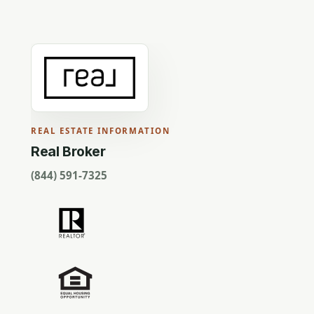
REAL ESTATE INFORMATION
Real Broker
(844) 591-7325