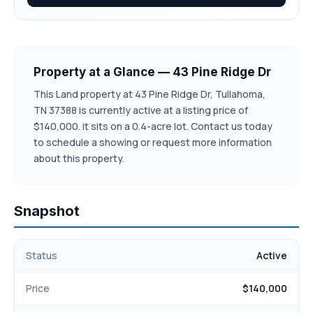
Property at a Glance — 43 Pine Ridge Dr
This Land property at 43 Pine Ridge Dr, Tullahoma,
TN 37388 is currently active at a listing price of
$140,000. it sits on a 0.4-acre lot. Contact us today
to schedule a showing or request more information
about this property.
Snapshot
Status
Active
Price
$140,000