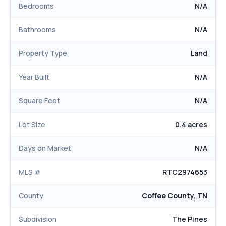
Bedrooms
N/A
Bathrooms
N/A
Property Type
Land
Year Built
N/A
Square Feet
N/A
Lot Size
0.4 acres
Days on Market
N/A
MLS #
RTC2974653
County
Coffee County, TN
Subdivision
The Pines