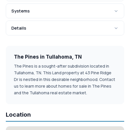
Systems
Details
The Pines in Tullahoma, TN
The Pines is a sought-after subdivision located in
Tullahoma, TN. This Land property at 43 Pine Ridge
Dr is nestled in this desirable neighborhood. Contact
us to learn more about homes for sale in The Pines
and the Tullahoma real estate market.
Location