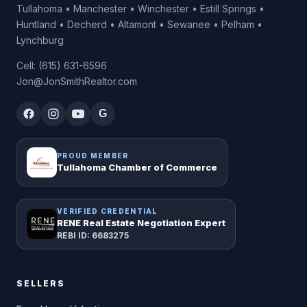
Tullahoma • Manchester • Winchester • Estill Springs •
Huntland • Decherd • Altamont • Sewanee • Pelham •
Lynchburg
Cell: (615) 631-6596
Jon@JonSmithRealtor.com
G
PROUD MEMBER
Tullahoma Chamber of Commerce
VERIFIED CREDENTIAL
RENE Real Estate Negotiation Expert
REBI ID: 6683275
SELLERS