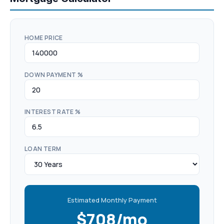
HOME PRICE
DOWN PAYMENT %
INTEREST RATE %
LOAN TERM
Estimated Monthly Payment
$708/mo