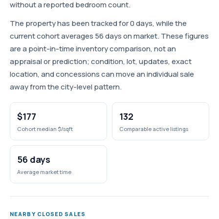
without a reported bedroom count.
The property has been tracked for 0 days, while the
current cohort averages 56 days on market. These figures
are a point-in-time inventory comparison, not an
appraisal or prediction; condition, lot, updates, exact
location, and concessions can move an individual sale
away from the city-level pattern.
$177
132
Cohort median $/sqft
Comparable active listings
56 days
Average market time
NEARBY CLOSED SALES