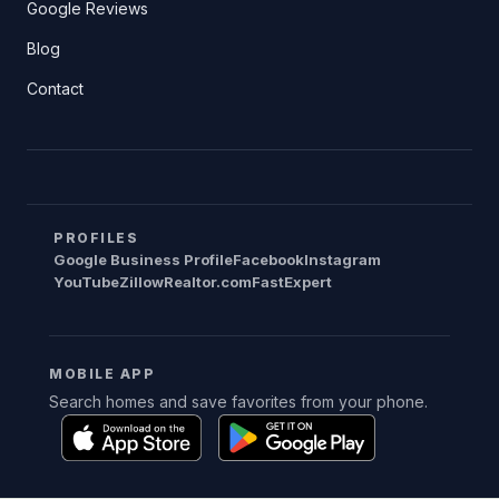
Google Reviews
Blog
Contact
PROFILES
Google Business Profile
Facebook
Instagram
YouTube
Zillow
Realtor.com
FastExpert
MOBILE APP
Search homes and save favorites from your phone.