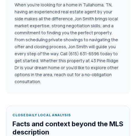
When you're looking for a home in Tullahoma, TN,
having an experienced real estate agent by your
side makes all the difference. Jon Smith brings local
market expertise, strong negotiation skills, and a
commitment to finding you the perfect property.
From scheduling private showings to navigating the
offer and closing process, Jon Smith will guide you
every step of the way. Call (615) 631-6596 today to
get started. Whether this property at 43 Pine Ridge
Dr is your dream home or you'd like to explore other
options in the area, reach out for a no-obligation
consultation.
CLOSEDAILY LOCAL ANALYSIS
Facts and context beyond the MLS
description