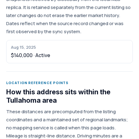
replica. It is retained separately from the current listing so
later changes do not erase the earlier market history.
Dates reflect when the source record changed or was
first observed by the sync system.
Aug 15, 2025
$140,000 · Active
LOCATION REFERENCE POINTS
How this address sits within the
Tullahoma area
These distances are precomputed from the listing
coordinates and a maintained set of regional landmarks;
no mapping service is called when this page loads.
Mileage is straight-line distance. Driving minutes are a