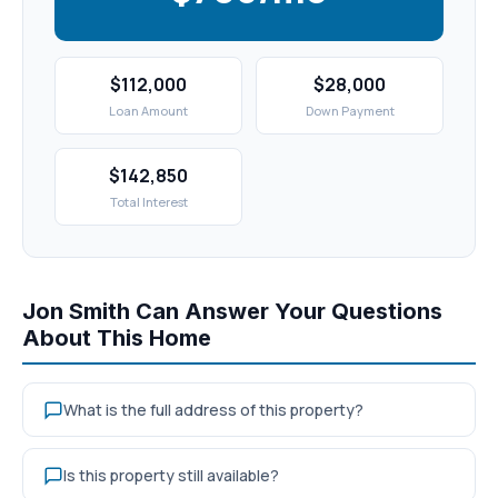
$112,000
$28,000
Loan Amount
Down Payment
$142,850
Total Interest
Jon Smith Can Answer Your Questions
About This Home
What is the full address of this property?
Is this property still available?