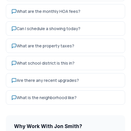
What are the monthly HOA fees?
Can I schedule a showing today?
What are the property taxes?
What school district is this in?
Are there any recent upgrades?
What is the neighborhood like?
Why Work With Jon Smith?