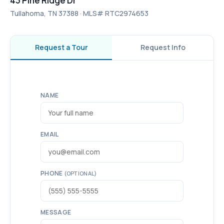
43 Pine Ridge Dr
Tullahoma, TN 37388 · MLS# RTC2974653
Request a Tour
Request Info
NAME
EMAIL
PHONE
(OPTIONAL)
MESSAGE