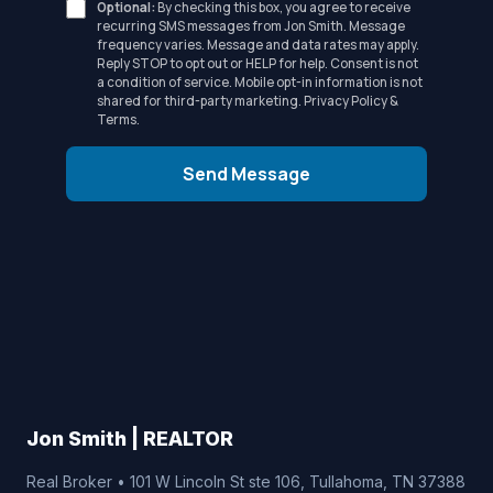
Optional:
By checking this box, you agree to receive
recurring SMS messages from Jon Smith. Message
frequency varies. Message and data rates may apply.
Reply STOP to opt out or HELP for help. Consent is not
a condition of service. Mobile opt-in information is not
shared for third-party marketing.
Privacy Policy
&
Terms
.
Send Message
Jon Smith | REALTOR
Real Broker • 101 W Lincoln St ste 106, Tullahoma, TN 37388