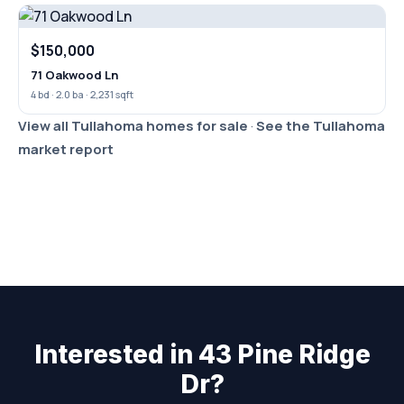
$150,000
71 Oakwood Ln
4 bd · 2.0 ba · 2,231 sqft
View all Tullahoma homes for sale
·
See the Tullahoma
market report
Interested in 43 Pine Ridge
Dr?