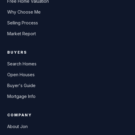
Free Home Valuation
Why Choose Me
Selling Process
Market Report
BUYERS
Search Homes
Open Houses
Buyer's Guide
Mortgage Info
COMPANY
About Jon