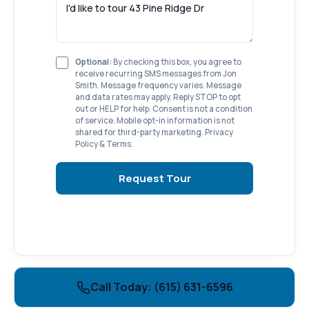
Optional:
By checking this box, you agree to
receive recurring SMS messages from Jon
Smith. Message frequency varies. Message
and data rates may apply. Reply STOP to opt
out or HELP for help. Consent is not a condition
of service. Mobile opt-in information is not
shared for third-party marketing.
Privacy
Policy
&
Terms
.
Request Tour
Call Today: (615) 631-6596