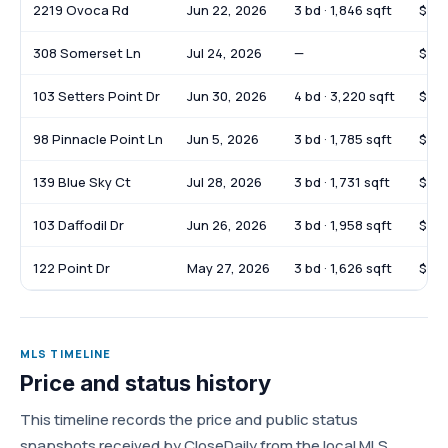
2219 Ovoca Rd
Jun 22, 2026
3 bd · 1,846 sqft
$37
308 Somerset Ln
Jul 24, 2026
—
$85
103 Setters Point Dr
Jun 30, 2026
4 bd · 3,220 sqft
$72
98 Pinnacle Point Ln
Jun 5, 2026
3 bd · 1,785 sqft
$37
139 Blue Sky Ct
Jul 28, 2026
3 bd · 1,731 sqft
$38
103 Daffodil Dr
Jun 26, 2026
3 bd · 1,958 sqft
$39
122 Point Dr
May 27, 2026
3 bd · 1,626 sqft
$33
MLS TIMELINE
Price and status history
This timeline records the price and public status
snapshots received by CloseDaily from the local MLS