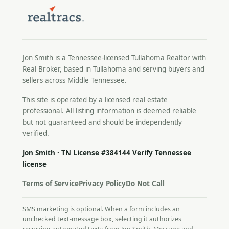
Jon Smith is a Tennessee-licensed
Tullahoma Realtor
with
Real Broker, based in Tullahoma and serving buyers and
sellers across Middle Tennessee.
This site is operated by a licensed real estate
professional. All listing information is deemed reliable
but not guaranteed and should be independently
verified.
Jon Smith · TN License #384144
Verify Tennessee
license
Terms of Service
Privacy Policy
Do Not Call
SMS marketing is optional. When a form includes an
unchecked text-message box, selecting it authorizes