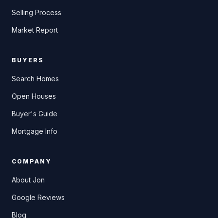
Selling Process
Market Report
BUYERS
Search Homes
Open Houses
Buyer's Guide
Mortgage Info
COMPANY
About Jon
Google Reviews
Blog