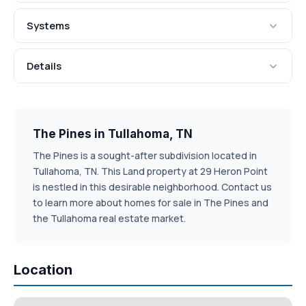
Systems
Details
The Pines in Tullahoma, TN
The Pines is a sought-after subdivision located in
Tullahoma, TN. This Land property at 29 Heron Point
is nestled in this desirable neighborhood. Contact us
to learn more about homes for sale in The Pines and
the Tullahoma real estate market.
Location