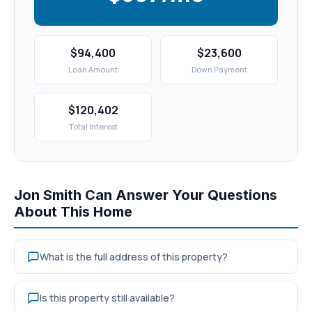
$94,400
$23,600
Loan Amount
Down Payment
$120,402
Total Interest
Jon Smith Can Answer Your Questions
About This Home
What is the full address of this property?
Is this property still available?