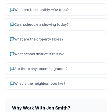
What are the monthly HOA fees?
Can I schedule a showing today?
What are the property taxes?
What school district is this in?
Are there any recent upgrades?
What is the neighborhood like?
Why Work With Jon Smith?