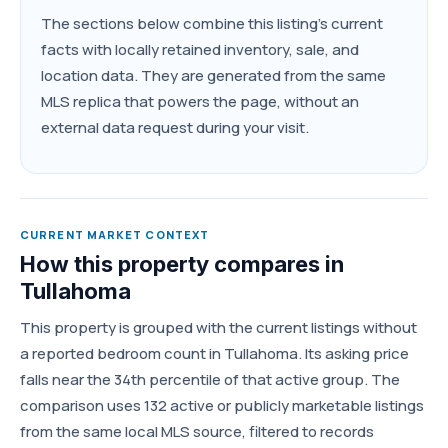
The sections below combine this listing's current
facts with locally retained inventory, sale, and
location data. They are generated from the same
MLS replica that powers the page, without an
external data request during your visit.
CURRENT MARKET CONTEXT
How this property compares in
Tullahoma
This property is grouped with the current listings without
a reported bedroom count in Tullahoma. Its asking price
falls near the 34th percentile of that active group. The
comparison uses 132 active or publicly marketable listings
from the same local MLS source, filtered to records