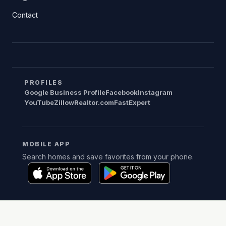
Contact
PROFILES
Google Business Profile
Facebook
Instagram
YouTube
Zillow
Realtor.com
FastExpert
MOBILE APP
Search homes and save favorites from your phone.