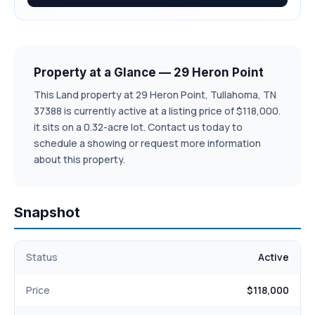
Property at a Glance — 29 Heron Point
This Land property at 29 Heron Point, Tullahoma, TN
37388 is currently active at a listing price of $118,000.
it sits on a 0.32-acre lot. Contact us today to
schedule a showing or request more information
about this property.
Snapshot
Status
Active
Price
$118,000