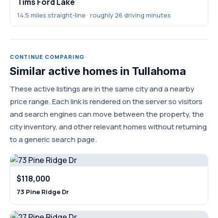
Tims Ford Lake
14.5 miles straight-line · roughly 26 driving minutes
CONTINUE COMPARING
Similar active homes in Tullahoma
These active listings are in the same city and a nearby
price range. Each link is rendered on the server so visitors
and search engines can move between the property, the
city inventory, and other relevant homes without returning
to a generic search page.
$118,000
73 Pine Ridge Dr