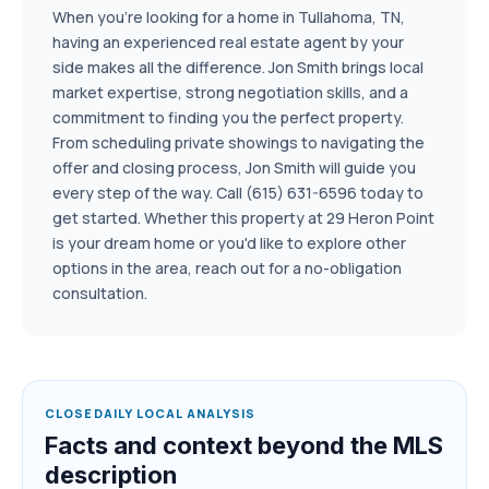
When you're looking for a home in Tullahoma, TN,
having an experienced real estate agent by your
side makes all the difference. Jon Smith brings local
market expertise, strong negotiation skills, and a
commitment to finding you the perfect property.
From scheduling private showings to navigating the
offer and closing process, Jon Smith will guide you
every step of the way. Call (615) 631-6596 today to
get started. Whether this property at 29 Heron Point
is your dream home or you'd like to explore other
options in the area, reach out for a no-obligation
consultation.
CLOSEDAILY LOCAL ANALYSIS
Facts and context beyond the MLS
description