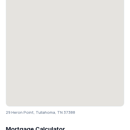
29 Heron Point, Tullahoma, TN 37388
Mortgage Calculator