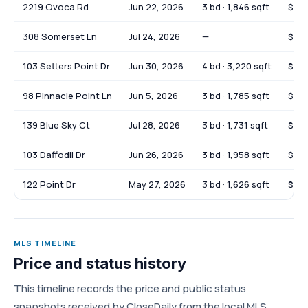
2219 Ovoca Rd
Jun 22, 2026
3 bd · 1,846 sqft
$37
308 Somerset Ln
Jul 24, 2026
—
$85
103 Setters Point Dr
Jun 30, 2026
4 bd · 3,220 sqft
$72
98 Pinnacle Point Ln
Jun 5, 2026
3 bd · 1,785 sqft
$37
139 Blue Sky Ct
Jul 28, 2026
3 bd · 1,731 sqft
$38
103 Daffodil Dr
Jun 26, 2026
3 bd · 1,958 sqft
$39
122 Point Dr
May 27, 2026
3 bd · 1,626 sqft
$33
MLS TIMELINE
Price and status history
This timeline records the price and public status
snapshots received by CloseDaily from the local MLS