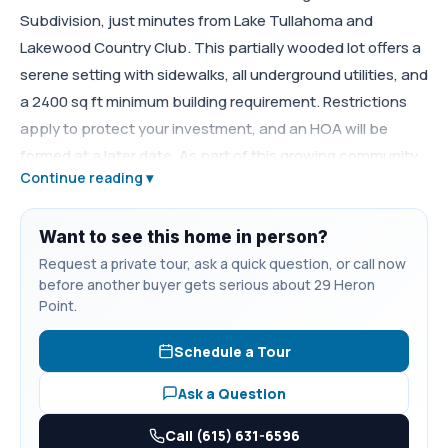
Subdivision, just minutes from Lake Tullahoma and
Lakewood Country Club. This partially wooded lot offers a
serene setting with sidewalks, all underground utilities, and
a 2400 sq ft minimum building requirement. Restrictions
apply to protect your investment, and an HOA will be
formed at a later date. As part of this growing community,
Continue reading ▾
Pine Residents only will enjoy a future common area and
walking trail to the lake, perfect for relaxing or staying
active.
Want to see this home in person?
Request a private tour, ask a quick question, or call now
before another buyer gets serious about 29 Heron
Point.
Schedule a Tour
Ask a Question
Call (615) 631-6596