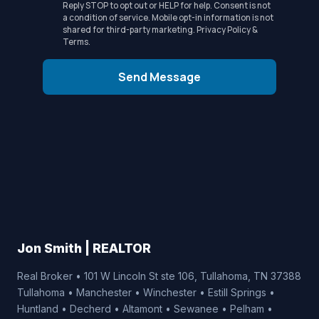
Reply STOP to opt out or HELP for help. Consent is not
a condition of service. Mobile opt-in information is not
shared for third-party marketing.
Privacy Policy
&
Terms
.
Send Message
Jon Smith | REALTOR
Real Broker • 101 W Lincoln St ste 106, Tullahoma, TN 37388
Tullahoma • Manchester • Winchester • Estill Springs •
Huntland • Decherd • Altamont • Sewanee • Pelham •