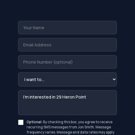
Optional:
By checking this box, you agree to receive
recurring SMS messages from Jon Smith. Message
frequency varies. Message and data rates may apply.