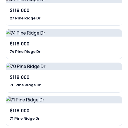
$118,000
27 Pine Ridge Dr
$118,000
74 Pine Ridge Dr
$118,000
70 Pine Ridge Dr
$118,000
71 Pine Ridge Dr