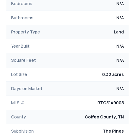
Bedrooms
N/A
Bathrooms
N/A
Property Type
Land
Year Built
N/A
Square Feet
N/A
Lot Size
0.32 acres
Days on Market
N/A
MLS #
RTC3149005
County
Coffee County, TN
Subdivision
The Pines