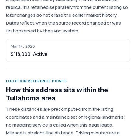
replica. It is retained separately from the current listing so
later changes do not erase the earlier market history.
Dates reflect when the source record changed or was
first observed by the sync system.
Mar 14, 2026
$118,000 · Active
LOCATION REFERENCE POINTS
How this address sits within the
Tullahoma area
These distances are precomputed from the listing
coordinates and a maintained set of regional landmarks;
no mapping service is called when this page loads.
Mileage is straight-line distance. Driving minutes are a