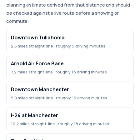
planning estimate derived from that distance and should
be checked against a live route before a showing or
commute.
Downtown Tullahoma
2.6 miles straight-line · roughly 5 driving minutes
Arnold Air Force Base
7.2 miles straight-line · roughly 13 driving minutes
Downtown Manchester
9.0 miles straight-line · roughly 16 driving minutes
I-24 at Manchester
10.2 miles straight-line · roughly 18 driving minutes