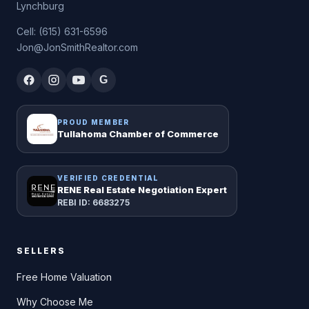
Lynchburg
Cell: (615) 631-6596
Jon@JonSmithRealtor.com
G
PROUD MEMBER
Tullahoma Chamber of Commerce
VERIFIED CREDENTIAL
RENE Real Estate Negotiation Expert
REBI ID: 6683275
SELLERS
Free Home Valuation
Why Choose Me