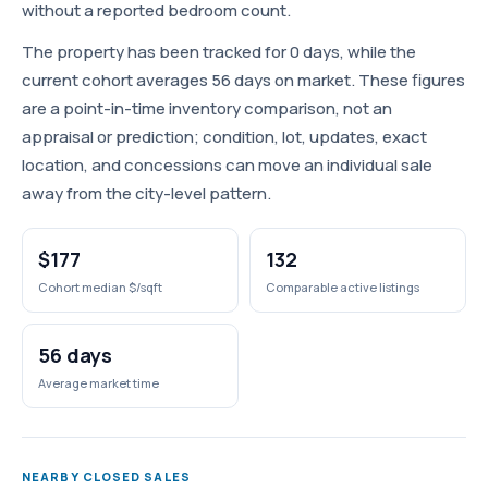
without a reported bedroom count.
The property has been tracked for 0 days, while the
current cohort averages 56 days on market. These figures
are a point-in-time inventory comparison, not an
appraisal or prediction; condition, lot, updates, exact
location, and concessions can move an individual sale
away from the city-level pattern.
$177
132
Cohort median $/sqft
Comparable active listings
56 days
Average market time
NEARBY CLOSED SALES