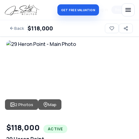
Log in
Register
GET FREE VALUATION
$118,000
Back
2 Photos
Map
$118,000
ACTIVE