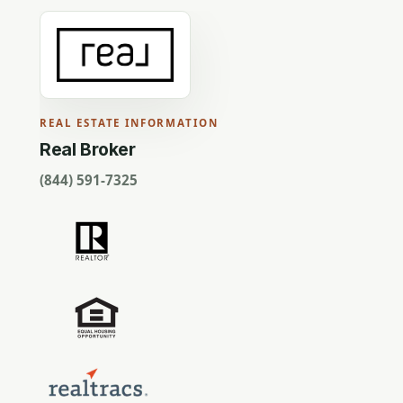
REAL ESTATE INFORMATION
Real Broker
(844) 591-7325