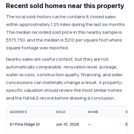
Recent sold homes near this property
The local sold-history cache contains 8 closed sales
within approximately 1.25 miles during the last six months.
The median recorded sold price in this nearby sample is
$373,750, and the median is $210 per square foot where
square footage was reported.
Nearby sales are useful context, but they are not
automatically comparable: renovation level, acreage,
water access, construction quality, financing, and seller
concessions can materially change a result. A property-
specific valuation should review the most similar homes
and the full MLS record before drawing a conclusion.
ADDRESS
SOLD
HOME
SOLD
61 Pine Ridge Dr
Jun 15, 2026
—
$108