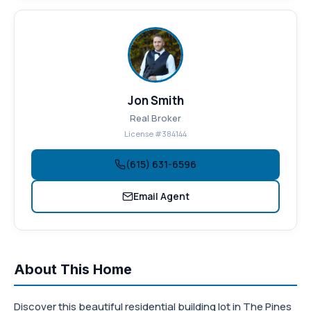
Jon Smith
Real Broker
License #384144
(615) 631-6596
Email Agent
About This Home
Discover this beautiful residential building lot in The Pines