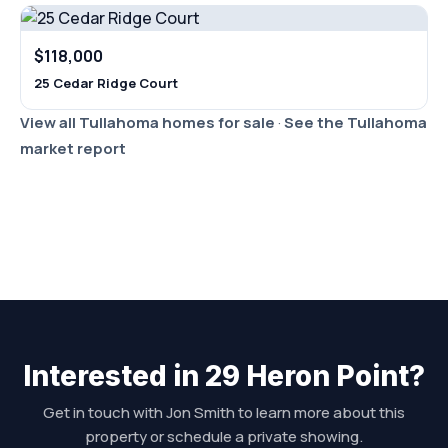
$118,000
25 Cedar Ridge Court
View all Tullahoma homes for sale
·
See the Tullahoma
market report
Interested in 29 Heron Point?
Get in touch with Jon Smith to learn more about this
property or schedule a private showing.