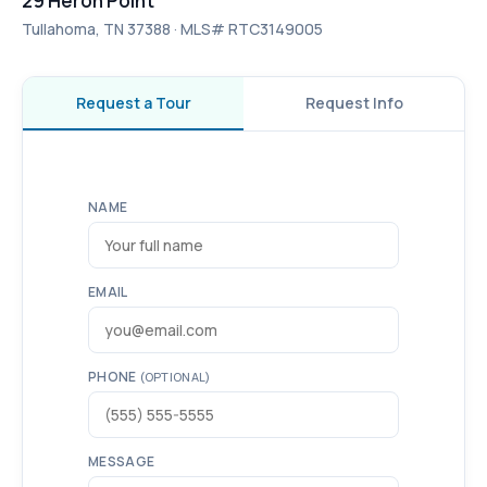
29 Heron Point
Tullahoma, TN 37388 · MLS# RTC3149005
Request a Tour
Request Info
NAME
EMAIL
PHONE
(OPTIONAL)
MESSAGE