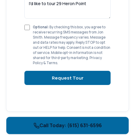
Optional:
By checking this box, you agree to
receive recurring SMS messages from Jon
Smith. Message frequency varies. Message
and data rates may apply. Reply STOP to opt
out or HELP for help. Consent is not a condition
of service. Mobile opt-in information is not
shared for third-party marketing.
Privacy
Policy
&
Terms
.
Request Tour
Call Today: (615) 631-6596