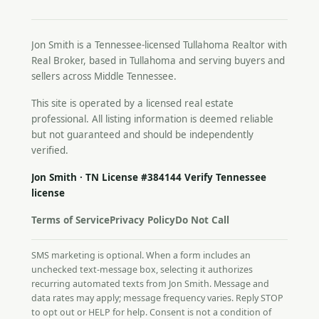
Jon Smith is a Tennessee-licensed
Tullahoma Realtor
with
Real Broker, based in Tullahoma and serving buyers and
sellers across Middle Tennessee.
This site is operated by a licensed real estate
professional. All listing information is deemed reliable
but not guaranteed and should be independently
verified.
Jon Smith · TN License #384144
Verify Tennessee
license
Terms of Service
Privacy Policy
Do Not Call
SMS marketing is optional. When a form includes an
unchecked text-message box, selecting it authorizes
recurring automated texts from Jon Smith. Message and
data rates may apply; message frequency varies. Reply STOP
to opt out or HELP for help. Consent is not a condition of