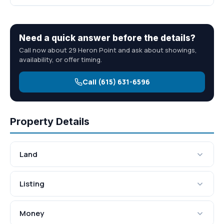
Need a quick answer before the details?
Call now about 29 Heron Point and ask about showings,
availability, or offer timing.
Call (615) 631-6596
Property Details
Land
Listing
Money