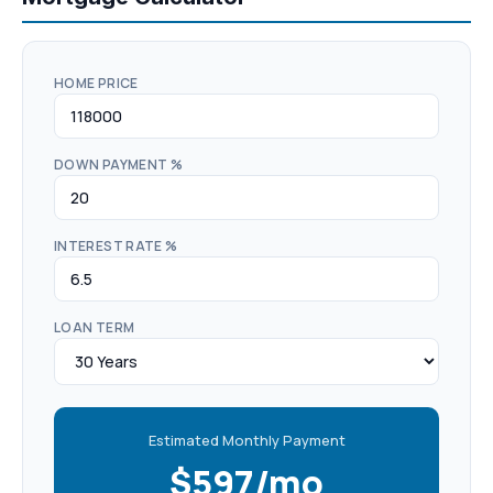
HOME PRICE
DOWN PAYMENT %
INTEREST RATE %
LOAN TERM
Estimated Monthly Payment
$597/mo