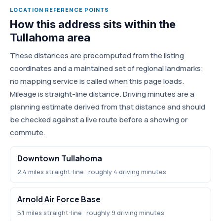
LOCATION REFERENCE POINTS
How this address sits within the
Tullahoma area
These distances are precomputed from the listing
coordinates and a maintained set of regional landmarks;
no mapping service is called when this page loads.
Mileage is straight-line distance. Driving minutes are a
planning estimate derived from that distance and should
be checked against a live route before a showing or
commute.
Downtown Tullahoma
2.4 miles straight-line · roughly 4 driving minutes
Arnold Air Force Base
5.1 miles straight-line · roughly 9 driving minutes