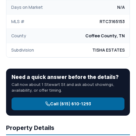
Days on Market
N/A
MLS #
RTC3165153
County
Coffee County, TN
Subdivision
TISHA ESTATES
Need a quick answer before the details?
Call now about 1 Stewart St and ask about showings,
availability, or offer timing.
Call (615) 610-1293
Property Details