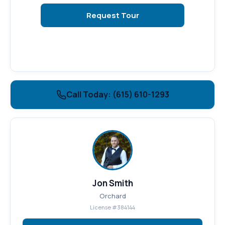
Request Tour
Call Today: (615) 610-1293
Jon Smith
Orchard
License #384144