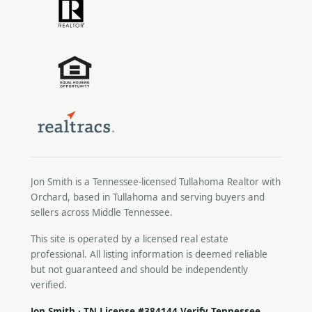
Jon Smith is a Tennessee-licensed
Tullahoma Realtor
with
Orchard, based in Tullahoma and serving buyers and
sellers across Middle Tennessee.
This site is operated by a licensed real estate
professional. All listing information is deemed reliable
but not guaranteed and should be independently
verified.
Jon Smith · TN License #384144
Verify Tennessee