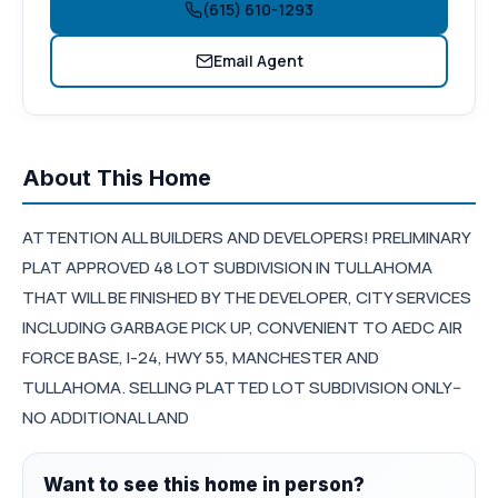
(615) 610-1293
Email Agent
About This Home
ATTENTION ALL BUILDERS AND DEVELOPERS! PRELIMINARY
PLAT APPROVED 48 LOT SUBDIVISION IN TULLAHOMA
THAT WILL BE FINISHED BY THE DEVELOPER, CITY SERVICES
INCLUDING GARBAGE PICK UP, CONVENIENT TO AEDC AIR
FORCE BASE, I-24, HWY 55, MANCHESTER AND
TULLAHOMA. SELLING PLATTED LOT SUBDIVISION ONLY--
NO ADDITIONAL LAND
Want to see this home in person?