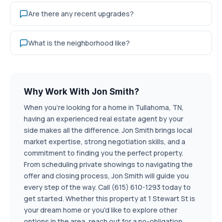
Are there any recent upgrades?
What is the neighborhood like?
Why Work With Jon Smith?
When you're looking for a home in Tullahoma, TN,
having an experienced real estate agent by your
side makes all the difference. Jon Smith brings local
market expertise, strong negotiation skills, and a
commitment to finding you the perfect property.
From scheduling private showings to navigating the
offer and closing process, Jon Smith will guide you
every step of the way. Call (615) 610-1293 today to
get started. Whether this property at 1 Stewart St is
your dream home or you'd like to explore other
options in the area, reach out for a no-obligation