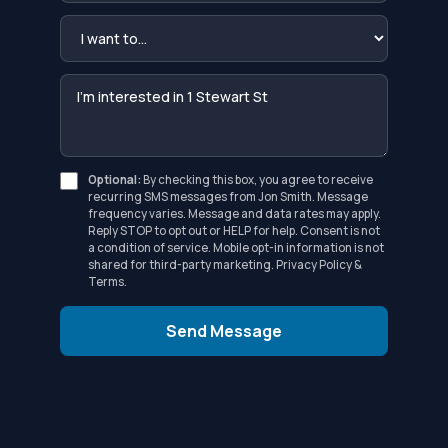
Optional:
By checking this box, you agree to receive
recurring SMS messages from Jon Smith. Message
frequency varies. Message and data rates may apply.
Reply STOP to opt out or HELP for help. Consent is not
a condition of service. Mobile opt-in information is not
shared for third-party marketing.
Privacy Policy
&
Terms
.
Send Message