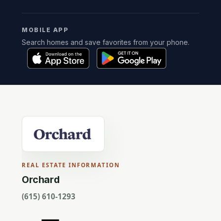
MOBILE APP
Search homes and save favorites from your phone.
REAL ESTATE INFORMATION
Orchard
(615) 610-1293