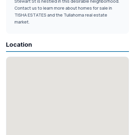
Stewart St is nestled in this desirable neighborhood.
Contact us to learn more about homes for sale in
TISHA ESTATES and the Tullahoma real estate
market.
Location