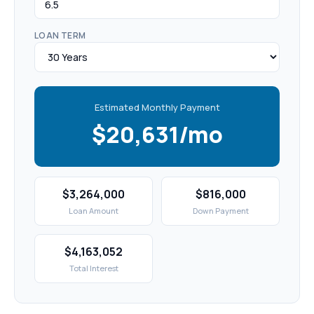
LOAN TERM
Estimated Monthly Payment
$20,631/mo
$3,264,000
$816,000
Loan Amount
Down Payment
$4,163,052
Total Interest