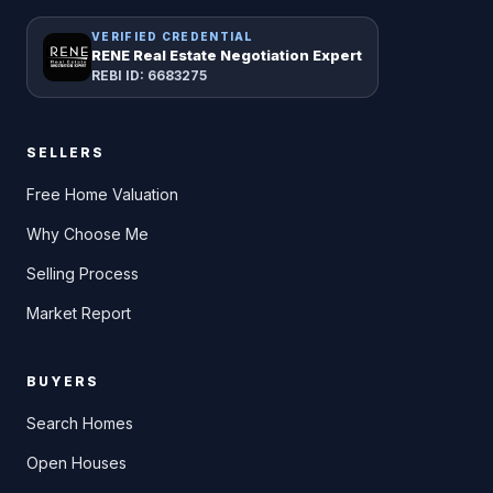
VERIFIED CREDENTIAL
RENE Real Estate Negotiation Expert
REBI ID: 6683275
SELLERS
Free Home Valuation
Why Choose Me
Selling Process
Market Report
BUYERS
Search Homes
Open Houses