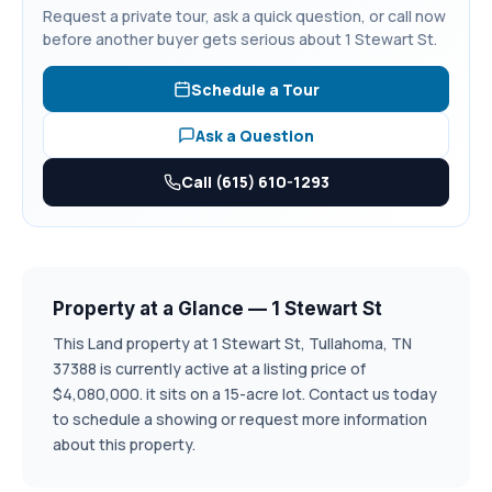
Request a private tour, ask a quick question, or call now
before another buyer gets serious about 1 Stewart St.
Schedule a Tour
Ask a Question
Call (615) 610-1293
Property at a Glance — 1 Stewart St
This Land property at 1 Stewart St, Tullahoma, TN
37388 is currently active at a listing price of
$4,080,000. it sits on a 15-acre lot. Contact us today
to schedule a showing or request more information
about this property.