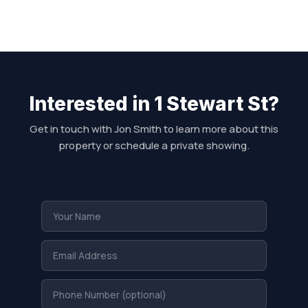
Interested in 1 Stewart St?
Get in touch with Jon Smith to learn more about this
property or schedule a private showing.