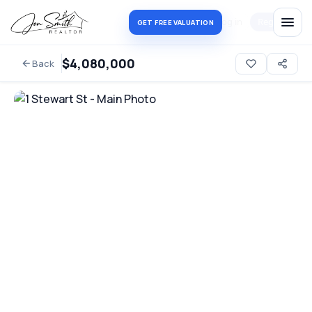
Log in
Register
GET FREE VALUATION
$4,080,000
Back