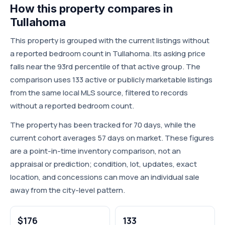
How this property compares in
Tullahoma
This property is grouped with the current listings without
a reported bedroom count in Tullahoma. Its asking price
falls near the 93rd percentile of that active group. The
comparison uses 133 active or publicly marketable listings
from the same local MLS source, filtered to records
without a reported bedroom count.
The property has been tracked for 70 days, while the
current cohort averages 57 days on market. These figures
are a point-in-time inventory comparison, not an
appraisal or prediction; condition, lot, updates, exact
location, and concessions can move an individual sale
away from the city-level pattern.
$176
133