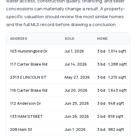
water access, construction quality, financing, and seller
concessions can materially change a result. A property-
specific valuation should review the most similar homes
and the full MLS record before drawing a conclusion.
ADDRESS
SOLD
HOME
103 Hummingbird Dr
Jul 1, 2026
3 bd · 1,014 sqft
117 Carter Blake Rd
Jul 14, 2026
3 bd · 1,288 sqft
2313 E LINCOLN ST
May 27, 2026
3 bd · 1,215 sqft
116 Carter Blake Rd
Jul 20, 2026
3 bd · 1,643 sqft
112 Anderson Dr
Jun 25, 2026
3 bd · 948 sqft
133 HAM STREET
Jun 26, 2026
2 bd · 818 sqft
208 Ham St
Jun 1, 2026
3 bd · 982 sqft