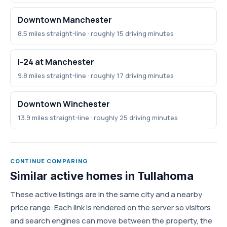
Downtown Manchester
8.5 miles straight-line · roughly 15 driving minutes
I-24 at Manchester
9.8 miles straight-line · roughly 17 driving minutes
Downtown Winchester
13.9 miles straight-line · roughly 25 driving minutes
CONTINUE COMPARING
Similar active homes in Tullahoma
These active listings are in the same city and a nearby
price range. Each link is rendered on the server so visitors
and search engines can move between the property, the