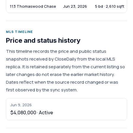
113 Thomaswood Chase
Jun 23, 2026
5 bd · 2,610 sqft
MLS TIMELINE
Price and status history
This timeline records the price and public status
snapshots received by CloseDaily from the local MLS
replica. It is retained separately from the current listing so
later changes do not erase the earlier market history.
Dates reflect when the source record changed or was
first observed by the sync system.
Jun 9, 2026
$4,080,000 · Active