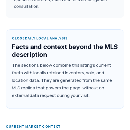
consultation.
CLOSEDAILY LOCAL ANALYSIS
Facts and context beyond the MLS
description
The sections below combine this listing's current
facts with locally retained inventory, sale, and
location data. They are generated from the same
MLS replica that powers the page, without an
external data request during your visit.
CURRENT MARKET CONTEXT