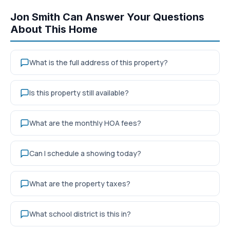
Jon Smith Can Answer Your Questions
About This Home
What is the full address of this property?
Is this property still available?
What are the monthly HOA fees?
Can I schedule a showing today?
What are the property taxes?
What school district is this in?