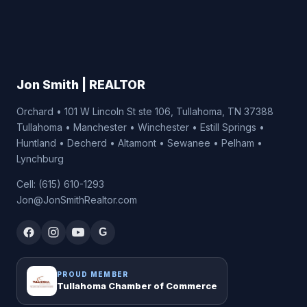
Jon Smith | REALTOR
Orchard • 101 W Lincoln St ste 106, Tullahoma, TN 37388
Tullahoma • Manchester • Winchester • Estill Springs •
Huntland • Decherd • Altamont • Sewanee • Pelham •
Lynchburg
Cell: (615) 610-1293
Jon@JonSmithRealtor.com
G
PROUD MEMBER
Tullahoma Chamber of Commerce