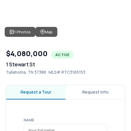
1 Photos
Map
$4,080,000
ACTIVE
1 Stewart St
Tullahoma, TN 37388 · MLS# RTC3165153
Request a Tour
Request Info
NAME