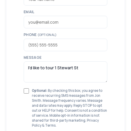
EMAIL
PHONE
(OPTIONAL)
MESSAGE
Optional:
By checking this box, you agree to
receive recurring SMS messages from Jon
Smith. Message frequency varies. Message
and data rates may apply. Reply STOP to opt
out or HELP for help. Consent is not a condition
of service. Mobile opt-in information is not
shared for third-party marketing.
Privacy
Policy
&
Terms
.