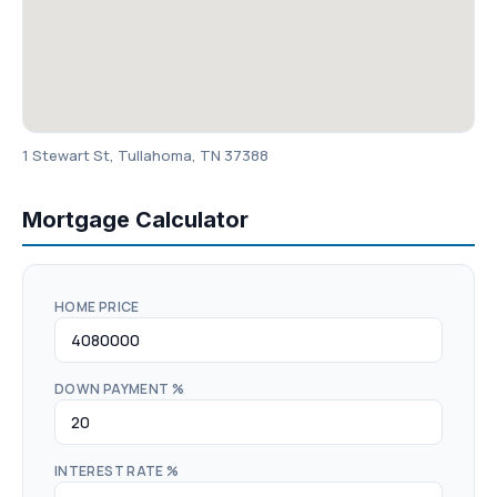
1 Stewart St, Tullahoma, TN 37388
Mortgage Calculator
HOME PRICE
DOWN PAYMENT %
INTEREST RATE %