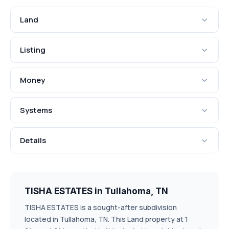
Land
Listing
Money
Systems
Details
TISHA ESTATES in Tullahoma, TN
TISHA ESTATES is a sought-after subdivision
located in Tullahoma, TN. This Land property at 1