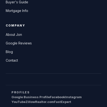
Buyer's Guide
Mortgage Info
COMPANY
About Jon
Google Reviews
Blog
Contact
PROFILES
Google Business Profile
Facebook
Instagram
YouTube
Zillow
Realtor.com
FastExpert