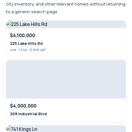
city inventory, and other relevant homes without returning
to a generic search page.
$4,100,000
225 Lake Hills Rd
4 bd · 7.0 ba · 12,866 sqft
$4,000,000
208 Industrial Blvd