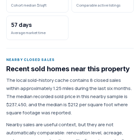
Cohort median $/sqft
Comparable active listings
57 days
Average market time
NEARBY CLOSED SALES
Recent sold homes near this property
The local sold-history cache contains 8 closed sales
within approximately 1.25 miles during the last six months.
The median recorded sold price in this nearby sample is
$237,450, and the median is $212 per square foot where
square footage was reported.
Nearby sales are useful context, but they are not
automatically comparable: renovation level, acreage,