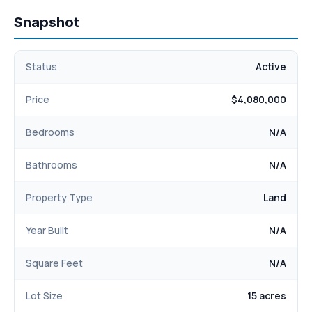
Snapshot
Status
Active
Price
$4,080,000
Bedrooms
N/A
Bathrooms
N/A
Property Type
Land
Year Built
N/A
Square Feet
N/A
Lot Size
15 acres