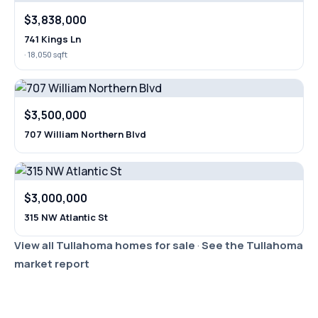
$3,838,000
741 Kings Ln
· 18,050 sqft
$3,500,000
707 William Northern Blvd
$3,000,000
315 NW Atlantic St
View all Tullahoma homes for sale
·
See the Tullahoma
market report