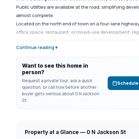
Public utilities are available at the road, simplifying de
almost complete.
Located on the north end of town on a four-lane highway, t
office space, restaurant, or mixed-use development. Hi
location for businesses looking to establish or expand in 
Continue reading ▾
available as well. Call agent for more details.
Want to see this home in
person?
Request a private tour, ask a quick
Schedule
question, or call now before another
buyer gets serious about 0 N Jackson
St.
Property at a Glance — 0 N Jackson St