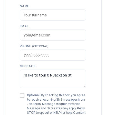
NAME
EMAIL
PHONE
(OPTIONAL)
MESSAGE
Optional:
By checking this box, you agree
to receive recurring SMS messages from
Jon Smith. Message frequency varies.
Message and data rates may apply. Reply
STOP to opt out or HELP for help. Consent