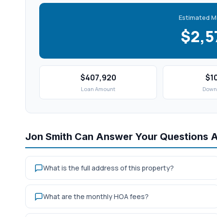
Estimated M
$2,
$407,920
$1
Loan Amount
Down
Jon Smith Can Answer Your Questions 
What is the full address of this property?
What are the monthly HOA fees?