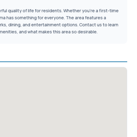
ul quality of life for residents. Whether you're a first-time
homa has something for everyone. The area features a
rks, dining, and entertainment options. Contact us to learn
enities, and what makes this area so desirable.