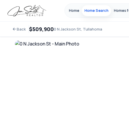
Home
Home Search
Homes f
$509,900
Back
0 N Jackson St, Tullahoma