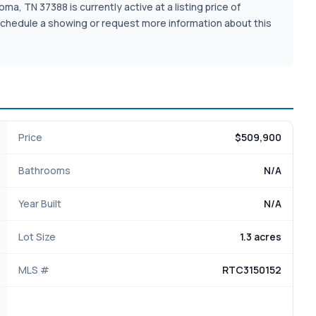
a, TN 37388 is currently active at a listing price of
o schedule a showing or request more information about this
Price
$509,900
Bathrooms
N/A
Year Built
N/A
Lot Size
1.3 acres
MLS #
RTC3150152