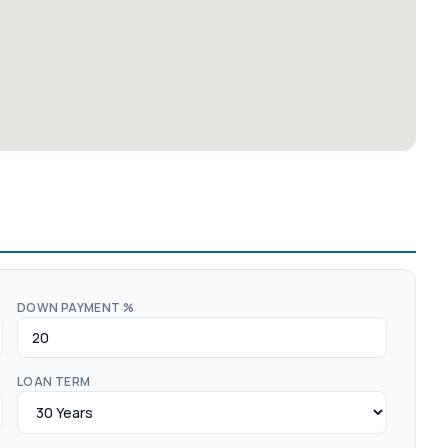
DOWN PAYMENT %
LOAN TERM