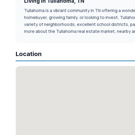
Living in Tullahoma, TN
Tullahoma is a vibrant community in TN offering a wonderf
homebuyer, growing family, or looking to invest, Tulla
variety of neighborhoods, excellent school districts, pa
more about the Tullahoma real estate market, nearby am
Location