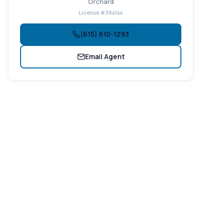
Orchard
License #384144
(615) 610-1293
Email Agent