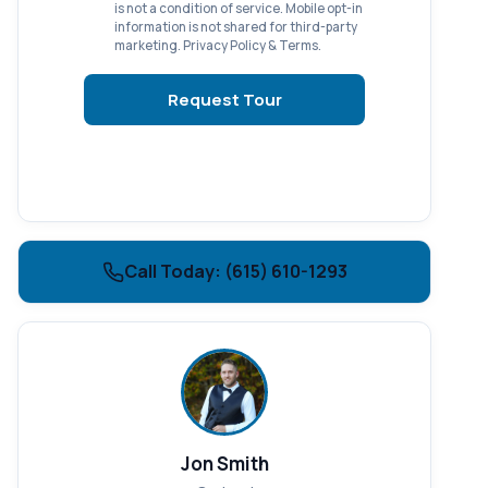
is not a condition of service. Mobile opt-in
information is not shared for third-party
marketing.
Privacy Policy
&
Terms
.
Request Tour
Call Today: (615) 610-1293
Jon Smith