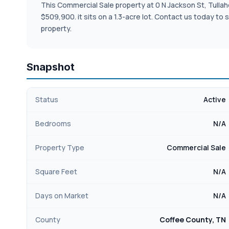
This Commercial Sale property at 0 N Jackson St, Tullahom
$509,900. it sits on a 1.3-acre lot. Contact us today t
property.
Snapshot
Status
Active
Bedrooms
N/A
Property Type
Commercial Sale
Square Feet
N/A
Days on Market
N/A
County
Coffee County, TN