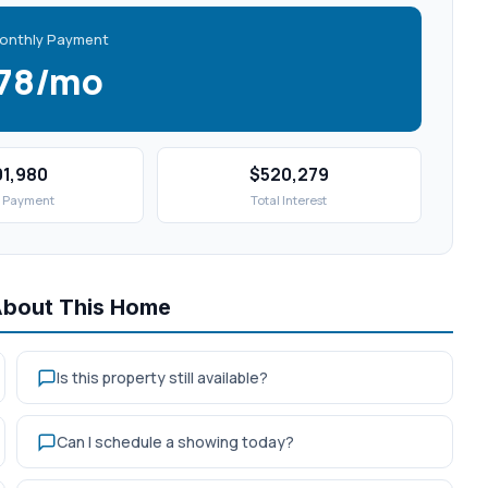
onthly Payment
578/mo
01,980
$520,279
 Payment
Total Interest
About This Home
Is this property still available?
Can I schedule a showing today?