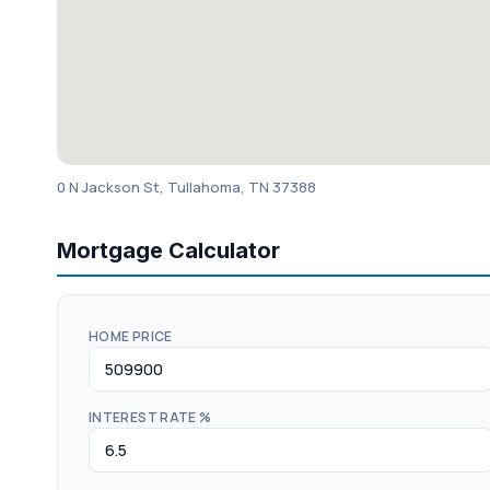
0 N Jackson St, Tullahoma, TN 37388
Mortgage Calculator
HOME PRICE
INTEREST RATE %