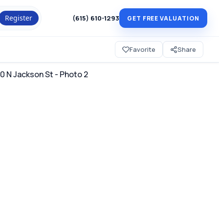
Register
(615) 610-1293
GET FREE VALUATION
Favorite
Share