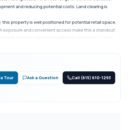
velopment and reducing potential costs. Land clearing is
his property is well positioned for potential retail space,
gh exposure and convenient access make this a standout
a thriving market. Optional additional adjacent +/- 1 acre
Call (615) 610-1293
 a Tour
Ask a Question