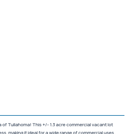
 of Tullahoma! This +/- 1.3 acre commercial vacant lot
cess, making it ideal for a wide range of commercial uses.