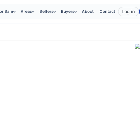
Log in
or Sale
Areas
Sellers
Buyers
About
Contact