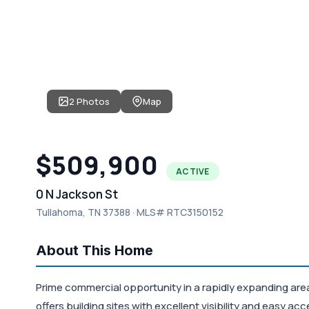
2 Photos
Map
$509,900
ACTIVE
0 N Jackson St
Tullahoma, TN 37388 · MLS# RTC3150152
About This Home
Prime commercial opportunity in a rapidly expanding area
offers building sites with excellent visibility and easy ac