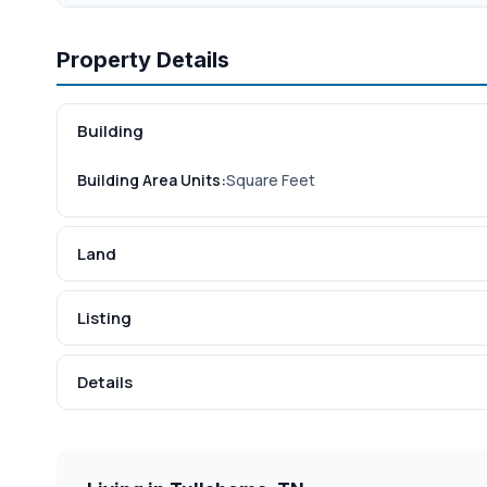
Property Details
Building
Building Area Units:
Square Feet
Land
Listing
Details