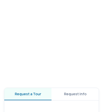
Request a Tour
Request Info