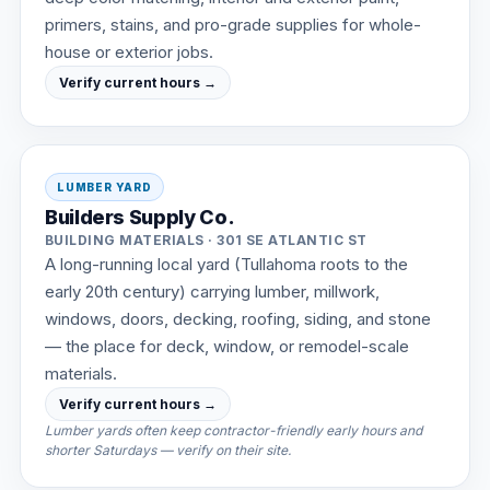
primers, stains, and pro-grade supplies for whole-
house or exterior jobs.
Verify current hours →
LUMBER YARD
Builders Supply Co.
BUILDING MATERIALS · 301 SE ATLANTIC ST
A long-running local yard (Tullahoma roots to the
early 20th century) carrying lumber, millwork,
windows, doors, decking, roofing, siding, and stone
— the place for deck, window, or remodel-scale
materials.
Verify current hours →
Lumber yards often keep contractor-friendly early hours and
shorter Saturdays — verify on their site.