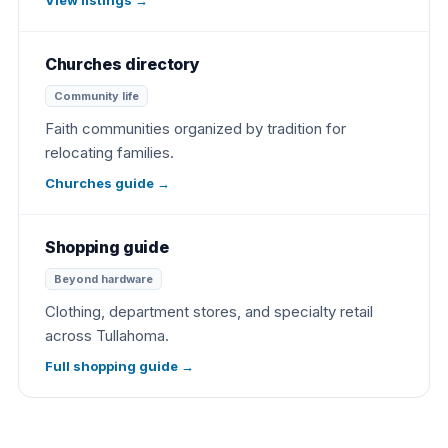
Churches directory
Community life
Faith communities organized by tradition for
relocating families.
Churches guide
→
Shopping guide
Beyond hardware
Clothing, department stores, and specialty retail
across Tullahoma.
Full shopping guide
→