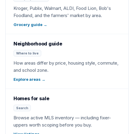
Kroger, Publix, Walmart, ALDI, Food Lion, Bob's
Foodland, and the farmers' market by area.
Grocery guide
→
Neighborhood guide
Where to live
How areas differ by price, housing style, commute,
and school zone.
Explore areas
→
Homes for sale
Search
Browse active MLS inventory — including fixer-
uppers worth scoping before you buy.
View listings
→