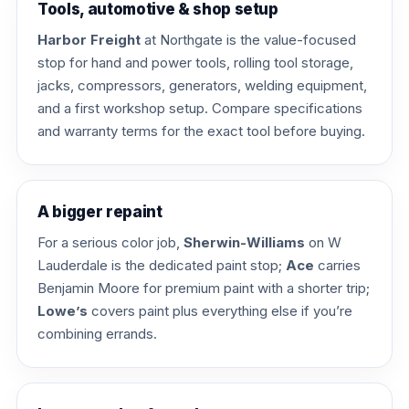
Tools, automotive & shop setup
Harbor Freight
at Northgate is the value-focused
stop for hand and power tools, rolling tool storage,
jacks, compressors, generators, welding equipment,
and a first workshop setup. Compare specifications
and warranty terms for the exact tool before buying.
A bigger repaint
For a serious color job,
Sherwin-Williams
on W
Lauderdale is the dedicated paint stop;
Ace
carries
Benjamin Moore for premium paint with a shorter trip;
Lowe’s
covers paint plus everything else if you’re
combining errands.