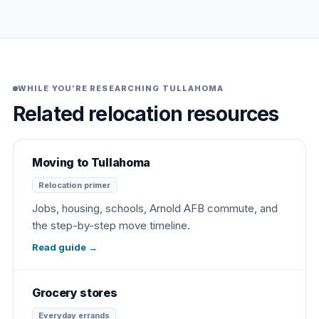
WHILE YOU’RE RESEARCHING TULLAHOMA
Related relocation resources
Moving to Tullahoma
Relocation primer
Jobs, housing, schools, Arnold AFB commute, and
the step-by-step move timeline.
Read guide
→
Grocery stores
Everyday errands