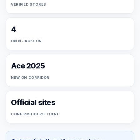
VERIFIED STORES
4
ON N JACKSON
Ace 2025
NEW ON CORRIDOR
Official sites
CONFIRM HOURS THERE