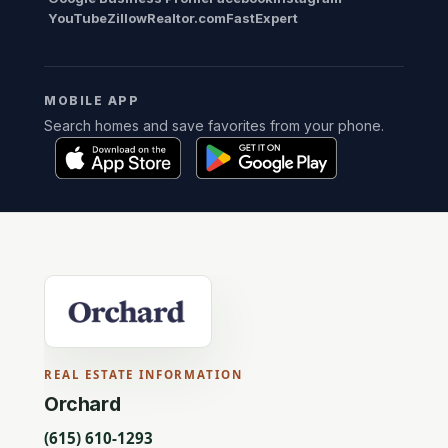
YouTube
Zillow
Realtor.com
FastExpert
MOBILE APP
Search homes and save favorites from your phone.
REAL ESTATE INFORMATION
Orchard
(615) 610-1293