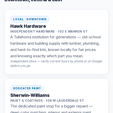
LOCAL · DOWNTOWN
Hawk Hardware
INDEPENDENT HARDWARE · 102 E WARREN ST
A Tullahoma institution for generations — old-school
hardware and building supply with lumber, plumbing,
and hard-to-find bits, known locally for fair prices
and knowing exactly which part you mean.
Independent store — verify current hours by phone or on Google
before you go.
DEDICATED PAINT
Sherwin-Williams
PAINT & COATINGS · 108 W LAUDERDALE ST
The dedicated paint stop for a bigger repaint —
deep color matching, interior and exterior paint,