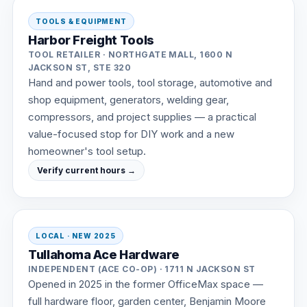
TOOLS & EQUIPMENT
Harbor Freight Tools
TOOL RETAILER · NORTHGATE MALL, 1600 N
JACKSON ST, STE 320
Hand and power tools, tool storage, automotive and
shop equipment, generators, welding gear,
compressors, and project supplies — a practical
value-focused stop for DIY work and a new
homeowner's tool setup.
Verify current hours →
LOCAL · NEW 2025
Tullahoma Ace Hardware
INDEPENDENT (ACE CO-OP) · 1711 N JACKSON ST
Opened in 2025 in the former OfficeMax space —
full hardware floor, garden center, Benjamin Moore