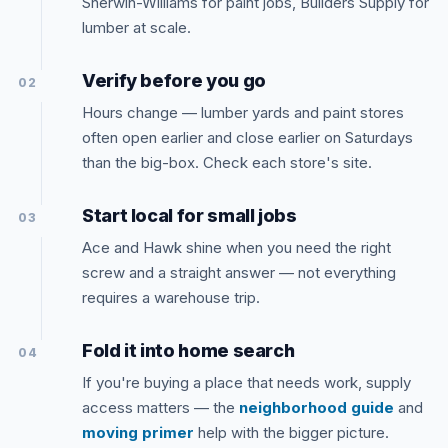
Sherwin-Williams for paint jobs, Builders Supply for
lumber at scale.
Verify before you go
02
Hours change — lumber yards and paint stores
often open earlier and close earlier on Saturdays
than the big-box. Check each store's site.
Start local for small jobs
03
Ace and Hawk shine when you need the right
screw and a straight answer — not everything
requires a warehouse trip.
Fold it into home search
04
If you're buying a place that needs work, supply
access matters — the
neighborhood guide
and
moving primer
help with the bigger picture.