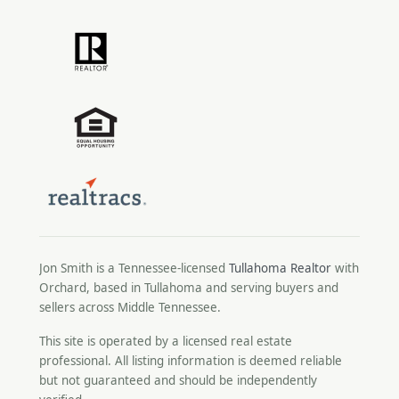
Jon Smith is a Tennessee-licensed
Tullahoma Realtor
with
Orchard, based in Tullahoma and serving buyers and
sellers across Middle Tennessee.
This site is operated by a licensed real estate
professional. All listing information is deemed reliable
but not guaranteed and should be independently