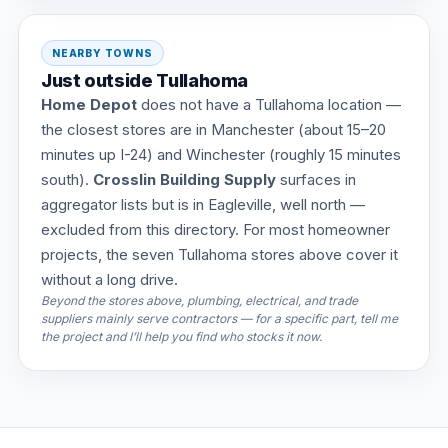
NEARBY TOWNS
Just outside Tullahoma
Home Depot
does not have a Tullahoma location —
the closest stores are in Manchester (about 15–20
minutes up I-24) and Winchester (roughly 15 minutes
south).
Crosslin Building Supply
surfaces in
aggregator lists but is in Eagleville, well north —
excluded from this directory. For most homeowner
projects, the seven Tullahoma stores above cover it
without a long drive.
Beyond the stores above, plumbing, electrical, and trade
suppliers mainly serve contractors — for a specific part, tell me
the project and I’ll help you find who stocks it now.