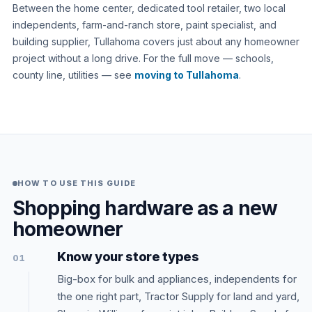
Between the home center, dedicated tool retailer, two local
independents, farm-and-ranch store, paint specialist, and
building supplier, Tullahoma covers just about any homeowner
project without a long drive. For the full move — schools,
county line, utilities — see
moving to Tullahoma
.
HOW TO USE THIS GUIDE
Shopping hardware as a new
homeowner
Know your store types
01
Big-box for bulk and appliances, independents for
the one right part, Tractor Supply for land and yard,