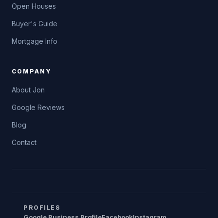
Open Houses
Buyer's Guide
Mortgage Info
COMPANY
About Jon
Google Reviews
Blog
Contact
PROFILES
Google Business Profile
Facebook
Instagram