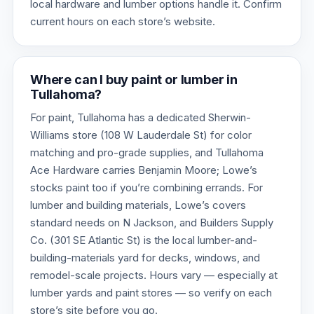
local hardware and lumber options handle it. Confirm
current hours on each store’s website.
Where can I buy paint or lumber in
Tullahoma?
For paint, Tullahoma has a dedicated Sherwin-
Williams store (108 W Lauderdale St) for color
matching and pro-grade supplies, and Tullahoma
Ace Hardware carries Benjamin Moore; Lowe’s
stocks paint too if you’re combining errands. For
lumber and building materials, Lowe’s covers
standard needs on N Jackson, and Builders Supply
Co. (301 SE Atlantic St) is the local lumber-and-
building-materials yard for decks, windows, and
remodel-scale projects. Hours vary — especially at
lumber yards and paint stores — so verify on each
store’s site before you go.