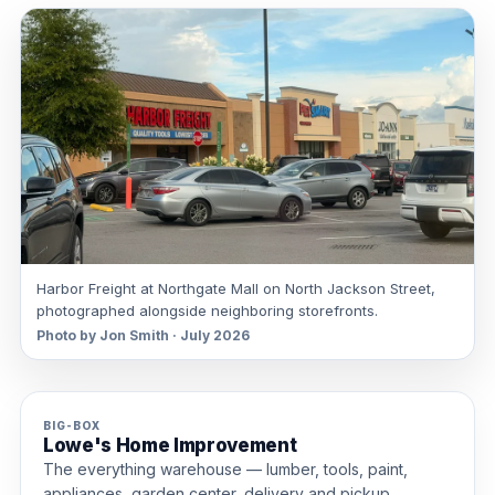
Harbor Freight at Northgate Mall on North Jackson Street,
photographed alongside neighboring storefronts.
Photo by Jon Smith · July 2026
BIG-BOX
Lowe's Home Improvement
The everything warehouse — lumber, tools, paint,
appliances, garden center, delivery and pickup.