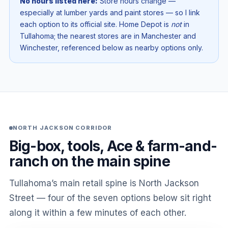
No hours listed here:
Store hours change —
especially at lumber yards and paint stores — so I link
each option to its official site. Home Depot is
not
in
Tullahoma; the nearest stores are in Manchester and
Winchester, referenced below as nearby options only.
NORTH JACKSON CORRIDOR
Big-box, tools, Ace & farm-and-
ranch on the main spine
Tullahoma’s main retail spine is North Jackson
Street — four of the seven options below sit right
along it within a few minutes of each other.