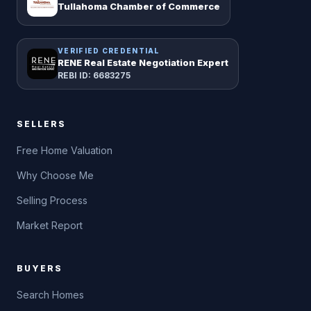
Tullahoma Chamber of Commerce
VERIFIED CREDENTIAL
RENE Real Estate Negotiation Expert
REBI ID: 6683275
SELLERS
Free Home Valuation
Why Choose Me
Selling Process
Market Report
BUYERS
Search Homes