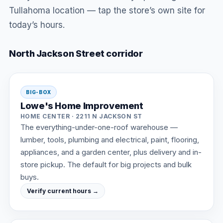
Tullahoma location — tap the store’s own site for
today’s hours.
North Jackson Street corridor
BIG-BOX
Lowe's Home Improvement
HOME CENTER · 2211 N JACKSON ST
The everything-under-one-roof warehouse —
lumber, tools, plumbing and electrical, paint, flooring,
appliances, and a garden center, plus delivery and in-
store pickup. The default for big projects and bulk
buys.
Verify current hours →