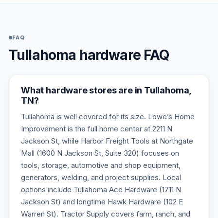
FAQ
Tullahoma hardware FAQ
What hardware stores are in Tullahoma,
TN?
Tullahoma is well covered for its size. Lowe’s Home
Improvement is the full home center at 2211 N
Jackson St, while Harbor Freight Tools at Northgate
Mall (1600 N Jackson St, Suite 320) focuses on
tools, storage, automotive and shop equipment,
generators, welding, and project supplies. Local
options include Tullahoma Ace Hardware (1711 N
Jackson St) and longtime Hawk Hardware (102 E
Warren St). Tractor Supply covers farm, ranch, and