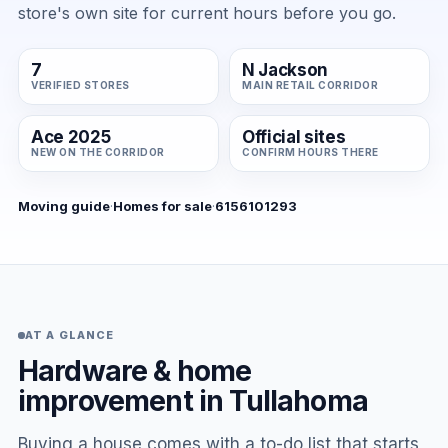
store's own site for current hours before you go.
7
N Jackson
VERIFIED STORES
MAIN RETAIL CORRIDOR
Ace 2025
Official sites
NEW ON THE CORRIDOR
CONFIRM HOURS THERE
Moving guide
·
Homes for sale
·
6156101293
AT A GLANCE
Hardware & home
improvement in Tullahoma
Buying a house comes with a to-do list that starts