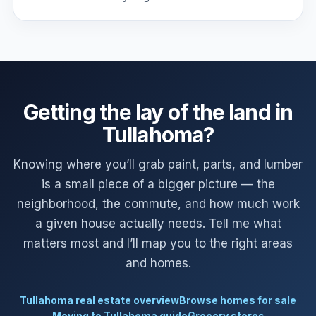
Getting the lay of the land in
Tullahoma?
Knowing where you’ll grab paint, parts, and lumber
is a small piece of a bigger picture — the
neighborhood, the commute, and how much work
a given house actually needs. Tell me what
matters most and I’ll map you to the right areas
and homes.
Tullahoma real estate overview
Browse homes for sale
Moving to Tullahoma guide
Grocery stores