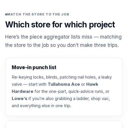
MATCH THE STORE TO THE JOB
Which store for which project
Here’s the piece aggregator lists miss — matching
the store to the job so you don’t make three trips.
Move-in punch list
Re-keying locks, blinds, patching nail holes, a leaky
valve — start with
Tullahoma Ace
or
Hawk
Hardware
for the one-part, quick-advice runs, or
Lowe’s
if you’re also grabbing a ladder, shop vac,
and everything else in one trip.