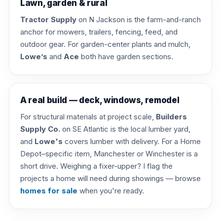
Lawn, garden & rural
Tractor Supply
on N Jackson is the farm-and-ranch
anchor for mowers, trailers, fencing, feed, and
outdoor gear. For garden-center plants and mulch,
Lowe’s
and
Ace
both have garden sections.
A real build — deck, windows, remodel
For structural materials at project scale,
Builders
Supply Co.
on SE Atlantic is the local lumber yard,
and
Lowe's
covers lumber with delivery. For a Home
Depot–specific item, Manchester or Winchester is a
short drive. Weighing a fixer-upper? I flag the
projects a home will need during showings — browse
homes for sale
when you're ready.