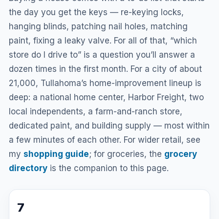
the day you get the keys — re-keying locks,
hanging blinds, patching nail holes, matching
paint, fixing a leaky valve. For all of that, “which
store do I drive to” is a question you’ll answer a
dozen times in the first month. For a city of about
21,000, Tullahoma’s home-improvement lineup is
deep: a national home center, Harbor Freight, two
local independents, a farm-and-ranch store,
dedicated paint, and building supply — most within
a few minutes of each other. For wider retail, see
my
shopping guide
; for groceries, the
grocery
directory
is the companion to this page.
7