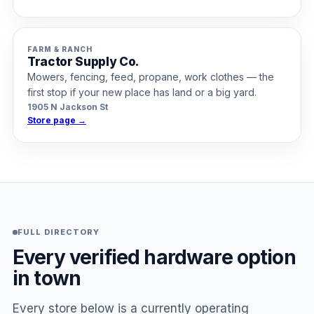
FARM & RANCH
Tractor Supply Co.
Mowers, fencing, feed, propane, work clothes — the
first stop if your new place has land or a big yard.
1905 N Jackson St
Store page →
FULL DIRECTORY
Every verified hardware option
in town
Every store below is a currently operating