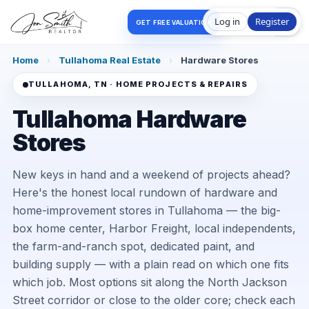
Log in
Register
GET FREE VALUATION
Home
›
Tullahoma Real Estate
›
Hardware Stores
TULLAHOMA, TN · HOME PROJECTS & REPAIRS
Tullahoma Hardware
Stores
New keys in hand and a weekend of projects ahead?
Here's the honest local rundown of hardware and
home-improvement stores in Tullahoma — the big-
box home center, Harbor Freight, local independents,
the farm-and-ranch spot, dedicated paint, and
building supply — with a plain read on which one fits
which job. Most options sit along the North Jackson
Street corridor or close to the older core; check each