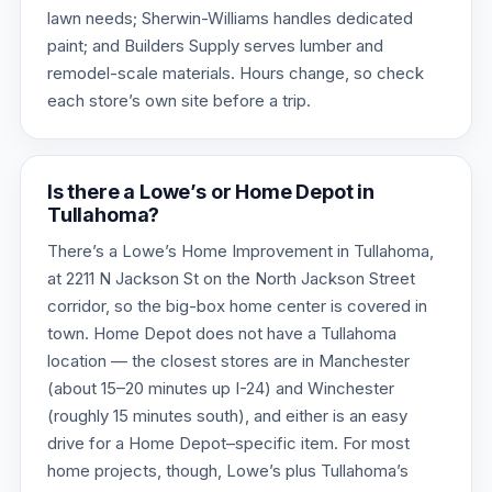
lawn needs; Sherwin-Williams handles dedicated
paint; and Builders Supply serves lumber and
remodel-scale materials. Hours change, so check
each store’s own site before a trip.
Is there a Lowe’s or Home Depot in
Tullahoma?
There’s a Lowe’s Home Improvement in Tullahoma,
at 2211 N Jackson St on the North Jackson Street
corridor, so the big-box home center is covered in
town. Home Depot does not have a Tullahoma
location — the closest stores are in Manchester
(about 15–20 minutes up I-24) and Winchester
(roughly 15 minutes south), and either is an easy
drive for a Home Depot–specific item. For most
home projects, though, Lowe’s plus Tullahoma’s