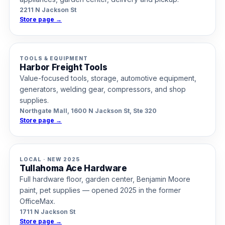
2211 N Jackson St
Store page →
TOOLS & EQUIPMENT
Harbor Freight Tools
Value-focused tools, storage, automotive equipment,
generators, welding gear, compressors, and shop
supplies.
Northgate Mall, 1600 N Jackson St, Ste 320
Store page →
LOCAL · NEW 2025
Tullahoma Ace Hardware
Full hardware floor, garden center, Benjamin Moore
paint, pet supplies — opened 2025 in the former
OfficeMax.
1711 N Jackson St
Store page →