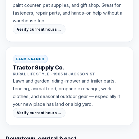
paint counter, pet supplies, and gift shop. Great for
fasteners, repair parts, and hands-on help without a
warehouse trip.
Verify current hours →
FARM & RANCH
Tractor Supply Co.
RURAL LIFESTYLE · 1905 N JACKSON ST
Lawn and garden, riding-mower and trailer parts,
fencing, animal feed, propane exchange, work
clothes, and seasonal outdoor gear — especially if
your new place has land or a big yard.
Verify current hours →
Downtown, central & east