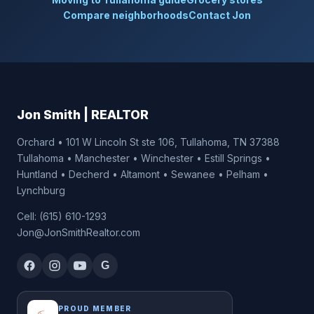
Compare neighborhoods
Contact Jon
Jon Smith | REALTOR
Orchard • 101 W Lincoln St ste 106, Tullahoma, TN 37388
Tullahoma • Manchester • Winchester • Estill Springs •
Huntland • Decherd • Altamont • Sewanee • Pelham •
Lynchburg
Cell: (615) 610-1293
Jon@JonSmithRealtor.com
G
PROUD MEMBER