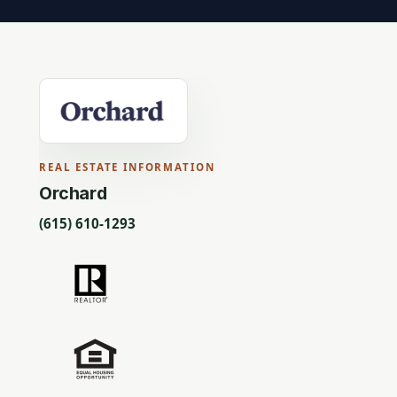
REAL ESTATE INFORMATION
Orchard
(615) 610-1293