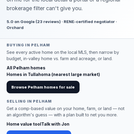
brokerage filter can't give you.
5.0 on Google (23 reviews) · RENE-certified negotiator ·
Orchard
BUYING IN PELHAM
See every active home on the local MLS, then narrow by
budget, in-valley home vs. farm and acreage, or land.
All Pelham homes
Homes in Tullahoma (nearest large market)
Browse Pelham homes for sale
SELLING IN PELHAM
Get a comp-based value on your home, farm, or land — not
an algorithm's guess — with a plan built to net you more.
Home value tool
Talk with Jon