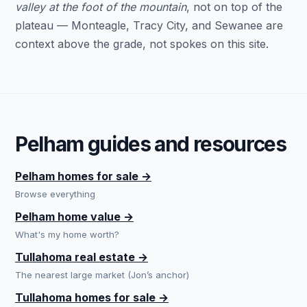
valley at the foot of the mountain
, not on top of the
plateau — Monteagle, Tracy City, and Sewanee are
context above the grade, not spokes on this site.
Pelham guides and resources
Pelham homes for sale →
Browse everything
Pelham home value →
What's my home worth?
Tullahoma real estate →
The nearest large market (Jon’s anchor)
Tullahoma homes for sale →