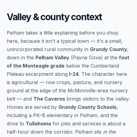
Valley & county context
Pelham takes a little explaining before you shop
here, because it isn't a typical town — it's a small,
unincorporated rural community in
Grundy County
,
down in the
Pelham Valley
(Payne Cove) at the
foot
of the Monteagle grade
below the Cumberland
Plateau escarpment along
I-24
. The character here
is agricultural — row crops, pasture, and nursery
ground at the edge of the McMinnville-area nursery
belt — and
The Caverns
brings visitors to the valley.
Homes are served by
Grundy County Schools
,
including a PK–8 elementary in Pelham, and the
drive to
Tullahoma
for jobs and services is about a
half-hour down the corridor. Pelham sits
in the