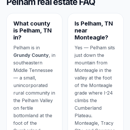
Pelham real estate FAQ
What county
Is Pelham, TN
is Pelham, TN
near
in?
Monteagle?
Pelham is in
Yes — Pelham sits
Grundy County
, in
just down the
southeastern
mountain from
Middle Tennessee
Monteagle in the
— a small,
valley at the foot
unincorporated
of the Monteagle
rural community in
grade where I-24
the Pelham Valley
climbs the
on fertile
Cumberland
bottomland at the
Plateau.
foot of the
Monteagle, Tracy