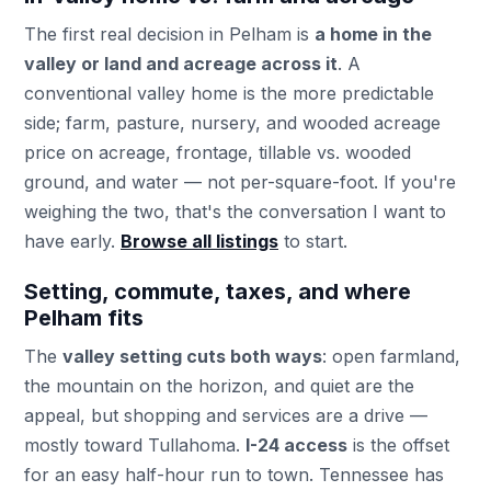
The first real decision in Pelham is
a home in the
valley or land and acreage across it
. A
conventional valley home is the more predictable
side; farm, pasture, nursery, and wooded acreage
price on acreage, frontage, tillable vs. wooded
ground, and water — not per-square-foot. If you're
weighing the two, that's the conversation I want to
have early.
Browse all listings
to start.
Setting, commute, taxes, and where
Pelham fits
The
valley setting cuts both ways
: open farmland,
the mountain on the horizon, and quiet are the
appeal, but shopping and services are a drive —
mostly toward Tullahoma.
I-24 access
is the offset
for an easy half-hour run to town. Tennessee has