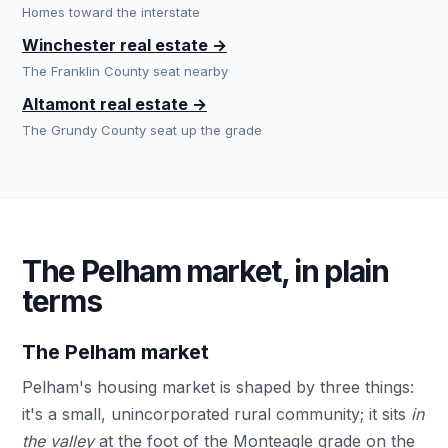
Homes toward the interstate
Winchester real estate →
The Franklin County seat nearby
Altamont real estate →
The Grundy County seat up the grade
The Pelham market, in plain
terms
The Pelham market
Pelham's housing market is shaped by three things:
it's a small, unincorporated rural community; it sits
in
the valley
at the foot of the Monteagle grade on the