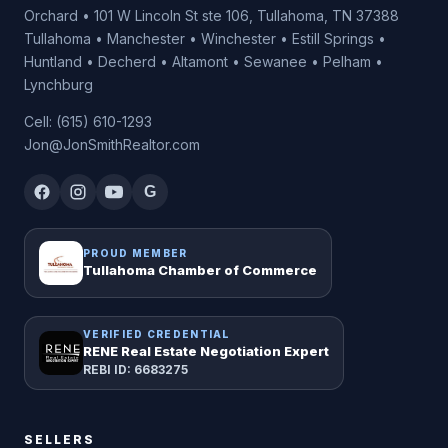
Orchard • 101 W Lincoln St ste 106, Tullahoma, TN 37388
Tullahoma • Manchester • Winchester • Estill Springs •
Huntland • Decherd • Altamont • Sewanee • Pelham •
Lynchburg
Cell: (615) 610-1293
Jon@JonSmithRealtor.com
G
PROUD MEMBER
Tullahoma Chamber of Commerce
VERIFIED CREDENTIAL
RENE Real Estate Negotiation Expert
REBI ID: 6683275
SELLERS