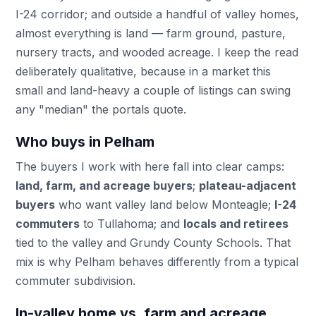
I-24 corridor; and outside a handful of valley homes,
almost everything is land — farm ground, pasture,
nursery tracts, and wooded acreage. I keep the read
deliberately qualitative, because in a market this
small and land-heavy a couple of listings can swing
any "median" the portals quote.
Who buys in Pelham
The buyers I work with here fall into clear camps:
land, farm, and acreage buyers
;
plateau-adjacent
buyers
who want valley land below Monteagle;
I-24
commuters
to Tullahoma; and
locals and retirees
tied to the valley and Grundy County Schools. That
mix is why Pelham behaves differently from a typical
commuter subdivision.
In-valley home vs. farm and acreage