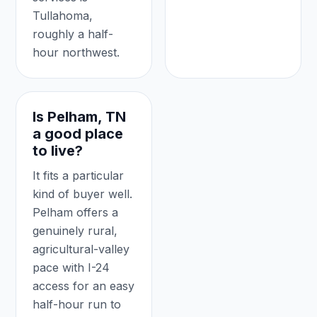
Tullahoma,
roughly a half-
hour northwest.
Is Pelham, TN
a good place
to live?
It fits a particular
kind of buyer well.
Pelham offers a
genuinely rural,
agricultural-valley
pace with I-24
access for an easy
half-hour run to