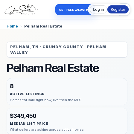
Log in
Register
GET FREE VALUATION
Home
›
Pelham Real Estate
PELHAM, TN · GRUNDY COUNTY · PELHAM
VALLEY
Pelham Real Estate
8
ACTIVE LISTINGS
Homes for sale right now, live from the MLS.
$349,450
MEDIAN LIST PRICE
What sellers are asking across active homes.