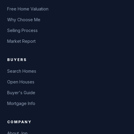
Free Home Valuation
Why Choose Me
Selling Process
Market Report
BUYERS
Search Homes
Open Houses
Buyer's Guide
Mortgage Info
COMPANY
About Jon