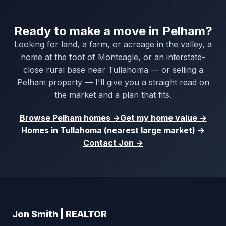
Ready to make a move in Pelham?
Looking for land, a farm, or acreage in the valley, a
home at the foot of Monteagle, or an interstate-
close rural base near Tullahoma — or selling a
Pelham property — I'll give you a straight read on
the market and a plan that fits.
Browse Pelham homes →
Get my home value →
Homes in Tullahoma (nearest large market) →
Contact Jon →
Jon Smith | REALTOR