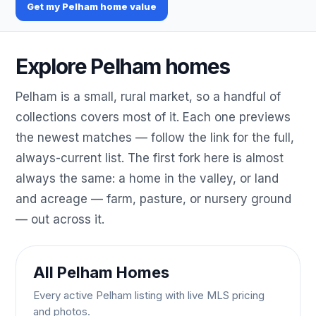
Get my Pelham home value
Explore Pelham homes
Pelham is a small, rural market, so a handful of
collections covers most of it. Each one previews
the newest matches — follow the link for the full,
always-current list. The first fork here is almost
always the same: a home in the valley, or land
and acreage — farm, pasture, or nursery ground
— out across it.
All Pelham Homes
Every active Pelham listing with live MLS pricing
and photos.