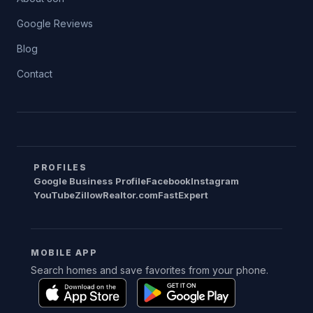
Google Reviews
Blog
Contact
PROFILES
Google Business Profile
Facebook
Instagram
YouTube
Zillow
Realtor.com
FastExpert
MOBILE APP
Search homes and save favorites from your phone.