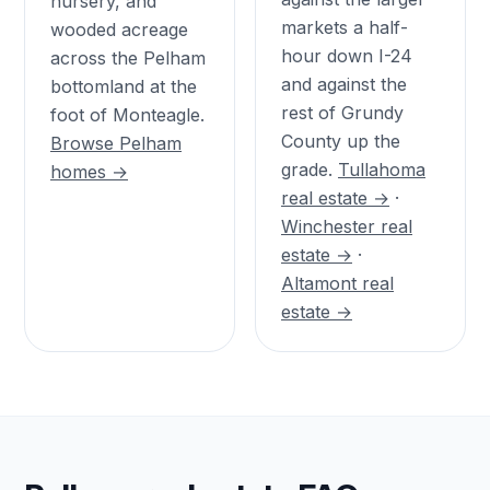
nursery, and
markets a half-
wooded acreage
hour down I-24
across the Pelham
and against the
bottomland at the
rest of Grundy
foot of Monteagle.
County up the
Browse Pelham
grade.
Tullahoma
homes →
real estate →
·
Winchester real
estate →
·
Altamont real
estate →