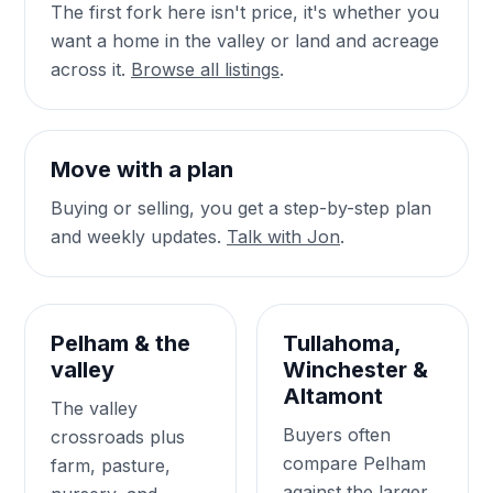
The first fork here isn't price, it's whether you
want a home in the valley or land and acreage
across it.
Browse all listings
.
Move with a plan
Buying or selling, you get a step-by-step plan
and weekly updates.
Talk with Jon
.
Pelham & the
Tullahoma,
valley
Winchester &
Altamont
The valley
Buyers often
crossroads plus
compare Pelham
farm, pasture,
against the larger