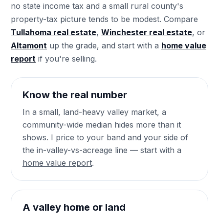
no state income tax and a small rural county's
property-tax picture tends to be modest. Compare
Tullahoma real estate
,
Winchester real estate
, or
Altamont
up the grade, and start with a
home value
report
if you're selling.
Know the real number
In a small, land-heavy valley market, a
community-wide median hides more than it
shows. I price to your band and your side of
the in-valley-vs-acreage line — start with a
home value report
.
A valley home or land