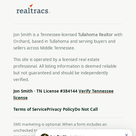
Jon Smith is a Tennessee-licensed
Tullahoma Realtor
with
Orchard, based in Tullahoma and serving buyers and
sellers across Middle Tennessee.
This site is operated by a licensed real estate
professional. All listing information is deemed reliable
but not guaranteed and should be independently
verified.
Jon Smith · TN License #384144
Verify Tennessee
license
Terms of Service
Privacy Policy
Do Not Call
SMS marketing is optional. When a form includes an
unchecked text-message box, selecting it authorizes
✕