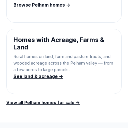
Browse Pelham homes →
Homes with Acreage, Farms &
Land
Rural homes on land, farm and pasture tracts, and
wooded acreage across the Pelham valley — from
a few acres to large parcels.
See land & acreage →
View all Pelham homes for sale →