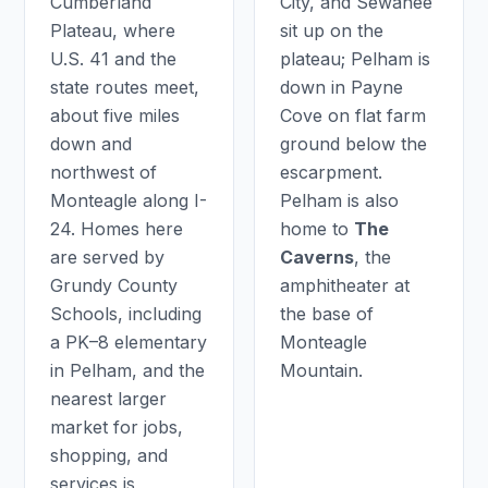
Cumberland
City, and Sewanee
Plateau, where
sit up on the
U.S. 41 and the
plateau; Pelham is
state routes meet,
down in Payne
about five miles
Cove on flat farm
down and
ground below the
northwest of
escarpment.
Monteagle along I-
Pelham is also
24. Homes here
home to
The
are served by
Caverns
, the
Grundy County
amphitheater at
Schools, including
the base of
a PK–8 elementary
Monteagle
in Pelham, and the
Mountain.
nearest larger
market for jobs,
shopping, and
services is