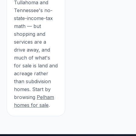
Tullahoma and
Tennessee's no-
state-income-tax
math — but
shopping and
services are a
drive away, and
much of what's
for sale is land and
acreage rather
than subdivision
homes. Start by
browsing
Pelham
homes for sale
.