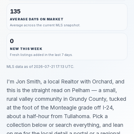
135
AVERAGE DAYS ON MARKET
Average across the current MLS snapshot.
0
NEW THIS WEEK
Fresh listings added in the last 7 days.
MLS data as of
2026-07-21 17:13 UTC
.
I'm Jon Smith, a local Realtor with Orchard, and
this is the straight read on Pelham — a small,
rural valley community in Grundy County, tucked
at the foot of the Monteagle grade off I-24,
about a half-hour from Tullahoma. Pick a
collection below or search everything, and lean
on me for the local detail a portal or a regional