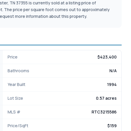
r, TN 37355 is currently sold at a listing price of
e lot. The price per square foot comes out to approximately
equest more information about this property.
Price
$423,400
Bathrooms
N/A
Year Built
1994
Lot Size
0.57 acres
MLS #
RTC3215586
Price/SqFt
$159