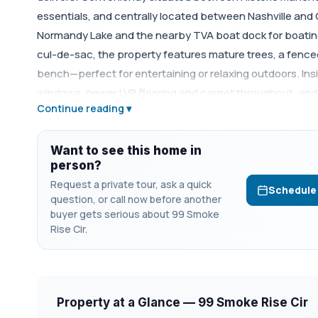
essentials, and centrally located between Nashville and
Normandy Lake and the nearby TVA boat dock for boating,
cul-de-sac, the property features mature trees, a fence
bench—perfect for entertaining or relaxing outdoors. Inside
windows, newer LVP flooring and carpet throughout, and 
Continue reading ▾
granite countertops, stainless steel appliances, and ext
bedrooms, 2.5 baths, and a spacious bonus room with buil
office, or rec room. Additional highlights include a cover
Want to see this home in
person?
updates provide added peace of mind, including sewer pi
Request a private tour, ask a quick
installed in February 2026, and foundation repair compl
Schedule
question, or call now before another
an unbeatable location near the lake! 1% lender credit wi
buyer gets serious about 99 Smoke
Rise Cir.
Property at a Glance — 99 Smoke Rise Cir