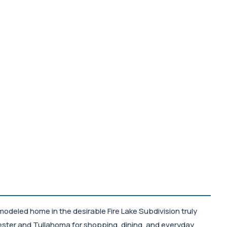
modeled home in the desirable Fire Lake Subdivision truly
ester and Tullahoma for shopping, dining, and everyday