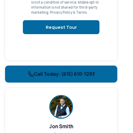
is not a condition of service. Mobile opt-in
information is not shared for third-party
marketing.
Privacy Policy
&
Terms
.
Request Tour
Call Today: (615) 610-1293
Jon Smith