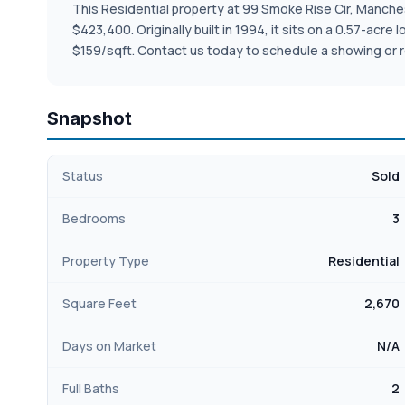
This Residential property at 99 Smoke Rise Cir, Mancheste
$423,400. Originally built in 1994, it sits on a 0.57-acr
$159/sqft. Contact us today to schedule a showing or r
Snapshot
Status
Sold
Bedrooms
3
Property Type
Residential
Square Feet
2,670
Days on Market
N/A
Full Baths
2