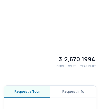
3
2,670
1994
BEDS
SQ FT
YEAR BUILT
Request a Tour
Request Info