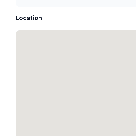
Location