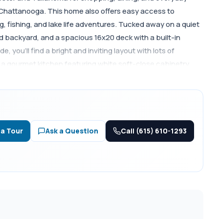
 Chattanooga. This home also offers easy access to
 fishing, and lake life adventures. Tucked away on a quiet
d backyard, and a spacious 16x20 deck with a built-in
, you’ll find a bright and inviting layout with lots of
a gourmet kitchen featuring white soft-close cabinetry,
ra seating at the counter. The home offers 3 large
t-in shelving that could easily serve as a 4th bedroom,
ed rocking chair front porch and a 2-car garage. Major
pe replacement in February 2025, new lateral lines
eted in March 2026. This home combines comfort, style, and
Call (615) 610-1293
 a Tour
Ask a Question
th use of preferred lender.