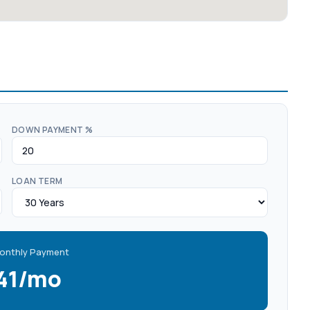
DOWN PAYMENT %
LOAN TERM
onthly Payment
141/mo