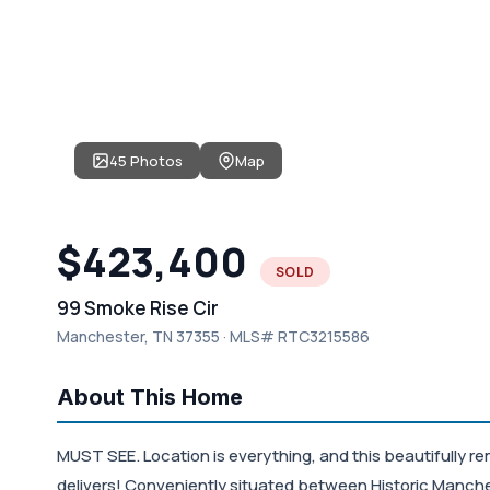
45 Photos
Map
$423,400
SOLD
99 Smoke Rise Cir
Manchester, TN 37355 · MLS# RTC3215586
About This Home
MUST SEE. Location is everything, and this beautifully re
delivers! Conveniently situated between Historic Manch