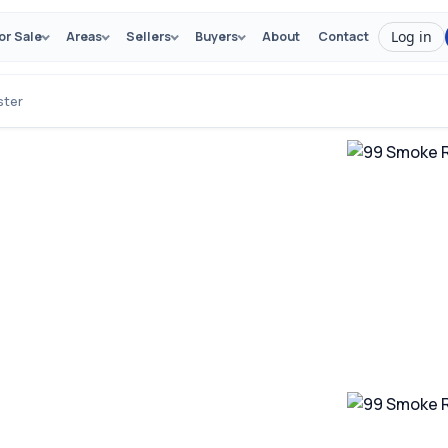
Log in
or Sale
Areas
Sellers
Buyers
About
Contact
ster