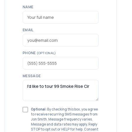
NAME
EMAIL
PHONE
(OPTIONAL)
MESSAGE
Optional:
By checking this box, you agree
to receive recurring SMS messages from
Jon Smith. Message frequency varies.
Message and data rates may apply. Reply
STOP to opt out or HELP for help. Consent