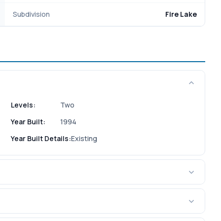
Subdivision
Fire Lake
Levels:
Two
Year Built:
1994
Year Built Details:
Existing