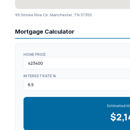
99 Smoke Rise Cir, Manchester, TN 37355
Mortgage Calculator
HOME PRICE
INTEREST RATE %
Estimated M
$2,