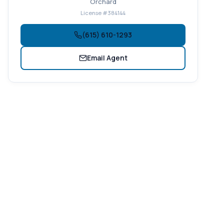
Orchard
License #384144
(615) 610-1293
Email Agent