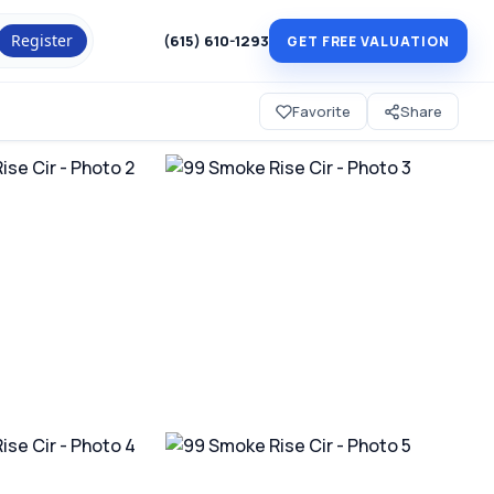
Register
(615) 610-1293
GET FREE VALUATION
Favorite
Share