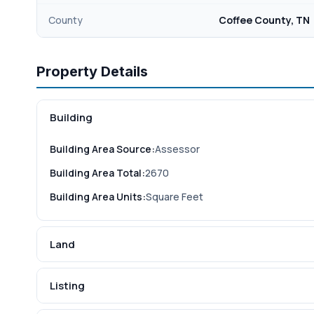
County
Coffee County, TN
Property Details
Building
Building Area Source:
Assessor
Building Area Total:
2670
Building Area Units:
Square Feet
Land
Listing