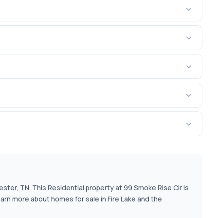
ester, TN. This Residential property at 99 Smoke Rise Cir is
earn more about homes for sale in Fire Lake and the