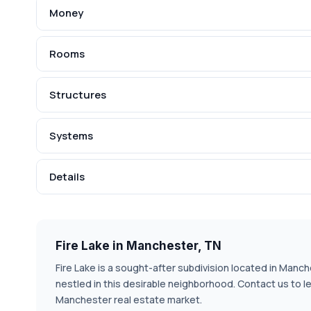
Money
Rooms
Structures
Systems
Details
Fire Lake in Manchester, TN
Fire Lake is a sought-after subdivision located in Manch
nestled in this desirable neighborhood. Contact us to l
Manchester real estate market.