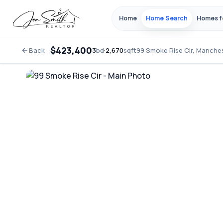
Home
Home Search
Homes f
$423,400
Back
3
bd
·
2,670
sqft
99 Smoke Rise Cir, Manche