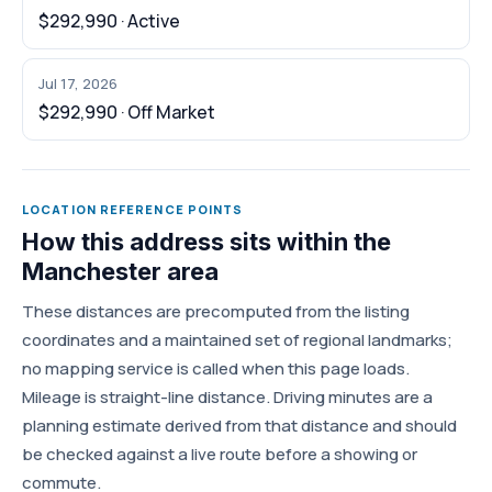
$292,990 · Active
Jul 17, 2026
$292,990 · Off Market
LOCATION REFERENCE POINTS
How this address sits within the
Manchester area
These distances are precomputed from the listing
coordinates and a maintained set of regional landmarks;
no mapping service is called when this page loads.
Mileage is straight-line distance. Driving minutes are a
planning estimate derived from that distance and should
be checked against a live route before a showing or
commute.