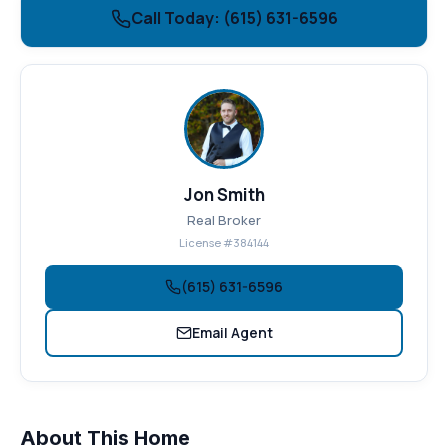
Call Today: (615) 631-6596
Jon Smith
Real Broker
License #384144
(615) 631-6596
Email Agent
About This Home