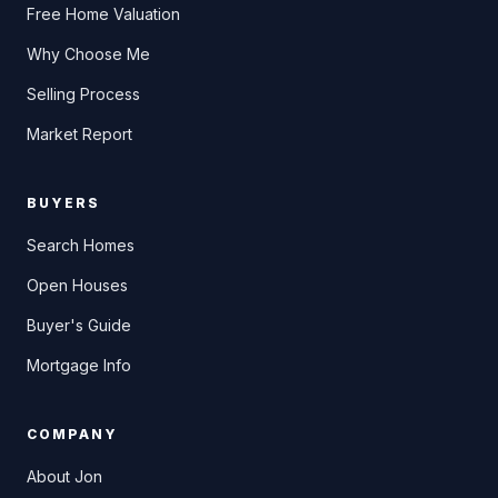
Free Home Valuation
Why Choose Me
Selling Process
Market Report
BUYERS
Search Homes
Open Houses
Buyer's Guide
Mortgage Info
COMPANY
About Jon