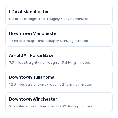
I-24 at Manchester
0.2 miles straight-line · roughly 3 driving minutes
Downtown Manchester
1.3 miles straight-line · roughly 3 driving minutes
Arnold Air Force Base
7.3 miles straight-line · roughly 13 driving minutes
Downtown Tullahoma
12.0 miles straight-line · roughly 21 driving minutes
Downtown Winchester
21.7 miles straight-line · roughly 39 driving minutes