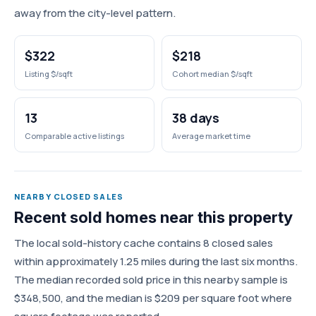
away from the city-level pattern.
$322
$218
Listing $/sqft
Cohort median $/sqft
13
38 days
Comparable active listings
Average market time
NEARBY CLOSED SALES
Recent sold homes near this property
The local sold-history cache contains 8 closed sales
within approximately 1.25 miles during the last six months.
The median recorded sold price in this nearby sample is
$348,500, and the median is $209 per square foot where