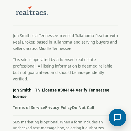
Jon Smith is a Tennessee-licensed
Tullahoma Realtor
with
Real Broker, based in Tullahoma and serving buyers and
sellers across Middle Tennessee.
This site is operated by a licensed real estate
professional. All listing information is deemed reliable
but not guaranteed and should be independently
verified.
Jon Smith · TN License #384144
Verify Tennessee
license
Terms of Service
Privacy Policy
Do Not Call
SMS marketing is optional. When a form includes an
unchecked text-message box, selecting it authorizes