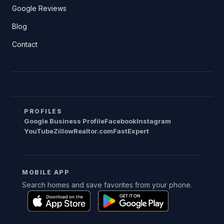
Google Reviews
Blog
Contact
PROFILES
Google Business Profile
Facebook
Instagram
YouTube
Zillow
Realtor.com
FastExpert
MOBILE APP
Search homes and save favorites from your phone.