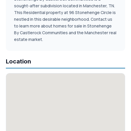
sought-after subdivision located in Manchester, TN.
This Residential property at 96 Stonehenge Circle is
nestled in this desirable neighborhood. Contact us
to learn more about homes for sale in Stonehenge
By Castlerock Communities and the Manchester real
estate market.
Location