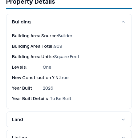
Property Details
Building
Building Area Source:
Builder
Building Area Total:
909
Building Area Units:
Square Feet
Levels:
One
New Construction Y N:
true
Year Built:
2026
Year Built Details:
To Be Built
Land
Listing