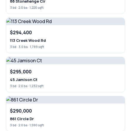
88 Stonehenge Cir
3 bd · 2.0 ba · 1,220 sqft
$294,400
113 Creek Wood Rd
3 bd · 3.0 ba · 1,789 sqft
$295,000
45 Jamison Ct
3 bd · 2.0 ba · 1,232 sqft
$290,000
861 Circle Dr
3 bd · 2.0 ba · 1,590 sqft