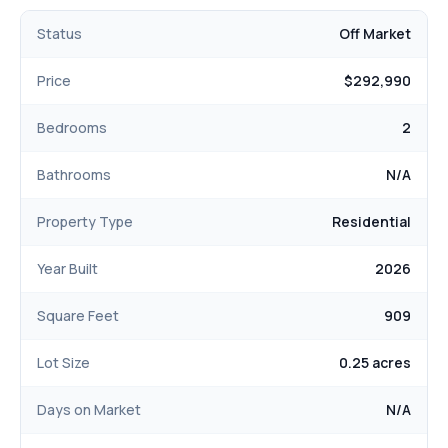
Status
Off Market
Price
$292,990
Bedrooms
2
Bathrooms
N/A
Property Type
Residential
Year Built
2026
Square Feet
909
Lot Size
0.25 acres
Days on Market
N/A