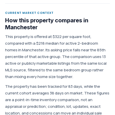
CURRENT MARKET CONTEXT
How this property compares in
Manchester
This property is offered at $322 per square foot,
compared with a $218 median for active 2-bedroom
homes in Manchester. Its asking price falls near the 85th
percentile of that active group. The comparison uses 13
active or publicly marketable listings from the same local
MLS source, filtered to the same bedroom group rather
than mixing every home size together.
The property has been tracked for 83 days, while the
current cohort averages 38 days on market. These figures
are a point-in-time inventory comparison, not an
appraisal or prediction; condition, lot, updates, exact
location, and concessions can move an individual sale