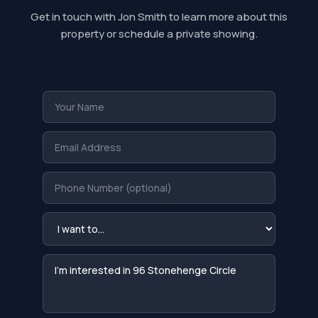
Get in touch with Jon Smith to learn more about this
property or schedule a private showing.