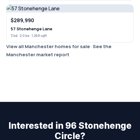
$289,990
57 Stonehenge Lane
3 bd · 2.0 ba · 1,268 sqft
View all Manchester homes for sale
·
See the
Manchester market report
Interested in 96 Stonehenge
Circle?