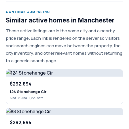
CONTINUE COMPARING
Similar active homes in Manchester
These active listings are in the same city and a nearby
price range. Each link is rendered on the server so visitors
and search engines can move between the property, the
city inventory, and other relevant homes without returning
to a generic search page.
$292,894
124 Stonehenge Cir
3 bd · 2.0 ba · 1,220 sqft
$292,894