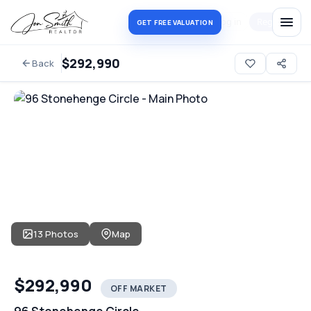
Log in
Register
GET FREE VALUATION
$292,990
Back
13 Photos
Map
$292,990
OFF MARKET