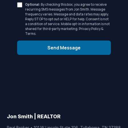
Optional:
By checking this box, you agree to receive
recurring SMS messages from Jon Smith. Message
frequency varies. Message and data rates may apply.
Reply STOP to opt out or HELP for help. Consent is not
a condition of service. Mobile opt-in information is not
shared for third-party marketing.
Privacy Policy
&
Terms
.
Send Message
Jon Smith | REALTOR
Real Broker • 101 W Lincoln St ste 106, Tullahoma, TN 37388