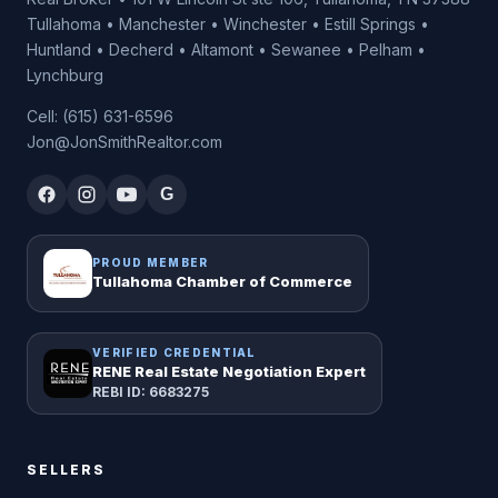
Tullahoma • Manchester • Winchester • Estill Springs •
Huntland • Decherd • Altamont • Sewanee • Pelham •
Lynchburg
Cell: (615) 631-6596
Jon@JonSmithRealtor.com
G
PROUD MEMBER
Tullahoma Chamber of Commerce
VERIFIED CREDENTIAL
RENE Real Estate Negotiation Expert
REBI ID: 6683275
SELLERS