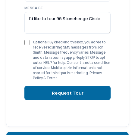
MESSAGE
Optional:
By checking this box, you agree to
receive recurring SMS messages from Jon
Smith. Message frequency varies. Message
and data rates may apply. Reply STOP to opt
out or HELP for help. Consent is not a condition
of service. Mobile opt-in information is not
shared for third-party marketing.
Privacy
Policy
&
Terms
.
Request Tour