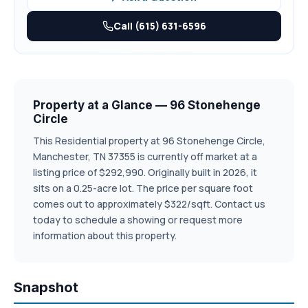
community, this home combines comfort, style, and
convenience. *Pictures in gallery represent same
Call (615) 631-6596
floorplan, colors & elevations may differ.
Property at a Glance — 96 Stonehenge
Circle
This Residential property at 96 Stonehenge Circle,
Manchester, TN 37355 is currently off market at a
listing price of $292,990. Originally built in 2026, it
sits on a 0.25-acre lot. The price per square foot
comes out to approximately $322/sqft. Contact us
today to schedule a showing or request more
information about this property.
Snapshot