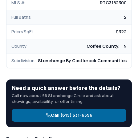
MLS #
RTC3182300
Full Baths
2
Price/SqFt
$322
County
Coffee County, TN
Subdivision
Stonehenge By Castlerock Communities
Need a quick answer before the details?
Call now about 96 Stonehenge Circle and ask about
showings, availability, or offer timing.
Call (615) 631-6596