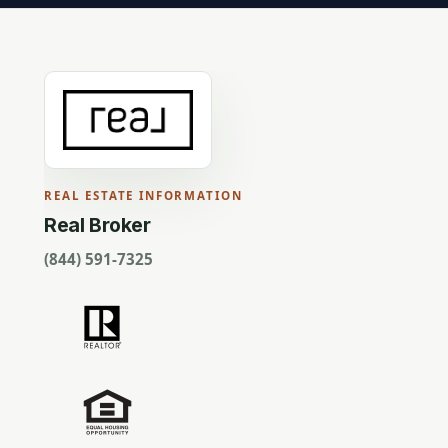
REAL ESTATE INFORMATION
Real Broker
(844) 591-7325