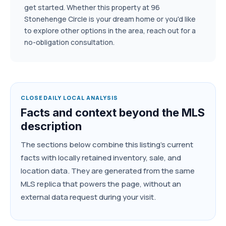
get started. Whether this property at 96
Stonehenge Circle is your dream home or you'd like
to explore other options in the area, reach out for a
no-obligation consultation.
CLOSEDAILY LOCAL ANALYSIS
Facts and context beyond the MLS
description
The sections below combine this listing's current
facts with locally retained inventory, sale, and
location data. They are generated from the same
MLS replica that powers the page, without an
external data request during your visit.