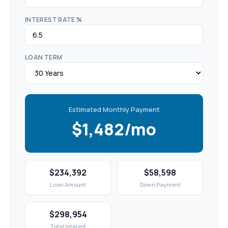
INTEREST RATE %
LOAN TERM
Estimated Monthly Payment
$1,482/mo
$234,392
$58,598
Loan Amount
Down Payment
$298,954
Total Interest