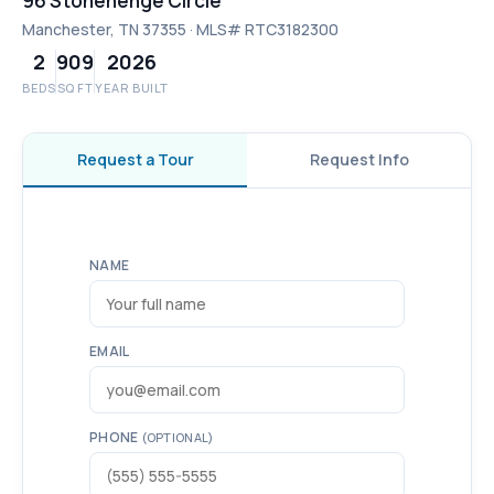
96 Stonehenge Circle
Manchester, TN 37355 · MLS# RTC3182300
2
909
2026
BEDS
SQ FT
YEAR BUILT
Request a Tour
Request Info
NAME
EMAIL
PHONE
(OPTIONAL)