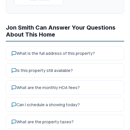
Jon Smith Can Answer Your Questions
About This Home
What is the full address of this property?
Is this property still available?
What are the monthly HOA fees?
Can I schedule a showing today?
What are the property taxes?