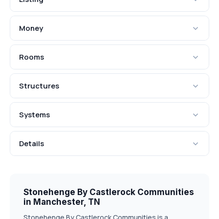
Money
Rooms
Structures
Systems
Details
Stonehenge By Castlerock Communities
in Manchester, TN
Stonehenge By Castlerock Communities is a