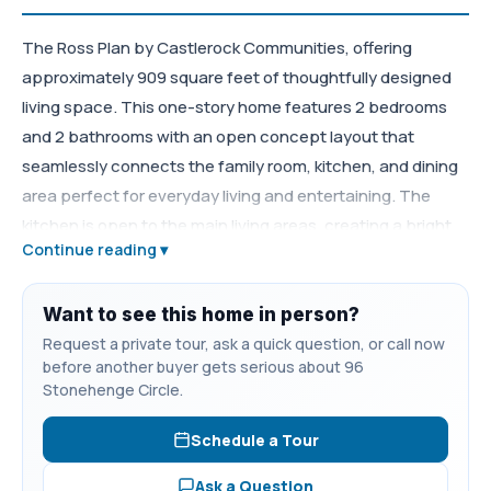
The Ross Plan by Castlerock Communities, offering
approximately 909 square feet of thoughtfully designed
living space. This one-story home features 2 bedrooms
and 2 bathrooms with an open concept layout that
seamlessly connects the family room, kitchen, and dining
area perfect for everyday living and entertaining. The
kitchen is open to the main living areas, creating a bright
Continue reading ▾
and inviting feel. The private owner’s suite offers a relaxing
retreat with the option for a luxury super shower. Enjoy
outdoor living with an optional covered patio and available
Want to see this home in person?
design options to fit your lifestyle. Buyers can take
Request a private tour, ask a quick question, or call now
before another buyer gets serious about 96
advantage of $30,000 in flex cash (with use of preferred
Stonehenge Circle.
lender) to use toward upgrades, closing costs, and/or a
rate buy down making it easy to personalize both the
Schedule a Tour
home and financing. Located in the desirable Stonehenge
Ask a Question