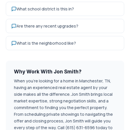
What school district is this in?
Are there any recent upgrades?
What is the neighborhood like?
Why Work With Jon Smith?
When you're looking for a home in Manchester, TN,
having an experienced real estate agent by your
side makes all the difference. Jon Smith brings local
market expertise, strong negotiation skills, and a
commitment to finding you the perfect property.
From scheduling private showings to navigating the
offer and closing process, Jon Smith will guide you
every step of the way. Call (615) 631-6596 today to