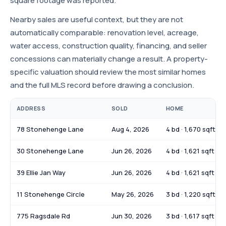
square footage was reported.
Nearby sales are useful context, but they are not
automatically comparable: renovation level, acreage,
water access, construction quality, financing, and seller
concessions can materially change a result. A property-
specific valuation should review the most similar homes
and the full MLS record before drawing a conclusion.
ADDRESS
SOLD
HOME
78 Stonehenge Lane
Aug 4, 2026
4 bd · 1,670 sqft
30 Stonehenge Lane
Jun 26, 2026
4 bd · 1,621 sqft
39 Ellie Jan Way
Jun 26, 2026
4 bd · 1,621 sqft
11 Stonehenge Circle
May 26, 2026
3 bd · 1,220 sqft
775 Ragsdale Rd
Jun 30, 2026
3 bd · 1,617 sqft