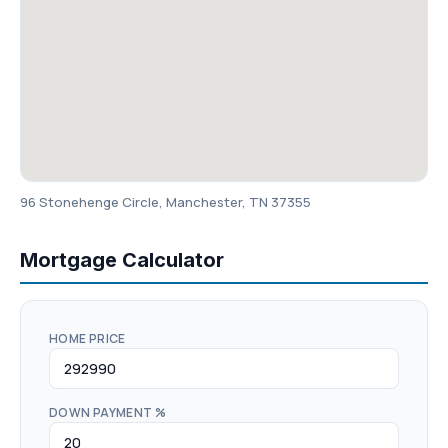
96 Stonehenge Circle, Manchester, TN 37355
Mortgage Calculator
HOME PRICE
DOWN PAYMENT %