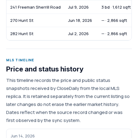
241 Freeman Sherrill Road
Jul 9, 2026
3 bd · 1,612 sqft
270 Hunt St
Jun 18, 2026
— · 2,866 sqft
282 Hunt St
Jul 2, 2026
— · 2,866 sqft
MLS TIMELINE
Price and status history
This timeline records the price and public status
snapshots received by CloseDaily from the local MLS
replica. It is retained separately from the current listing so
later changes do not erase the earlier market history.
Dates reflect when the source record changed or was
first observed by the sync system.
Jun 14, 2026