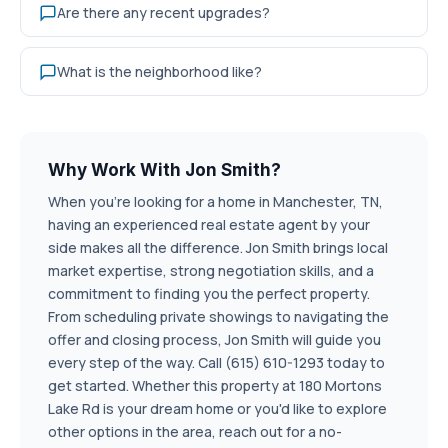
Are there any recent upgrades?
What is the neighborhood like?
Why Work With Jon Smith?
When you're looking for a home in Manchester, TN,
having an experienced real estate agent by your
side makes all the difference. Jon Smith brings local
market expertise, strong negotiation skills, and a
commitment to finding you the perfect property.
From scheduling private showings to navigating the
offer and closing process, Jon Smith will guide you
every step of the way. Call (615) 610-1293 today to
get started. Whether this property at 180 Mortons
Lake Rd is your dream home or you'd like to explore
other options in the area, reach out for a no-