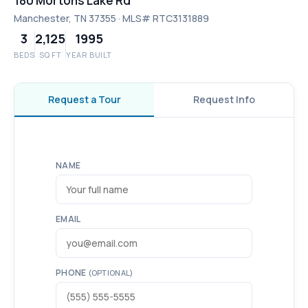
180 Mortons Lake Rd
Manchester, TN 37355 · MLS# RTC3131889
3
2,125
1995
BEDS
SQ FT
YEAR BUILT
Request a Tour
Request Info
NAME
EMAIL
PHONE
(OPTIONAL)