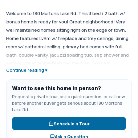
Welcome to 180 Mortons Lake Rd. This 3 bed / 2 bath w/
bonus home is ready for you! Great neighborhood! Very
well maintained homes sitting right on the edge of town.
Home features LvRm w/ fireplace and trey ceilings, dining
room w/ cathedral ceiling, primary bed comes with full
bath, double vanity, jacuzzi soaking tub, sep shower and
walk-in closet. Home features the crawl space is
Continue reading ▾
"encapsulated". Nice big deck looking over the backyard.
Backyard has built in playground and nice 32'x26' shop.
Neighborhood community pool.
Want to see this home in person?
Request a private tour, ask a quick question, or call now
before another buyer gets serious about 180 Mortons
Lake Rd.
Schedule a Tour
Ask a Question