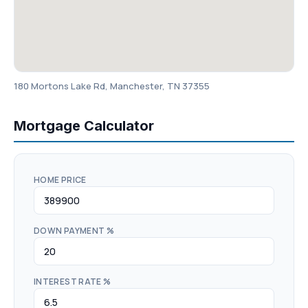
180 Mortons Lake Rd, Manchester, TN 37355
Mortgage Calculator
HOME PRICE
DOWN PAYMENT %
INTEREST RATE %