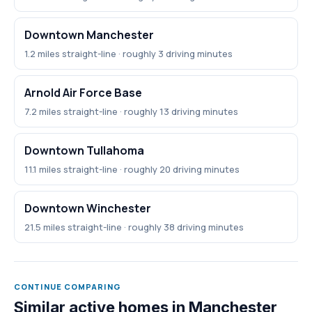
Downtown Manchester
1.2 miles straight-line · roughly 3 driving minutes
Arnold Air Force Base
7.2 miles straight-line · roughly 13 driving minutes
Downtown Tullahoma
11.1 miles straight-line · roughly 20 driving minutes
Downtown Winchester
21.5 miles straight-line · roughly 38 driving minutes
CONTINUE COMPARING
Similar active homes in Manchester