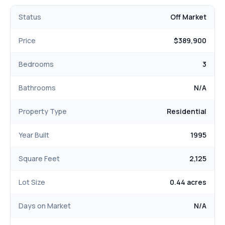
Status
Off Market
Price
$389,900
Bedrooms
3
Bathrooms
N/A
Property Type
Residential
Year Built
1995
Square Feet
2,125
Lot Size
0.44 acres
Days on Market
N/A