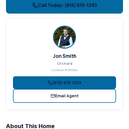
Call Today: (615) 610-1293
Jon Smith
Orchard
License #384144
(615) 610-1293
Email Agent
About This Home