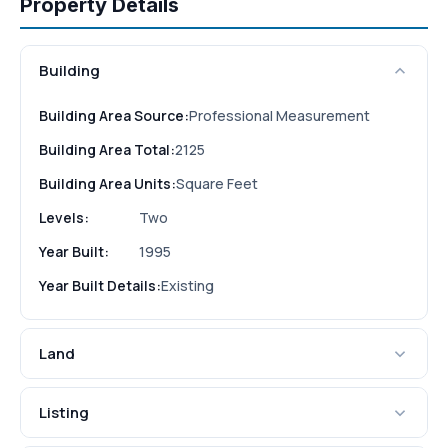
Property Details
Building
Building Area Source:
Professional Measurement
Building Area Total:
2125
Building Area Units:
Square Feet
Levels:
Two
Year Built:
1995
Year Built Details:
Existing
Land
Listing