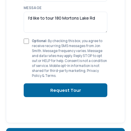
MESSAGE
Optional:
By checking this box, you agree to
receive recurring SMS messages from Jon
Smith. Message frequency varies. Message
and data rates may apply. Reply STOP to opt
out or HELP for help. Consent is not a condition
of service. Mobile opt-in information is not
shared for third-party marketing.
Privacy
Policy
&
Terms
.
Request Tour