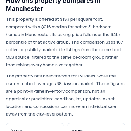
How this property compares in
Manchester
This property is offered at $183 per square foot,
compared with a $216 median for active 3-bedroom
homes in Manchester. Its asking price falls near the 64th
percentile of that active group. The comparison uses 107
active or publicly marketable listings from the same local
MLS source, filtered to the same bedroom group rather
than mixing every home size together.
The property has been tracked for 130 days, while the
current cohort averages 38 days on market. These figures
are a point-in-time inventory comparison, not an
appraisal or prediction; condition, lot, updates, exact
location, and concessions can move an individual sale
away from the city-level pattern.