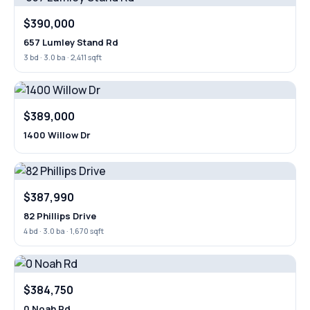
$390,000
657 Lumley Stand Rd
3 bd · 3.0 ba · 2,411 sqft
$389,000
1400 Willow Dr
$387,990
82 Phillips Drive
4 bd · 3.0 ba · 1,670 sqft
$384,750
0 Noah Rd