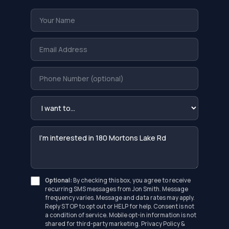
Optional:
By checking this box, you agree to receive
recurring SMS messages from Jon Smith. Message
frequency varies. Message and data rates may apply.
Reply STOP to opt out or HELP for help. Consent is not
a condition of service. Mobile opt-in information is not
shared for third-party marketing.
Privacy Policy
&