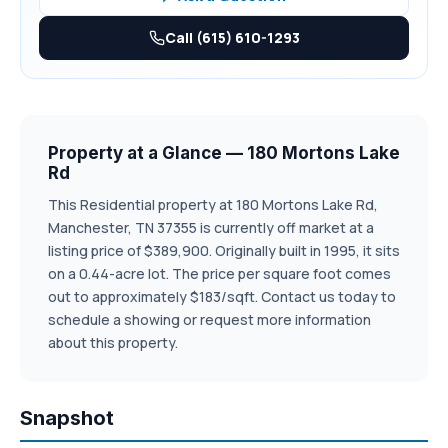
Call (615) 610-1293
Property at a Glance — 180 Mortons Lake
Rd
This Residential property at 180 Mortons Lake Rd,
Manchester, TN 37355 is currently off market at a
listing price of $389,900. Originally built in 1995, it sits
on a 0.44-acre lot. The price per square foot comes
out to approximately $183/sqft. Contact us today to
schedule a showing or request more information
about this property.
Snapshot