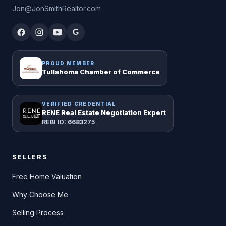
Jon@JonSmithRealtor.com
G
PROUD MEMBER
Tullahoma Chamber of Commerce
VERIFIED CREDENTIAL
RENE Real Estate Negotiation Expert
REBI ID: 6683275
SELLERS
Free Home Valuation
Why Choose Me
Selling Process