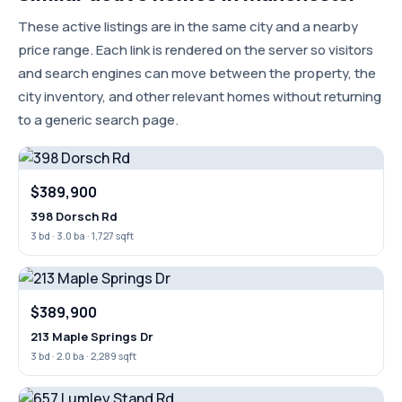
These active listings are in the same city and a nearby
price range. Each link is rendered on the server so visitors
and search engines can move between the property, the
city inventory, and other relevant homes without returning
to a generic search page.
$389,900
398 Dorsch Rd
3 bd · 3.0 ba · 1,727 sqft
$389,900
213 Maple Springs Dr
3 bd · 2.0 ba · 2,289 sqft