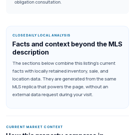
obligation consultation.
CLOSEDAILY LOCAL ANALYSIS
Facts and context beyond the MLS
description
The sections below combine this listing's current
facts with locally retained inventory, sale, and
location data. They are generated from the same
MLS replica that powers the page, without an
external data request during your visit.
CURRENT MARKET CONTEXT