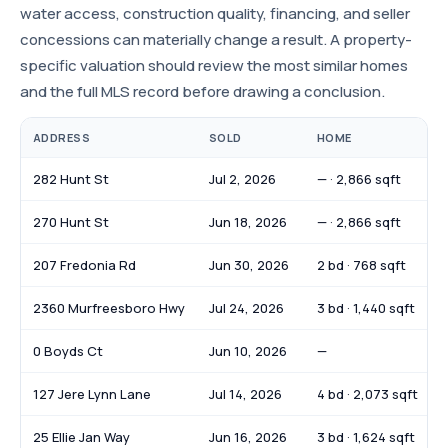
water access, construction quality, financing, and seller
concessions can materially change a result. A property-
specific valuation should review the most similar homes
and the full MLS record before drawing a conclusion.
ADDRESS
SOLD
HOME
282 Hunt St
Jul 2, 2026
— · 2,866 sqft
270 Hunt St
Jun 18, 2026
— · 2,866 sqft
207 Fredonia Rd
Jun 30, 2026
2 bd · 768 sqft
2360 Murfreesboro Hwy
Jul 24, 2026
3 bd · 1,440 sqft
0 Boyds Ct
Jun 10, 2026
—
127 Jere Lynn Lane
Jul 14, 2026
4 bd · 2,073 sqft
25 Ellie Jan Way
Jun 16, 2026
3 bd · 1,624 sqft