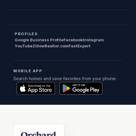
PROFILES
Google Business Profile
Facebook
Instagram
YouTube
Zillow
Realtor.com
FastExpert
MOBILE APP
Search homes and save favorites from your phone.