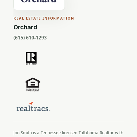
REAL ESTATE INFORMATION
Orchard
(615) 610-1293
Jon Smith is a Tennessee-licensed
Tullahoma Realtor
with