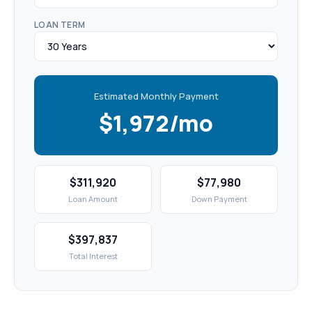
LOAN TERM
Estimated Monthly Payment
$1,972/mo
$311,920
$77,980
Loan Amount
Down Payment
$397,837
Total Interest