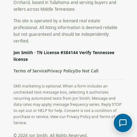
Orchard, based in Tullahoma and serving buyers and
sellers across Middle Tennessee.
This site is operated by a licensed real estate
professional. All listing information is deemed reliable
but not guaranteed and should be independently
verified.
Jon Smith · TN License #384144
Verify Tennessee
license
Terms of Service
Privacy Policy
Do Not Call
SMS marketing is optional. When a form includes an
unchecked text-message box, selecting it authorizes
recurring automated texts from Jon Smith. Message and
data rates may apply; message frequency varies. Reply STOP
to opt out or HELP for help. Consent is not a condition of
purchase or service. View our
Privacy Policy
and
Terms of
Service
.
© 2026 Jon Smith. All Rights Reserved.