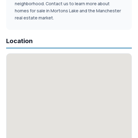
neighborhood. Contact us to learn more about
homes for sale in Mortons Lake and the Manchester
real estate market.
Location