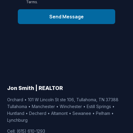
Terms
.
Send Message
Jon Smith | REALTOR
Orchard • 101 W Lincoln St ste 106, Tullahoma, TN 37388
Tullahoma • Manchester • Winchester • Estill Springs •
Huntland • Decherd • Altamont • Sewanee • Pelham •
Lynchburg
Cell: (615) 610-1293