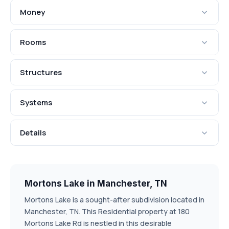
Money
Rooms
Structures
Systems
Details
Mortons Lake in Manchester, TN
Mortons Lake is a sought-after subdivision located in
Manchester, TN. This Residential property at 180
Mortons Lake Rd is nestled in this desirable