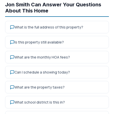
Jon Smith Can Answer Your Questions
About This Home
What is the full address of this property?
Is this property still available?
What are the monthly HOA fees?
Can I schedule a showing today?
What are the property taxes?
What school district is this in?