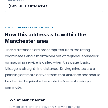
$389,900 · Off Market
LOCATION REFERENCE POINTS
How this address sits within the
Manchester area
These distances are precomputed from the listing
coordinates and a maintained set of regional landmarks;
no mapping service is called when this page loads.
Mileage is straight-line distance. Driving minutes are a
planning estimate derived from that distance and should
be checked against a live route before a showing or
commute.
I-24 at Manchester
1.2 miles straight-line · roughly 3 driving minutes