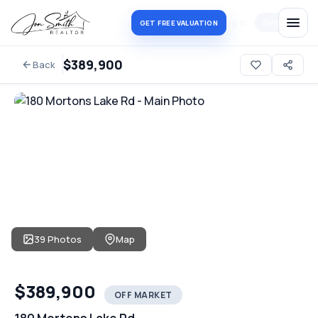
Log in
Register
GET FREE VALUATION
$389,900
Back
39 Photos
Map
$389,900
OFF MARKET