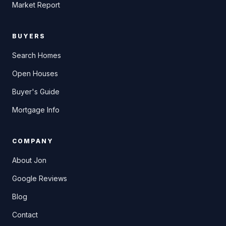
Market Report
BUYERS
Search Homes
Open Houses
Buyer's Guide
Mortgage Info
COMPANY
About Jon
Google Reviews
Blog
Contact