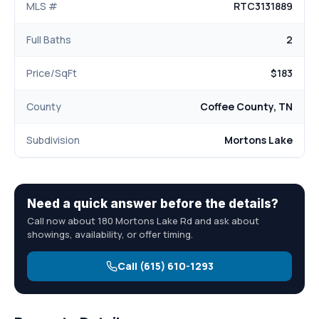
MLS #
RTC3131889
Full Baths
2
Price/SqFt
$183
County
Coffee County, TN
Subdivision
Mortons Lake
Need a quick answer before the details?
Call now about 180 Mortons Lake Rd and ask about
showings, availability, or offer timing.
Call (615) 610-1293