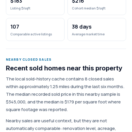
$183
$216
Listing $/sqft
Cohort median $/sqft
107
38 days
Comparable active listings
Average market time
NEARBY CLOSED SALES
Recent sold homes near this property
The local sold-history cache contains 8 closed sales
within approximately 1.25 miles during the last six months.
The median recorded sold price in this nearby sample is
$345,000, and the median is $179 per square foot where
square footage was reported.
Nearby sales are useful context, but they are not
automatically comparable: renovation level, acreage,