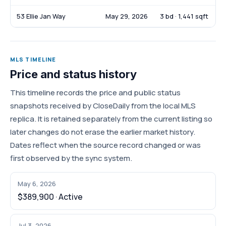
53 Ellie Jan Way
May 29, 2026
3 bd · 1,441 sqft
MLS TIMELINE
Price and status history
This timeline records the price and public status
snapshots received by CloseDaily from the local MLS
replica. It is retained separately from the current listing so
later changes do not erase the earlier market history.
Dates reflect when the source record changed or was
first observed by the sync system.
May 6, 2026
$389,900 · Active
Jul 3, 2026