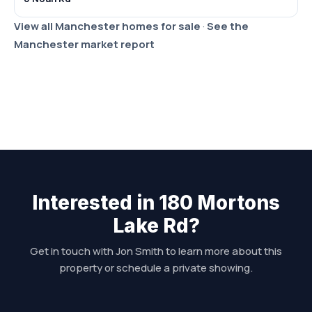
View all Manchester homes for sale
·
See the
Manchester market report
Interested in 180 Mortons
Lake Rd?
Get in touch with Jon Smith to learn more about this
property or schedule a private showing.