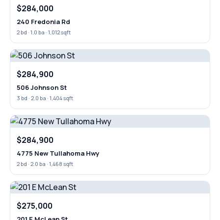
$284,000
240 Fredonia Rd
2 bd · 1.0 ba · 1,012 sqft
$284,900
506 Johnson St
3 bd · 2.0 ba · 1,404 sqft
$284,900
4775 New Tullahoma Hwy
2 bd · 2.0 ba · 1,468 sqft
$275,000
201 E McLean St