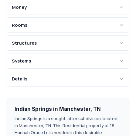
Money
Rooms
Structures
Systems
Details
Indian Springs in Manchester, TN
Indian Springs is a sought-after subdivision located
in Manchester, TN. This Residential property at 16
Hannah Grace Ln is nestled in this desirable