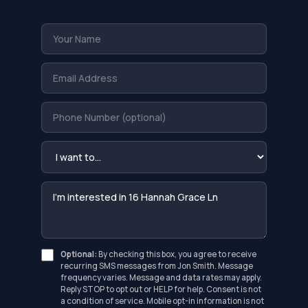
Optional:
By checking this box, you agree to receive
recurring SMS messages from Jon Smith. Message
frequency varies. Message and data rates may apply.
Reply STOP to opt out or HELP for help. Consent is not
a condition of service. Mobile opt-in information is not