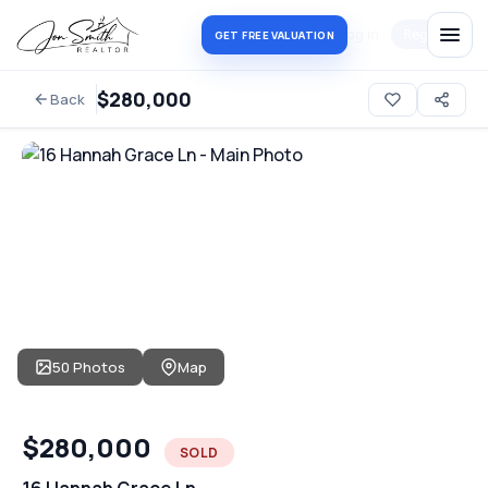
Log in
Register
GET FREE VALUATION
$280,000
Back
50 Photos
Map
$280,000
SOLD