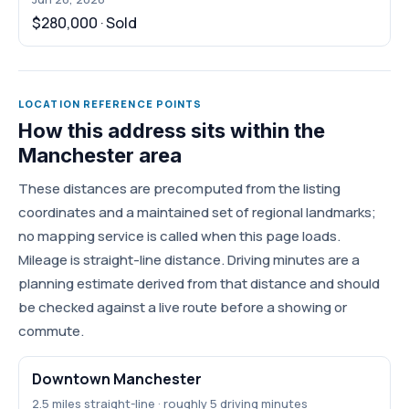
$280,000 · Sold
LOCATION REFERENCE POINTS
How this address sits within the
Manchester area
These distances are precomputed from the listing
coordinates and a maintained set of regional landmarks;
no mapping service is called when this page loads.
Mileage is straight-line distance. Driving minutes are a
planning estimate derived from that distance and should
be checked against a live route before a showing or
commute.
Downtown Manchester
2.5 miles straight-line · roughly 5 driving minutes