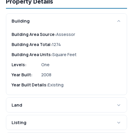
Property Details
Building
Building Area Source:
Assessor
Building Area Total:
1274
Building Area Units:
Square Feet
Levels:
One
Year Built:
2008
Year Built Details:
Existing
Land
Listing