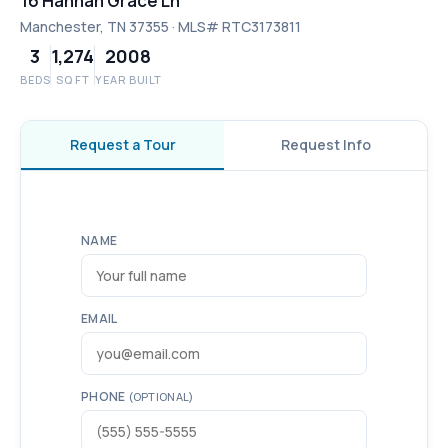
16 Hannah Grace Ln
Manchester, TN 37355 · MLS# RTC3173811
3
1,274
2008
BEDS
SQ FT
YEAR BUILT
Request a Tour
Request Info
NAME
EMAIL
PHONE
(OPTIONAL)