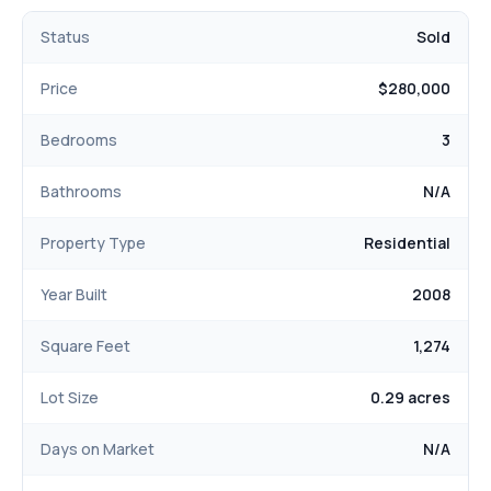
Status
Sold
Price
$280,000
Bedrooms
3
Bathrooms
N/A
Property Type
Residential
Year Built
2008
Square Feet
1,274
Lot Size
0.29 acres
Days on Market
N/A