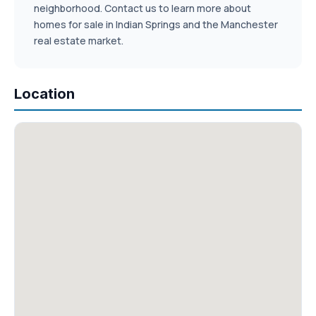
neighborhood. Contact us to learn more about
homes for sale in Indian Springs and the Manchester
real estate market.
Location