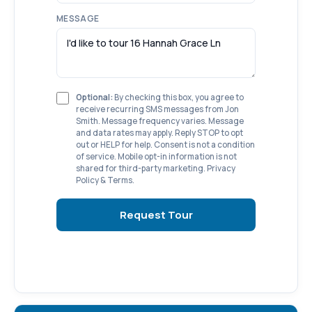
MESSAGE
Optional:
By checking this box, you agree to
receive recurring SMS messages from Jon
Smith. Message frequency varies. Message
and data rates may apply. Reply STOP to opt
out or HELP for help. Consent is not a condition
of service. Mobile opt-in information is not
shared for third-party marketing.
Privacy
Policy
&
Terms
.
Request Tour