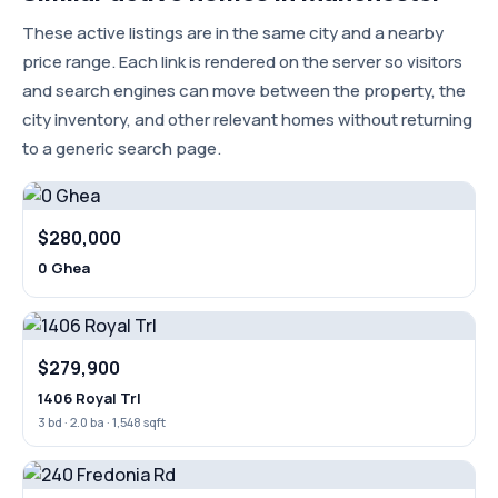
These active listings are in the same city and a nearby
price range. Each link is rendered on the server so visitors
and search engines can move between the property, the
city inventory, and other relevant homes without returning
to a generic search page.
$280,000
0 Ghea
$279,900
1406 Royal Trl
3 bd · 2.0 ba · 1,548 sqft