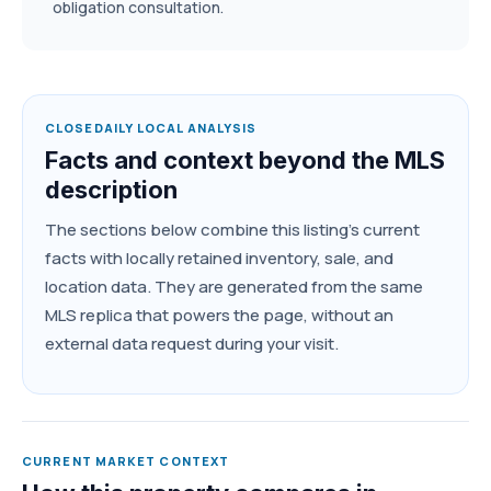
obligation consultation.
CLOSEDAILY LOCAL ANALYSIS
Facts and context beyond the MLS
description
The sections below combine this listing's current
facts with locally retained inventory, sale, and
location data. They are generated from the same
MLS replica that powers the page, without an
external data request during your visit.
CURRENT MARKET CONTEXT