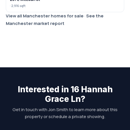
· 2,916 sqft
View all Manchester homes for sale
·
See the
Manchester market report
Interested in 16 Hannah
Grace Ln?
Get in touch with Jon Smith to learn more about this
property or schedule a private showing.