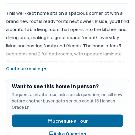
This well-kept home sits on a spacious corner lot with a
brand new roof is ready for its next owner. Inside, you’ll find
a comfortable living room that opens into the kitchen and
dining area, making it a great space for both everyday
living and hosting family and friends. The home offers 3
bedrooms and 2 full bathrooms, with updated laminate
flooring in the living room, hallway, and all bedrooms. Out
Continue reading ▾
front, there’s a covered porch perfect for relaxing, while
the back deck and privacy-fenced yard provide a great
setup for cookouts, pets, or just enjoying some outdoor
Want to see this home in person?
space. Located just minutes from I-24, shopping, and
Request a private tour, ask a quick question, or call now
before another buyer gets serious about 16 Hannah
schools, this home offers both convenience and comfort.
Grace Ln.
Schedule a Tour
Ask a Question