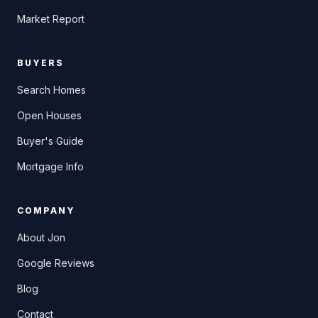
Market Report
BUYERS
Search Homes
Open Houses
Buyer's Guide
Mortgage Info
COMPANY
About Jon
Google Reviews
Blog
Contact