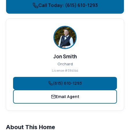
Call Today: (615) 610-1293
Jon Smith
Orchard
License #384144
(615) 610-1293
Email Agent
About This Home