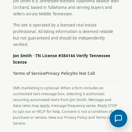
Jon Smith is a Tennessee-licensed
Tullahoma Realtor
with
Orchard, based in Tullahoma and serving buyers and
sellers across Middle Tennessee.
This site is operated by a licensed real estate
professional. All listing information is deemed reliable
but not guaranteed and should be independently
verified.
Jon Smith · TN License #384144
Verify Tennessee
license
Terms of Service
Privacy Policy
Do Not Call
SMS marketing is optional. When a form includes an
unchecked text-message box, selecting it authorizes
recurring automated texts from Jon Smith. Message and
data rates may apply; message frequency varies. Reply STOP
to opt out or HELP for help. Consent is not a condition of
purchase or service. View our
Privacy Policy
and
Terms of
Service
.