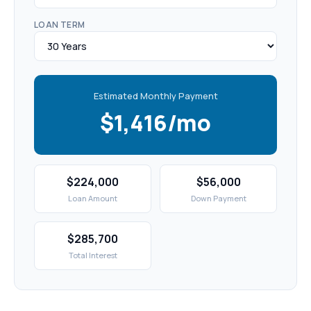
LOAN TERM
Estimated Monthly Payment
$1,416/mo
$224,000
$56,000
Loan Amount
Down Payment
$285,700
Total Interest