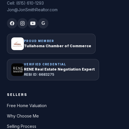
Cell: (615) 610-1293
Jon@JonSmithRealtor.com
G
PROUD MEMBER
Tullahoma Chamber of Commerce
VERIFIED CREDENTIAL
RENE Real Estate Negotiation Expert
REBI ID: 6683275
SELLERS
Free Home Valuation
Why Choose Me
Selling Process