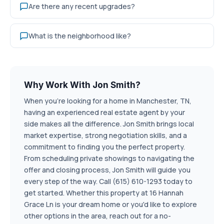
Are there any recent upgrades?
What is the neighborhood like?
Why Work With Jon Smith?
When you're looking for a home in Manchester, TN,
having an experienced real estate agent by your
side makes all the difference. Jon Smith brings local
market expertise, strong negotiation skills, and a
commitment to finding you the perfect property.
From scheduling private showings to navigating the
offer and closing process, Jon Smith will guide you
every step of the way. Call (615) 610-1293 today to
get started. Whether this property at 16 Hannah
Grace Ln is your dream home or you'd like to explore
other options in the area, reach out for a no-