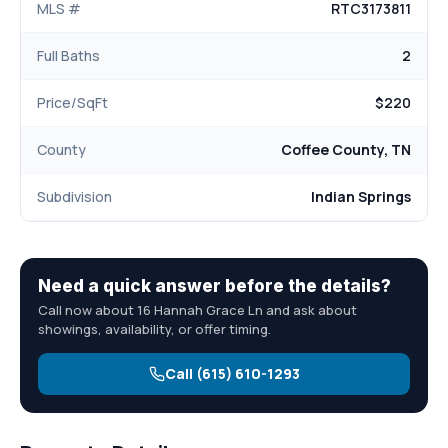
MLS #
RTC3173811
Full Baths
2
Price/SqFt
$220
County
Coffee County, TN
Subdivision
Indian Springs
Need a quick answer before the details?
Call now about 16 Hannah Grace Ln and ask about
showings, availability, or offer timing.
Call (615) 610-1293