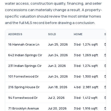
water access, construction quality, financing, and seller
concessions can materially change a result. A property-
specific valuation should review the most similar homes
and the full MLS record before drawing a conclusion.
ADDRESS
SOLD
HOME
SOL
16 Hannah Grace Ln
Jun 25, 2026
3 bd · 1,274 sqft
$28
642 Indian Springs Cir
Jun 24, 2026
3 bd · 1,269 sqft
$26
231 Indian Springs Cir
Jun 2, 2026
3 bd · 1,274 sqft
$27
101 Forrestwood Dr
Jun 24, 2026
3 bd · 1,300 sqft
$35
216 Spring House Dr
Jun 18, 2026
4 bd · 2,981 sqft
$59
94 Forrestwood Dr
Jul 2, 2026
3 bd · 1,412 sqft
$22
71 Brooklyn Avenue
Jul 20, 2026
3 bd · 1,916 sqft
$39