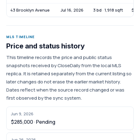
43 Brooklyn Avenue
Jul 16, 2026
3 bd · 1,918 sqft
$39
MLS TIMELINE
Price and status history
This timeline records the price and public status
snapshots received by CloseDaily from the local MLS
replica. It is retained separately from the current listing so
later changes do not erase the earlier market history.
Dates reflect when the source record changed or was
first observed by the sync system.
Jun 9, 2026
$285,000 · Pending
Jun 26, 2026