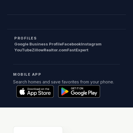
PROFILES
Google Business Profile
Facebook
Instagram
YouTube
Zillow
Realtor.com
FastExpert
MOBILE APP
Search homes and save favorites from your phone.