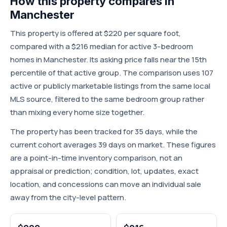
How this property compares in
Manchester
This property is offered at $220 per square foot,
compared with a $216 median for active 3-bedroom
homes in Manchester. Its asking price falls near the 15th
percentile of that active group. The comparison uses 107
active or publicly marketable listings from the same local
MLS source, filtered to the same bedroom group rather
than mixing every home size together.
The property has been tracked for 35 days, while the
current cohort averages 39 days on market. These figures
are a point-in-time inventory comparison, not an
appraisal or prediction; condition, lot, updates, exact
location, and concessions can move an individual sale
away from the city-level pattern.