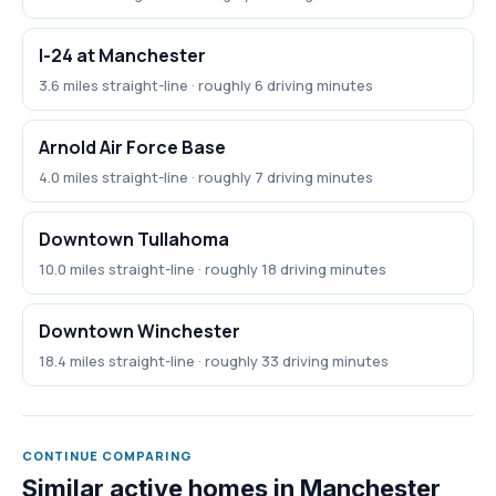
I-24 at Manchester
3.6 miles straight-line · roughly 6 driving minutes
Arnold Air Force Base
4.0 miles straight-line · roughly 7 driving minutes
Downtown Tullahoma
10.0 miles straight-line · roughly 18 driving minutes
Downtown Winchester
18.4 miles straight-line · roughly 33 driving minutes
CONTINUE COMPARING
Similar active homes in Manchester