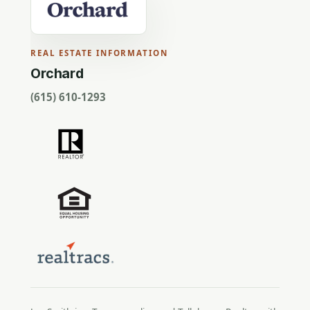
REAL ESTATE INFORMATION
Orchard
(615) 610-1293