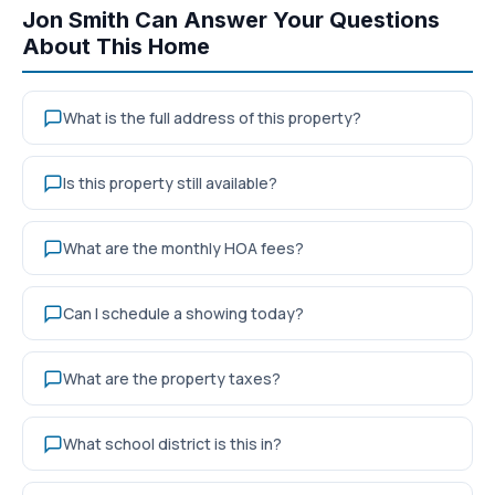
Jon Smith Can Answer Your Questions
About This Home
What is the full address of this property?
Is this property still available?
What are the monthly HOA fees?
Can I schedule a showing today?
What are the property taxes?
What school district is this in?