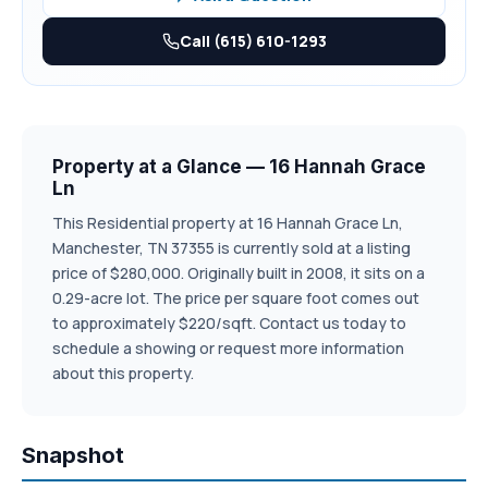
Call (615) 610-1293
Property at a Glance — 16 Hannah Grace
Ln
This Residential property at 16 Hannah Grace Ln,
Manchester, TN 37355 is currently sold at a listing
price of $280,000. Originally built in 2008, it sits on a
0.29-acre lot. The price per square foot comes out
to approximately $220/sqft. Contact us today to
schedule a showing or request more information
about this property.
Snapshot