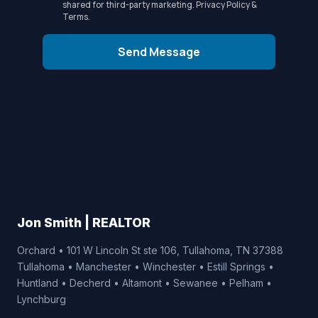
shared for third-party marketing.
Privacy Policy
&
Terms
.
Send Message
Jon Smith | REALTOR
Orchard • 101 W Lincoln St ste 106, Tullahoma, TN 37388
Tullahoma • Manchester • Winchester • Estill Springs •
Huntland • Decherd • Altamont • Sewanee • Pelham •
Lynchburg