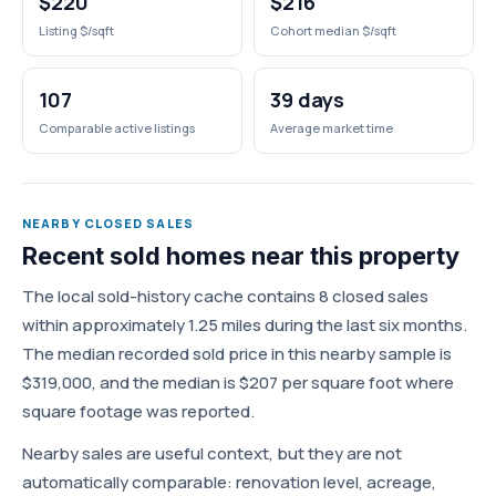
$220
$216
Listing $/sqft
Cohort median $/sqft
107
39 days
Comparable active listings
Average market time
NEARBY CLOSED SALES
Recent sold homes near this property
The local sold-history cache contains 8 closed sales
within approximately 1.25 miles during the last six months.
The median recorded sold price in this nearby sample is
$319,000, and the median is $207 per square foot where
square footage was reported.
Nearby sales are useful context, but they are not
automatically comparable: renovation level, acreage,