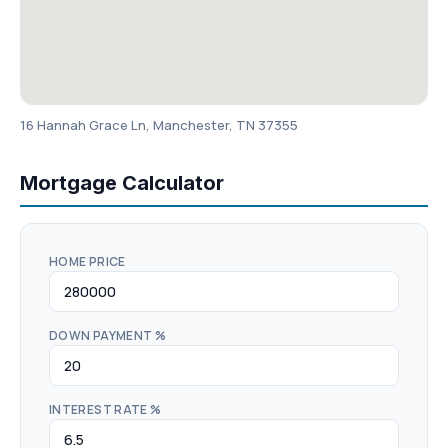
16 Hannah Grace Ln, Manchester, TN 37355
Mortgage Calculator
HOME PRICE
DOWN PAYMENT %
INTEREST RATE %