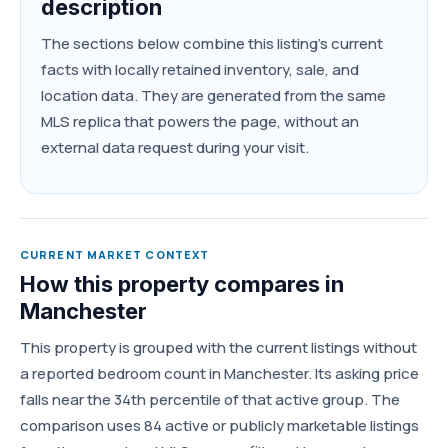
description
The sections below combine this listing's current
facts with locally retained inventory, sale, and
location data. They are generated from the same
MLS replica that powers the page, without an
external data request during your visit.
CURRENT MARKET CONTEXT
How this property compares in
Manchester
This property is grouped with the current listings without
a reported bedroom count in Manchester. Its asking price
falls near the 34th percentile of that active group. The
comparison uses 84 active or publicly marketable listings