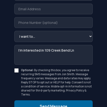
Optional:
By checking this box, you agree to receive
recurring SMS messages from Jon Smith. Message
frequency varies. Message and data rates may apply.
Reply STOP to opt out or HELP for help. Consent is not
a condition of service. Mobile opt-in information is not
shared for third-party marketing.
Privacy Policy
&
Terms
.
Send Message