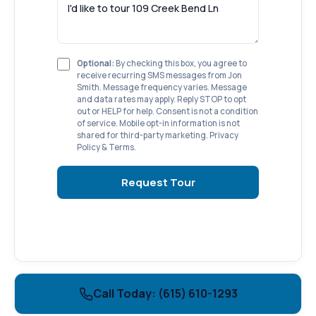
Optional:
By checking this box, you agree to
receive recurring SMS messages from Jon
Smith. Message frequency varies. Message
and data rates may apply. Reply STOP to opt
out or HELP for help. Consent is not a condition
of service. Mobile opt-in information is not
shared for third-party marketing.
Privacy
Policy
&
Terms
.
Request Tour
Call Today: (615) 610-1293