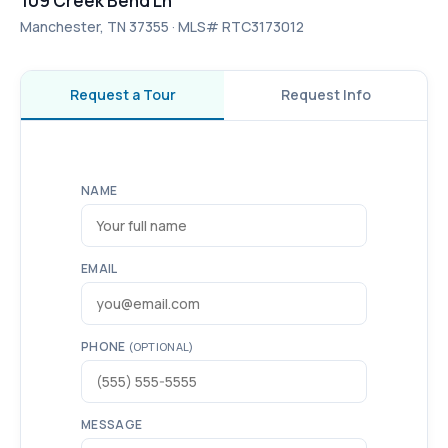
109 Creek Bend Ln
Manchester, TN 37355 · MLS# RTC3173012
Request a Tour
Request Info
NAME
EMAIL
PHONE
(OPTIONAL)
MESSAGE