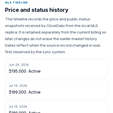
MLS TIMELINE
Price and status history
This timeline records the price and public status
snapshots received by CloseDaily from the local MLS
replica. It is retained separately from the current listing so
later changes do not erase the earlier market history.
Dates reflect when the source record changed or was
first observed by the sync system.
Jun 26, 2026
$195,000 · Active
Jul 18, 2026
$189,000 · Active
Jul 18, 2026