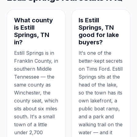
What county
Is Estill
is Estill
Springs, TN
Springs, TN
good for lake
in?
buyers?
Estill Springs is in
It's one of the
Franklin County, in
better-kept secrets
southern Middle
on Tims Ford. Estill
Tennessee — the
Springs sits at the
same county as
head of the lake,
Winchester, the
so the town has its
county seat, which
own lakefront, a
sits about six miles
public boat ramp,
south. It's a small
and a park and
town of a little
walking trail on the
under 2,700
water — and it