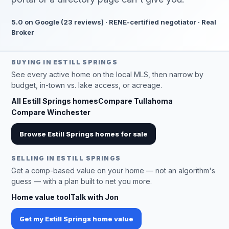
5.0 on Google (23 reviews) · RENE-certified negotiator · Real
Broker
BUYING IN ESTILL SPRINGS
See every active home on the local MLS, then narrow by
budget, in-town vs. lake access, or acreage.
All Estill Springs homes
Compare Tullahoma
Compare Winchester
Browse Estill Springs homes for sale
SELLING IN ESTILL SPRINGS
Get a comp-based value on your home — not an algorithm's
guess — with a plan built to net you more.
Home value tool
Talk with Jon
Get my Estill Springs home value