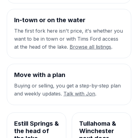
In-town or on the water
The first fork here isn't price, it's whether you
want to be in town or with Tims Ford access
at the head of the lake.
Browse all listings
.
Move with a plan
Buying or selling, you get a step-by-step plan
and weekly updates.
Talk with Jon
.
Estill Springs &
Tullahoma &
the head of
Winchester