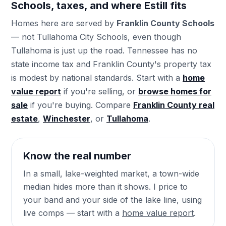
Schools, taxes, and where Estill fits
Homes here are served by
Franklin County Schools
— not Tullahoma City Schools, even though
Tullahoma is just up the road. Tennessee has no
state income tax and Franklin County's property tax
is modest by national standards. Start with a
home
value report
if you're selling, or
browse homes for
sale
if you're buying. Compare
Franklin County real
estate
,
Winchester
, or
Tullahoma
.
Know the real number
In a small, lake-weighted market, a town-wide
median hides more than it shows. I price to
your band and your side of the lake line, using
live comps — start with a
home value report
.