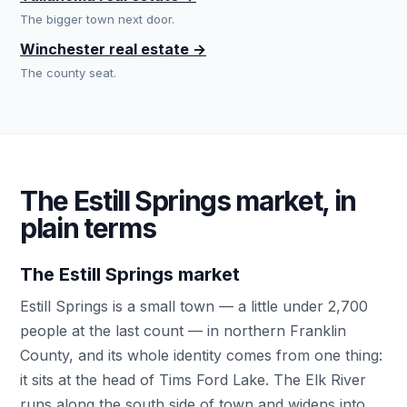
The bigger town next door.
Winchester real estate →
The county seat.
The Estill Springs market, in
plain terms
The Estill Springs market
Estill Springs is a small town — a little under 2,700
people at the last count — in northern Franklin
County, and its whole identity comes from one thing:
it sits at the head of Tims Ford Lake. The Elk River
runs along the south side of town and widens into