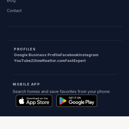
Blog
Contact
PROFILES
Google Business Profile
Facebook
Instagram
YouTube
Zillow
Realtor.com
FastExpert
MOBILE APP
Search homes and save favorites from your phone.