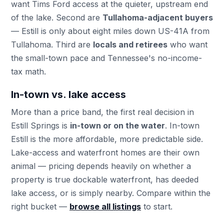
want Tims Ford access at the quieter, upstream end
of the lake. Second are
Tullahoma-adjacent buyers
— Estill is only about eight miles down US-41A from
Tullahoma. Third are
locals and retirees
who want
the small-town pace and Tennessee's no-income-
tax math.
In-town vs. lake access
More than a price band, the first real decision in
Estill Springs is
in-town or on the water
. In-town
Estill is the more affordable, more predictable side.
Lake-access and waterfront homes are their own
animal — pricing depends heavily on whether a
property is true dockable waterfront, has deeded
lake access, or is simply nearby. Compare within the
right bucket —
browse all listings
to start.