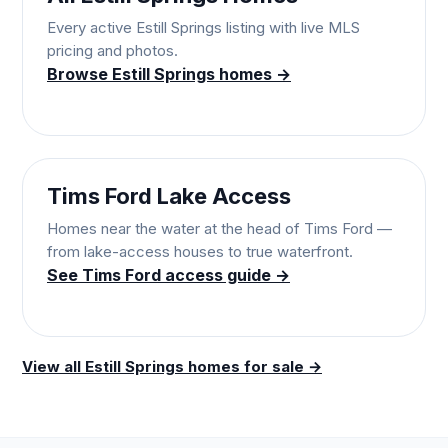
Every active Estill Springs listing with live MLS
pricing and photos.
Browse Estill Springs homes →
Tims Ford Lake Access
Homes near the water at the head of Tims Ford —
from lake-access houses to true waterfront.
See Tims Ford access guide →
View all Estill Springs homes for sale →