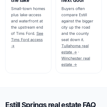
the lake
next door
Small-town homes
Buyers often
plus lake-access
compare Estill
and waterfront at
against the bigger
the upstream end
city up the road
of Tims Ford.
See
and the county
Tims Ford access
seat down it.
→
Tullahoma real
estate →
·
Winchester real
estate →
Estill Springs real estate FAQ