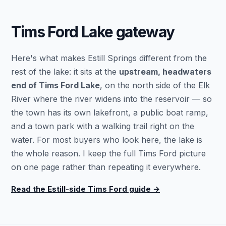
Tims Ford Lake gateway
Here's what makes Estill Springs different from the
rest of the lake: it sits at the
upstream, headwaters
end of Tims Ford Lake
, on the north side of the Elk
River where the river widens into the reservoir — so
the town has its own lakefront, a public boat ramp,
and a town park with a walking trail right on the
water. For most buyers who look here, the lake is
the whole reason. I keep the full Tims Ford picture
on one page rather than repeating it everywhere.
Read the Estill-side Tims Ford guide →