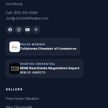
Lynchburg
Cell: (615) 631-6596
Jon@JonSmithRealtor.com
G
PROUD MEMBER
Tullahoma Chamber of Commerce
VERIFIED CREDENTIAL
RENE Real Estate Negotiation Expert
REBI ID: 6683275
SELLERS
Free Home Valuation
Why Choose Me