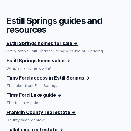
Estill Springs guides and
resources
Estill Springs homes for sale →
Every active Estill Springs listing with live MLS pricing.
Estill Springs home value →
What's my home worth?
Tims Ford access in Estill Springs →
The lake, from Estill Springs.
Tims Ford Lake guide →
The full lake guide.
Franklin County real estate →
County-wide context.
Tullahoma real estate →