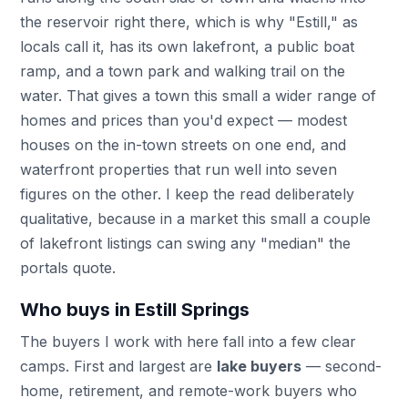
the reservoir right there, which is why "Estill," as
locals call it, has its own lakefront, a public boat
ramp, and a town park and walking trail on the
water. That gives a town this small a wider range of
homes and prices than you'd expect — modest
houses on the in-town streets on one end, and
waterfront properties that run well into seven
figures on the other. I keep the read deliberately
qualitative, because in a market this small a couple
of lakefront listings can swing any "median" the
portals quote.
Who buys in Estill Springs
The buyers I work with here fall into a few clear
camps. First and largest are
lake buyers
— second-
home, retirement, and remote-work buyers who