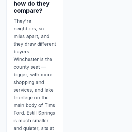
how do they
compare?
They're
neighbors, six
miles apart, and
they draw different
buyers.
Winchester is the
county seat —
bigger, with more
shopping and
services, and lake
frontage on the
main body of Tims
Ford. Estill Springs
is much smaller
and quieter, sits at