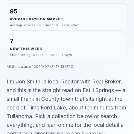
95
AVERAGE DAYS ON MARKET
Average across the current MLS snapshot.
7
NEW THIS WEEK
Fresh listings added in the last 7 days.
MLS data as of
2026-07-21 17:13 UTC
.
I'm Jon Smith, a local Realtor with Real Broker,
and this is the straight read on Estill Springs — a
small Franklin County town that sits right at the
head of Tims Ford Lake, about ten minutes from
Tullahoma. Pick a collection below or search
everything, and lean on me for the local detail a
portal or a directory page can't give you.