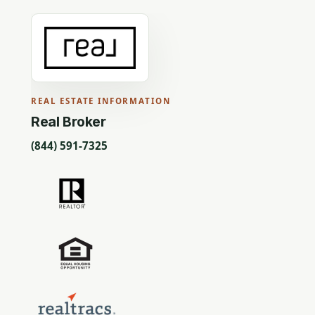
REAL ESTATE INFORMATION
Real Broker
(844) 591-7325