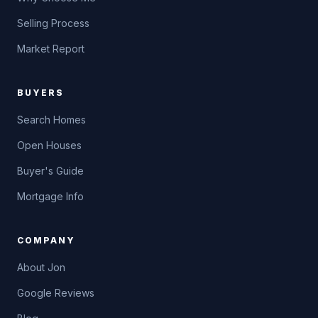
Selling Process
Market Report
BUYERS
Search Homes
Open Houses
Buyer's Guide
Mortgage Info
COMPANY
About Jon
Google Reviews