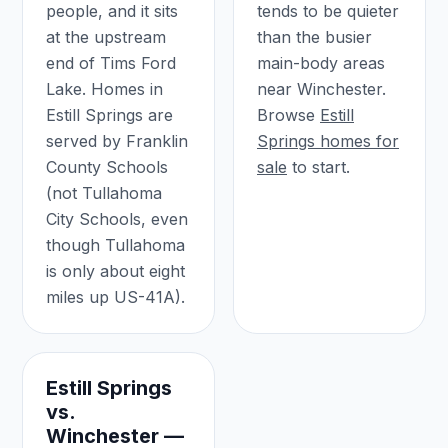
people, and it sits
tends to be quieter
at the upstream
than the busier
end of Tims Ford
main-body areas
Lake. Homes in
near Winchester.
Estill Springs are
Browse
Estill
served by Franklin
Springs homes for
County Schools
sale
to start.
(not Tullahoma
City Schools, even
though Tullahoma
is only about eight
miles up US-41A).
Estill Springs
vs.
Winchester —