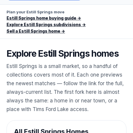
Plan your Estill Springs move
Estill Springs home buying guide
→
Explore Estill Springs subdivisions
→
Sell a Estill Springs home
→
Explore Estill Springs homes
Estill Springs is a small market, so a handful of
collections covers most of it. Each one previews
the newest matches — follow the link for the full,
always-current list. The first fork here is almost
always the same: a home in or near town, or a
place with Tims Ford Lake access.
All Estill Springs Homes