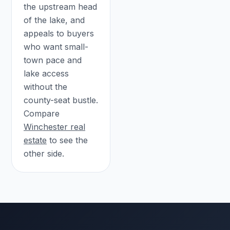
the upstream head
of the lake, and
appeals to buyers
who want small-
town pace and
lake access
without the
county-seat bustle.
Compare
Winchester real
estate
to see the
other side.