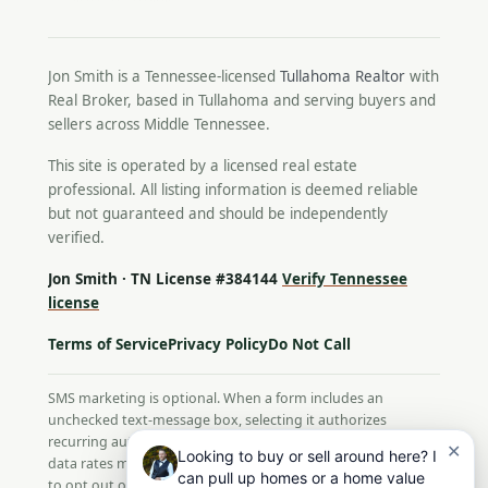
Jon Smith is a Tennessee-licensed
Tullahoma Realtor
with
Real Broker, based in Tullahoma and serving buyers and
sellers across Middle Tennessee.
This site is operated by a licensed real estate
professional. All listing information is deemed reliable
but not guaranteed and should be independently
verified.
Jon Smith · TN License #384144
Verify Tennessee
license
Terms of Service
Privacy Policy
Do Not Call
SMS marketing is optional. When a form includes an
unchecked text-message box, selecting it authorizes
recurring automated texts from Jon Smith. Message and
✕
Looking to buy or sell around here? I
data rates may apply; message frequency varies. Reply STOP
can pull up homes or a home value
to opt out or HELP for help. Consent is not a condition of