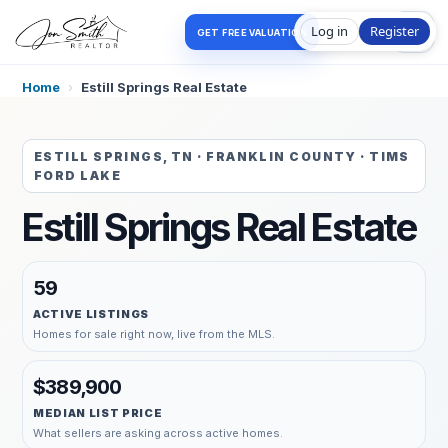
Log in
Register
GET FREE VALUATION
Home
›
Estill Springs Real Estate
ESTILL SPRINGS, TN · FRANKLIN COUNTY · TIMS
FORD LAKE
Estill Springs Real Estate
59
ACTIVE LISTINGS
Homes for sale right now, live from the MLS.
$389,900
MEDIAN LIST PRICE
What sellers are asking across active homes.