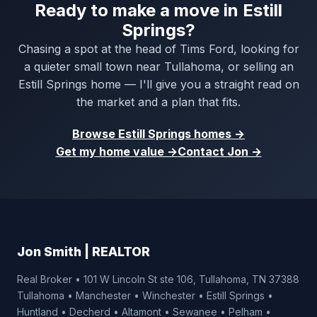
Ready to make a move in Estill
Springs?
Chasing a spot at the head of Tims Ford, looking for
a quieter small town near Tullahoma, or selling an
Estill Springs home — I'll give you a straight read on
the market and a plan that fits.
Browse Estill Springs homes →
Get my home value →
Contact Jon →
Jon Smith | REALTOR
Real Broker • 101 W Lincoln St ste 106, Tullahoma, TN 37388
Tullahoma • Manchester • Winchester • Estill Springs •
Huntland • Decherd • Altamont • Sewanee • Pelham •