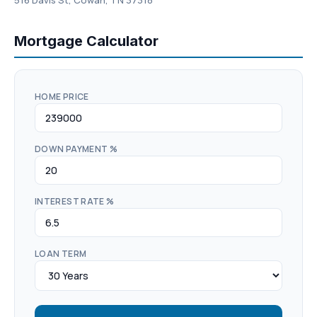
516 Davis St, Cowan, TN 37318
Mortgage Calculator
HOME PRICE
DOWN PAYMENT %
INTEREST RATE %
LOAN TERM