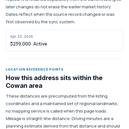
later changes do not erase the earlier market history.
Dates reflect when the source record changed or was
first observed by the sync system.
Apr 22, 2026
$239,000 · Active
LOCATION REFERENCE POINTS
How this address sits within the
Cowan area
These distances are precomputed from the listing
coordinates and a maintained set of regional landmarks;
no mapping service is called when this page loads.
Mileage is straight-line distance. Driving minutes are a
planning estimate derived from that distance and should