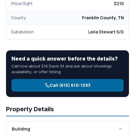
Price/SqFt
$210
County
Franklin County, TN
Subdivision
Leila Stewart S/D
Need a quick answer before the details?
Call now about 516 Davis St and ask about showings,
availability, or offer timing.
Call (615) 610-1293
Property Details
Building