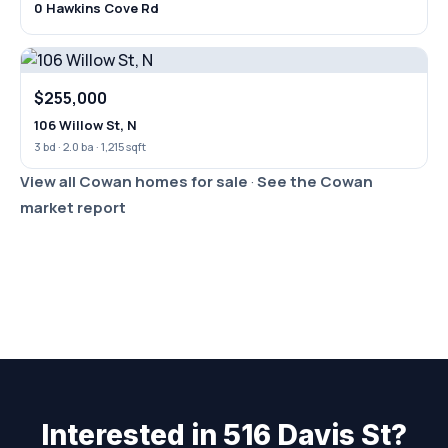
0 Hawkins Cove Rd
$255,000
106 Willow St, N
3 bd · 2.0 ba · 1,215 sqft
View all Cowan homes for sale
·
See the Cowan
market report
Interested in 516 Davis St?