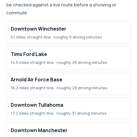
be checked against a live route before a showing or
commute.
Downtown Winchester
5.1 miles straight-line · roughly 9 driving minutes
Tims Ford Lake
14.5 miles straight-line · roughly 26 driving minutes
Arnold Air Force Base
16.2 miles straight-line · roughly 29 driving minutes
Downtown Tullahoma
17.2 miles straight-line · roughly 31 driving minutes
Downtown Manchester