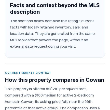
Facts and context beyond the MLS
description
The sections below combine this listing's current
facts with locally retained inventory, sale, and
location data. They are generated from the same
MLS replica that powers the page, without an
external data request during your visit.
CURRENT MARKET CONTEXT
How this property compares in Cowan
This property is offered at $210 per square foot,
compared with a $160 median for active 2-bedroom
homes in Cowan. Its asking price falls near the 99th
percentile of that active group. The comparison uses 4