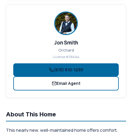
Jon Smith
Orchard
License #384144
(615) 610-1293
Email Agent
About This Home
This nearly new, well-maintained home offers comfort,