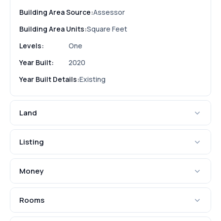
Building Area Source:
Assessor
Building Area Units:
Square Feet
Levels:
One
Year Built:
2020
Year Built Details:
Existing
Land
Listing
Money
Rooms