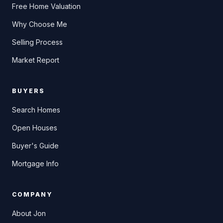
Free Home Valuation
Why Choose Me
Selling Process
Market Report
BUYERS
Search Homes
Open Houses
Buyer's Guide
Mortgage Info
COMPANY
About Jon