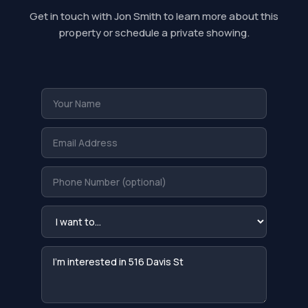
Get in touch with Jon Smith to learn more about this
property or schedule a private showing.