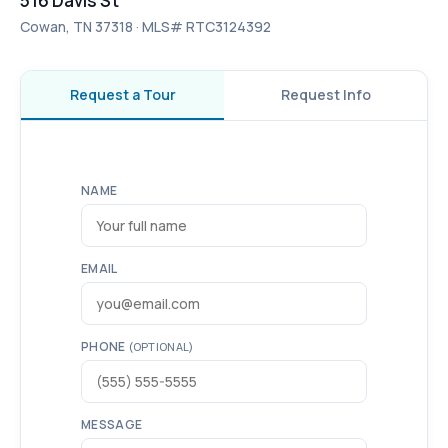
516 Davis St
Cowan, TN 37318 · MLS# RTC3124392
Request a Tour
Request Info
NAME
EMAIL
PHONE
(OPTIONAL)
MESSAGE