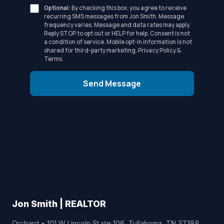
Optional:
By checking this box, you agree to receive
recurring SMS messages from Jon Smith. Message
frequency varies. Message and data rates may apply.
Reply STOP to opt out or HELP for help. Consent is not
a condition of service. Mobile opt-in information is not
shared for third-party marketing.
Privacy Policy
&
Terms
.
Send Message
Jon Smith | REALTOR
Orchard • 101 W Lincoln St ste 106, Tullahoma, TN 37388