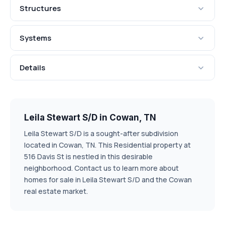
Structures
Systems
Details
Leila Stewart S/D in Cowan, TN
Leila Stewart S/D is a sought-after subdivision
located in Cowan, TN. This Residential property at
516 Davis St is nestled in this desirable
neighborhood. Contact us to learn more about
homes for sale in Leila Stewart S/D and the Cowan
real estate market.