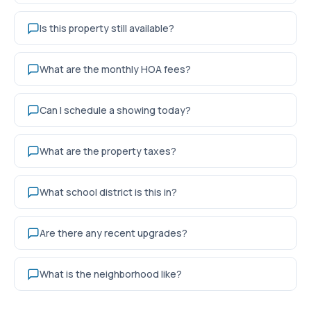
Is this property still available?
What are the monthly HOA fees?
Can I schedule a showing today?
What are the property taxes?
What school district is this in?
Are there any recent upgrades?
What is the neighborhood like?