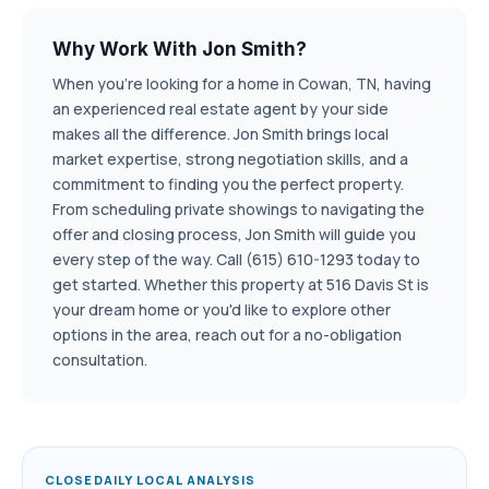
Why Work With Jon Smith?
When you're looking for a home in Cowan, TN, having
an experienced real estate agent by your side
makes all the difference. Jon Smith brings local
market expertise, strong negotiation skills, and a
commitment to finding you the perfect property.
From scheduling private showings to navigating the
offer and closing process, Jon Smith will guide you
every step of the way. Call (615) 610-1293 today to
get started. Whether this property at 516 Davis St is
your dream home or you'd like to explore other
options in the area, reach out for a no-obligation
consultation.
CLOSEDAILY LOCAL ANALYSIS