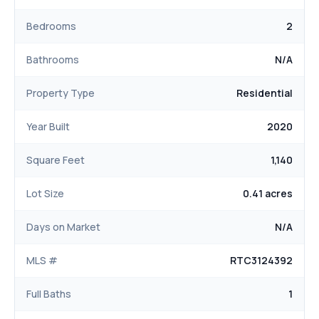
Bedrooms
2
Bathrooms
N/A
Property Type
Residential
Year Built
2020
Square Feet
1,140
Lot Size
0.41 acres
Days on Market
N/A
MLS #
RTC3124392
Full Baths
1