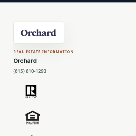
REAL ESTATE INFORMATION
Orchard
(615) 610-1293