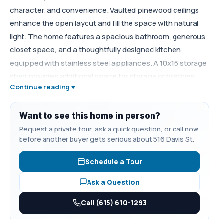
character, and convenience. Vaulted pinewood ceilings
enhance the open layout and fill the space with natural
light. The home features a spacious bathroom, generous
closet space, and a thoughtfully designed kitchen
equipped with stainless steel appliances. A 10x16 storage
shed provides additional space for storage or hobbies.
Continue reading ▾
Enjoy scenic views from the private yard and the charm of
small-town living, conveniently located just minutes from
Tims Ford Lake. Move-in ready and ideal for those seeking
Want to see this home in person?
a low-maintenance home close to outdoor recreation.
Request a private tour, ask a quick question, or call now
before another buyer gets serious about 516 Davis St.
Schedule a Tour
Ask a Question
Call (615) 610-1293