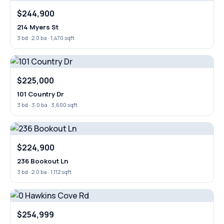
$244,900
214 Myers St
3 bd · 2.0 ba · 1,470 sqft
$225,000
101 Country Dr
3 bd · 3.0 ba · 3,600 sqft
$224,900
236 Bookout Ln
3 bd · 2.0 ba · 1,112 sqft
$254,999