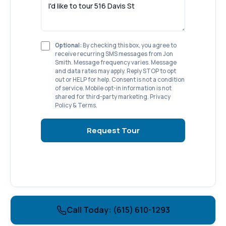
Optional:
By checking this box, you agree to
receive recurring SMS messages from Jon
Smith. Message frequency varies. Message
and data rates may apply. Reply STOP to opt
out or HELP for help. Consent is not a condition
of service. Mobile opt-in information is not
shared for third-party marketing.
Privacy
Policy
&
Terms
.
Request Tour
Call Today: (615) 610-1293