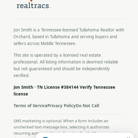
Jon Smith is a Tennessee-licensed
Tullahoma Realtor
with
Orchard, based in Tullahoma and serving buyers and
sellers across Middle Tennessee.
This site is operated by a licensed real estate
professional. All listing information is deemed reliable
but not guaranteed and should be independently
verified.
Jon Smith · TN License #384144
Verify Tennessee
license
Terms of Service
Privacy Policy
Do Not Call
SMS marketing is optional. When a form includes an
unchecked text-message box, selecting it authorizes
recurring automated texts from Jon Smith. Message and