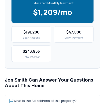
Estimated Monthly Payment
$1,209/mo
$191,200
$47,800
Loan Amount
Down Payment
$243,865
Total Interest
Jon Smith Can Answer Your Questions
About This Home
What is the full address of this property?