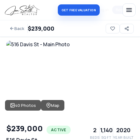
Log in
Register
GET FREE VALUATION
$239,000
Back
40 Photos
Map
$239,000
2
1,140
2020
ACTIVE
BEDS
SQ FT
YEAR BUILT