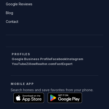
Google Reviews
Blog
Contact
PROFILES
Google Business Profile
Facebook
Instagram
YouTube
Zillow
Realtor.com
FastExpert
MOBILE APP
Search homes and save favorites from your phone.