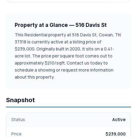
Property at a Glance — 516 Davis St
This Residential property at 516 Davis St, Cowan, TN
37318 is currently active at a listing price of
$239,000. Originally built in 2020, it sits on a 0.41-
acre lot. The price per square foot comes out to
approximately $210/sqft. Contact us today to
schedule a showing or request more information
about this property.
Snapshot
Status
Active
Price
$239,000