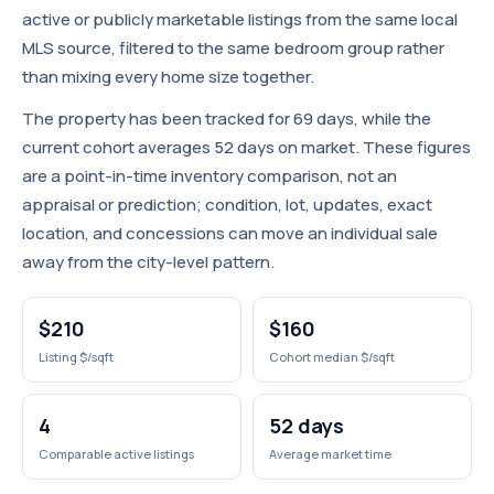
active or publicly marketable listings from the same local
MLS source, filtered to the same bedroom group rather
than mixing every home size together.
The property has been tracked for 69 days, while the
current cohort averages 52 days on market. These figures
are a point-in-time inventory comparison, not an
appraisal or prediction; condition, lot, updates, exact
location, and concessions can move an individual sale
away from the city-level pattern.
$210
$160
Listing $/sqft
Cohort median $/sqft
4
52 days
Comparable active listings
Average market time