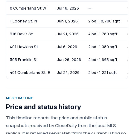
0 Cumberland St W
Jul 16, 2026
—
$7
1 Looney St, N
Jun 1, 2026
2 bd · 18,700 sqft
$3,
316 Davis St
Jul 21, 2026
4 bd · 1,780 sqft
$2
401 Hawkins St
Jul 6, 2026
2 bd · 1,080 sqft
$2
305 Franklin St
Jun 26, 2026
2 bd · 1,695 sqft
$19
401 Cumberland St, E
Jul 24, 2026
2 bd · 1,221 sqft
$74
MLS TIMELINE
Price and status history
This timeline records the price and public status
snapshots received by CloseDaily from the local MLS
replica. It is retained separately from the current listing so