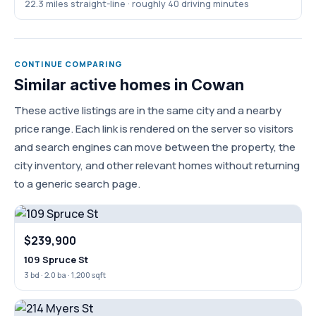
22.3 miles straight-line · roughly 40 driving minutes
CONTINUE COMPARING
Similar active homes in Cowan
These active listings are in the same city and a nearby
price range. Each link is rendered on the server so visitors
and search engines can move between the property, the
city inventory, and other relevant homes without returning
to a generic search page.
$239,900
109 Spruce St
3 bd · 2.0 ba · 1,200 sqft