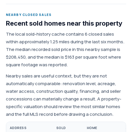
NEARBY CLOSED SALES
Recent sold homes near this property
The local sold-history cache contains 6 closed sales
within approximately 1.25 miles during the last six months.
The median recorded sold price in this nearby sample is
$208,450, and the median is $163 per square foot where
square footage was reported.
Nearby sales are useful context, but they are not
automatically comparable: renovation level, acreage,
water access, construction quality, financing, and seller
concessions can materially change a result. A property-
specific valuation should review the most similar homes
and the full MLS record before drawing a conclusion.
ADDRESS
SOLD
HOME
SOL