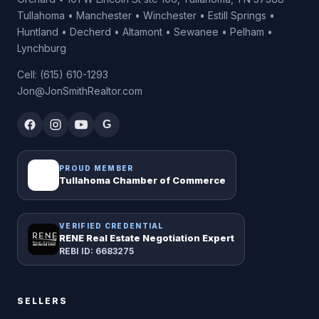
Tullahoma • Manchester • Winchester • Estill Springs •
Huntland • Decherd • Altamont • Sewanee • Pelham •
Lynchburg
Cell: (615) 610-1293
Jon@JonSmithRealtor.com
G
PROUD MEMBER
Tullahoma Chamber of Commerce
VERIFIED CREDENTIAL
RENE Real Estate Negotiation Expert
REBI ID: 6683275
SELLERS