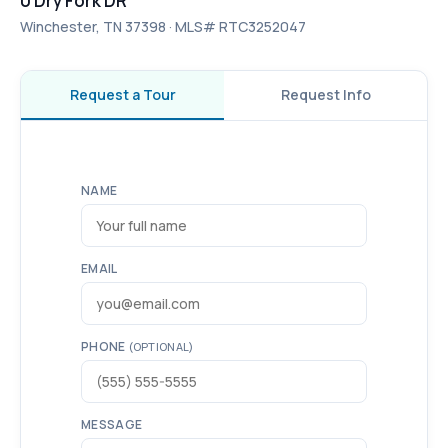
0 Dry Fork DR
Winchester, TN 37398 · MLS# RTC3252047
Request a Tour
Request Info
NAME
EMAIL
PHONE
(OPTIONAL)
MESSAGE