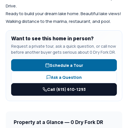
Drive.
Ready to build your dream lake home. Beautiful lake views!
Walking distance to the marina, restaurant, and pool.
Want to see this home in person?
Request a private tour, ask a quick question, or call now
before another buyer gets serious about 0 Dry Fork DR.
Schedule a Tour
Ask a Question
Call (615) 610-1293
Property at a Glance — 0 Dry Fork DR