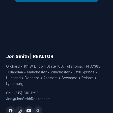
Jon Smith | REALTOR
Orchard • 101 W Lincoln St ste 106, Tullahoma, TN 37388
Tullahoma • Manchester • Winchester • Estill Springs •
Huntland • Decherd • Altamont • Sewanee • Pelham •
Lynchburg
Cell: (615) 610-1293
Jon@JonSmithRealtor.com
G