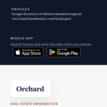
PROFILES
Google Business Profile
Facebook
Instagram
YouTube
Zillow
Realtor.com
FastExpert
MOBILE APP
Search homes and save favorites from your phone.
REAL ESTATE INFORMATION