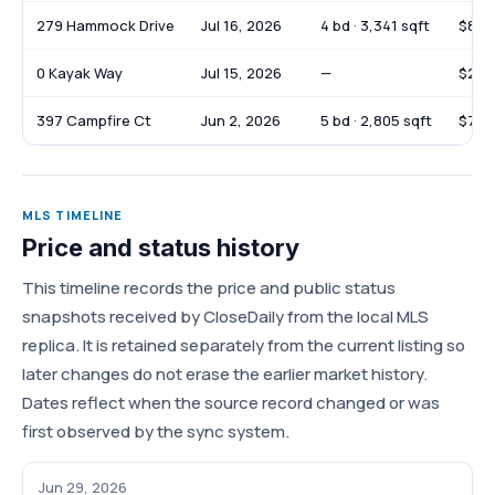
279 Hammock Drive
Jul 16, 2026
4 bd · 3,341 sqft
$825
0 Kayak Way
Jul 15, 2026
—
$247
397 Campfire Ct
Jun 2, 2026
5 bd · 2,805 sqft
$735
MLS TIMELINE
Price and status history
This timeline records the price and public status
snapshots received by CloseDaily from the local MLS
replica. It is retained separately from the current listing so
later changes do not erase the earlier market history.
Dates reflect when the source record changed or was
first observed by the sync system.
Jun 29, 2026