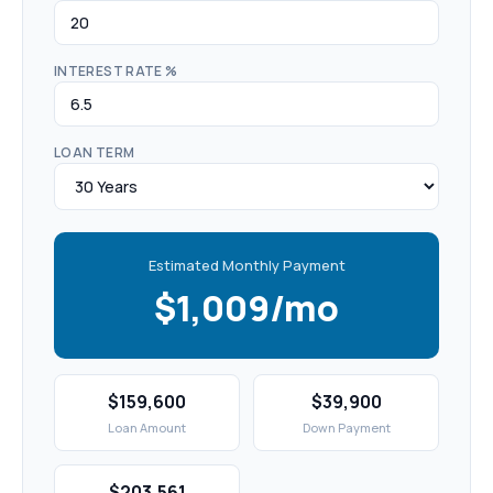
INTEREST RATE %
LOAN TERM
Estimated Monthly Payment
$1,009/mo
$159,600
$39,900
Loan Amount
Down Payment
$203,561