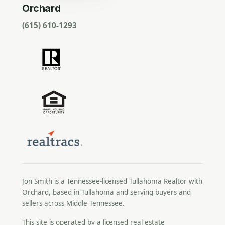
Orchard
(615) 610-1293
Jon Smith is a Tennessee-licensed
Tullahoma Realtor
with
Orchard, based in Tullahoma and serving buyers and
sellers across Middle Tennessee.
This site is operated by a licensed real estate