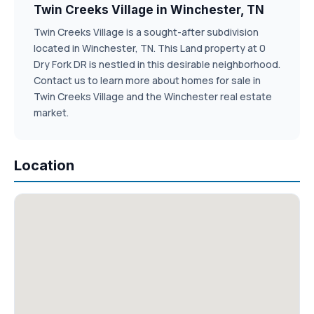
Twin Creeks Village in Winchester, TN
Twin Creeks Village is a sought-after subdivision
located in Winchester, TN. This Land property at 0
Dry Fork DR is nestled in this desirable neighborhood.
Contact us to learn more about homes for sale in
Twin Creeks Village and the Winchester real estate
market.
Location