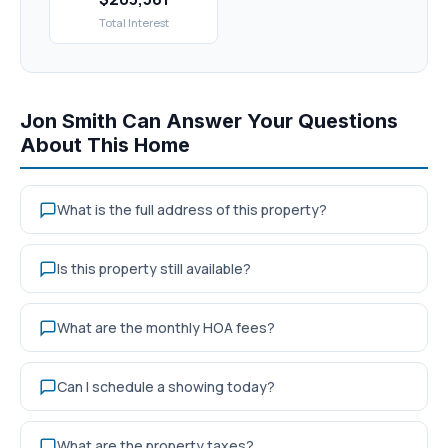
Total Interest
Jon Smith Can Answer Your Questions
About This Home
What is the full address of this property?
Is this property still available?
What are the monthly HOA fees?
Can I schedule a showing today?
What are the property taxes?