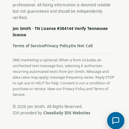
professional. All listing information is deemed reliable
but not guaranteed and should be independently
verified.
Jon Smith · TN License #384144
Verify Tennessee
license
Terms of Service
Privacy Policy
Do Not Call
SMS marketing is optional. When a form includes an
unchecked text-message box, selecting it authorizes
recurring automated texts from Jon Smith. Message and
data rates may apply; message frequency varies. Reply STOP
to opt out or HELP for help. Consent is not a condition of
purchase or service. View our
Privacy Policy
and
Terms of
Service
.
© 2026 Jon Smith. All Rights Reserved.
IDX provided by
CloseDaily IDX Websites