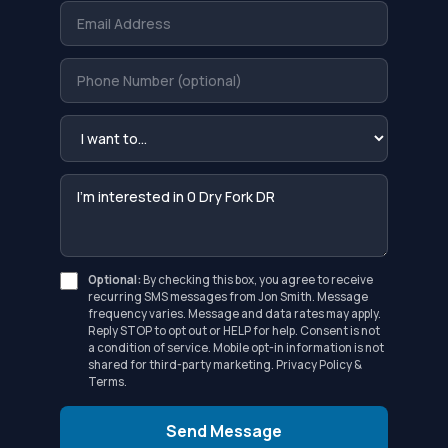
Optional:
By checking this box, you agree to receive
recurring SMS messages from Jon Smith. Message
frequency varies. Message and data rates may apply.
Reply STOP to opt out or HELP for help. Consent is not
a condition of service. Mobile opt-in information is not
shared for third-party marketing.
Privacy Policy
&
Terms
.
Send Message