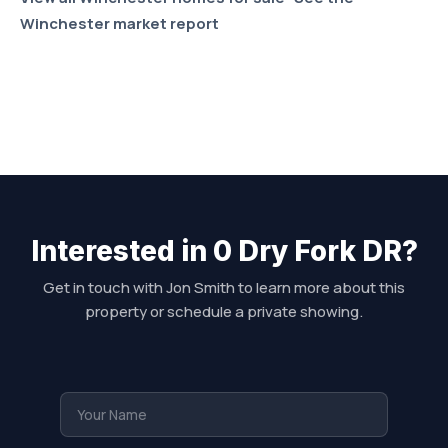
Winchester market report
Interested in 0 Dry Fork DR?
Get in touch with Jon Smith to learn more about this
property or schedule a private showing.