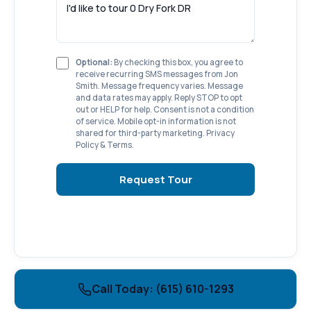
Optional:
By checking this box, you agree to
receive recurring SMS messages from Jon
Smith. Message frequency varies. Message
and data rates may apply. Reply STOP to opt
out or HELP for help. Consent is not a condition
of service. Mobile opt-in information is not
shared for third-party marketing.
Privacy
Policy
&
Terms
.
Request Tour
Call Today: (615) 610-1293