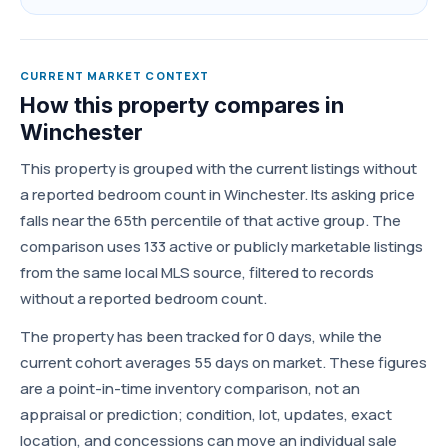
CURRENT MARKET CONTEXT
How this property compares in
Winchester
This property is grouped with the current listings without
a reported bedroom count in Winchester. Its asking price
falls near the 65th percentile of that active group. The
comparison uses 133 active or publicly marketable listings
from the same local MLS source, filtered to records
without a reported bedroom count.
The property has been tracked for 0 days, while the
current cohort averages 55 days on market. These figures
are a point-in-time inventory comparison, not an
appraisal or prediction; condition, lot, updates, exact
location, and concessions can move an individual sale