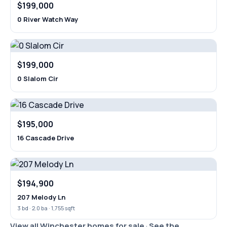
$199,000
0 River Watch Way
$199,000
0 Slalom Cir
$195,000
16 Cascade Drive
$194,900
207 Melody Ln
3 bd · 2.0 ba · 1,755 sqft
View all Winchester homes for sale
·
See the