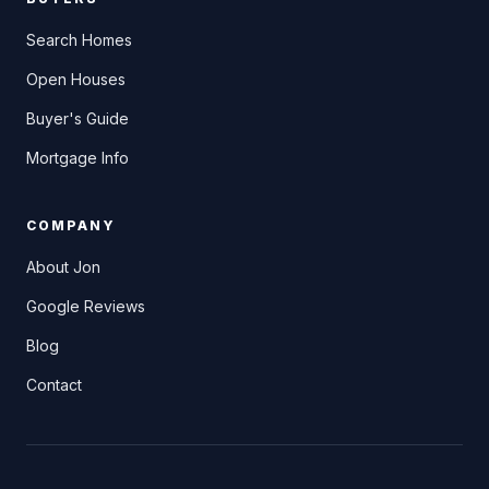
Search Homes
Open Houses
Buyer's Guide
Mortgage Info
COMPANY
About Jon
Google Reviews
Blog
Contact