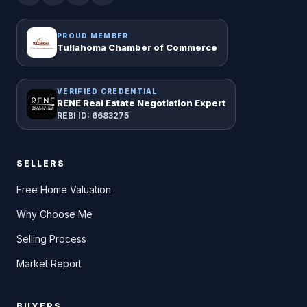
PROUD MEMBER
Tullahoma Chamber of Commerce
VERIFIED CREDENTIAL
RENE Real Estate Negotiation Expert
REBI ID: 6683275
SELLERS
Free Home Valuation
Why Choose Me
Selling Process
Market Report
BUYERS