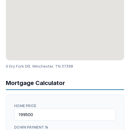
0 Dry Fork DR, Winchester, TN 37398
Mortgage Calculator
HOME PRICE
DOWN PAYMENT %