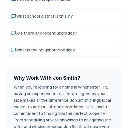
What school district is this in?
Are there any recent upgrades?
What is the neighborhood like?
Why Work With Jon Smith?
When you're looking for a home in Winchester, TN,
having an experienced real estate agent by your
side makes all the difference. Jon Smith brings local
market expertise, strong negotiation skills, and a
commitment to finding you the perfect property.
From scheduling private showings to navigating the
offer and closing process, Jon Smith will guide you