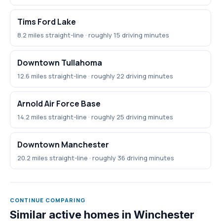
Tims Ford Lake
8.2 miles straight-line · roughly 15 driving minutes
Downtown Tullahoma
12.6 miles straight-line · roughly 22 driving minutes
Arnold Air Force Base
14.2 miles straight-line · roughly 25 driving minutes
Downtown Manchester
20.2 miles straight-line · roughly 36 driving minutes
CONTINUE COMPARING
Similar active homes in Winchester