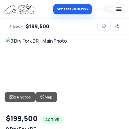
Log in
Register
GET FREE VALUATION
$199,500
Back
2 Photos
Map
$199,500
ACTIVE