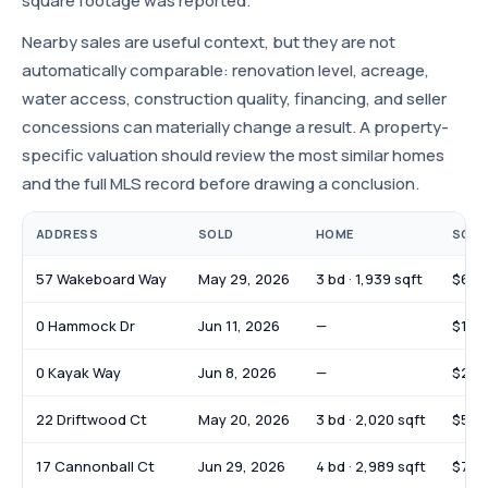
square footage was reported.
Nearby sales are useful context, but they are not
automatically comparable: renovation level, acreage,
water access, construction quality, financing, and seller
concessions can materially change a result. A property-
specific valuation should review the most similar homes
and the full MLS record before drawing a conclusion.
ADDRESS
SOLD
HOME
SOLD
57 Wakeboard Way
May 29, 2026
3 bd · 1,939 sqft
$610
0 Hammock Dr
Jun 11, 2026
—
$145
0 Kayak Way
Jun 8, 2026
—
$252
22 Driftwood Ct
May 20, 2026
3 bd · 2,020 sqft
$539
17 Cannonball Ct
Jun 29, 2026
4 bd · 2,989 sqft
$799