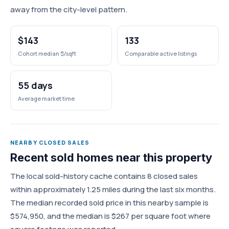
away from the city-level pattern.
$143
133
Cohort median $/sqft
Comparable active listings
55 days
Average market time
NEARBY CLOSED SALES
Recent sold homes near this property
The local sold-history cache contains 8 closed sales
within approximately 1.25 miles during the last six months.
The median recorded sold price in this nearby sample is
$574,950, and the median is $267 per square foot where