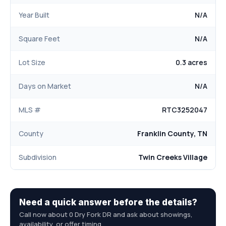
Year Built
N/A
Square Feet
N/A
Lot Size
0.3 acres
Days on Market
N/A
MLS #
RTC3252047
County
Franklin County, TN
Subdivision
Twin Creeks Village
Need a quick answer before the details?
Call now about 0 Dry Fork DR and ask about showings,
availability, or offer timing.