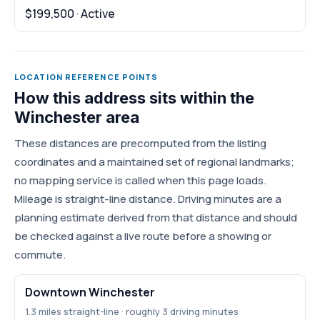
$199,500 · Active
LOCATION REFERENCE POINTS
How this address sits within the
Winchester area
These distances are precomputed from the listing
coordinates and a maintained set of regional landmarks;
no mapping service is called when this page loads.
Mileage is straight-line distance. Driving minutes are a
planning estimate derived from that distance and should
be checked against a live route before a showing or
commute.
Downtown Winchester
1.3 miles straight-line · roughly 3 driving minutes