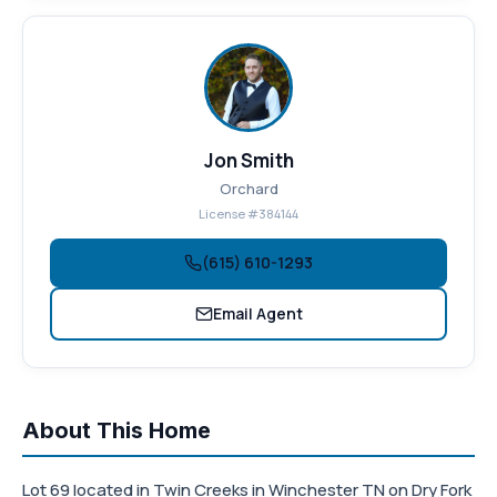
Jon Smith
Orchard
License #384144
(615) 610-1293
Email Agent
About This Home
Lot 69 located in Twin Creeks in Winchester TN on Dry Fork