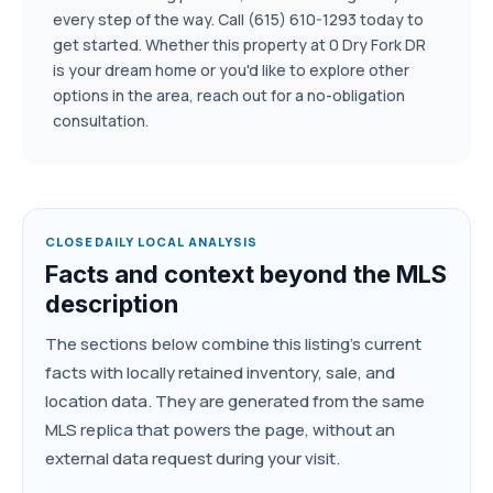
every step of the way. Call (615) 610-1293 today to
get started. Whether this property at 0 Dry Fork DR
is your dream home or you'd like to explore other
options in the area, reach out for a no-obligation
consultation.
CLOSEDAILY LOCAL ANALYSIS
Facts and context beyond the MLS
description
The sections below combine this listing's current
facts with locally retained inventory, sale, and
location data. They are generated from the same
MLS replica that powers the page, without an
external data request during your visit.