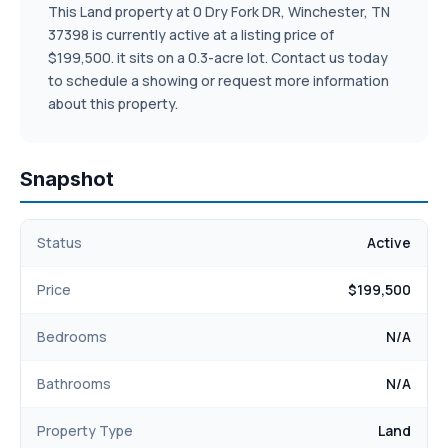
This Land property at 0 Dry Fork DR, Winchester, TN
37398 is currently active at a listing price of
$199,500. it sits on a 0.3-acre lot. Contact us today
to schedule a showing or request more information
about this property.
Snapshot
Status
Active
Price
$199,500
Bedrooms
N/A
Bathrooms
N/A
Property Type
Land