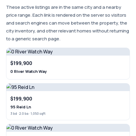
These active listings are in the same city and a nearby
price range. Each link is rendered on the server so visitors
and search engines can move between the property, the
city inventory, and other relevant homes without returning
to a generic search page.
$199,900
0 River Watch Way
$199,900
95 Reid Ln
3 bd · 2.0 ba · 1,050 sqft