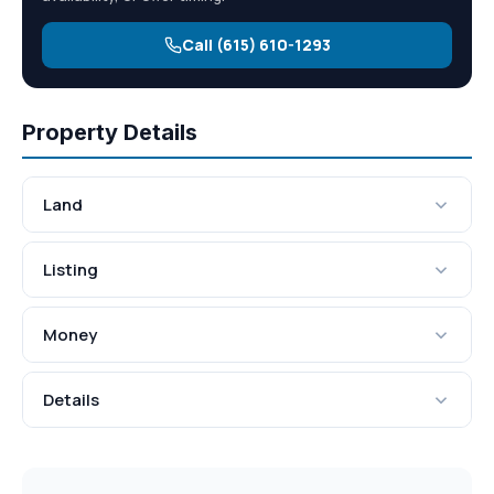
Call (615) 610-1293
Property Details
Land
Listing
Money
Details