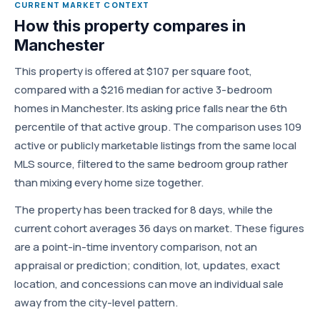
CURRENT MARKET CONTEXT
How this property compares in
Manchester
This property is offered at $107 per square foot,
compared with a $216 median for active 3-bedroom
homes in Manchester. Its asking price falls near the 6th
percentile of that active group. The comparison uses 109
active or publicly marketable listings from the same local
MLS source, filtered to the same bedroom group rather
than mixing every home size together.
The property has been tracked for 8 days, while the
current cohort averages 36 days on market. These figures
are a point-in-time inventory comparison, not an
appraisal or prediction; condition, lot, updates, exact
location, and concessions can move an individual sale
away from the city-level pattern.