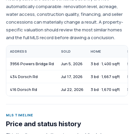
automatically comparable: renovation level, acreage,
water access, construction quality, financing, and seller
concessions can materially change a result. A property-
specific valuation should review the most similar homes
and the full MLS record before drawing a conclusion.
ADDRESS
SOLD
HOME
SOL
3956 Powers Bridge Rd
Jun 5, 2026
3 bd · 1,400 sqft
$31
434 Dorsch Rd
Jul 17, 2026
3 bd · 1,667 sqft
$37
416 Dorsch Rd
Jul 22, 2026
3 bd · 1,670 sqft
$36
MLS TIMELINE
Price and status history