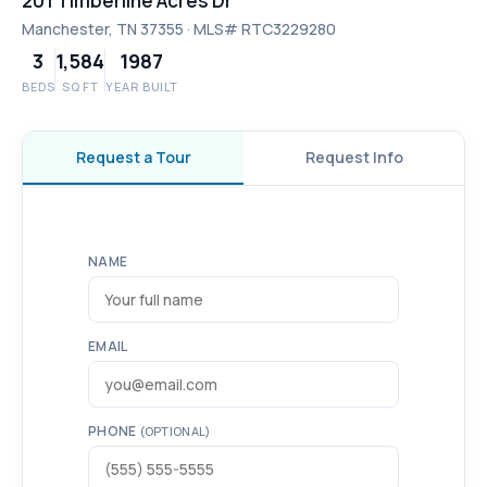
201 Timberline Acres Dr
Manchester, TN 37355 · MLS# RTC3229280
3
1,584
1987
BEDS
SQ FT
YEAR BUILT
Request a Tour
Request Info
NAME
EMAIL
PHONE
(OPTIONAL)