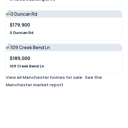
$179,900
0 Duncan Rd
$189,000
109 Creek Bend Ln
View all Manchester homes for sale
·
See the
Manchester market report