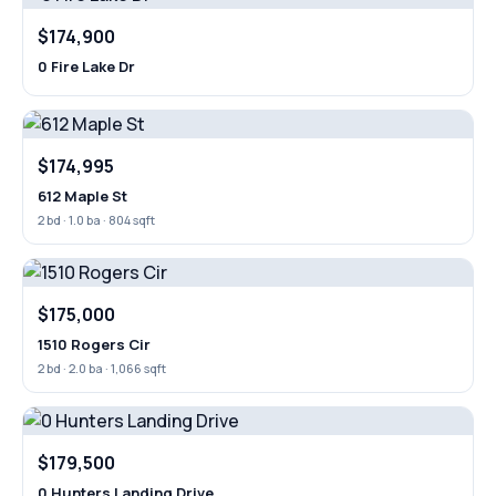
$174,900
0 Fire Lake Dr
$174,995
612 Maple St
2 bd · 1.0 ba · 804 sqft
$175,000
1510 Rogers Cir
2 bd · 2.0 ba · 1,066 sqft
$179,500
0 Hunters Landing Drive