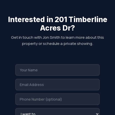
Interested in 201 Timberline
Acres Dr?
Get in touch with Jon Smith to learn more about this
property or schedule a private showing.