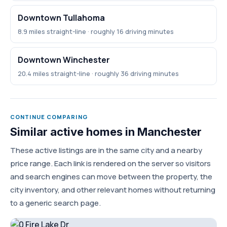
Downtown Tullahoma
8.9 miles straight-line · roughly 16 driving minutes
Downtown Winchester
20.4 miles straight-line · roughly 36 driving minutes
CONTINUE COMPARING
Similar active homes in Manchester
These active listings are in the same city and a nearby
price range. Each link is rendered on the server so visitors
and search engines can move between the property, the
city inventory, and other relevant homes without returning
to a generic search page.