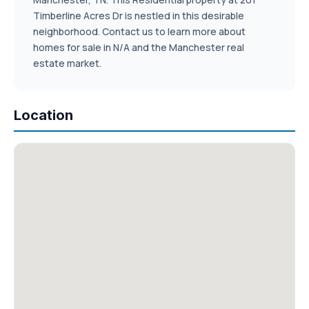
Timberline Acres Dr is nestled in this desirable
neighborhood. Contact us to learn more about
homes for sale in N/A and the Manchester real
estate market.
Location