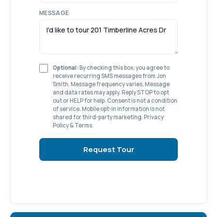
MESSAGE
Optional:
By checking this box, you agree to
receive recurring SMS messages from Jon
Smith. Message frequency varies. Message
and data rates may apply. Reply STOP to opt
out or HELP for help. Consent is not a condition
of service. Mobile opt-in information is not
shared for third-party marketing.
Privacy
Policy
&
Terms
.
Request Tour