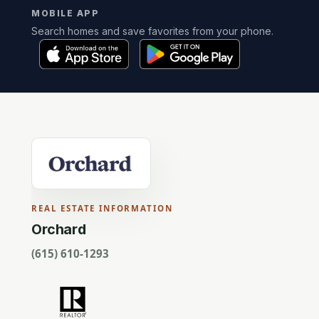
MOBILE APP
Search homes and save favorites from your phone.
REAL ESTATE INFORMATION
Orchard
(615) 610-1293