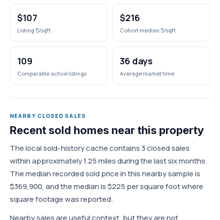
$107
$216
Listing $/sqft
Cohort median $/sqft
109
36 days
Comparable active listings
Average market time
NEARBY CLOSED SALES
Recent sold homes near this property
The local sold-history cache contains 3 closed sales
within approximately 1.25 miles during the last six months.
The median recorded sold price in this nearby sample is
$369,900, and the median is $225 per square foot where
square footage was reported.
Nearby sales are useful context, but they are not