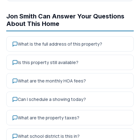
Jon Smith Can Answer Your Questions
About This Home
What is the full address of this property?
Is this property still available?
What are the monthly HOA fees?
Can I schedule a showing today?
What are the property taxes?
What school district is this in?