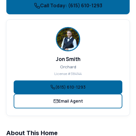
Call Today: (615) 610-1293
Jon Smith
Orchard
License #384144
(615) 610-1293
Email Agent
About This Home