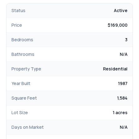
Status
Active
Price
$169,000
Bedrooms
3
Bathrooms
N/A
Property Type
Residential
Year Built
1987
Square Feet
1,584
Lot Size
1 acres
Days on Market
N/A