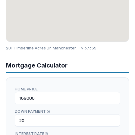
201 Timberline Acres Dr, Manchester, TN 37355
Mortgage Calculator
HOME PRICE
DOWN PAYMENT %
INTEREST RATE %