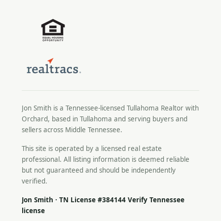
Jon Smith is a Tennessee-licensed
Tullahoma Realtor
with
Orchard, based in Tullahoma and serving buyers and
sellers across Middle Tennessee.
This site is operated by a licensed real estate
professional. All listing information is deemed reliable
but not guaranteed and should be independently
verified.
Jon Smith · TN License #384144
Verify Tennessee
license