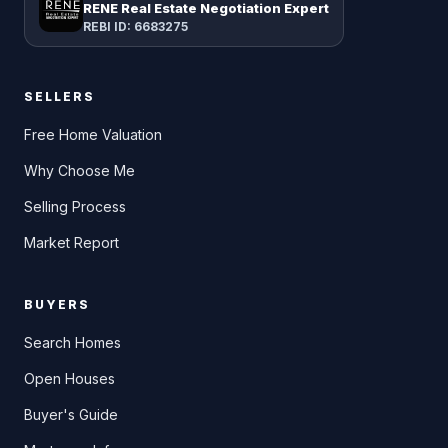
RENE Real Estate Negotiation Expert
REBI ID: 6683275
SELLERS
Free Home Valuation
Why Choose Me
Selling Process
Market Report
BUYERS
Search Homes
Open Houses
Buyer's Guide