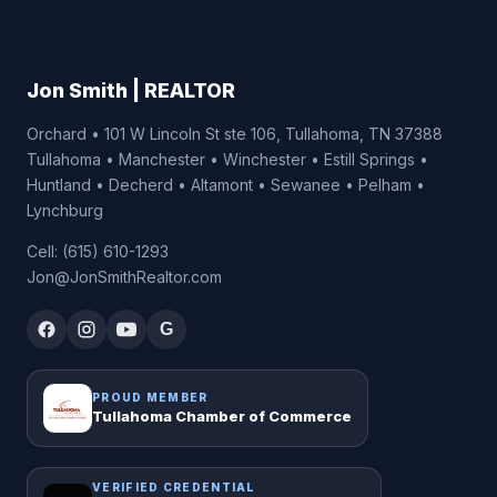
Jon Smith | REALTOR
Orchard • 101 W Lincoln St ste 106, Tullahoma, TN 37388
Tullahoma • Manchester • Winchester • Estill Springs •
Huntland • Decherd • Altamont • Sewanee • Pelham •
Lynchburg
Cell: (615) 610-1293
Jon@JonSmithRealtor.com
G
PROUD MEMBER
Tullahoma Chamber of Commerce
VERIFIED CREDENTIAL