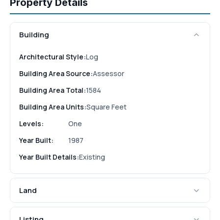
Property Details
Building
Architectural Style:
Log
Building Area Source:
Assessor
Building Area Total:
1584
Building Area Units:
Square Feet
Levels:
One
Year Built:
1987
Year Built Details:
Existing
Land
Listing