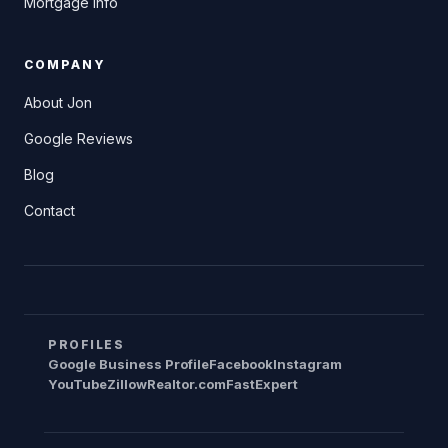
Mortgage Info
COMPANY
About Jon
Google Reviews
Blog
Contact
PROFILES
Google Business Profile
Facebook
Instagram
YouTube
Zillow
Realtor.com
FastExpert