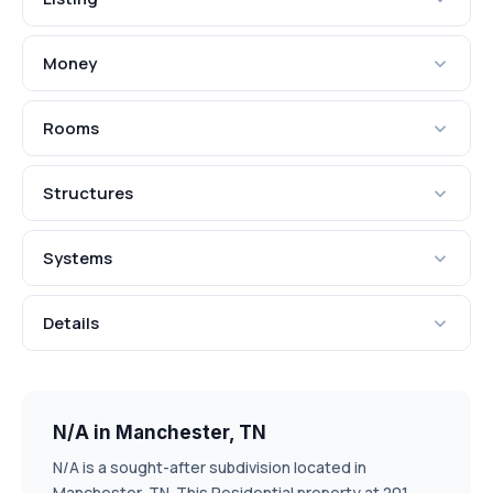
Money
Rooms
Structures
Systems
Details
N/A in Manchester, TN
N/A is a sought-after subdivision located in
Manchester, TN. This Residential property at 201