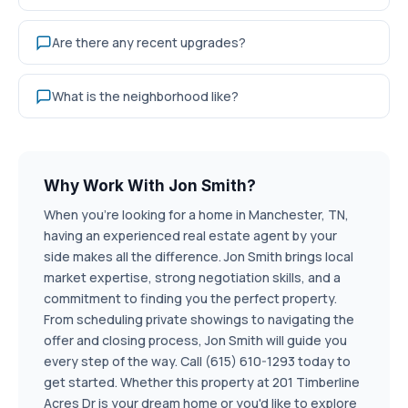
Are there any recent upgrades?
What is the neighborhood like?
Why Work With Jon Smith?
When you're looking for a home in Manchester, TN,
having an experienced real estate agent by your
side makes all the difference. Jon Smith brings local
market expertise, strong negotiation skills, and a
commitment to finding you the perfect property.
From scheduling private showings to navigating the
offer and closing process, Jon Smith will guide you
every step of the way. Call (615) 610-1293 today to
get started. Whether this property at 201 Timberline
Acres Dr is your dream home or you'd like to explore