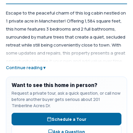
Escape to the peaceful charm of this log cabin nestled on
1 private acre in Manchester! Offering 1,584 square feet,
this home features 3 bedrooms and 2 full bathrooms,
surrounded by mature trees that create a quiet, secluded
retreat while still being conveniently close to town. With
some updates and repairs, this property presents a great
opportunity to make it your own and add value over time.
Continue reading ▾
The spacious acre lot provides plenty of room for
gardening, outdoor activities, or simply enjoying the
tranquility of country living. Located just minutes from
Want to see this home in person?
Normandy Lake, you’ll have easy access to boating,
Request a private tour, ask a quick question, or call now
before another buyer gets serious about 201
fishing, and outdoor recreation. If you’re searching for
Timberline Acres Dr.
privacy, potential, and classic Tennessee cabin charm,
this property deserves a closer look.
Schedule a Tour
Ask a Question