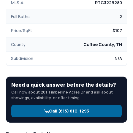
MLS #
RTC3229280
Full Baths
2
Price/SqFt
$107
County
Coffee County, TN
Subdivision
N/A
Need a quick answer before the details?
Call now about 201 Timberline Acres Dr and ask about
showings, availability, or offer timing.
Call (615) 610-1293