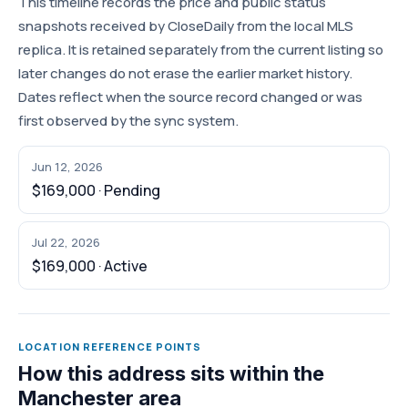
This timeline records the price and public status
snapshots received by CloseDaily from the local MLS
replica. It is retained separately from the current listing so
later changes do not erase the earlier market history.
Dates reflect when the source record changed or was
first observed by the sync system.
Jun 12, 2026
$169,000 · Pending
Jul 22, 2026
$169,000 · Active
LOCATION REFERENCE POINTS
How this address sits within the
Manchester area