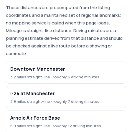
These distances are precomputed from the listing
coordinates and a maintained set of regional landmarks;
no mapping service is called when this page loads.
Mileage is straight-line distance. Driving minutes are a
planning estimate derived from that distance and should
be checked against a live route before a showing or
commute.
Downtown Manchester
3.2 miles straight-line · roughly 6 driving minutes
I-24 at Manchester
3.9 miles straight-line · roughly 7 driving minutes
Arnold Air Force Base
6.9 miles straight-line · roughly 12 driving minutes