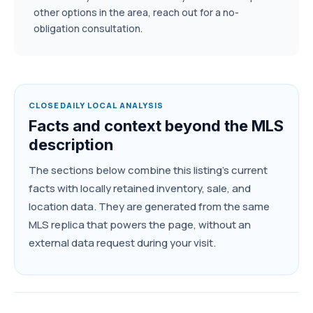
other options in the area, reach out for a no-
obligation consultation.
CLOSEDAILY LOCAL ANALYSIS
Facts and context beyond the MLS
description
The sections below combine this listing's current
facts with locally retained inventory, sale, and
location data. They are generated from the same
MLS replica that powers the page, without an
external data request during your visit.