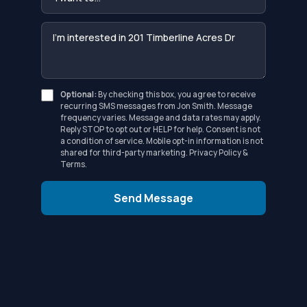
Optional:
By checking this box, you agree to receive
recurring SMS messages from Jon Smith. Message
frequency varies. Message and data rates may apply.
Reply STOP to opt out or HELP for help. Consent is not
a condition of service. Mobile opt-in information is not
shared for third-party marketing.
Privacy Policy
&
Terms
.
Send Message