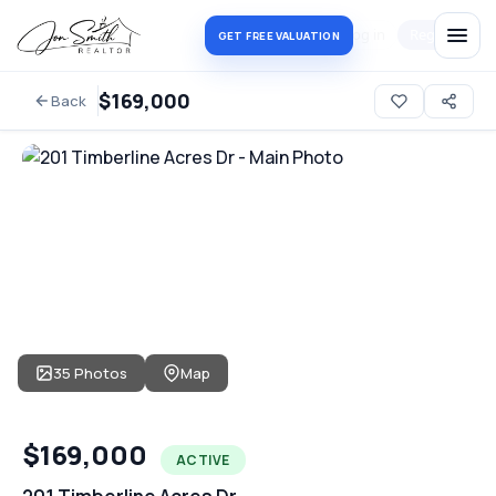
Log in
Register
GET FREE VALUATION
$169,000
Back
35 Photos
Map
$169,000
ACTIVE