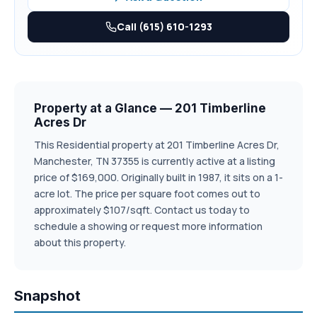
Call (615) 610-1293
Property at a Glance — 201 Timberline
Acres Dr
This Residential property at 201 Timberline Acres Dr,
Manchester, TN 37355 is currently active at a listing
price of $169,000. Originally built in 1987, it sits on a 1-
acre lot. The price per square foot comes out to
approximately $107/sqft. Contact us today to
schedule a showing or request more information
about this property.
Snapshot