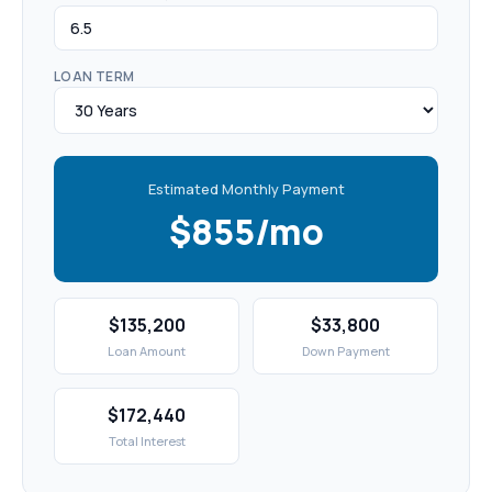
LOAN TERM
Estimated Monthly Payment
$855/mo
$135,200
$33,800
Loan Amount
Down Payment
$172,440
Total Interest