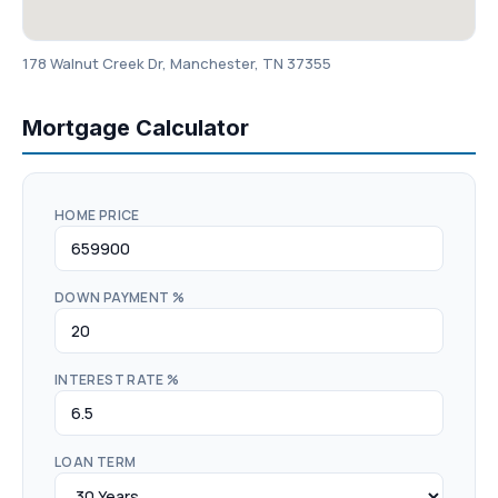
178 Walnut Creek Dr, Manchester, TN 37355
Mortgage Calculator
HOME PRICE
DOWN PAYMENT %
INTEREST RATE %
LOAN TERM