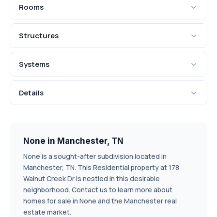
Rooms
Structures
Systems
Details
None in Manchester, TN
None is a sought-after subdivision located in
Manchester, TN. This Residential property at 178
Walnut Creek Dr is nestled in this desirable
neighborhood. Contact us to learn more about
homes for sale in None and the Manchester real
estate market.