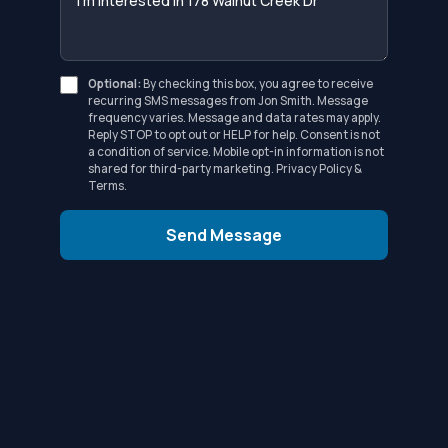
Optional:
By checking this box, you agree to receive
recurring SMS messages from Jon Smith. Message
frequency varies. Message and data rates may apply.
Reply STOP to opt out or HELP for help. Consent is not
a condition of service. Mobile opt-in information is not
shared for third-party marketing.
Privacy Policy
&
Terms
.
Send Message