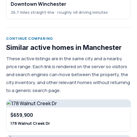
Downtown Winchester
26.7 miles straight-line · roughly 48 driving minutes
CONTINUE COMPARING
Similar active homes in Manchester
These active listings are in the same city and a nearby
price range. Each link is rendered on the server so visitors
and search engines can move between the property, the
city inventory, and other relevant homes without returning
to a generic search page.
$659,900
178 Walnut Creek Dr