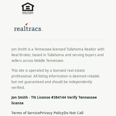
Jon Smith is a Tennessee-licensed
Tullahoma Realtor
with
Real Broker, based in Tullahoma and serving buyers and
sellers across Middle Tennessee.
This site is operated by a licensed real estate
professional. All listing information is deemed reliable
but not guaranteed and should be independently
verified.
Jon Smith · TN License #384144
Verify Tennessee
license
Terms of Service
Privacy Policy
Do Not Call