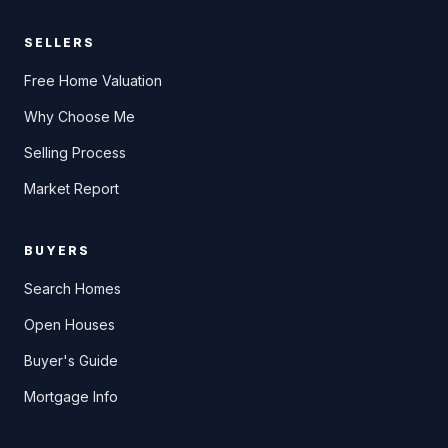
SELLERS
Free Home Valuation
Why Choose Me
Selling Process
Market Report
BUYERS
Search Homes
Open Houses
Buyer's Guide
Mortgage Info