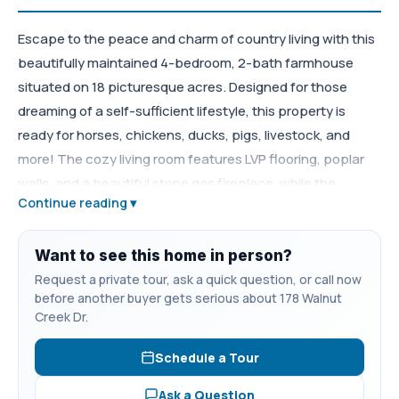
Escape to the peace and charm of country living with this
beautifully maintained 4-bedroom, 2-bath farmhouse
situated on 18 picturesque acres. Designed for those
dreaming of a self-sufficient lifestyle, this property is
ready for horses, chickens, ducks, pigs, livestock, and
more! The cozy living room features LVP flooring, poplar
walls, and a beautiful stone gas fireplace, while the
Continue reading ▾
separate dining room offers matching poplar walls and LVP
flooring for the perfect farmhouse feel. The adorable
kitchen is full of character with custom walnut cabinetry,
Want to see this home in person?
granite countertops, a farmhouse sink, new tile
Request a private tour, ask a quick question, or call now
before another buyer gets serious about 178 Walnut
backsplash, pebble stone flooring, and charming retro
Creek Dr.
appliances. The main-level primary suite offers LVP
flooring, two closets, and a beautifully updated Jack & Jill
Schedule a Tour
ensuite bath with double granite vanities with copper
Ask a Question