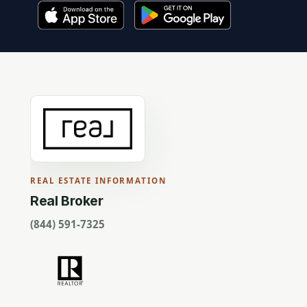
REAL ESTATE INFORMATION
Real Broker
(844) 591-7325