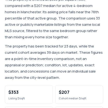
compared with a $207 median for active 4-bedroom
homes in Manchester. Its asking price falls near the 78th
percentile of that active group. The comparison uses 33
active or publicly marketable listings from the same local
MLS source, filtered to the same bedroom group rather
than mixing every home size together.
The property has been tracked for 23 days, while the
current cohort averages 39 days on market. These figures
are a point-in-time inventory comparison, not an
appraisal or prediction; condition, lot, updates, exact
location, and concessions can move an individual sale
away from the city-level pattern.
$353
$207
Listing $/sqft
Cohort median $/sqft