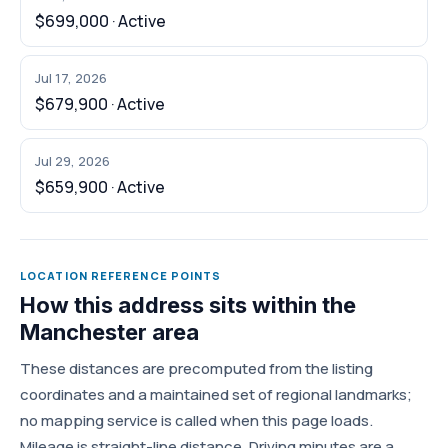
$699,000 · Active
Jul 17, 2026
$679,900 · Active
Jul 29, 2026
$659,900 · Active
LOCATION REFERENCE POINTS
How this address sits within the
Manchester area
These distances are precomputed from the listing
coordinates and a maintained set of regional landmarks;
no mapping service is called when this page loads.
Mileage is straight-line distance. Driving minutes are a