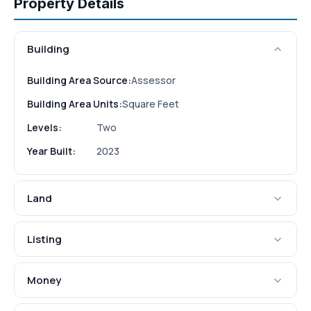
Property Details
Building
Building Area Source:
Assessor
Building Area Units:
Square Feet
Levels:
Two
Year Built:
2023
Land
Listing
Money