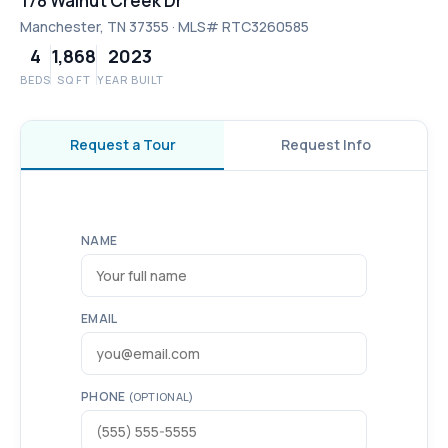
178 Walnut Creek Dr
Manchester, TN 37355 · MLS# RTC3260585
4
1,868
2023
BEDS
SQ FT
YEAR BUILT
Request a Tour
Request Info
NAME
EMAIL
PHONE
(OPTIONAL)