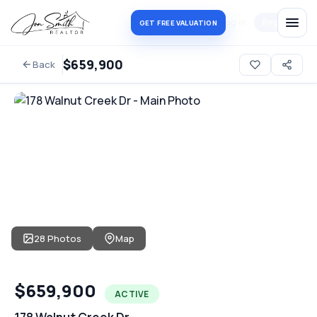
Log in
Register
GET FREE VALUATION
$659,900
Back
28 Photos
Map
$659,900
ACTIVE