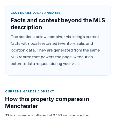
CLOSEDAILY LOCAL ANALYSIS
Facts and context beyond the MLS
description
The sections below combine this listing's current
facts with locally retained inventory, sale, and
location data. They are generated from the same
MLS replica that powers the page, without an
external data request during your visit.
CURRENT MARKET CONTEXT
How this property compares in
Manchester
This property is offered at $353 per square foot,