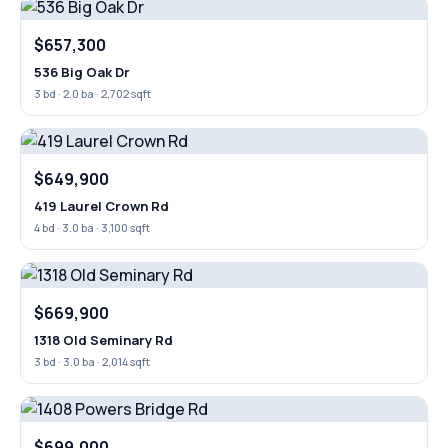
$657,300
536 Big Oak Dr
3 bd · 2.0 ba · 2,702 sqft
$649,900
419 Laurel Crown Rd
4 bd · 3.0 ba · 3,100 sqft
$669,900
1318 Old Seminary Rd
3 bd · 3.0 ba · 2,014 sqft
$699,000