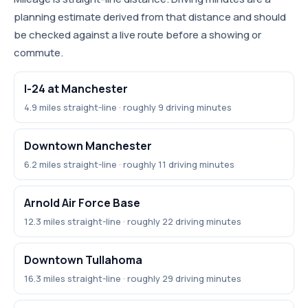
planning estimate derived from that distance and should
be checked against a live route before a showing or
commute.
I-24 at Manchester
4.9 miles straight-line · roughly 9 driving minutes
Downtown Manchester
6.2 miles straight-line · roughly 11 driving minutes
Arnold Air Force Base
12.3 miles straight-line · roughly 22 driving minutes
Downtown Tullahoma
16.3 miles straight-line · roughly 29 driving minutes