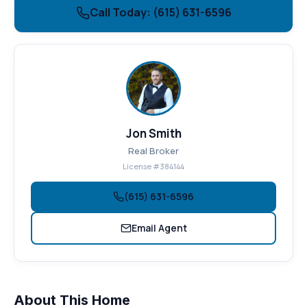
Call Today: (615) 631-6596
Jon Smith
Real Broker
License #384144
(615) 631-6596
Email Agent
About This Home