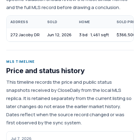
and the full MLS record before drawing a conclusion.
ADDRESS
SOLD
HOME
SOLD PRICE
272 Jacoby DR
Jun 12, 2026
3 bd · 1,461 sqft
$366,500
MLS TIMELINE
Price and status history
This timeline records the price and public status
snapshots received by CloseDaily from the local MLS
replica. It is retained separately from the current listing so
later changes do not erase the earlier market history.
Dates reflect when the source record changed or was
first observed by the sync system.
Jul 7, 2026