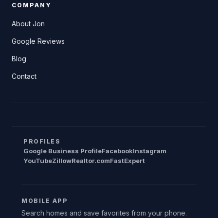
COMPANY
About Jon
Google Reviews
Blog
Contact
PROFILES
Google Business Profile
Facebook
Instagram
YouTube
Zillow
Realtor.com
FastExpert
MOBILE APP
Search homes and save favorites from your phone.