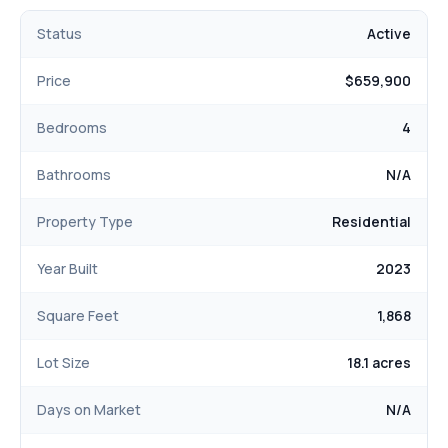
welcome you home!
Status
Active
Price
$659,900
Bedrooms
4
Bathrooms
N/A
Property Type
Residential
Year Built
2023
Square Feet
1,868
Lot Size
18.1 acres
Days on Market
N/A