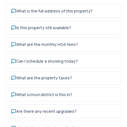
What is the full address of this property?
Is this property still available?
What are the monthly HOA fees?
Can I schedule a showing today?
What are the property taxes?
What school district is this in?
Are there any recent upgrades?