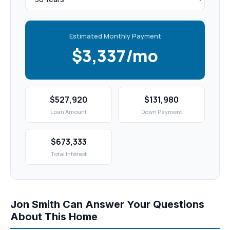
Estimated Monthly Payment
$3,337/mo
$527,920
$131,980
Loan Amount
Down Payment
$673,333
Total Interest
Jon Smith Can Answer Your Questions
About This Home