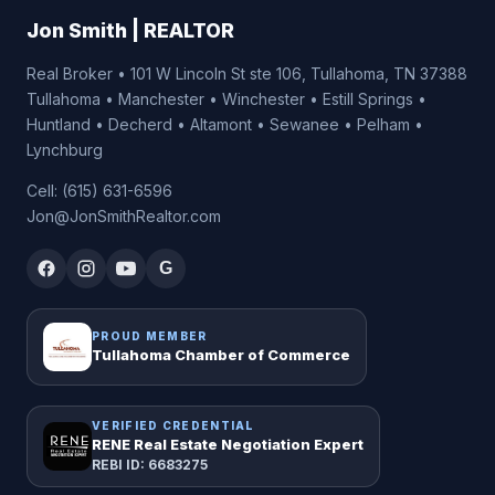
Jon Smith | REALTOR
Real Broker • 101 W Lincoln St ste 106, Tullahoma, TN 37388
Tullahoma • Manchester • Winchester • Estill Springs •
Huntland • Decherd • Altamont • Sewanee • Pelham •
Lynchburg
Cell: (615) 631-6596
Jon@JonSmithRealtor.com
G
PROUD MEMBER
Tullahoma Chamber of Commerce
VERIFIED CREDENTIAL
RENE Real Estate Negotiation Expert
REBI ID: 6683275