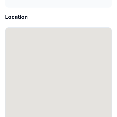
Location