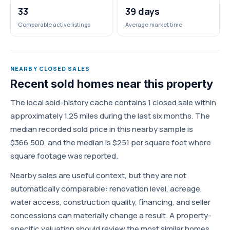
33
39 days
Comparable active listings
Average market time
NEARBY CLOSED SALES
Recent sold homes near this property
The local sold-history cache contains 1 closed sale within
approximately 1.25 miles during the last six months. The
median recorded sold price in this nearby sample is
$366,500, and the median is $251 per square foot where
square footage was reported.
Nearby sales are useful context, but they are not
automatically comparable: renovation level, acreage,
water access, construction quality, financing, and seller
concessions can materially change a result. A property-
specific valuation should review the most similar homes