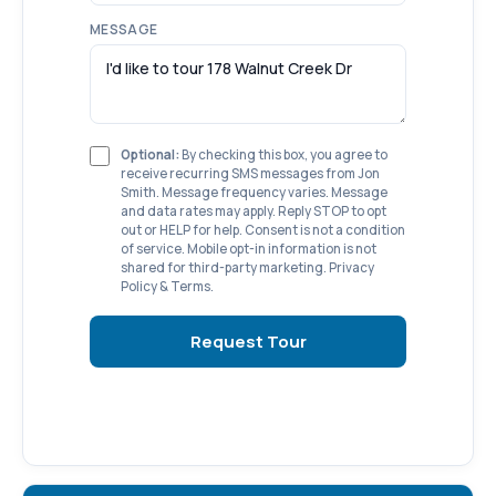
MESSAGE
Optional:
By checking this box, you agree to
receive recurring SMS messages from Jon
Smith. Message frequency varies. Message
and data rates may apply. Reply STOP to opt
out or HELP for help. Consent is not a condition
of service. Mobile opt-in information is not
shared for third-party marketing.
Privacy
Policy
&
Terms
.
Request Tour