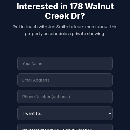
Interested in 178 Walnut
Creek Dr?
Get in touch with Jon Smith to learn more about this
property or schedule a private showing.