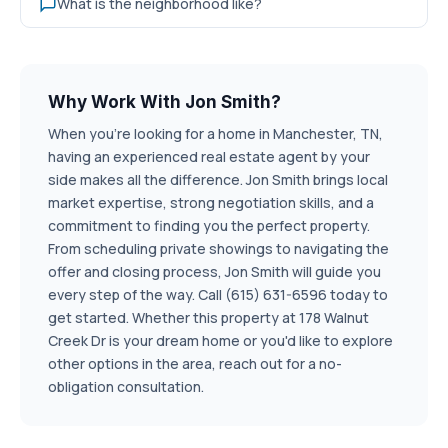
What is the neighborhood like?
Why Work With Jon Smith?
When you're looking for a home in Manchester, TN,
having an experienced real estate agent by your
side makes all the difference. Jon Smith brings local
market expertise, strong negotiation skills, and a
commitment to finding you the perfect property.
From scheduling private showings to navigating the
offer and closing process, Jon Smith will guide you
every step of the way. Call (615) 631-6596 today to
get started. Whether this property at 178 Walnut
Creek Dr is your dream home or you'd like to explore
other options in the area, reach out for a no-
obligation consultation.