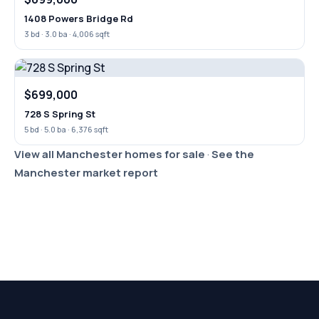
1408 Powers Bridge Rd
3 bd · 3.0 ba · 4,006 sqft
$699,000
728 S Spring St
5 bd · 5.0 ba · 6,376 sqft
View all Manchester homes for sale
·
See the
Manchester market report