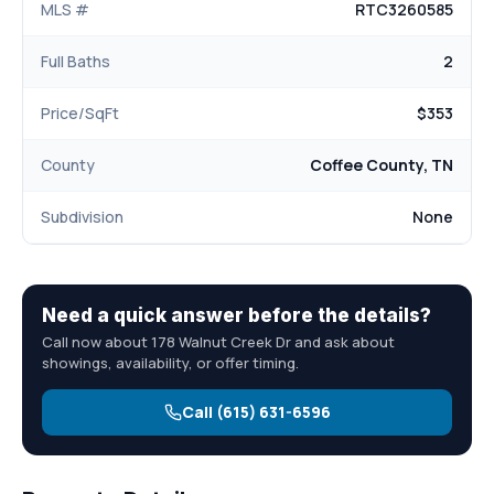
MLS #
RTC3260585
Full Baths
2
Price/SqFt
$353
County
Coffee County, TN
Subdivision
None
Need a quick answer before the details?
Call now about 178 Walnut Creek Dr and ask about
showings, availability, or offer timing.
Call (615) 631-6596