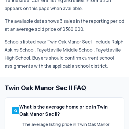
Tennessee. Current listing and sales information
appears on this page when available.
The available data shows 3 sales in the reporting period
at an average sold price of $380,000.
Schools listed near Twin Oak Manor Sec II include Ralph
Askins School, Fayetteville Middle School, Fayetteville
High School. Buyers should confirm current school
assignments with the applicable school district.
Twin Oak Manor Sec II FAQ
What is the average home price in Twin
Oak Manor Sec II?
The average listing price in Twin Oak Manor