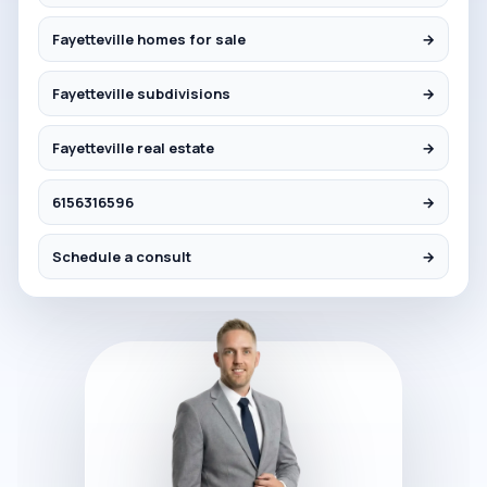
Fayetteville homes for sale
→
Fayetteville subdivisions
→
Fayetteville real estate
→
6156316596
→
Schedule a consult
→