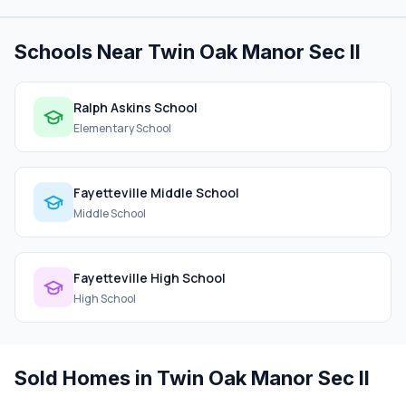
Schools Near Twin Oak Manor Sec II
Ralph Askins School
Elementary School
Fayetteville Middle School
Middle School
Fayetteville High School
High School
Sold Homes in Twin Oak Manor Sec II