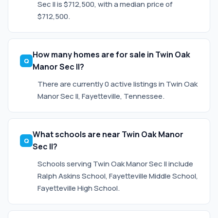
Sec II is $712,500, with a median price of
$712,500.
How many homes are for sale in Twin Oak
Manor Sec II?
There are currently 0 active listings in Twin Oak
Manor Sec II, Fayetteville, Tennessee.
What schools are near Twin Oak Manor
Sec II?
Schools serving Twin Oak Manor Sec II include
Ralph Askins School, Fayetteville Middle School,
Fayetteville High School.