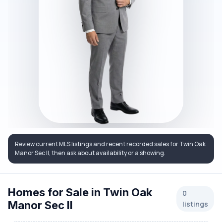
Review current MLS listings and recent recorded sales for Twin Oak
Manor Sec II, then ask about availability or a showing.
Homes for Sale in Twin Oak
0
Manor Sec II
listings