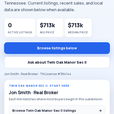
Tennessee. Current listings, recent sales, and local
data are shown below when available.
0
$713k
$713k
ACTIVE LISTINGS
AVG PRICE
MEDIAN PRICE
Browse listings below
Ask about Twin Oak Manor Sec II
Jon Smith · Real Broker · TN License #384144
TWIN OAK MANOR SEC II: START HERE
Jon Smith · Real Broker
Each link matches where most buyers begin in this subdivision.
Browse Twin Oak Manor Sec II listings
→