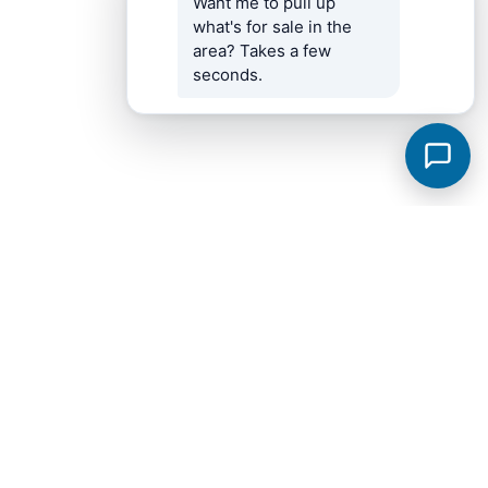
Want me to pull up 
what's for sale in the 
area? Takes a few 
seconds.
Fayetteville Subdivisions
View all →
Bailey Park
Breckenridge
City
Windwood
Brookwood Est II
Hideaway Acres Subdivision
Highland Trace Est Phase I
Knotting Hills
Metes & Bounds
Scenic Hills 2
Twin Oaks
West End Addn
17.79
Bailey Park Subdivision Phase 2
Belle Oaks III
Belle Oaks Subd Phase II
Bellview
Bellview Subd 3