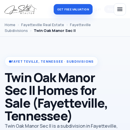
Log in
Register
GET FREE VALUATION
Home
›
Fayetteville Real Estate
›
Fayetteville
Subdivisions
›
Twin Oak Manor Sec II
FAYETTEVILLE, TENNESSEE · SUBDIVISIONS
Twin Oak Manor
Sec II Homes for
Sale (Fayetteville,
Tennessee)
Twin Oak Manor Sec II is a subdivision in Fayetteville,