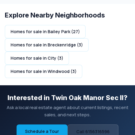
Explore Nearby Neighborhoods
Homes for sale in Bailey Park (27)
Homes for sale in Breckenridge (3)
Homes for sale in City (3)
Homes for sale in Windwood (3)
Interested in Twin Oak Manor Sec II?
Ask a local real estate agent about current listings, recent
sales, and next steps.
Schedule a Tour
Call 6156316596