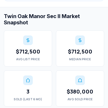
Twin Oak Manor Sec II Market
Snapshot
$712,500
$712,500
AVG LIST PRICE
MEDIAN PRICE
3
$380,000
SOLD (LAST 6 MO)
AVG SOLD PRICE