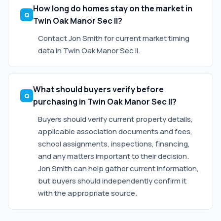
How long do homes stay on the market in
Twin Oak Manor Sec II?
Contact Jon Smith for current market timing
data in Twin Oak Manor Sec II.
What should buyers verify before
purchasing in Twin Oak Manor Sec II?
Buyers should verify current property details,
applicable association documents and fees,
school assignments, inspections, financing,
and any matters important to their decision.
Jon Smith can help gather current information,
but buyers should independently confirm it
with the appropriate source.