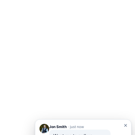
✕
Jon Smith
· just now