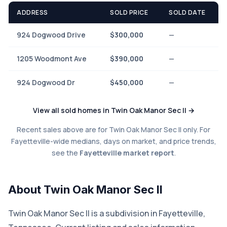
ADDRESS
SOLD PRICE
SOLD DATE
924 Dogwood Drive
$300,000
—
1205 Woodmont Ave
$390,000
—
924 Dogwood Dr
$450,000
—
View all sold homes in Twin Oak Manor Sec II →
Recent sales above are for Twin Oak Manor Sec II only. For
Fayetteville-wide medians, days on market, and price trends,
see the
Fayetteville market report
.
About Twin Oak Manor Sec II
Twin Oak Manor Sec II is a subdivision in Fayetteville,