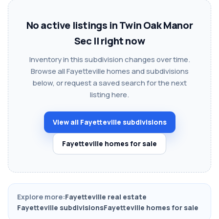
No active listings in Twin Oak Manor
Sec II right now
Inventory in this subdivision changes over time.
Browse all Fayetteville homes and subdivisions
below, or request a saved search for the next
listing here.
View all Fayetteville subdivisions
Fayetteville homes for sale
Explore more:
Fayetteville real estate
Fayetteville subdivisions
Fayetteville homes for sale