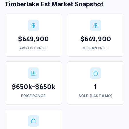
Timberlake Est Market Snapshot
$649,900
$649,900
AVG LIST PRICE
MEDIAN PRICE
$650k–$650k
1
PRICE RANGE
SOLD (LAST 6 MO)