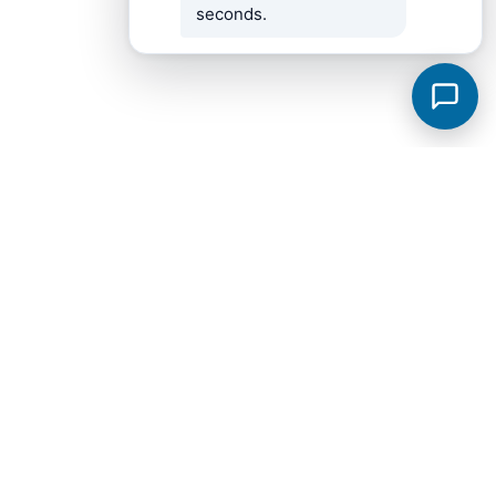
seconds.
Fayetteville Subdivisions
View all →
Bailey Park
Breckenridge
City
Windwood
Brookwood Est II
Hideaway Acres Subdivision
Highland Trace Est Phase I
Knotting Hills
Metes & Bounds
Scenic Hills 2
Twin Oaks
West End Addn
17.79
Bailey Park Subdivision Phase 2
Belle Oaks III
Belle Oaks Subd Phase II
Bellview
Bellview Subd 3
Breckenridge II
Brogan Addn 1
Brogan Addn 2
Brookstone Commons Subd
Brookwood Est III