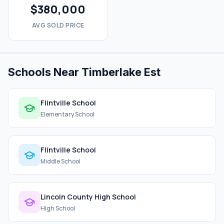
$380,000
AVG SOLD PRICE
Schools Near Timberlake Est
Flintville School
Elementary School
Flintville School
Middle School
Lincoln County High School
High School