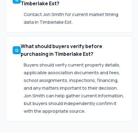
Timberlake Est?
Contact Jon Smith for current market timing
data in Timberlake Est.
What should buyers verify before
purchasing in Timberlake Est?
Buyers should verify current property details,
applicable association documents and fees,
school assignments, inspections, financing,
and any matters important to their decision.
Jon Smith can help gather current information,
but buyers should independently confirm it
with the appropriate source.