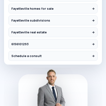
Fayetteville homes for sale
→
Fayetteville subdivisions
→
Fayetteville real estate
→
6156101293
→
Schedule a consult
→