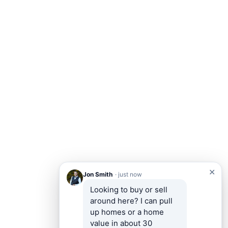
✕
Jon Smith
· just now
Looking to buy or sell 
around here? I can pull 
up homes or a home 
value in about 30 