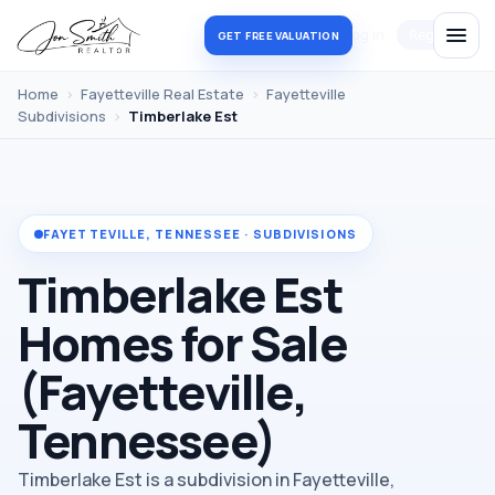
Log in
Register
GET FREE VALUATION
Home
›
Fayetteville Real Estate
›
Fayetteville
Subdivisions
›
Timberlake Est
FAYETTEVILLE, TENNESSEE · SUBDIVISIONS
Timberlake Est
Homes for Sale
(Fayetteville,
Tennessee)
Timberlake Est is a subdivision in Fayetteville,