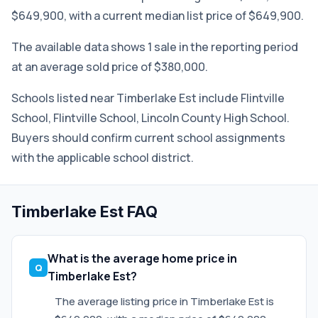
$649,900, with a current median list price of $649,900.
The available data shows 1 sale in the reporting period
at an average sold price of $380,000.
Schools listed near Timberlake Est include Flintville
School, Flintville School, Lincoln County High School.
Buyers should confirm current school assignments
with the applicable school district.
Timberlake Est FAQ
What is the average home price in
Timberlake Est?
The average listing price in Timberlake Est is