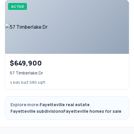
ACTIVE
$649,900
57 Timberlake Dr
4 bd
4 ba
3,580 sqft
Explore more:
Fayetteville real estate
Fayetteville subdivisions
Fayetteville homes for sale