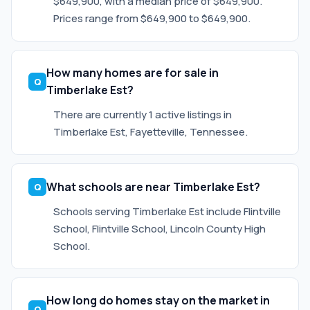
$649,900, with a median price of $649,900.
Prices range from $649,900 to $649,900.
How many homes are for sale in
Timberlake Est?
There are currently 1 active listings in
Timberlake Est, Fayetteville, Tennessee.
What schools are near Timberlake Est?
Schools serving Timberlake Est include Flintville
School, Flintville School, Lincoln County High
School.
How long do homes stay on the market in