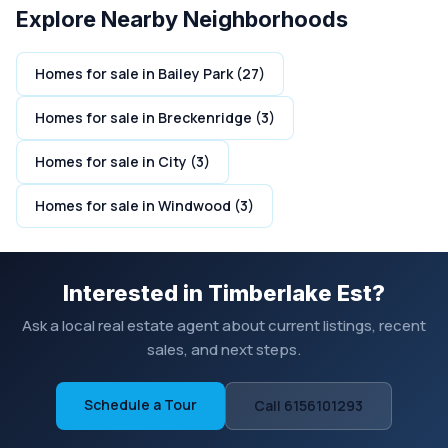
Explore Nearby Neighborhoods
Homes for sale in Bailey Park (27)
Homes for sale in Breckenridge (3)
Homes for sale in City (3)
Homes for sale in Windwood (3)
Interested in Timberlake Est?
Ask a local real estate agent about current listings, recent
sales, and next steps.
Schedule a Tour
Call 6156101293