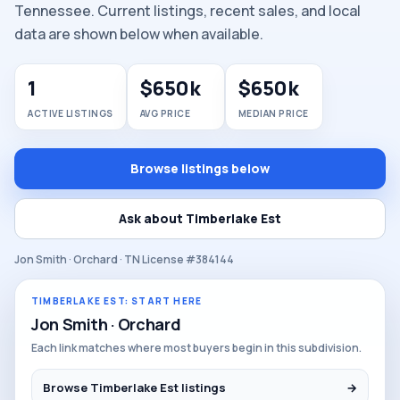
Tennessee. Current listings, recent sales, and local
data are shown below when available.
1
$650k
$650k
ACTIVE LISTINGS
AVG PRICE
MEDIAN PRICE
Browse listings below
Ask about Timberlake Est
Jon Smith · Orchard · TN License #384144
TIMBERLAKE EST: START HERE
Jon Smith · Orchard
Each link matches where most buyers begin in this subdivision.
Browse Timberlake Est listings
→