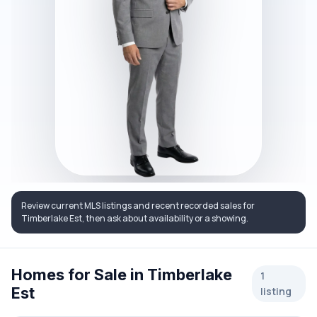
Review current MLS listings and recent recorded sales for
Timberlake Est, then ask about availability or a showing.
Homes for Sale in Timberlake
1
Est
listing