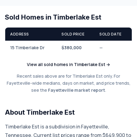
Sold Homes in Timberlake Est
ADDRESS
SOLD PRICE
SOLD DATE
15 Timberlake Dr
$380,000
—
View all sold homes in Timberlake Est →
Recent sales above are for Timberlake Est only. For
Fayetteville-wide medians, days on market, and price trends,
see the
Fayetteville market report
.
About Timberlake Est
Timberlake Est is a subdivision in Fayetteville,
Tennessee. Current list prices range from $649,900 to