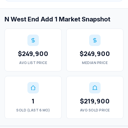
N West End Add 1 Market Snapshot
$249,900
$249,900
AVG LIST PRICE
MEDIAN PRICE
1
$219,900
SOLD (LAST 6 MO)
AVG SOLD PRICE