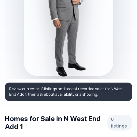
Review current MLS listings and recent recorded sales for N West
End Add 1, then ask about availability or a showing.
Homes for Sale in N West End
0
Add 1
listings