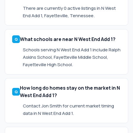
There are currently 0 active listings in N West
End Add 1, Fayetteville, Tennessee.
What schools are near N West End Add 1?
Schools serving N West End Add 1 include Ralph
Askins School, Fayetteville Middle School,
Fayetteville High School.
How long do homes stay on the market in N
West End Add 1?
Contact Jon Smith for current market timing
data in N West End Add 1.