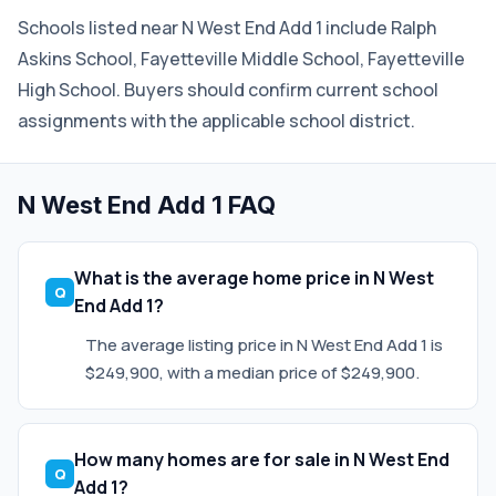
Schools listed near N West End Add 1 include Ralph
Askins School, Fayetteville Middle School, Fayetteville
High School. Buyers should confirm current school
assignments with the applicable school district.
N West End Add 1 FAQ
What is the average home price in N West
End Add 1?
The average listing price in N West End Add 1 is
$249,900, with a median price of $249,900.
How many homes are for sale in N West End
Add 1?