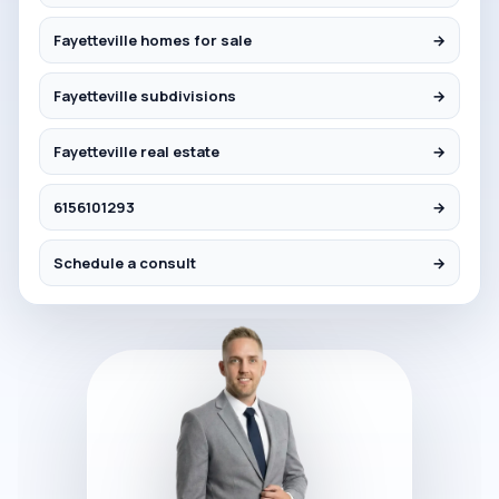
Fayetteville homes for sale
→
Fayetteville subdivisions
→
Fayetteville real estate
→
6156101293
→
Schedule a consult
→