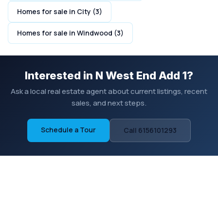
Homes for sale in City (3)
Homes for sale in Windwood (3)
Interested in N West End Add 1?
Ask a local real estate agent about current listings, recent
sales, and next steps.
Schedule a Tour
Call 6156101293