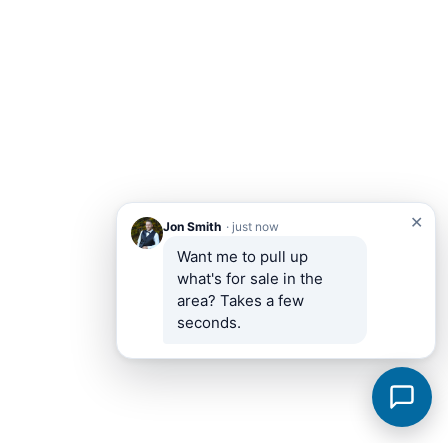
✕
Jon Smith
· just now
Want me to pull up 
what's for sale in the 
area? Takes a few 
seconds.