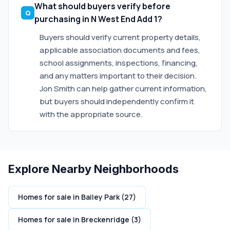
What should buyers verify before
purchasing in N West End Add 1?
Buyers should verify current property details,
applicable association documents and fees,
school assignments, inspections, financing,
and any matters important to their decision.
Jon Smith can help gather current information,
but buyers should independently confirm it
with the appropriate source.
Explore Nearby Neighborhoods
Homes for sale in Bailey Park (27)
Homes for sale in Breckenridge (3)