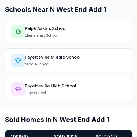
Schools Near N West End Add 1
Ralph Askins School
Elementary School
Fayetteville Middle School
Middle School
Fayetteville High School
High School
Sold Homes in N West End Add 1
ADDRESS
SOLD PRICE
SOLD DATE