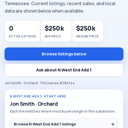
Tennessee. Current listings, recent sales, and local
data are shown below when available.
0
$250k
$250k
ACTIVE LISTINGS
AVG PRICE
MEDIAN PRICE
Browse listings below
Ask about N West End Add 1
Jon Smith · Orchard · TN License #384144
N WEST END ADD 1: START HERE
Jon Smith · Orchard
Each link matches where most buyers begin in this subdivision.
Browse N West End Add 1 listings
→