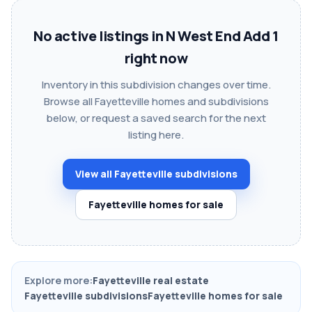
No active listings in N West End Add 1
right now
Inventory in this subdivision changes over time.
Browse all Fayetteville homes and subdivisions
below, or request a saved search for the next
listing here.
View all Fayetteville subdivisions
Fayetteville homes for sale
Explore more:
Fayetteville real estate
Fayetteville subdivisions
Fayetteville homes for sale