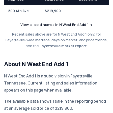
500 4th Ave
$219,900
—
View all sold homes in N West End Add 1 →
Recent sales above are for N West End Add 1 only. For
Fayetteville-wide medians, days on market, and price trends,
see the
Fayetteville market report
.
About N West End Add 1
N West End Add 1 is a subdivision in Fayetteville,
Tennessee. Current listing and sales information
appears on this page when available.
The available data shows 1 sale in the reporting period
at an average sold price of $219,900.