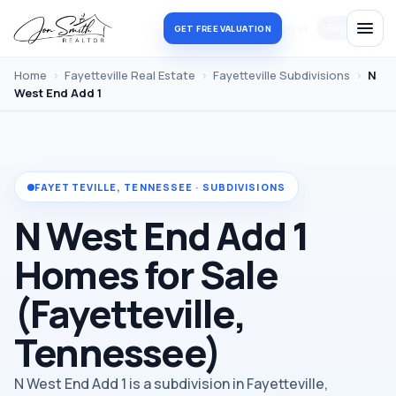
Log in
Register
GET FREE VALUATION
Home
›
Fayetteville Real Estate
›
Fayetteville Subdivisions
›
N
West End Add 1
FAYETTEVILLE, TENNESSEE · SUBDIVISIONS
N West End Add 1
Homes for Sale
(Fayetteville,
Tennessee)
N West End Add 1 is a subdivision in Fayetteville,