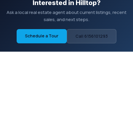
Interested in Hilltop?
Ask a local real estate agent about current listings, recent
sales, and next steps.
Schedule a Tour
Call 6156101293