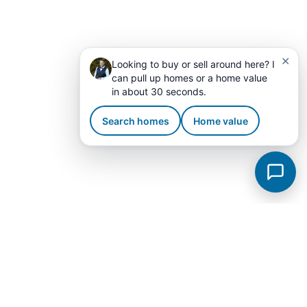
✕
Looking to buy or sell around here? I
can pull up homes or a home value
in about 30 seconds.
Search homes
Home value
Fayetteville Subdivisions
View all →
Bailey Park
Breckenridge
City
Windwood
Brookwood Est II