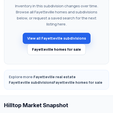
Inventory in this subdivision changes over time.
Browse all Fayetteville homes and subdivisions
below, or request a saved search for the next
listing here.
View all Fayetteville subdivisions
Fayetteville homes for sale
Explore more:
Fayetteville real estate
Fayetteville subdivisions
Fayetteville homes for sale
Hilltop Market Snapshot