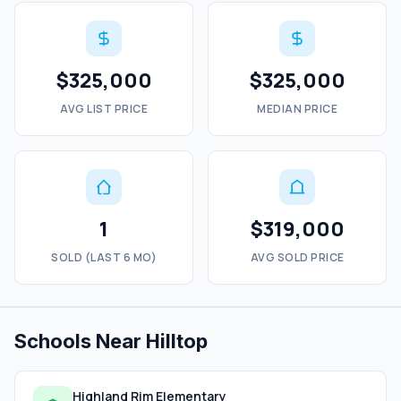
$325,000
$325,000
AVG LIST PRICE
MEDIAN PRICE
1
$319,000
SOLD (LAST 6 MO)
AVG SOLD PRICE
Schools Near Hilltop
Highland Rim Elementary