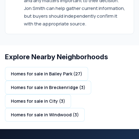
and any matters important to their decision.
Jon Smith can help gather current information,
but buyers should independently confirm it
with the appropriate source.
Explore Nearby Neighborhoods
Homes for sale in Bailey Park (27)
Homes for sale in Breckenridge (3)
Homes for sale in City (3)
Homes for sale in Windwood (3)