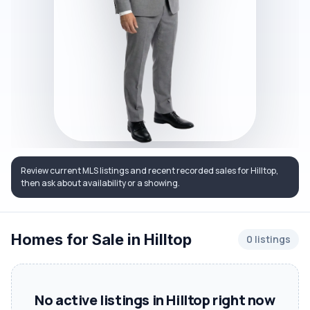
Review current MLS listings and recent recorded sales for Hilltop,
then ask about availability or a showing.
Homes for Sale in Hilltop
0 listings
No active listings in Hilltop right now