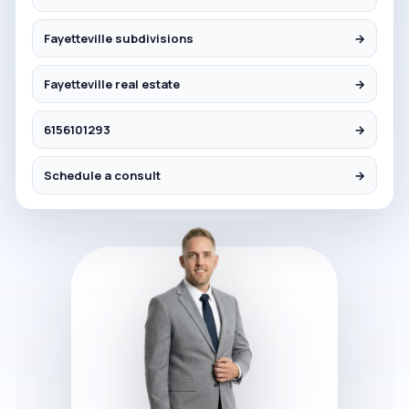
Fayetteville subdivisions
→
Fayetteville real estate
→
6156101293
→
Schedule a consult
→