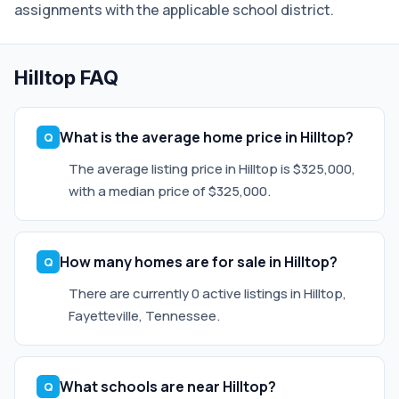
assignments with the applicable school district.
Hilltop FAQ
What is the average home price in Hilltop?
The average listing price in Hilltop is $325,000,
with a median price of $325,000.
How many homes are for sale in Hilltop?
There are currently 0 active listings in Hilltop,
Fayetteville, Tennessee.
What schools are near Hilltop?