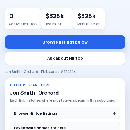
0
$325k
$325k
ACTIVE LISTINGS
AVG PRICE
MEDIAN PRICE
Browse listings below
Ask about Hilltop
Jon Smith · Orchard · TN License #384144
HILLTOP: START HERE
Jon Smith · Orchard
Each link matches where most buyers begin in this subdivision.
Browse Hilltop listings
→
Fayetteville homes for sale
→