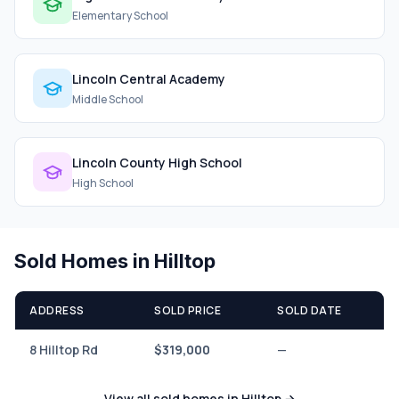
Elementary School
Lincoln Central Academy
Middle School
Lincoln County High School
High School
Sold Homes in Hilltop
ADDRESS
SOLD PRICE
SOLD DATE
8 Hilltop Rd
$319,000
—
View all sold homes in Hilltop →