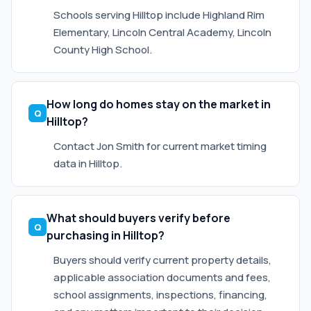
Schools serving Hilltop include Highland Rim
Elementary, Lincoln Central Academy, Lincoln
County High School.
How long do homes stay on the market in
Hilltop?
Contact Jon Smith for current market timing
data in Hilltop.
What should buyers verify before
purchasing in Hilltop?
Buyers should verify current property details,
applicable association documents and fees,
school assignments, inspections, financing,