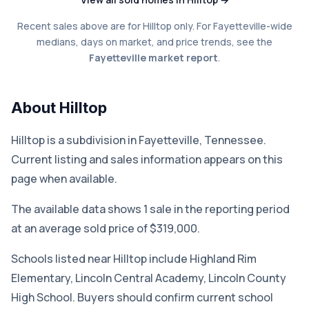
Recent sales above are for Hilltop only. For Fayetteville-wide
medians, days on market, and price trends, see the
Fayetteville market report
.
About Hilltop
Hilltop is a subdivision in Fayetteville, Tennessee.
Current listing and sales information appears on this
page when available.
The available data shows 1 sale in the reporting period
at an average sold price of $319,000.
Schools listed near Hilltop include Highland Rim
Elementary, Lincoln Central Academy, Lincoln County
High School. Buyers should confirm current school