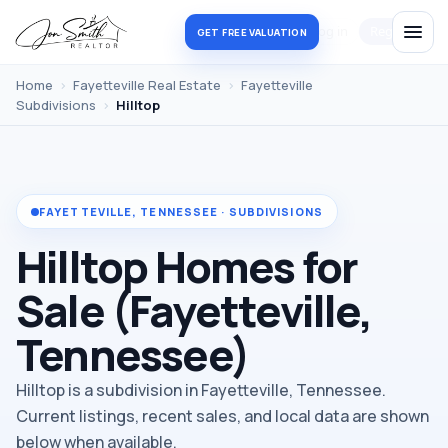
Log in
Register
GET FREE VALUATION
Home
›
Fayetteville Real Estate
›
Fayetteville
Subdivisions
›
Hilltop
FAYETTEVILLE, TENNESSEE · SUBDIVISIONS
Hilltop Homes for
Sale (Fayetteville,
Tennessee)
Hilltop is a subdivision in Fayetteville, Tennessee.
Current listings, recent sales, and local data are shown
below when available.