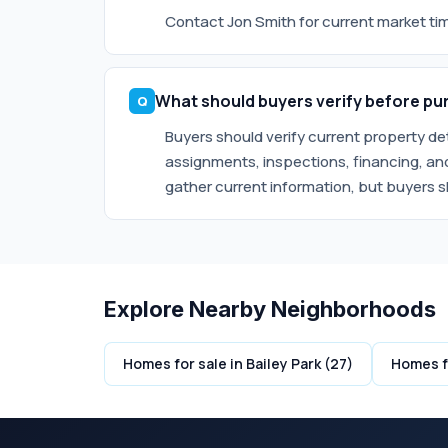
Contact Jon Smith for current market timi
What should buyers verify before pur
Buyers should verify current property d
assignments, inspections, financing, and
gather current information, but buyers s
Explore Nearby Neighborhoods
Homes for sale in Bailey Park (27)
Homes fo