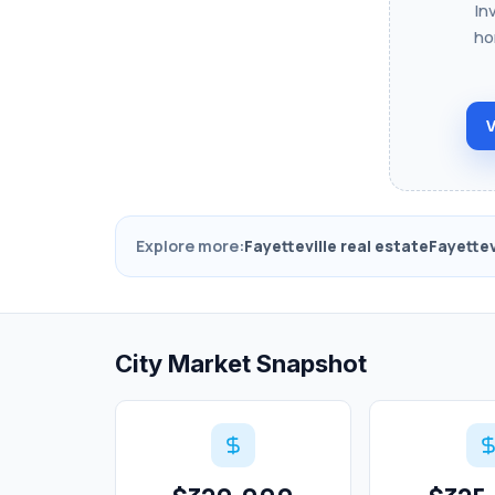
In
ho
V
Explore more:
Fayetteville real estate
Fayettev
City Market Snapshot