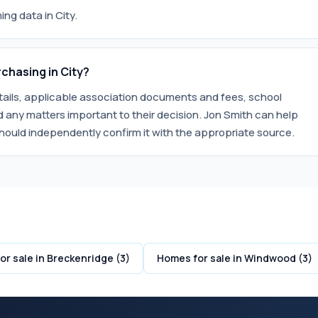
ng data in City.
chasing in City?
etails, applicable association documents and fees, school
 any matters important to their decision. Jon Smith can help
hould independently confirm it with the appropriate source.
r sale in Breckenridge (3)
Homes for sale in Windwood (3)