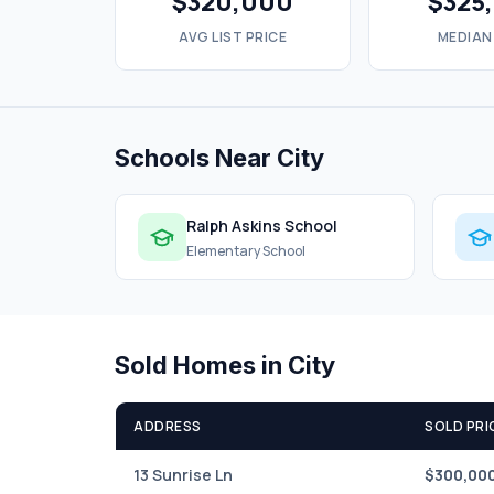
$320,000
$325
AVG LIST PRICE
MEDIAN
Schools Near City
Ralph Askins School
Elementary School
Sold Homes in City
ADDRESS
SOLD PRI
13 Sunrise Ln
$300,00