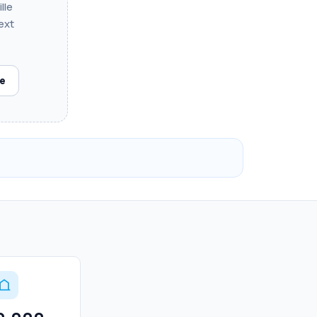
lle
ext
le