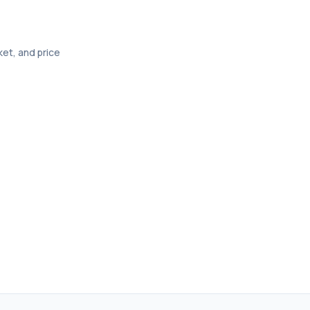
ket, and price