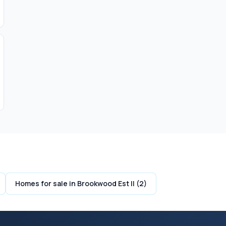
Homes for sale in Brookwood Est II (2)