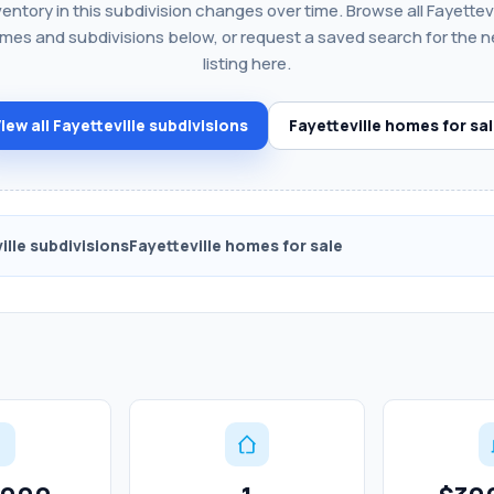
ventory in this subdivision changes over time. Browse all Fayettevi
mes and subdivisions below, or request a saved search for the n
listing here.
iew all Fayetteville subdivisions
Fayetteville homes for sa
ille subdivisions
Fayetteville homes for sale