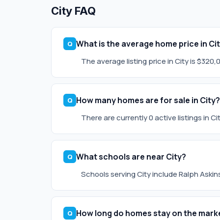
City FAQ
What is the average home price in Ci
The average listing price in City is $320
How many homes are for sale in City?
There are currently 0 active listings in C
What schools are near City?
Schools serving City include Ralph Askins
How long do homes stay on the marke