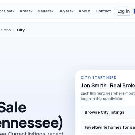
Log in
or Sale
Areas
Sellers
Buyers
About
Contact
isions
›
City
CITY: START HERE
Jon Smith · Real Brok
Each link matches where most
begin in this subdivision.
Sale
Browse City listings
Tennessee)
Fayetteville homes for sa
see. Current listings, recent