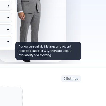
→
→
→
→
Review current MLS listings and recent
recorded sales for City, then ask about
availability or a showing.
0 listings