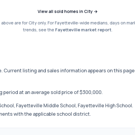
View all sold homes in City →
above are for City only. For Fayetteville-wide medians, days on mar
trends, see the
Fayetteville market report
.
ee. Current listing and sales information appears on this page
ng period at an average sold price of $300,000.
School, Fayetteville Middle School, Fayetteville High School.
nts with the applicable school district.