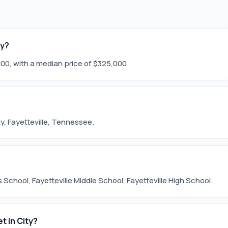
ty?
,000, with a median price of $325,000.
ity, Fayetteville, Tennessee.
 School, Fayetteville Middle School, Fayetteville High School.
t in City?