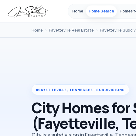
Home
Home Search
Homes f
Home
›
Fayetteville Real Estate
›
Fayetteville Subdiv
FAYETTEVILLE, TENNESSEE · SUBDIVISIONS
City Homes for 
(Fayetteville, 
City is a subdivision in Fayetteville, Tennes