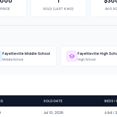
,000
1
$30
 PRICE
SOLD (LAST 6 MO)
AVG SO
Fayetteville Middle School
Fayetteville High Sch
Middle School
High School
CE
SOLD DATE
BEDS /
0
Jul 10, 2026
4 bd / 