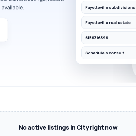
available.
Fayetteville subdivisions
Fayetteville real estate
E
6156316596
Schedule a consult
No active listings in City right now