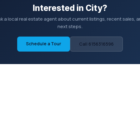
Interested in City?
k a local real estate agent about current listings, recent sales, 
next steps.
Schedule a Tour
Call 6156316596