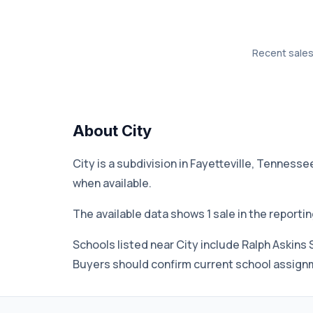
Recent sales 
About City
City is a subdivision in Fayetteville, Tenness
when available.
The available data shows 1 sale in the reporti
Schools listed near City include Ralph Askins 
Buyers should confirm current school assignme