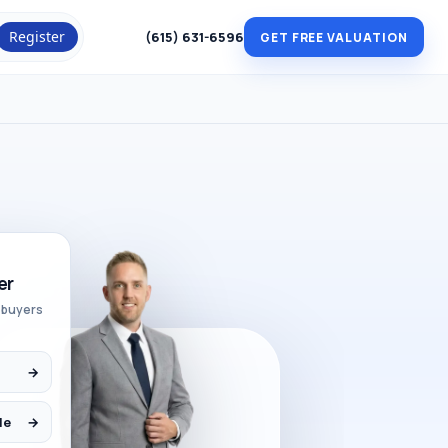
Register
(615) 631-6596
GET FREE VALUATION
er
 buyers
→
le
→