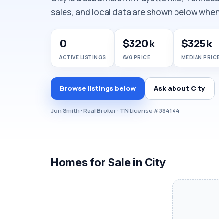
sales, and local data are shown below when 
0
$320k
$325k
ACTIVE LISTINGS
AVG PRICE
MEDIAN PRIC
Browse listings below
Ask about City
Jon Smith · Real Broker · TN License #384144
Homes for Sale in City