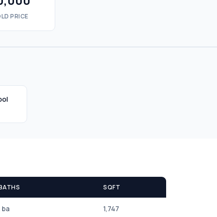
0,000
LD PRICE
ool
 BATHS
SQFT
2 ba
1,747