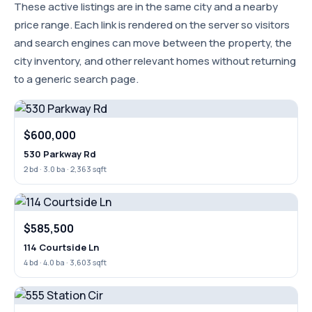
These active listings are in the same city and a nearby
price range. Each link is rendered on the server so visitors
and search engines can move between the property, the
city inventory, and other relevant homes without returning
to a generic search page.
$600,000
530 Parkway Rd
2 bd · 3.0 ba · 2,363 sqft
$585,500
114 Courtside Ln
4 bd · 4.0 ba · 3,603 sqft