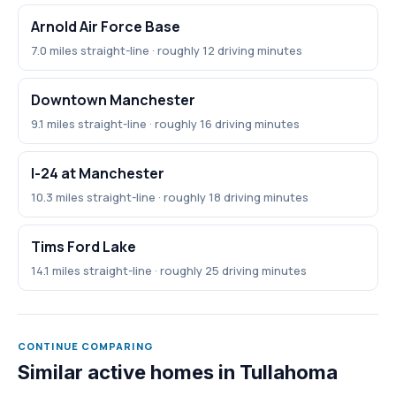
Arnold Air Force Base
7.0 miles straight-line · roughly 12 driving minutes
Downtown Manchester
9.1 miles straight-line · roughly 16 driving minutes
I-24 at Manchester
10.3 miles straight-line · roughly 18 driving minutes
Tims Ford Lake
14.1 miles straight-line · roughly 25 driving minutes
CONTINUE COMPARING
Similar active homes in Tullahoma