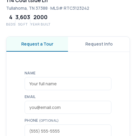
114 Courtside Ln
Tullahoma, TN 37388 · MLS# RTC3123242
4
3,603
2000
BEDS
SQ FT
YEAR BUILT
Request a Tour
Request Info
NAME
EMAIL
PHONE
(OPTIONAL)