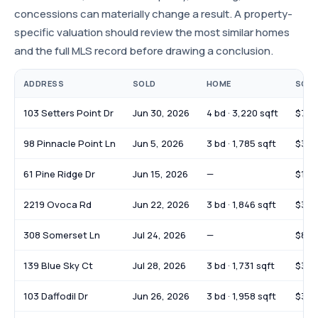
concessions can materially change a result. A property-
specific valuation should review the most similar homes
and the full MLS record before drawing a conclusion.
ADDRESS
SOLD
HOME
SOLD
103 Setters Point Dr
Jun 30, 2026
4 bd · 3,220 sqft
$725
98 Pinnacle Point Ln
Jun 5, 2026
3 bd · 1,785 sqft
$377
61 Pine Ridge Dr
Jun 15, 2026
—
$108
2219 Ovoca Rd
Jun 22, 2026
3 bd · 1,846 sqft
$370
308 Somerset Ln
Jul 24, 2026
—
$85,
139 Blue Sky Ct
Jul 28, 2026
3 bd · 1,731 sqft
$380
103 Daffodil Dr
Jun 26, 2026
3 bd · 1,958 sqft
$395