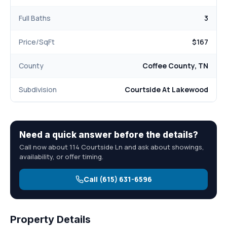
Full Baths
3
Price/SqFt
$167
County
Coffee County, TN
Subdivision
Courtside At Lakewood
Need a quick answer before the details?
Call now about 114 Courtside Ln and ask about showings,
availability, or offer timing.
Call (615) 631-6596
Property Details