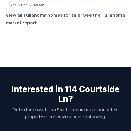
3 bd · 2.0 ba · 2,769 sqft
View all Tullahoma homes for sale
·
See the Tullahoma
market report
Interested in 114 Courtside
Ln?
Get in touch with Jon Smith to learn more about this
property or schedule a private showing.