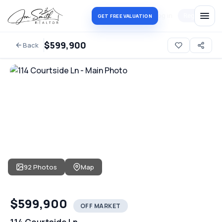
Log in
Register
GET FREE VALUATION
$599,900
Back
92 Photos
Map
$599,900
OFF MARKET