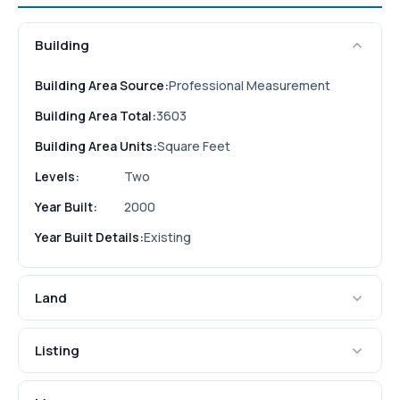
Building
Building Area Source:
Professional Measurement
Building Area Total:
3603
Building Area Units:
Square Feet
Levels:
Two
Year Built:
2000
Year Built Details:
Existing
Land
Listing