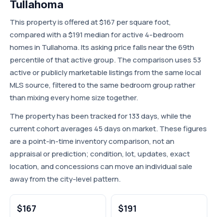
Tullahoma
This property is offered at $167 per square foot,
compared with a $191 median for active 4-bedroom
homes in Tullahoma. Its asking price falls near the 69th
percentile of that active group. The comparison uses 53
active or publicly marketable listings from the same local
MLS source, filtered to the same bedroom group rather
than mixing every home size together.
The property has been tracked for 133 days, while the
current cohort averages 45 days on market. These figures
are a point-in-time inventory comparison, not an
appraisal or prediction; condition, lot, updates, exact
location, and concessions can move an individual sale
away from the city-level pattern.
$167
$191