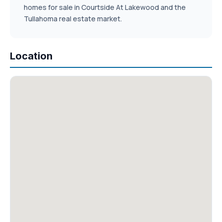
homes for sale in Courtside At Lakewood and the
Tullahoma real estate market.
Location