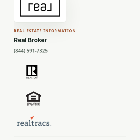
REAL ESTATE INFORMATION
Real Broker
(844) 591-7325