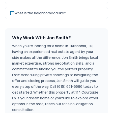
What is the neighborhood like?
Why Work With Jon Smith?
When you're looking for a home in Tullahoma, TN,
having an experienced real estate agent by your
side makes all the difference. Jon Smith brings local
market expertise, strong negotiation skills, and a
commitment to finding you the perfect property.
From scheduling private showings to navigating the
offer and closing process, Jon Smith will guide you
every step of the way. Call (615) 631-6596 today to
get started. Whether this property at 114 Courtside
Ln is your dream home or you'd like to explore other
options in the area, reach out for a no-obligation
consultation.