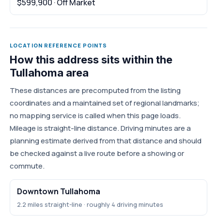
$599,900 · Off Market
LOCATION REFERENCE POINTS
How this address sits within the
Tullahoma area
These distances are precomputed from the listing
coordinates and a maintained set of regional landmarks;
no mapping service is called when this page loads.
Mileage is straight-line distance. Driving minutes are a
planning estimate derived from that distance and should
be checked against a live route before a showing or
commute.
Downtown Tullahoma
2.2 miles straight-line · roughly 4 driving minutes