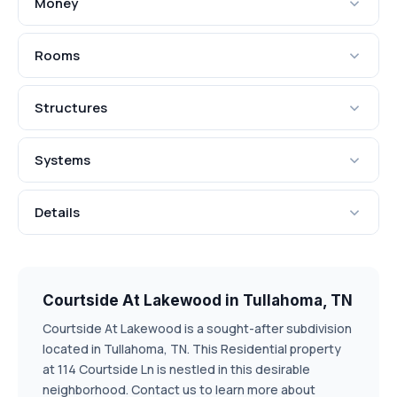
Money
Rooms
Structures
Systems
Details
Courtside At Lakewood in Tullahoma, TN
Courtside At Lakewood is a sought-after subdivision
located in Tullahoma, TN. This Residential property
at 114 Courtside Ln is nestled in this desirable
neighborhood. Contact us to learn more about