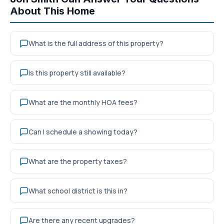
About This Home
What is the full address of this property?
Is this property still available?
What are the monthly HOA fees?
Can I schedule a showing today?
What are the property taxes?
What school district is this in?
Are there any recent upgrades?