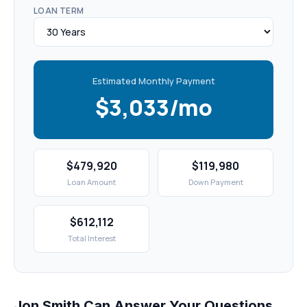
LOAN TERM
Estimated Monthly Payment
$3,033/mo
$479,920
$119,980
Loan Amount
Down Payment
$612,112
Total Interest
Jon Smith Can Answer Your Questions