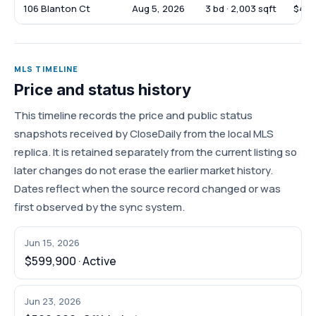
106 Blanton Ct
Aug 5, 2026
3 bd · 2,003 sqft
$479
MLS TIMELINE
Price and status history
This timeline records the price and public status
snapshots received by CloseDaily from the local MLS
replica. It is retained separately from the current listing so
later changes do not erase the earlier market history.
Dates reflect when the source record changed or was
first observed by the sync system.
Jun 15, 2026
$599,900 · Active
Jun 23, 2026