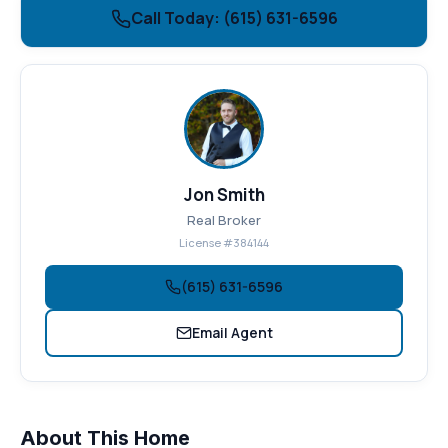
Call Today: (615) 631-6596
Jon Smith
Real Broker
License #384144
(615) 631-6596
Email Agent
About This Home