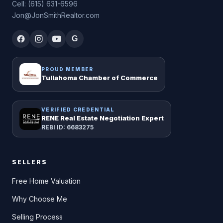
Cell: (615) 631-6596
Jon@JonSmithRealtor.com
G
PROUD MEMBER
Tullahoma Chamber of Commerce
VERIFIED CREDENTIAL
RENE Real Estate Negotiation Expert
REBI ID: 6683275
SELLERS
Free Home Valuation
Why Choose Me
Selling Process