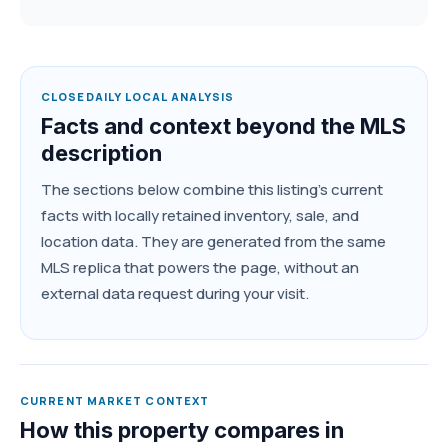
CLOSEDAILY LOCAL ANALYSIS
Facts and context beyond the MLS
description
The sections below combine this listing's current
facts with locally retained inventory, sale, and
location data. They are generated from the same
MLS replica that powers the page, without an
external data request during your visit.
CURRENT MARKET CONTEXT
How this property compares in