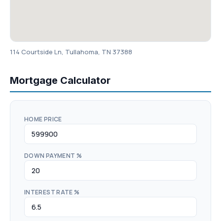
114 Courtside Ln, Tullahoma, TN 37388
Mortgage Calculator
HOME PRICE
DOWN PAYMENT %
INTEREST RATE %