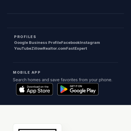
PROFILES
Google Business Profile
Facebook
Instagram
YouTube
Zillow
Realtor.com
FastExpert
MOBILE APP
Search homes and save favorites from your phone.