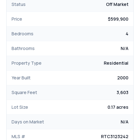
Status
Off Market
Price
$599,900
Bedrooms
4
Bathrooms
N/A
Property Type
Residential
Year Built
2000
Square Feet
3,603
Lot Size
0.17 acres
Days on Market
N/A
MLS #
RTC3123242