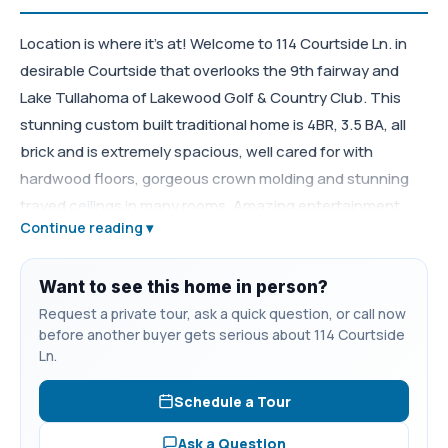
Location is where it's at! Welcome to 114 Courtside Ln. in
desirable Courtside that overlooks the 9th fairway and
Lake Tullahoma of Lakewood Golf & Country Club. This
stunning custom built traditional home is 4BR, 3.5 BA, all
brick and is extremely spacious, well cared for with
hardwood floors, gorgeous crown molding and stunning
trayed ceilings in many rooms. Amazing entertainment
Continue reading ▾
opportunities with an eat in kitchen with an island, cherry
cabinetry and Corian counter tops, separate large den, a
living room with a gas fireplace and dining room. The
Want to see this home in person?
second story features all the bedrooms with an oversize
Request a private tour, ask a quick question, or call now
before another buyer gets serious about 114 Courtside
primary suite with a jacuzzi tub, double vanities and
Ln.
separate shower. Upstairs has as a spacious bonus room
with a separate large bedroom, full bath, walk-in closets
Schedule a Tour
and wired for theater surround sound. The second story
Ask a Question