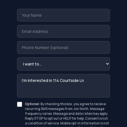
Optional:
By checking this box, you agree to receive
recurring SMS messages from Jon Smith. Message
frequency varies. Message and data rates may apply.
Reply STOP to opt out or HELP for help. Consent is not
a condition of service. Mobile opt-in information is not