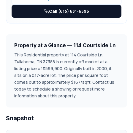
covered balcony has ceramic tile and downstairs has Trex
decking, both have beautiful tongue and groove ceiling for
Call (615) 631-6596
your comfort of the outdoors while enjoying either the
morning sun and peaceful evenings.
Some of the photos in this listing are digitally staged and
painted.
Property at a Glance — 114 Courtside Ln
This Residential property at 114 Courtside Ln,
Tullahoma, TN 37388 is currently off market at a
listing price of $599,900. Originally built in 2000, it
sits on a 0.17-acre lot. The price per square foot
comes out to approximately $167/sqft. Contact us
today to schedule a showing or request more
information about this property.
Snapshot