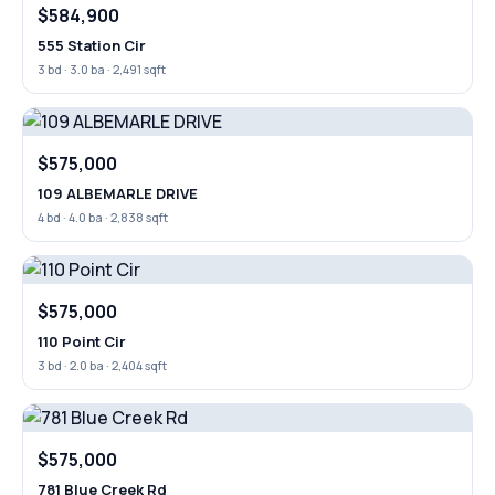
$584,900
555 Station Cir
3 bd · 3.0 ba · 2,491 sqft
$575,000
109 ALBEMARLE DRIVE
4 bd · 4.0 ba · 2,838 sqft
$575,000
110 Point Cir
3 bd · 2.0 ba · 2,404 sqft
$575,000
781 Blue Creek Rd