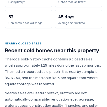
Listing $/sqft
Cohort median $/sqft
53
45 days
Comparable active listings
Average market time
NEARBY CLOSED SALES
Recent sold homes near this property
The local sold-history cache contains 8 closed sales
within approximately 1.25 miles during the last six months.
The median recorded sold price in this nearby sample is
$378,750, and the median is $216 per square foot where
square footage was reported.
Nearby sales are useful context, but they are not
automatically comparable: renovation level, acreage,
water access, construction quality, financing, and seller