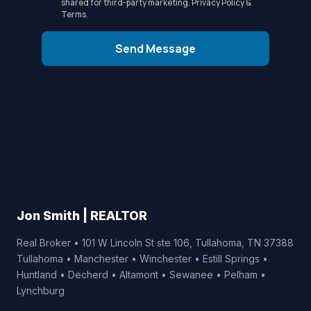
shared for third-party marketing.
Privacy Policy
&
Terms
.
Send Message
Jon Smith | REALTOR
Real Broker • 101 W Lincoln St ste 106, Tullahoma, TN 37388
Tullahoma • Manchester • Winchester • Estill Springs •
Huntland • Decherd • Altamont • Sewanee • Pelham •
Lynchburg