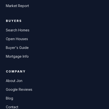
Market Report
BUYERS
Search Homes
Open Houses
Buyer's Guide
Mortgage Info
COMPANY
About Jon
Google Reviews
Blog
Contact