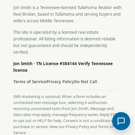
Jon Smith is a Tennessee-licensed
Tullahoma Realtor
with
Real Broker, based in Tullahoma and serving buyers and
sellers across Middle Tennessee.
This site is operated by a licensed real estate
professional. All listing information is deemed reliable
but not guaranteed and should be independently
verified.
Jon Smith · TN License #384144
Verify Tennessee
license
Terms of Service
Privacy Policy
Do Not Call
SMS marketing is optional. When a form includes an
unchecked text-message box, selecting it authorizes
recurring automated texts from Jon Smith. Message and
data rates may apply; message frequency varies. Reply STOP
to opt out or HELP for help. Consent is not a condition of
purchase or service. View our
Privacy Policy
and
Terms of
Service
.