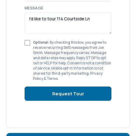
MESSAGE
Optional:
By checking this box, you agree to
receive recurring SMS messages from Jon
Smith. Message frequency varies. Message
and data rates may apply. Reply STOP to opt
out or HELP for help. Consent is not a condition
of service. Mobile opt-in information is not
shared for third-party marketing.
Privacy
Policy
&
Terms
.
Request Tour